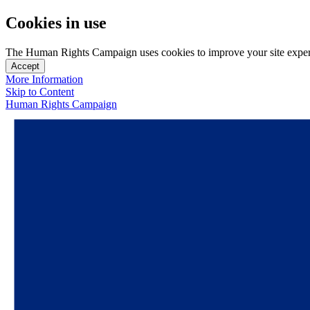
Cookies in use
The Human Rights Campaign uses cookies to improve your site experien
Accept
More Information
Skip to Content
Human Rights Campaign