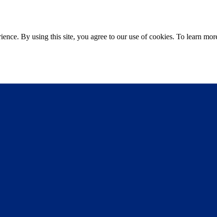
ce. By using this site, you agree to our use of cookies. To learn more