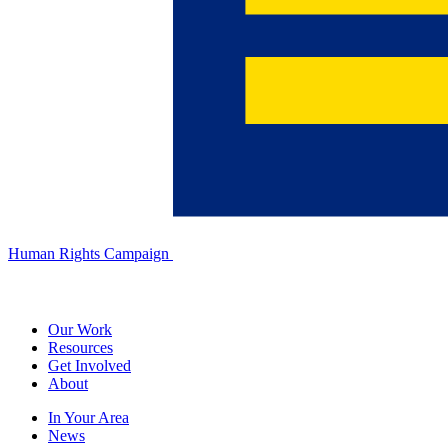
Human Rights Campaign
Our Work
Resources
Get Involved
About
In Your Area
News