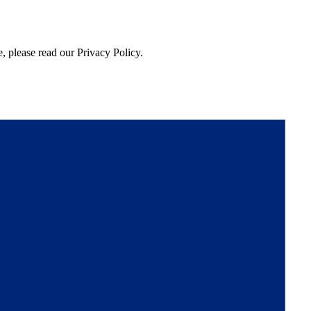
, please read our Privacy Policy.