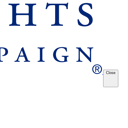
Close