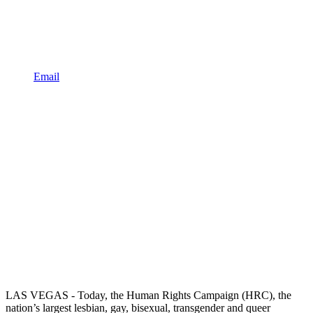
Email
LAS VEGAS - Today, the Human Rights Campaign (HRC), the
nation’s largest lesbian, gay, bisexual, transgender and queer