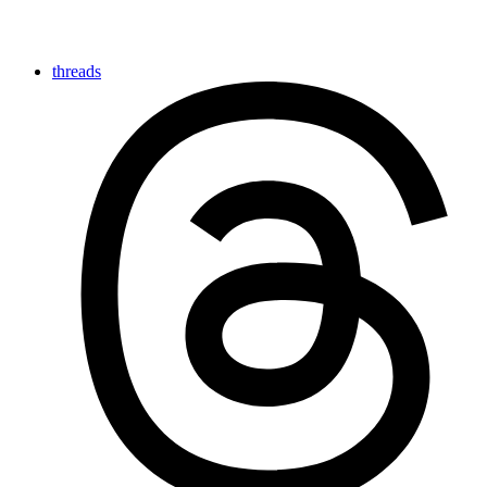
threads