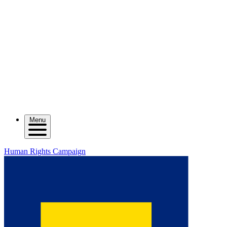
Menu
Human Rights Campaign