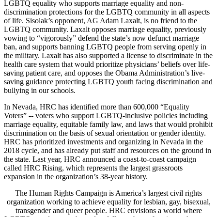
LGBTQ equality who supports marriage equality and non-
discrimination protections for the LGBTQ community in all aspects
of life. Sisolak’s opponent, AG Adam Laxalt, is no friend to the
LGBTQ community. Laxalt opposes marriage equality, previously
vowing to “vigorously” defend the state’s now defunct marriage
ban, and supports banning LGBTQ people from serving openly in
the military. Laxalt has also supported a license to discriminate in the
health care system that would prioritize physicians’ beliefs over life-
saving patient care, and opposes the Obama Administration’s live-
saving guidance protecting LGBTQ youth facing discrimination and
bullying in our schools.
In Nevada, HRC has identified more than 600,000 “Equality
Voters” -- voters who support LGBTQ-inclusive policies including
marriage equality, equitable family law, and laws that would prohibit
discrimination on the basis of sexual orientation or gender identity.
HRC has prioritized investments and organizing in Nevada in the
2018 cycle, and has already put staff and resources on the ground in
the state. Last year, HRC announced a coast-to-coast campaign
called HRC Rising, which represents the largest grassroots
expansion in the organization’s 38-year history.
The Human Rights Campaign is America’s largest civil rights
organization working to achieve equality for lesbian, gay, bisexual,
transgender and queer people. HRC envisions a world where