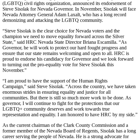
(LGBTQ) civil rights organization, announced its endorsement of
Steve Sisolak for Nevada Governor. In November, Sisolak will face
Nevada Attorney General Adam Laxalt, who has a long record
demonizing and attacking the LGBTQ community.
“Steve Sisolak is the clear choice for Nevada voters and the
champion we need to move equality forward across the Silver
State,” said HRC Nevada State Director Briana Escamilla. “As
Governor, he will work to protect our hard fought progress and
ensure that our state remains welcoming and open to all. HRC is
proud to endorse his candidacy for Governor and we look forward
to turning out the pro-equality vote for Steve Sisolak this
November.”
“I am proud to have the support of the Human Rights
Campaign,” said Steve Sisolak. “Across the country, we have taken
enormous strides in ensuring equality and justice for all
communities. But there is still so much more work to be done. As
governor, I will continue to fight for the protections that our
LGBTQ+ community deserves and work towards true
representation and equality. I am honored to have HRC by my side.”
As the current chairman of the Clark County Commission and a
former member of the Nevada Board of Regents, Sisolak has a long
career serving the people of Nevada. He is a strong advocate for