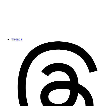
threads