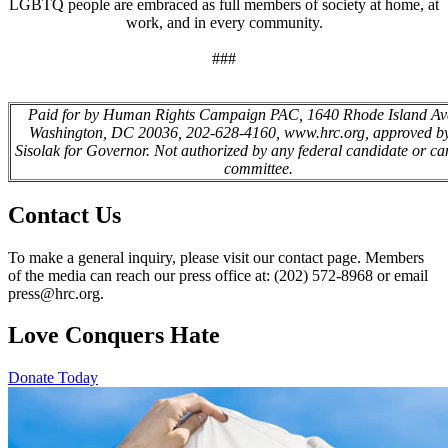
LGBTQ people are embraced as full members of society at home, at
work, and in every community.
###
Paid for by Human Rights Campaign PAC, 1640 Rhode Island Av
Washington, DC 20036, 202-628-4160, www.hrc.org, approved by
Sisolak for Governor. Not authorized by any federal candidate or ca
committee.
Contact Us
To make a general inquiry, please visit our contact page. Members
of the media can reach our press office at: (202) 572-8968 or email
press@hrc.org.
Love Conquers Hate
Donate Today