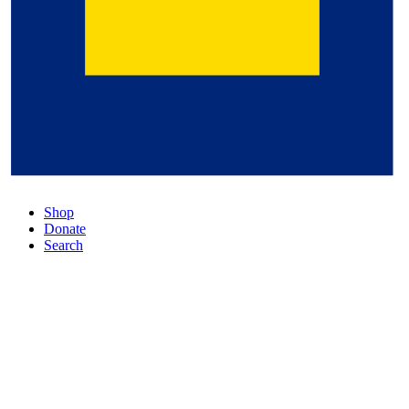
Shop
Donate
Search