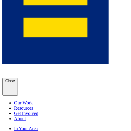
Close
Our Work
Resources
Get Involved
About
In Your Area