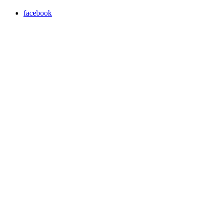
facebook