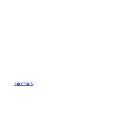
Facebook