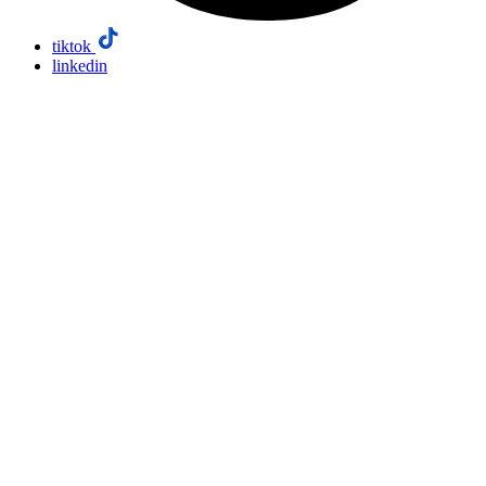
tiktok
linkedin