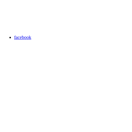
facebook