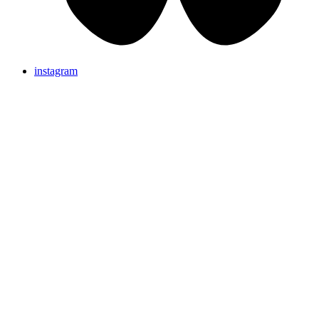
instagram