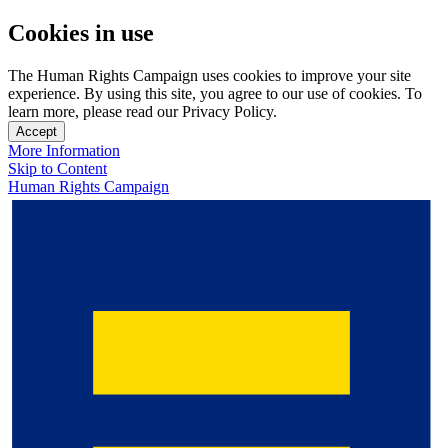
Cookies in use
The Human Rights Campaign uses cookies to improve your site
experience. By using this site, you agree to our use of cookies. To
learn more, please read our Privacy Policy.
Accept
More Information
Skip to Content
Human Rights Campaign