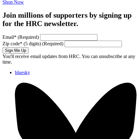
Shop Now
Join millions of supporters by signing up
for the HRC newsletter.
Email
*
(Required)
Zip code
*
(5 digits)
(Required)
Sign Me Up
You'll receive email updates from HRC. You can unsubscribe at any
time.
bluesky