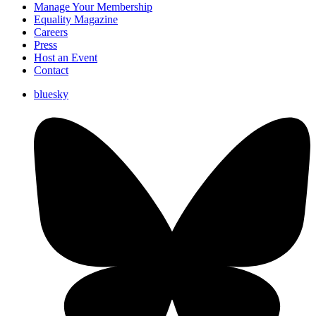
Manage Your Membership
Equality Magazine
Careers
Press
Host an Event
Contact
bluesky