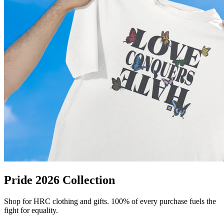
Pride 2026 Collection
Shop for HRC clothing and gifts. 100% of every purchase fuels the
fight for equality.