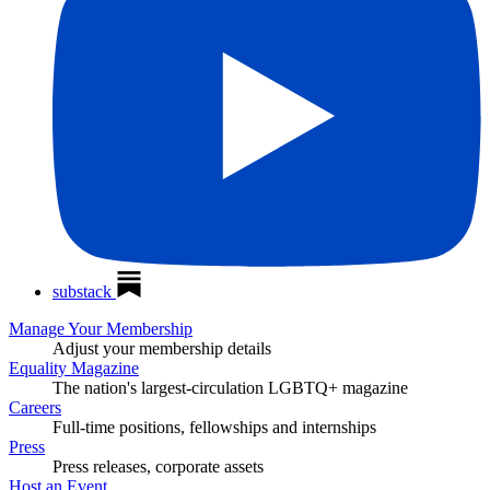
substack
Manage Your Membership
Adjust your membership details
Equality Magazine
The nation's largest-circulation LGBTQ+ magazine
Careers
Full-time positions, fellowships and internships
Press
Press releases, corporate assets
Host an Event