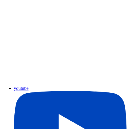
youtube