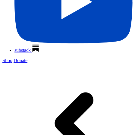
substack
Shop
Donate