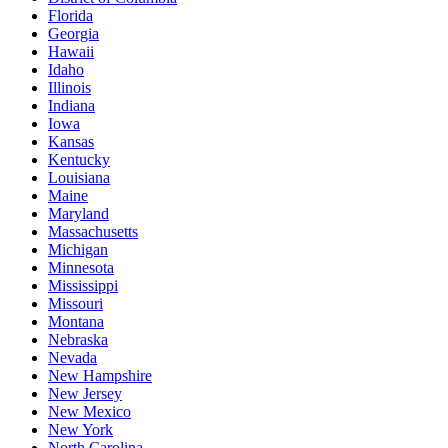
Florida
Georgia
Hawaii
Idaho
Illinois
Indiana
Iowa
Kansas
Kentucky
Louisiana
Maine
Maryland
Massachusetts
Michigan
Minnesota
Mississippi
Missouri
Montana
Nebraska
Nevada
New Hampshire
New Jersey
New Mexico
New York
North Carolina