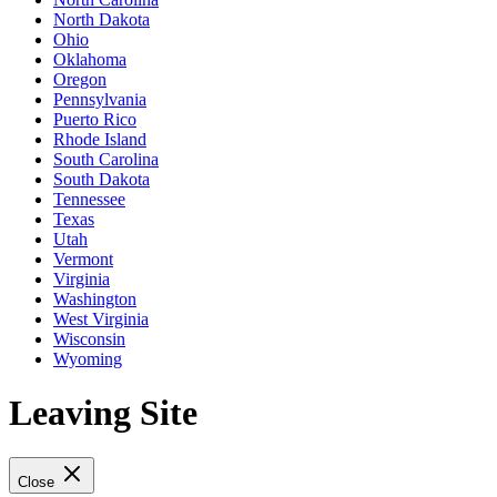
North Dakota
Ohio
Oklahoma
Oregon
Pennsylvania
Puerto Rico
Rhode Island
South Carolina
South Dakota
Tennessee
Texas
Utah
Vermont
Virginia
Washington
West Virginia
Wisconsin
Wyoming
Leaving Site
Close