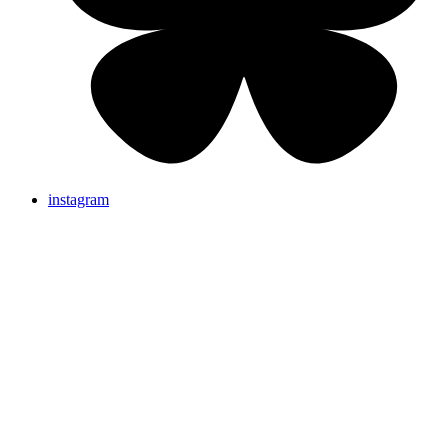
instagram