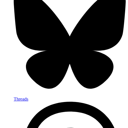
Threads