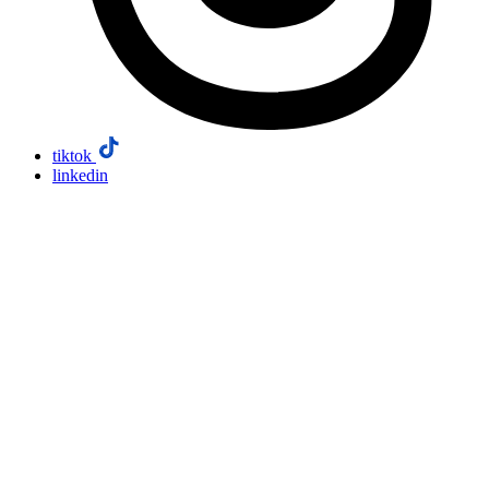
tiktok
linkedin