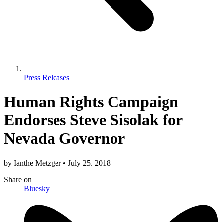
Press Releases
Human Rights Campaign
Endorses Steve Sisolak for
Nevada Governor
by
Ianthe Metzger
•
July 25, 2018
Share
on
Bluesky