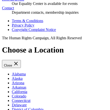
Our Equality Center is available for events
Contact
Department contacts, membership inquiries
Terms & Conditions
Privacy Policy
Copyright Complaint Notice
The Human Rights Campaign, All Rights Reserved
Choose a Location
Close
Alabama
Alaska
Arizona
Arkansas
California
Colorado
Connecticut
Delaware
District of Columbia