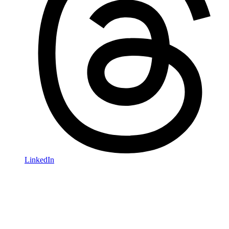
LinkedIn