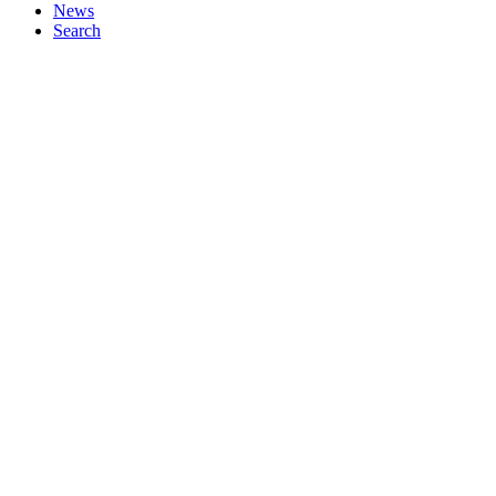
News
Search