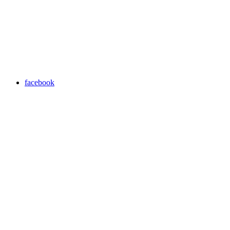
facebook