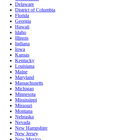
Delaware
District of Columbia
Florida
Georgia
Hawaii
Idaho
Illinois
Indiana
Iowa
Kansas
Kentucky
Louisiana
Maine
Maryland
Massachusetts
Michigan
Minnesota
Mississippi
Missouri
Montana
Nebraska
Nevada
New Hampshire
New Jersey
New Mexico