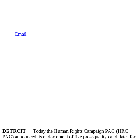
Email
DETROIT
— Today the Human Rights Campaign PAC (HRC
PAC) announced its endorsement of five pro-equality candidates for