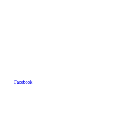
Facebook