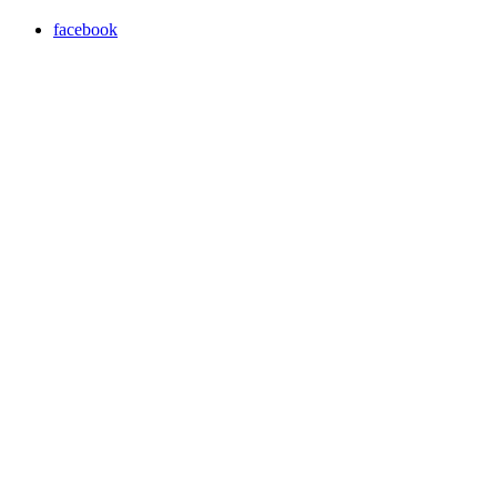
facebook