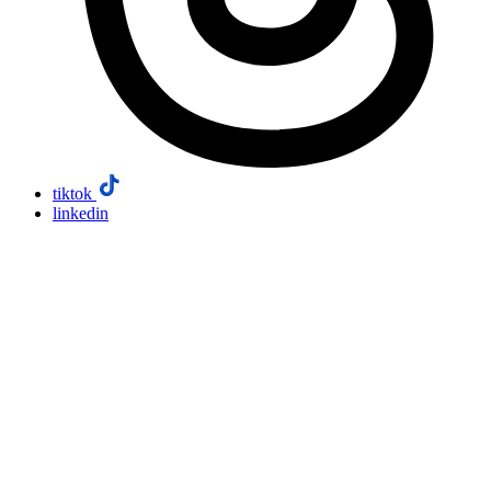
tiktok
linkedin