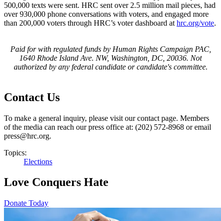
500,000 texts were sent. HRC sent over 2.5 million mail pieces, had
over 930,000 phone conversations with voters, and engaged more
than 200,000 voters through HRC’s voter dashboard at
hrc.org/vote
.
Paid for with regulated funds by Human Rights Campaign PAC,
1640 Rhode Island Ave. NW, Washington, DC, 20036. Not
authorized by any federal candidate or candidate's committee.
Contact Us
To make a general inquiry, please visit our contact page. Members
of the media can reach our press office at: (202) 572-8968 or email
press@hrc.org.
Topics:
Elections
Love Conquers Hate
Donate Today