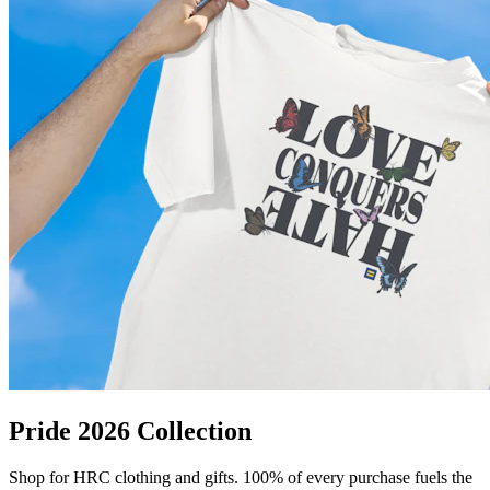
Pride 2026 Collection
Shop for HRC clothing and gifts. 100% of every purchase fuels the