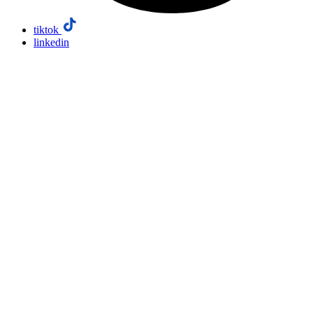
tiktok
linkedin