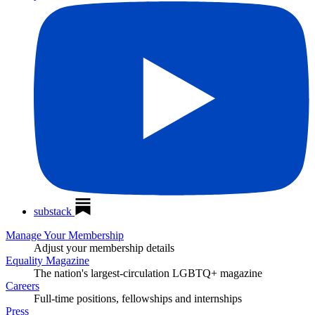
substack
Manage Your Membership
Adjust your membership details
Equality Magazine
The nation's largest-circulation LGBTQ+ magazine
Careers
Full-time positions, fellowships and internships
Press