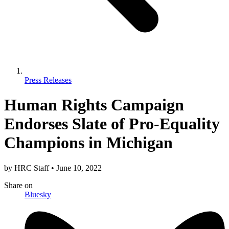
Press Releases
Human Rights Campaign
Endorses Slate of Pro-Equality
Champions in Michigan
by
HRC Staff
•
June 10, 2022
Share
on
Bluesky