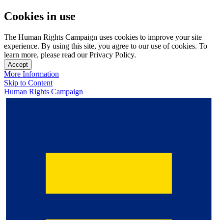
Cookies in use
The Human Rights Campaign uses cookies to improve your site
experience. By using this site, you agree to our use of cookies. To
learn more, please read our Privacy Policy.
Accept
More Information
Skip to Content
Human Rights Campaign