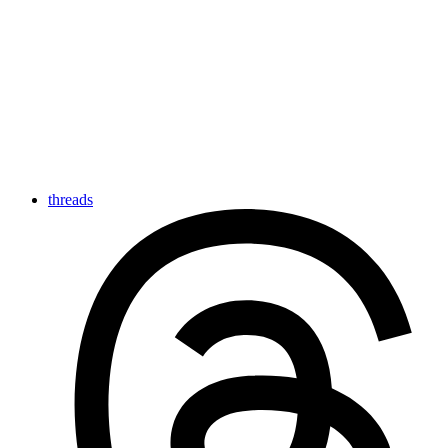
threads