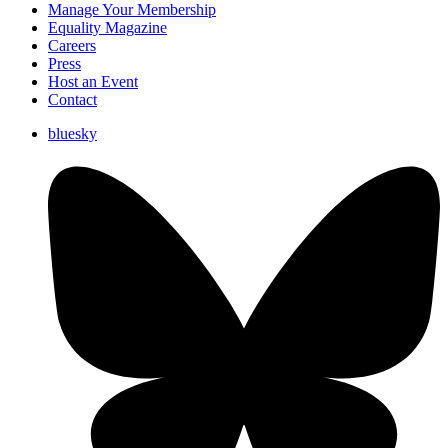
Manage Your Membership
Equality Magazine
Careers
Press
Host an Event
Contact
bluesky