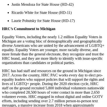
Justin Mendoza for State House (HD-42)
Ricardo White for State House (HD-11)
Laurie Pohutsky for State House (HD-17)
HRC’s Commitment to Michigan
Equality Voters, including the nearly 1.2 million Equality Voters in
Michigan are a voting bloc of demographically and geographically
diverse Americans who are united by the advancement of LGBTQ+
equality. Equality Voters are younger, more racially diverse, and
more female than the general electorate, they recognize and trust the
HRC brand, and they are more likely to identify with issue-specific
organizations than candidates or political parties.
HRC has had staff and resources on the ground in Michigan since
2017. Across the country, HRC PAC works every day to elect pro-
equality leaders who support policies that will support the rights and
lives of LGBTQ+ people. During the 2020 election cycle, HRC
staff on the ground recruited 5,800 individual volunteers nationwide
who completed 28,500 hours of voter contact in more than 2,650
volunteer events. HRC engaged in robust digital and online GOTV
efforts, including sending over 2.7 million person-to-person text
messages, a massive increase from 2018 when approximately