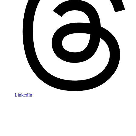
LinkedIn