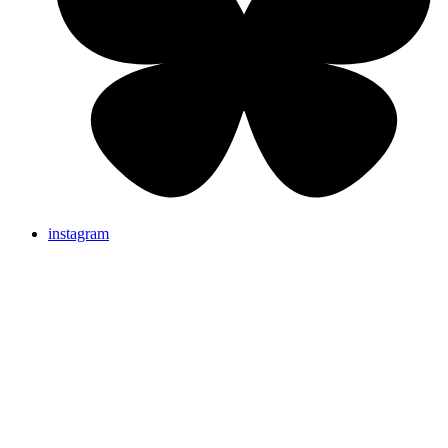
instagram