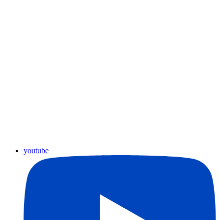
youtube