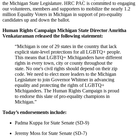
the Michigan State Legislature. HRC PAC is committed to engaging
our volunteers, members and supporters to mobilize the nearly 1.2
million Equality Voters in Michigan in support of pro-equality
candidates up and down the ballot.
Human Rights Campaign Michigan State Director Amritha
Venkataraman released the following statement:
“Michigan is one of 29 states in the country that lack
explicit state-level protections for all LGBTQ+ people.
This means that LGBTQ+ Michiganders have different
rights in every town, city or county throughout the
state. No one's civil rights should depend on their zip
code. We need to elect more leaders to the Michigan
Legislature to join Governor Whitmer in advancing
equality and protecting the rights of LGBTQ+
Michiganders. The Human Rights Campaign is proud
to endorse this slate of pro-equality champions in
Michigan.”
Today’s endorsements include:
Padma Kuppa for State Senate (SD-9)
Jeremy Moss for State Senate (SD-7)