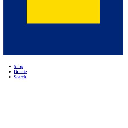
Shop
Donate
Search