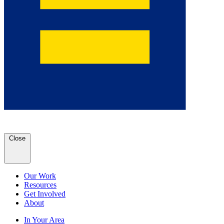
Close
Our Work
Resources
Get Involved
About
In Your Area