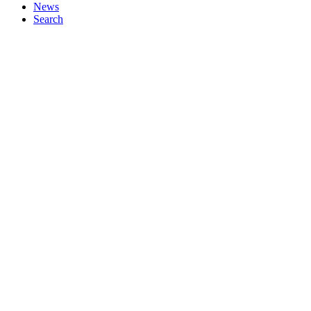
News
Search