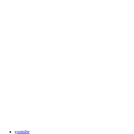
youtube