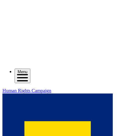
Menu
Human Rights Campaign