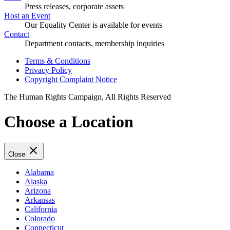
Press releases, corporate assets
Host an Event
Our Equality Center is available for events
Contact
Department contacts, membership inquiries
Terms & Conditions
Privacy Policy
Copyright Complaint Notice
The Human Rights Campaign, All Rights Reserved
Choose a Location
Close
Alabama
Alaska
Arizona
Arkansas
California
Colorado
Connecticut