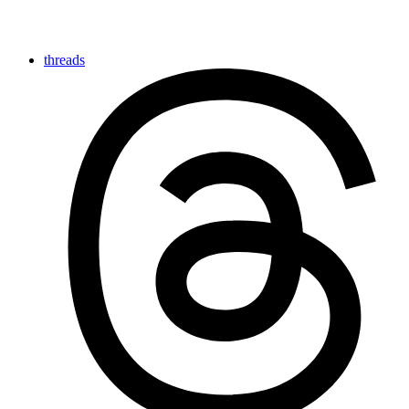
threads