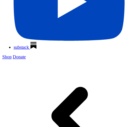
substack
Shop
Donate