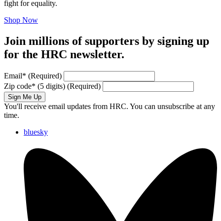
fight for equality.
Shop Now
Join millions of supporters by signing up
for the HRC newsletter.
Email
*
(Required)
Zip code
*
(5 digits)
(Required)
Sign Me Up
You'll receive email updates from HRC. You can unsubscribe at any
time.
bluesky