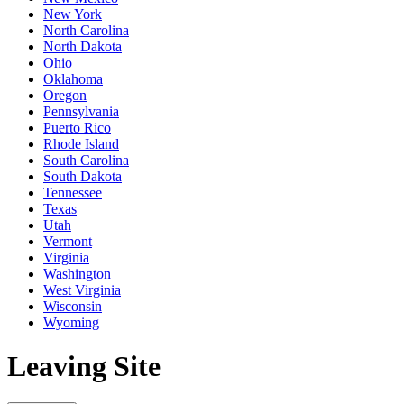
New York
North Carolina
North Dakota
Ohio
Oklahoma
Oregon
Pennsylvania
Puerto Rico
Rhode Island
South Carolina
South Dakota
Tennessee
Texas
Utah
Vermont
Virginia
Washington
West Virginia
Wisconsin
Wyoming
Leaving Site