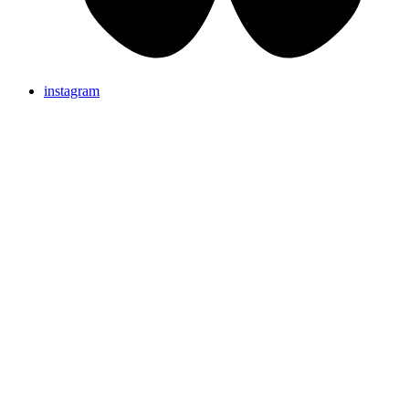
instagram