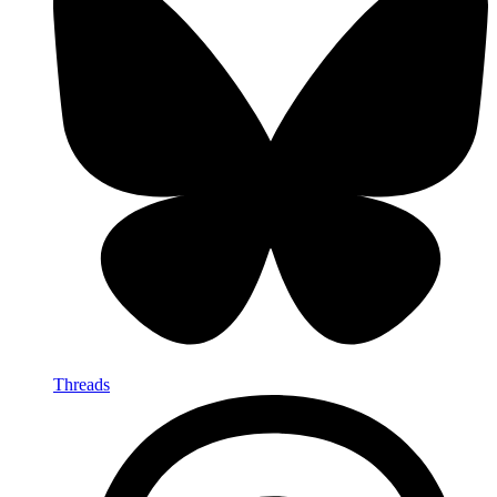
Threads