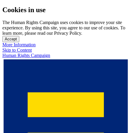
Cookies in use
The Human Rights Campaign uses cookies to improve your site
experience. By using this site, you agree to our use of cookies. To
learn more, please read our Privacy Policy.
Accept
More Information
Skip to Content
Human Rights Campaign