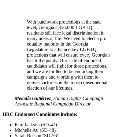
With patchwork protections at the state
level, Georgia’s 356,000 LGBTQ
residents still face legal discrimination in
many areas of life. We need to elect a pro-
equality majority in the Georgia
Legislature to advance key LGBTQ
protections that will ensure every Georgian
has full equality. Our slate of endorsed
candidates will fight for those protections,
and we are thrilled to be endorsing their
campaigns and working with them to
deliver victories in the most consequential
election of our lifetimes.
Melodía Gutiérrez
, Human Rights Campaign
Associate Regional Campaign Director
HRC Endorsed Candidates include:
Kim Jackson (SD-41)
Michelle Au (SD-48)
Sarah Beeson (SD-56)