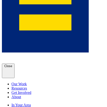
Close
Our Work
Resources
Get Involved
About
In Your Area