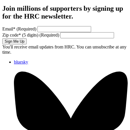
Join millions of supporters by signing up
for the HRC newsletter.
Email
*
(Required)
Zip code
*
(5 digits)
(Required)
Sign Me Up
You'll receive email updates from HRC. You can unsubscribe at any
time.
bluesky