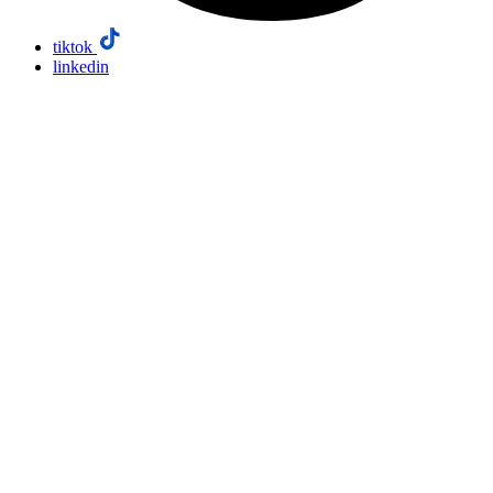
tiktok
linkedin