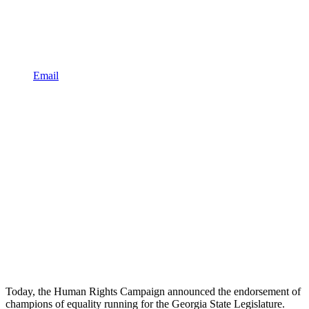
Email
Today, the Human Rights Campaign announced the endorsement of
champions of equality running for the Georgia State Legislature.