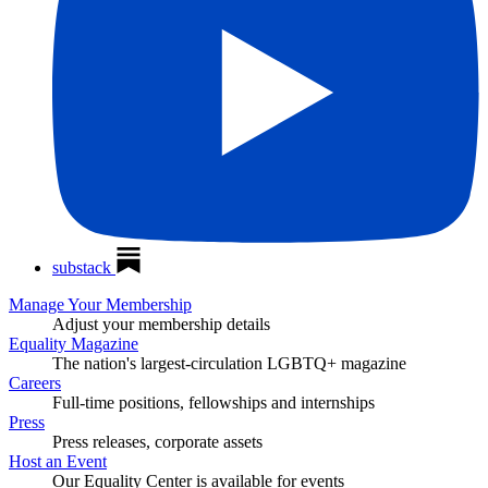
substack
Manage Your Membership
Adjust your membership details
Equality Magazine
The nation's largest-circulation LGBTQ+ magazine
Careers
Full-time positions, fellowships and internships
Press
Press releases, corporate assets
Host an Event
Our Equality Center is available for events