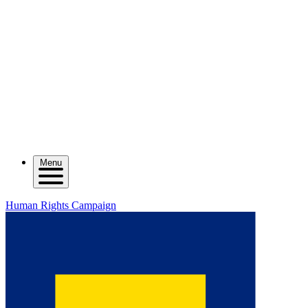
Menu
Human Rights Campaign