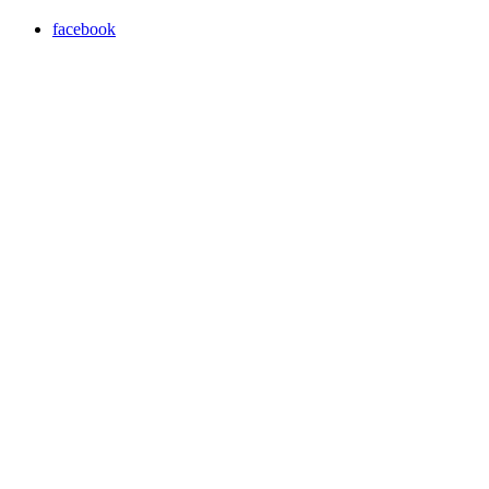
facebook