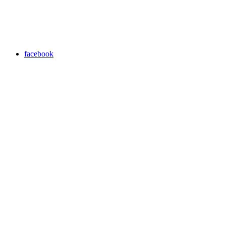
facebook