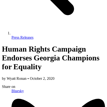
Press Releases
Human Rights Campaign
Endorses Georgia Champions
for Equality
by
Wyatt Ronan
•
October 2, 2020
Share
on
Bluesky