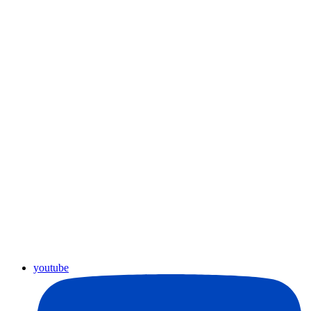
youtube