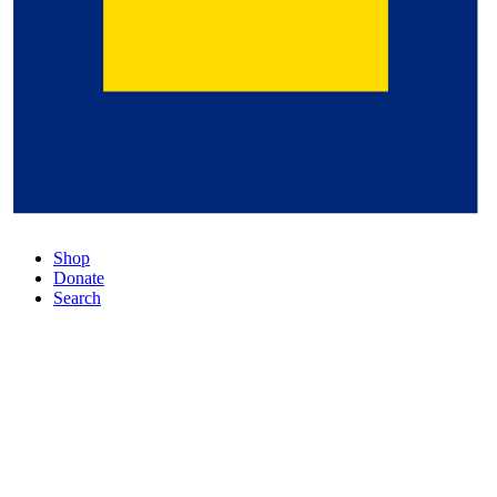
Shop
Donate
Search