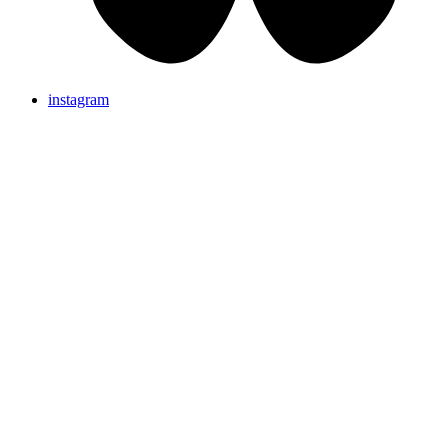
instagram