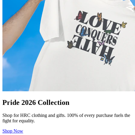
Pride 2026 Collection
Shop for HRC clothing and gifts. 100% of every purchase fuels the
fight for equality.
Shop Now