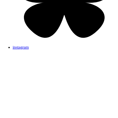
instagram