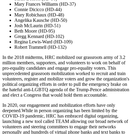
Mary Frances Williams (HD-37)
Connie Dicicco (HD-44)
Mary Robichaux (HD-48)
Angelika Kausche (HD-50)
Josh McLaurin (HD-51)
Beth Moore (HD-95)
Gregg Kennard (HD-102)
Regina Lewis-Ward (HD-109)
Robert Trammell (HD-132)
In the 2018 midterms, HRC mobilized our grassroots army of 3.2
million members, supporters, and volunteers to work on behalf of
pro-equality candidates and engage pro-equality voters. This
unprecedented grassroots mobilization worked to recruit and train
volunteers, register and mobilize voters and grow the organization's
political organizing efforts in order to pull the emergency brake on
the hateful anti-LGBTQ agenda of the Trump-Pence administration
and elect a Congress that would hold them accountable.
In 2020, our engagement and mobilization efforts have only
deepened.While in person organizing has been limited by the
COVID-19 pandemic, HRC has embraced digital organizing,
launching a new tool called TEAM allowing our broad network of
volunteers and steering committees to engage their networks
personally and hundreds of virtual phone banks and text banks to