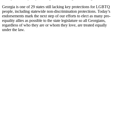
Georgia is one of 29 states still lacking key protections for LGBTQ
people, including statewide non-discrimination protections. Today’s
endorsements mark the next step of our efforts to elect as many pro-
equality allies as possible to the state legislature so all Georgians,
regardless of who they are or whom they love, are treated equally
under the law.