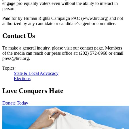
engage pro-equality voters even without the ability to interact in
person.
Paid for by Human Rights Campaign PAC (www.hrc.org) and not
authorized by any candidate or candidate’s agent or committee.
Contact Us
To make a general inquiry, please visit our contact page. Members
of the media can reach our press office at: (202) 572-8968 or email
press@hrc.org.
Topics:
State & Local Advocacy
Elections
Love Conquers Hate
Donate Today