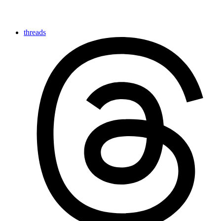
threads