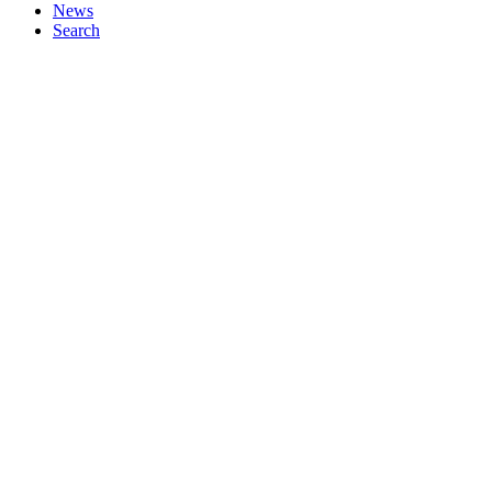
News
Search