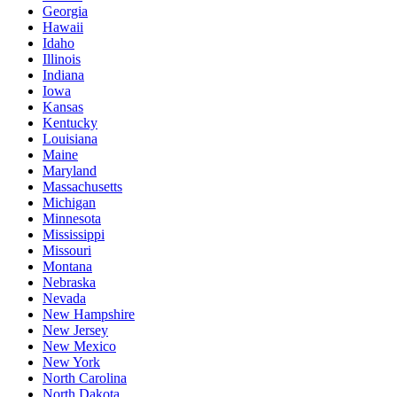
Georgia
Hawaii
Idaho
Illinois
Indiana
Iowa
Kansas
Kentucky
Louisiana
Maine
Maryland
Massachusetts
Michigan
Minnesota
Mississippi
Missouri
Montana
Nebraska
Nevada
New Hampshire
New Jersey
New Mexico
New York
North Carolina
North Dakota