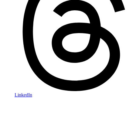
LinkedIn