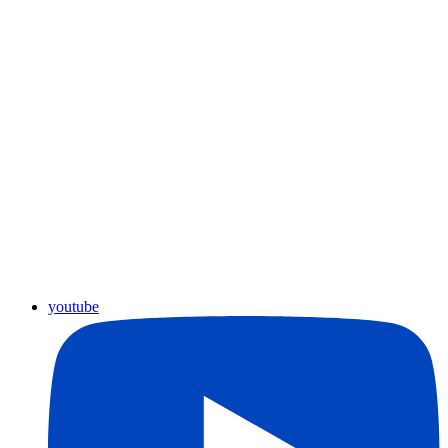
youtube