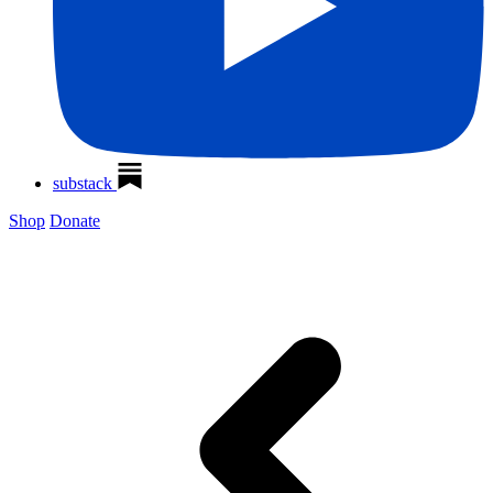
substack
Shop
Donate