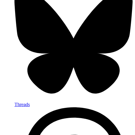
Threads