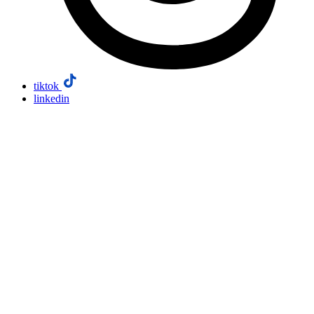
tiktok
linkedin