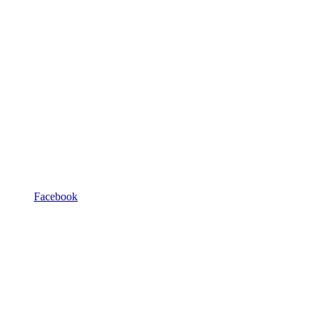
Facebook