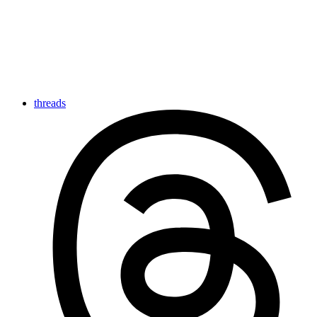
threads