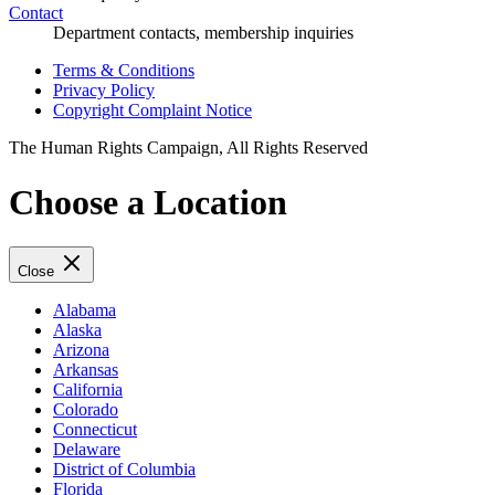
Contact
Department contacts, membership inquiries
Terms & Conditions
Privacy Policy
Copyright Complaint Notice
The Human Rights Campaign, All Rights Reserved
Choose a Location
Close
Alabama
Alaska
Arizona
Arkansas
California
Colorado
Connecticut
Delaware
District of Columbia
Florida