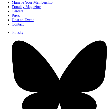
Manage Your Membership
Equality Magazine
Careers
Press
Host an Event
Contact
bluesky