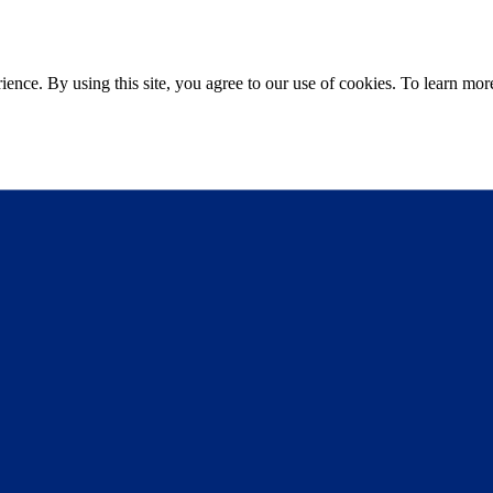
ce. By using this site, you agree to our use of cookies. To learn more