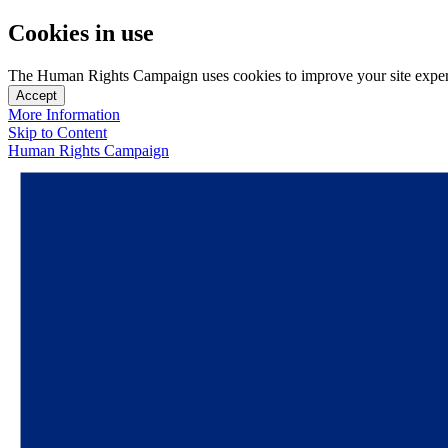
Cookies in use
The Human Rights Campaign uses cookies to improve your site experien
Accept
More Information
Skip to Content
Human Rights Campaign