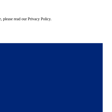
, please read our Privacy Policy.