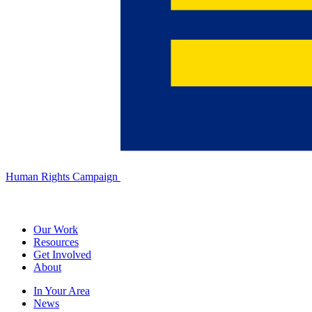
Human Rights Campaign
Our Work
Resources
Get Involved
About
In Your Area
News