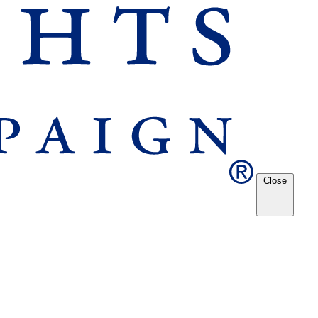
Close