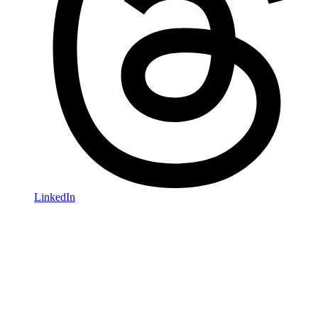
LinkedIn