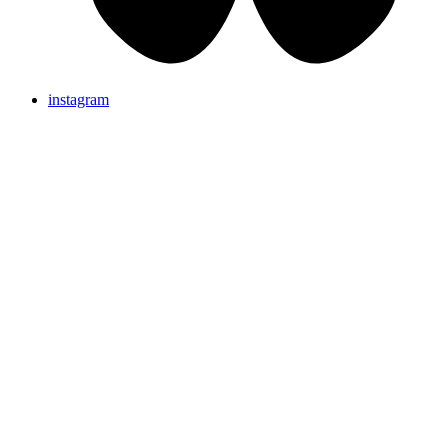
instagram