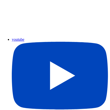
youtube