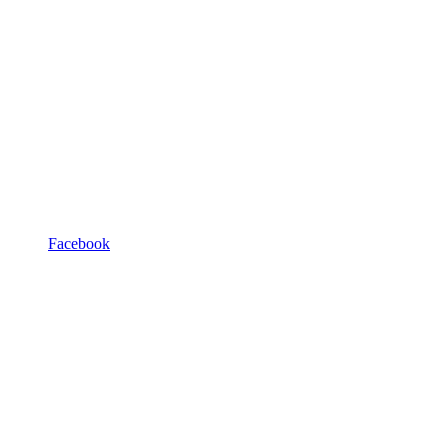
Facebook