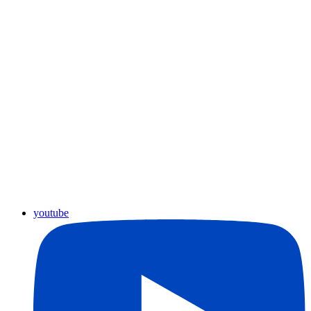
youtube