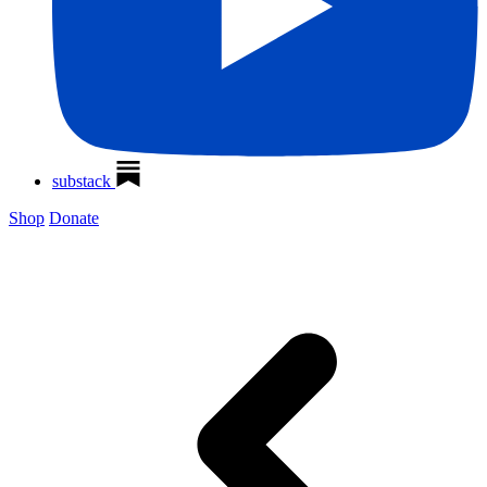
substack
Shop
Donate