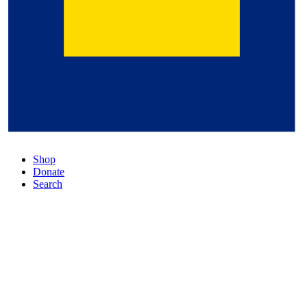
Shop
Donate
Search