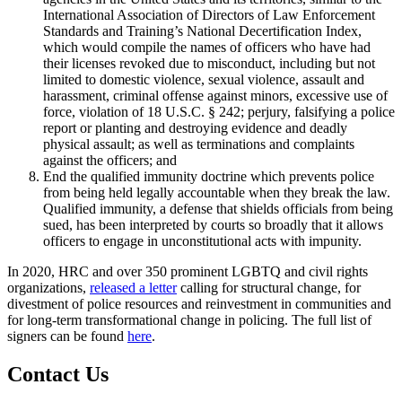
International Association of Directors of Law Enforcement
Standards and Training’s National Decertification Index,
which would compile the names of officers who have had
their licenses revoked due to misconduct, including but not
limited to domestic violence, sexual violence, assault and
harassment, criminal offense against minors, excessive use of
force, violation of 18 U.S.C. § 242; perjury, falsifying a police
report or planting and destroying evidence and deadly
physical assault; as well as terminations and complaints
against the officers; and
End the qualified immunity doctrine which prevents police
from being held legally accountable when they break the law.
Qualified immunity, a defense that shields officials from being
sued, has been interpreted by courts so broadly that it allows
officers to engage in unconstitutional acts with impunity.
In 2020, HRC and over 350 prominent LGBTQ and civil rights
organizations,
released a letter
calling for structural change, for
divestment of police resources and reinvestment in communities and
for long-term transformational change in policing. The full list of
signers can be found
here
.
Contact Us