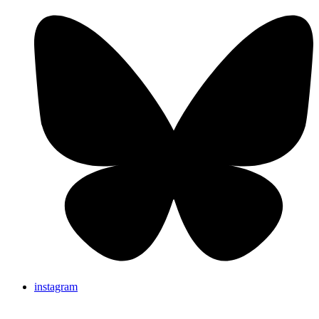
instagram