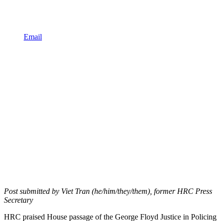
Email
Post submitted by Viet Tran (he/him/they/them), former HRC Press
Secretary
HRC praised House passage of the George Floyd Justice in Policing