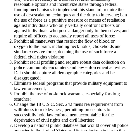
reasonable options and incentivize states through federal
funding mechanisms to implement this standard; require the
use of de-escalation techniques and the duty to intervene; ban
the use of force as a punitive measure or means of retaliation
against individuals who only verbally confront officers or
against individuals who pose a danger only to themselves; and
require all officers to accurately report all uses of force;
Prohibit all maneuvers that restrict the flow of blood or
oxygen to the brain, including neck holds, chokeholds and
similar excessive force, deeming the use of such force a
federal civil rights violation;
Prohibit racial profiling and require robust data collection on
police-community encounters and law enforcement activities.
Data should capture all demographic categories and be
disaggregated;
Eliminate federal programs that provide military equipment to
law enforcement;
Prohibit the use of no-knock warrants, especially for drug
searches;
Change the 18 U.S.C. Sec. 242 mens rea requirement from
willfulness to recklessness, permitting prosecutors to
successfully hold law enforcement accountable for the
deprivation of civil rights and civil liberties;
Develop a national public database that would cover all police
agencies in the United States and its territories, similar to the