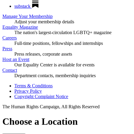
substack
Manage Your Membership
Adjust your membership details
Equality Magazine
The nation's largest-circulation LGBTQ+ magazine
Careers
Full-time positions, fellowships and internships
Press
Press releases, corporate assets
Host an Event
Our Equality Center is available for events
Contact
Department contacts, membership inquiries
Terms & Conditions
Privacy Policy
Copyright Complaint Notice
The Human Rights Campaign, All Rights Reserved
Choose a Location