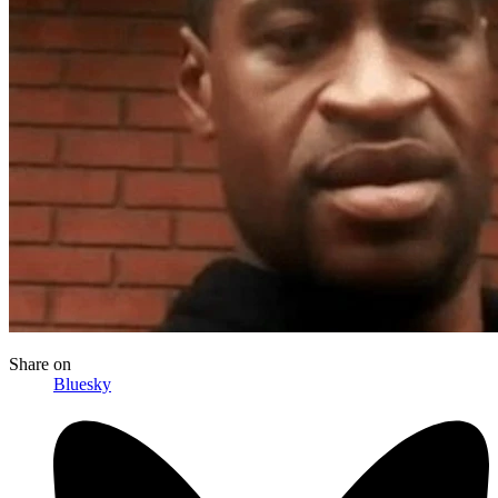
Share
on
Bluesky