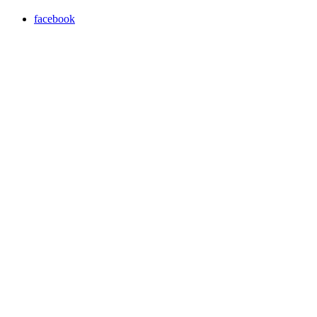
facebook