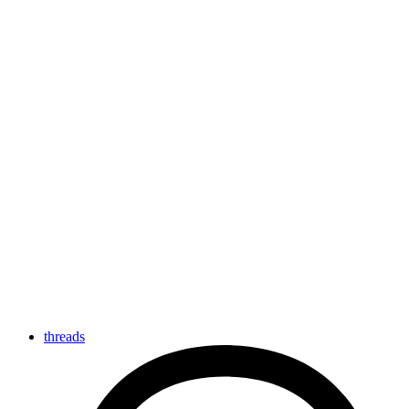
threads