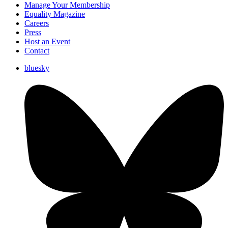
Manage Your Membership
Equality Magazine
Careers
Press
Host an Event
Contact
bluesky