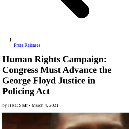
Press Releases
Human Rights Campaign:
Congress Must Advance the
George Floyd Justice in
Policing Act
by
HRC Staff
•
March 4, 2021