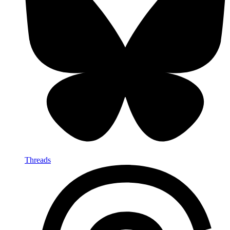
Threads