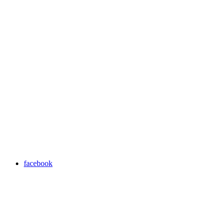
facebook