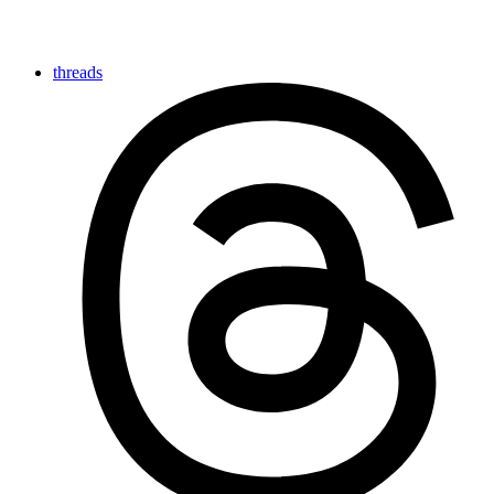
threads