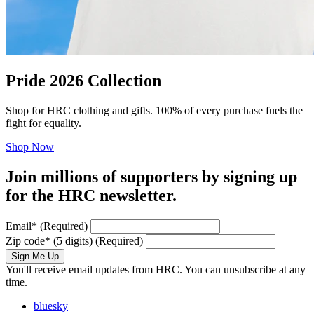
Pride 2026 Collection
Shop for HRC clothing and gifts. 100% of every purchase fuels the
fight for equality.
Shop Now
Join millions of supporters by signing up
for the HRC newsletter.
Email
*
(Required)
Zip code
*
(5 digits)
(Required)
Sign Me Up
You'll receive email updates from HRC. You can unsubscribe at any
time.
bluesky