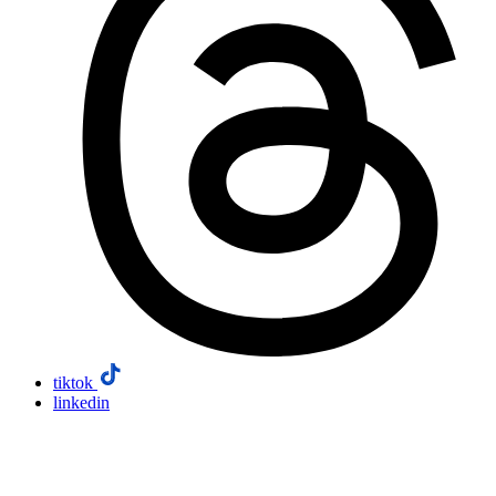
tiktok
linkedin