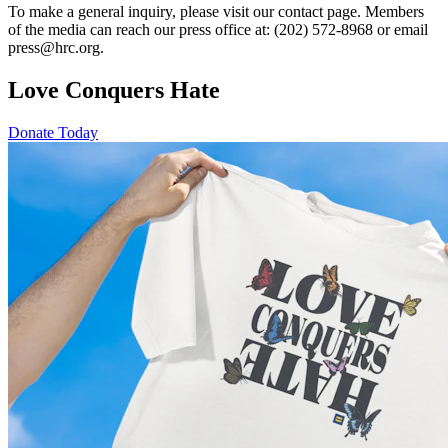
To make a general inquiry, please visit our contact page. Members
of the media can reach our press office at: (202) 572-8968 or email
press@hrc.org.
Love Conquers Hate
Donate Today