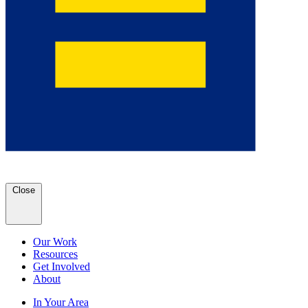
Close
Our Work
Resources
Get Involved
About
In Your Area