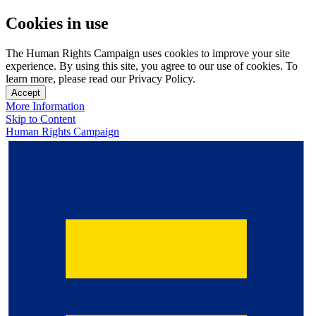
Cookies in use
The Human Rights Campaign uses cookies to improve your site
experience. By using this site, you agree to our use of cookies. To
learn more, please read our Privacy Policy.
Accept
More Information
Skip to Content
Human Rights Campaign