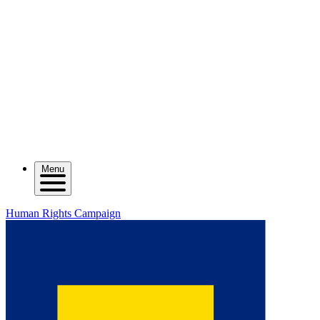
Menu
Human Rights Campaign