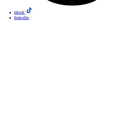
tiktok
linkedin