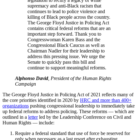
legislation to rectify a legacy of white
supremacy and anti-Black racism that
continues to lead to police violence and
killing of Black people across the country.
The George Floyd Justice in Policing Act
contains critical federal reforms that are an
important step forward. Thank you to
Congresswoman Karen Bass and the
Congressional Black Caucus as well as
Chairman Nadler for their leadership to
address this pressing issue. We urge the
Senate to quickly pass this bill and
continue to support meaningful reforms.
Alphonso David
, President of the Human Rights
Campaign
The George Floyd Justice in Policing Act of 2021 reflects many of
the core priorities identified in 2020 by
HRC and more than 400+
organizations
pushing congressional leadership to immediately take
up federal reforms to address policing. These reforms — which are
outlined in a
letter
led by the Leadership Conference on Civil and
Human Rights — include:
Require a federal standard that use of force be reserved for
only when necessary as a last resort after exhausting