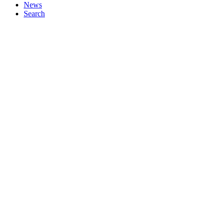
News
Search