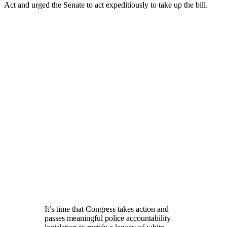
Act and urged the Senate to act expeditiously to take up the bill.
It’s time that Congress takes action and
passes meaningful police accountability