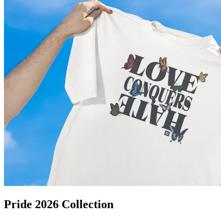
Pride 2026 Collection