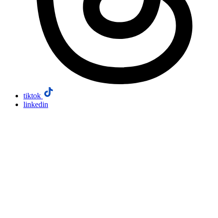
tiktok
linkedin