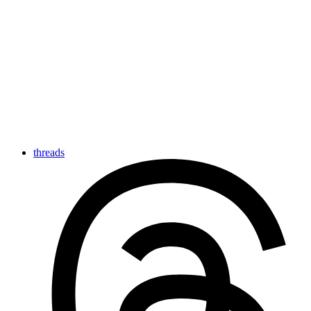
threads