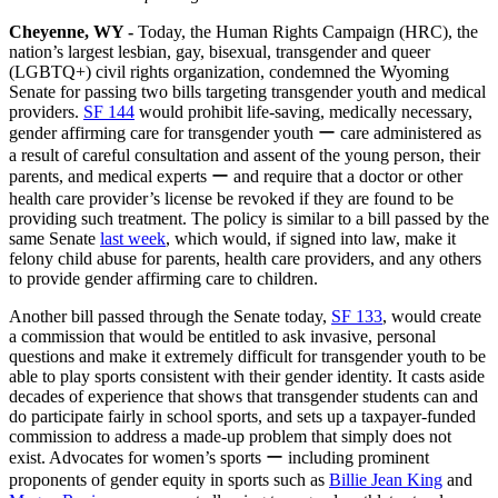
Cheyenne, WY -
Today, the Human Rights Campaign (HRC), the
nation’s largest lesbian, gay, bisexual, transgender and queer
(LGBTQ+) civil rights organization, condemned the Wyoming
Senate for passing two bills targeting transgender youth and medical
providers.
SF 144
would prohibit life-saving, medically necessary,
gender affirming care for transgender youth ー care administered as
a result of careful consultation and assent of the young person, their
parents, and medical experts ー and require that a doctor or other
health care provider’s license be revoked if they are found to be
providing such treatment. The policy is similar to a bill passed by the
same Senate
last week
, which would, if signed into law, make it
felony child abuse for parents, health care providers, and any others
to provide gender affirming care to children.
Another bill passed through the Senate today,
SF 133
, would create
a commission that would be entitled to ask invasive, personal
questions and make it extremely difficult for transgender youth to be
able to play sports consistent with their gender identity. It casts aside
decades of experience that shows that transgender students can and
do participate fairly in school sports, and sets up a taxpayer-funded
commission to address a made-up problem that simply does not
exist. Advocates for women’s sports ー including prominent
proponents of gender equity in sports such as
Billie Jean King
and