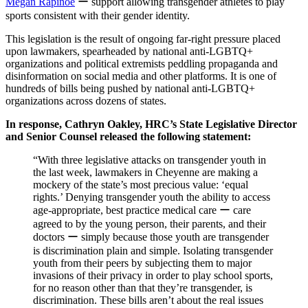
Megan Rapinoe
ー support allowing transgender athletes to play
sports consistent with their gender identity.
This legislation is the result of ongoing far-right pressure placed
upon lawmakers, spearheaded by national anti-LGBTQ+
organizations and political extremists peddling propaganda and
disinformation on social media and other platforms. It is one of
hundreds of bills being pushed by national anti-LGBTQ+
organizations across dozens of states.
In response, Cathryn Oakley, HRC’s State Legislative Director
and Senior Counsel released the following statement:
“With three legislative attacks on transgender youth in
the last week, lawmakers in Cheyenne are making a
mockery of the state’s most precious value: ‘equal
rights.’ Denying transgender youth the ability to access
age-appropriate, best practice medical care ー care
agreed to by the young person, their parents, and their
doctors ー simply because those youth are transgender
is discrimination plain and simple. Isolating transgender
youth from their peers by subjecting them to major
invasions of their privacy in order to play school sports,
for no reason other than that they’re transgender, is
discrimination. These bills aren’t about the real issues