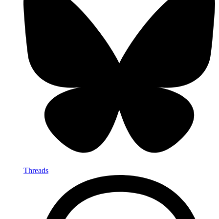
Threads