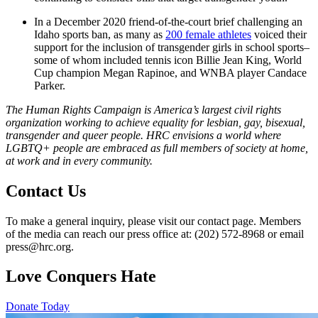
In a December 2020 friend-of-the-court brief challenging an
Idaho sports ban, as many as
200 female athletes
voiced their
support for the inclusion of transgender girls in school sports–
some of whom included tennis icon Billie Jean King, World
Cup champion Megan Rapinoe, and WNBA player Candace
Parker.
The Human Rights Campaign is America’s largest civil rights
organization working to achieve equality for lesbian, gay, bisexual,
transgender and queer people. HRC envisions a world where
LGBTQ+ people are embraced as full members of society at home,
at work and in every community.
Contact Us
To make a general inquiry, please visit our contact page. Members
of the media can reach our press office at: (202) 572-8968 or email
press@hrc.org.
Love Conquers Hate
Donate Today