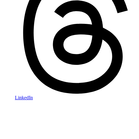
LinkedIn