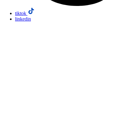
tiktok
linkedin