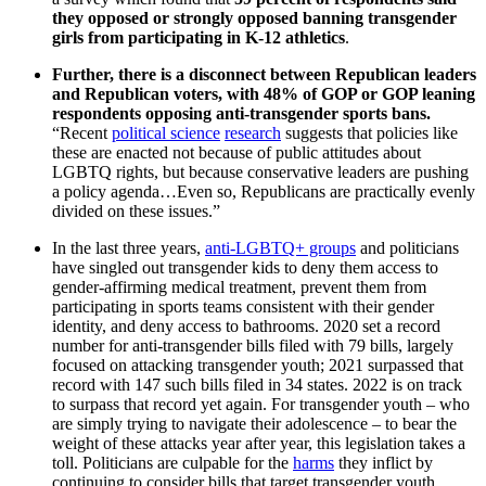
they opposed or strongly opposed banning transgender
girls from participating in K-12 athletics
.
Further, there is a disconnect between Republican leaders
and Republican voters, with 48% of GOP or GOP leaning
respondents opposing anti-transgender sports bans.
“Recent
political science
research
suggests that policies like
these are enacted not because of public attitudes about
LGBTQ rights, but because conservative leaders are pushing
a policy agenda…Even so, Republicans are practically evenly
divided on these issues.”
In the last three years,
anti-LGBTQ+ groups
and politicians
have singled out transgender kids to deny them access to
gender-affirming medical treatment, prevent them from
participating in sports teams consistent with their gender
identity, and deny access to bathrooms. 2020 set a record
number for anti-transgender bills filed with 79 bills, largely
focused on attacking transgender youth; 2021 surpassed that
record with 147 such bills filed in 34 states. 2022 is on track
to surpass that record yet again. For transgender youth – who
are simply trying to navigate their adolescence – to bear the
weight of these attacks year after year, this legislation takes a
toll. Politicians are culpable for the
harms
they inflict by
continuing to consider bills that target transgender youth.