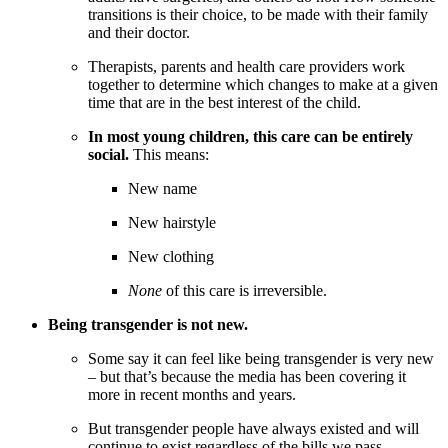
transitions is their choice, to be made with their family
and their doctor.
Therapists, parents and health care providers work
together to determine which changes to make at a given
time that are in the best interest of the child.
In most young children, this care can be entirely
social.
This means:
New name
New hairstyle
New clothing
None
of this care is irreversible.
Being transgender is not new.
Some say it can feel like being transgender is very new
– but that’s because the media has been covering it
more in recent months and years.
But transgender people have always existed and will
continue to exist regardless of the bills we pass.