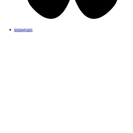
instagram