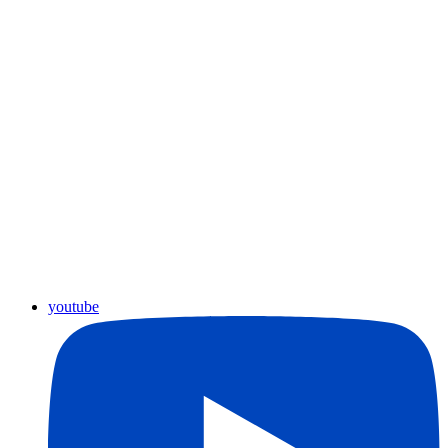
youtube