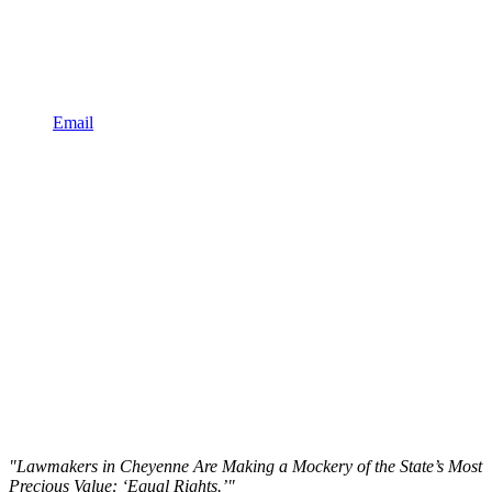
Email
"Lawmakers in Cheyenne Are Making a Mockery of the State’s Most
Precious Value: ‘Equal Rights.’"