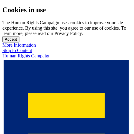
Cookies in use
The Human Rights Campaign uses cookies to improve your site
experience. By using this site, you agree to our use of cookies. To
learn more, please read our Privacy Policy.
Accept
More Information
Skip to Content
Human Rights Campaign