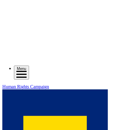
Menu
Human Rights Campaign