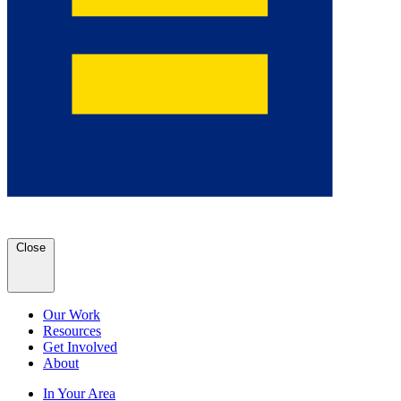
Close
Our Work
Resources
Get Involved
About
In Your Area