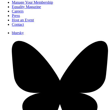
Manage Your Membership
Equality Magazine
Careers
Press
Host an Event
Contact
bluesky