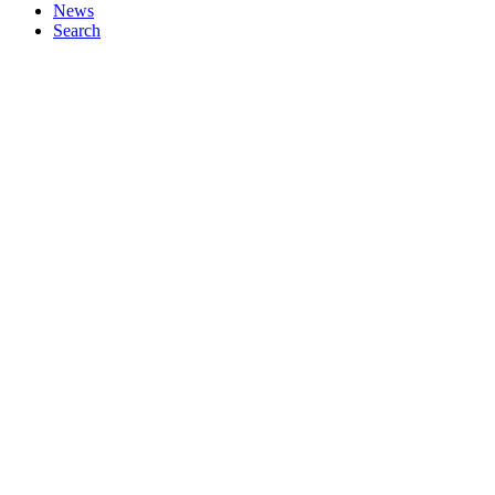
News
Search