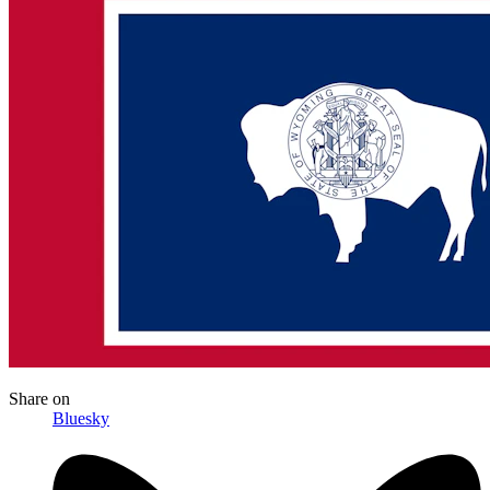
Share
on
Bluesky