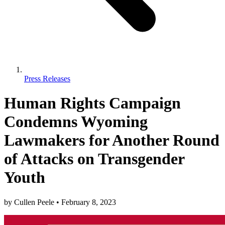
Press Releases
Human Rights Campaign
Condemns Wyoming
Lawmakers for Another Round
of Attacks on Transgender
Youth
by
Cullen Peele
•
February 8, 2023