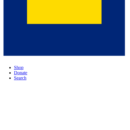
Shop
Donate
Search