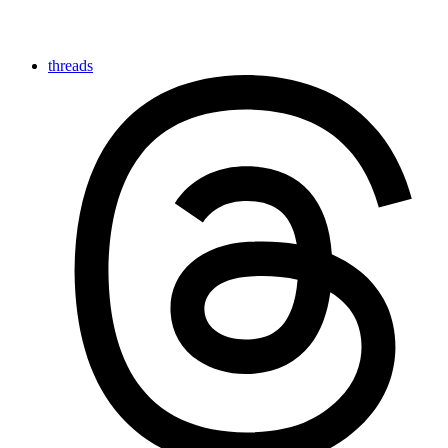
threads