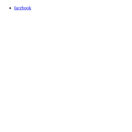
facebook