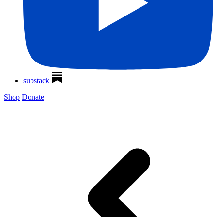
substack
Shop
Donate