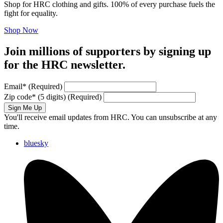
Shop for HRC clothing and gifts. 100% of every purchase fuels the
fight for equality.
Shop Now
Join millions of supporters by signing up
for the HRC newsletter.
Email
*
(Required)
Zip code
*
(5 digits)
(Required)
Sign Me Up
You'll receive email updates from HRC. You can unsubscribe at any
time.
bluesky