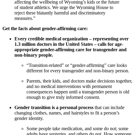
affecting the wellbeing of Wyoming’s kids or the future
of student athletics. We urge the Wyoming House to
reject these blatantly harmful and discriminatory
measures.”
Get the facts about gender-affirming care:
Every credible medical organization – representing over
1.3 million doctors in the United States – calls for age-
appropriate gender-affirming care for transgender and
non-binary people.
“Transition-related” or “gender-affirming” care looks
different for every transgender and non-binary person.
Parents, their kids, and doctors make decisions together,
and no medical interventions with permanent
consequences happen until a transgender person is old
enough to give truly informed consent.
Gender transition is a personal process
that can include
changing clothes, names, and hairstyles to fit a person’s
gender identity.
Some people take medication, and some do not; some
adults have surgeries, and others do not. How someone