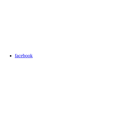
facebook