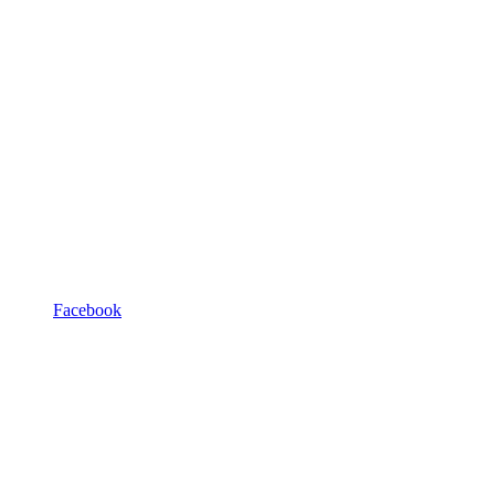
Facebook