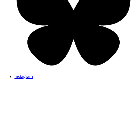
instagram