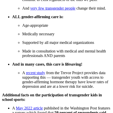
And
very few transgender people
change their mind.
ALL gender-affirming care is:
Age-appropriate
Medically necessary
Supported by all major medical organizations
Made in consultation with medical and mental health
professionals AND parents
And in many cases, this care is lifesaving!
A
recent study
from the Trevor Project provides data
supporting this — transgender youth with access to
gender-affirming hormone therapy have lower rates of
depression and are at a lower risk for suicide.
Additional facts on the participation of transgender kids in
school sports:
A
May 2022 article
published in the Washington Post features
a survey which found that
59 percent of respondents said