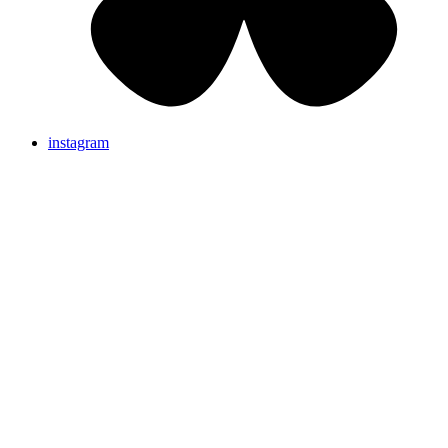
instagram