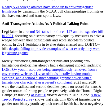
Nearly 550 college athletes have stood up to anti-transgender
legislation
by demanding the NCAA pull championships from states
that have enacted anti-trans sports laws.
Anti-Transgender Attacks As A Political Talking Point
Legislators in a
record 34 states introduced 147 anti-transgender bills
in 2021
, focusing on discriminatory anti-equality measures to drive a
wedge between their constituents and score short-term political
points. In 2021, legislators in twelve states enacted anti-LGBTQ+
bills
despite failing to provide examples of what exactly they were
legislating against
.
Merely introducing anti-transgender bills and peddling anti-
transgender rhetoric has already had a damaging impact, leading to
LGBTQ+ youth resources being surreptitiously removed from a
government website,
11-year old kids literally having trouble
sleeping
,
and a school district banning graphic novels with a
transgender character after a parent's complaint
. 2021 and 2020
were the deadliest and second deadliest years on record for trans &
gender non-conforming people respectively, with the Human Rights
Campaign tracking
at least 50
violent deaths in 2021 alone.
A new
Trevor Project survey
shows that a startling 85% of transgender or
gender non-binary youth say their mental health has been negatively