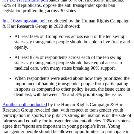
66% of Republicans, oppose the anti-transgender sports ban
legislation proliferating across 30 states.
In a 10-swing-state poll
conducted by the Human Rights Campaign
& Hart Research Group in 2020 showed:
At least 60% of Trump voters across each of the ten swing
states say transgender people should be able to live freely and
openly.
At least 87% of respondents across each of the ten swing
states say transgender people should have equal access to
medical care, with many states breaking 90% support.
When respondents were asked about how they prioritized the
importance of banning transgender people from participating
in sports as compared to other policy issues, the issue came in
dead last, with between 1% and 3% prioritizing the issue.
Another poll conducted
by the Human Rights Campaign & Hart
Research Group revealed that, with respect to transgender youth
participation in sports, the public’s strong inclination is on the side of
fairness and equality for transgender student-athletes. 73% of voters
agree that “sports are important in young people’s lives. Young
transgender people should be allowed opportunities to participate in