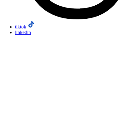
tiktok
linkedin