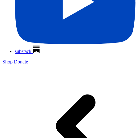
substack
Shop
Donate