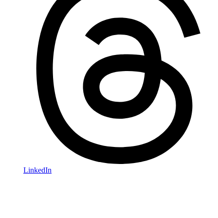
LinkedIn