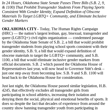
In 24 Hours, Oklahoma State Senate Passes Three Bills (S.B. 2, 9,
& 1100) That Prohibit Transgender Students From Playing Sports
Consistent With Gender Identity, Expand Definition of Obscene
Materials To Target LGBTQ+ Community, and Eliminate Inclusive
Gender Markers
OKLAHOMA CITY
– Today, The Human Rights Campaign
(HRC) — the nation’s largest lesbian, gay, bisexual, transgender and
queer (LGBTQ+) civil rights organization — condemned passage
by the Oklahoma State Senate of S.B. 2, a bill that would prohibit
transgender students from playing school sports consistent with their
gender identity, S.B. 9, a bill that would expand definition of
obscene materials to target the LGBTQ+ community, and S.B.
1100, a bill that would eliminate inclusive gender markers from
official documents. S.B. 2 which passed the Oklahoma House of
Representatives last year, will now head to Governor Stitt’s desk –
just one step away from becoming law. S.B. 9 and S.B. 1100 will
head back to the Oklahoma House for consideration.
Just last night, the Oklahoma House passed similar legislation, H.B.
4245, that effectively excludes all transgender girls from
participating in school athletics, increasing their isolation and
denying them the social, physical and emotional benefits of sports. It
does so despite the fact that decades of experience from around the
country show banning transgender youth from participating in