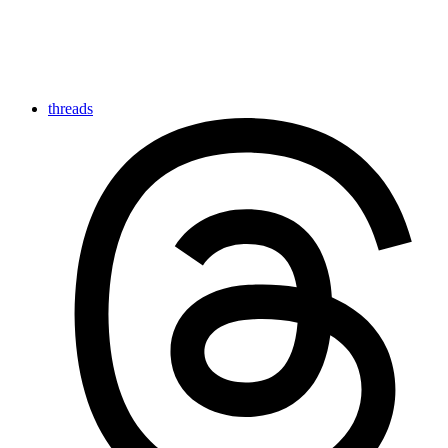
threads