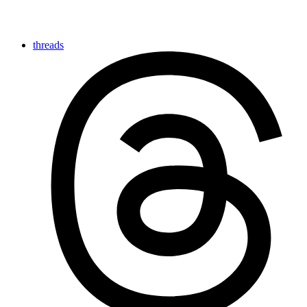
threads