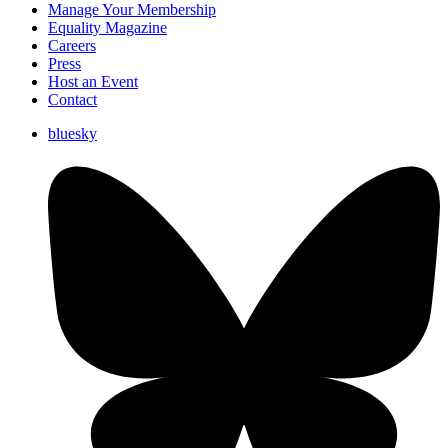
Manage Your Membership
Equality Magazine
Careers
Press
Host an Event
Contact
bluesky