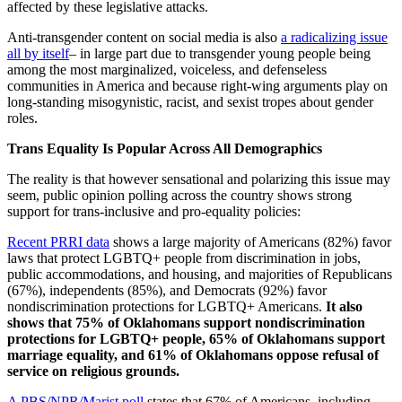
affected by these legislative attacks.
Anti-transgender content on social media is also
a radicalizing issue
all by itself
– in large part due to transgender young people being
among the most marginalized, voiceless, and defenseless
communities in America and because right-wing arguments play on
long-standing misogynistic, racist, and sexist tropes about gender
roles.
Trans Equality Is Popular Across All Demographics
The reality is that however sensational and polarizing this issue may
seem, public opinion polling across the country shows strong
support for trans-inclusive and pro-equality policies:
Recent PRRI data
shows a large majority of Americans (82%) favor
laws that protect LGBTQ+ people from discrimination in jobs,
public accommodations, and housing, and majorities of Republicans
(67%), independents (85%), and Democrats (92%) favor
nondiscrimination protections for LGBTQ+ Americans.
It also
shows that
75% of Oklahomans support nondiscrimination
protections for LGBTQ+ people, 65% of Oklahomans support
marriage equality, and 61% of Oklahomans oppose refusal of
service on religious grounds.
A PBS/NPR/Marist poll
states that 67% of Americans, including