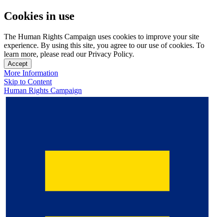
Cookies in use
The Human Rights Campaign uses cookies to improve your site
experience. By using this site, you agree to our use of cookies. To
learn more, please read our Privacy Policy.
Accept
More Information
Skip to Content
Human Rights Campaign