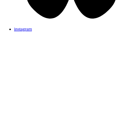
instagram