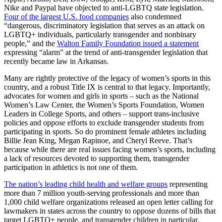
Nike and Paypal have objected to anti-LGBTQ state legislation.
Four of the largest U.S. food companies
also condemned
“dangerous, discriminatory legislation that serves as an attack on
LGBTQ+ individuals, particularly transgender and nonbinary
people,” and the
Walton Family Foundation issued a statement
expressing “alarm” at the trend of anti-transgender legislation that
recently became law in Arkansas.
Many are rightly protective of the legacy of women’s sports in this
country, and a robust Title IX is central to that legacy. Importantly,
advocates for women and girls in sports – such as the National
Women’s Law Center, the Women’s Sports Foundation, Women
Leaders in College Sports, and others – support trans-inclusive
policies and oppose efforts to exclude transgender students from
participating in sports. So do prominent female athletes including
Billie Jean King, Megan Rapinoe, and Cheryl Reeve. That’s
because while there are real issues facing women’s sports, including
a lack of resources devoted to supporting them, transgender
participation in athletics is not one of them.
The nation’s leading child health and welfare groups
representing
more than 7 million youth-serving professionals and more than
1,000 child welfare organizations released an open letter calling for
lawmakers in states across the country to oppose dozens of bills that
target LGBTQ+ people, and transgender children in particular.