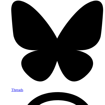
Threads