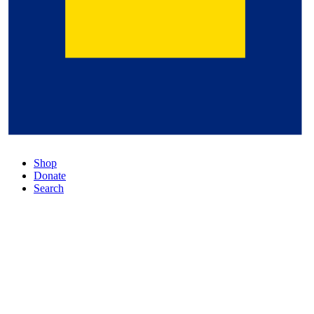
Shop
Donate
Search