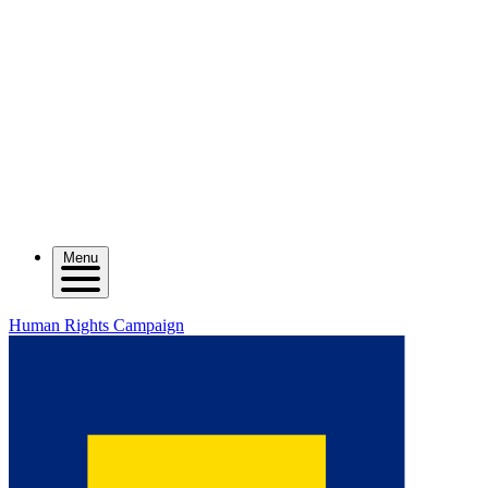
Menu
Human Rights Campaign