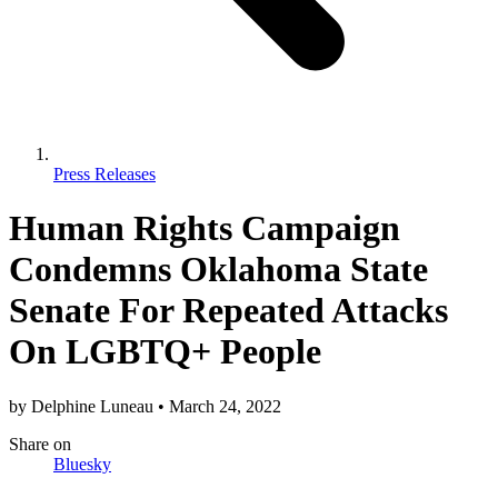
Press Releases
Human Rights Campaign
Condemns Oklahoma State
Senate For Repeated Attacks
On LGBTQ+ People
by
Delphine Luneau
•
March 24, 2022
Share
on
Bluesky