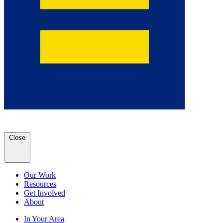
Close
Our Work
Resources
Get Involved
About
In Your Area