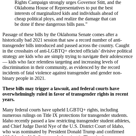
Rights Campaign strongly urges Governor Stitt, and the
Oklahoma House of Representatives to put the best
interests of marginalized kids and individuals ahead of
cheap political ploys, and realize the damage that can
be done if these dangerous bills pass.”
Passage of these bills by the Oklahoma Senate comes after a
historically bad 2021 session that saw a record number of anti-
transgender bills introduced and passed across the country. Caught
in the crosshairs of anti-LGBTQ+ elected officials’ divisive political
strategy are kids who are simply trying to navigate their adolescence
— kids who face relentless targeting and increasing levels of
discrimination in their community, as evidenced by the record
incidents of fatal violence against transgender and gender non-
binary people in 2021.
These bills may trigger a lawsuit, and federal courts have
overwhelmingly ruled in favor of transgender rights in recent
years.
Many federal courts have upheld LGBTQ+ rights, including
numerous rulings on Title IX protections for transgender students.
Idaho recently passed a law restricting transgender student athletes,
and Chief Judge David Nye of the U.S. District Court of Idaho,
who was nominated by President Donald Trump and confirmed