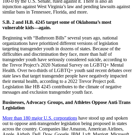
100-0 by the U.S. Senate, ruled against it. There is also an
injunction against West Virginia’s law and pending lawsuits against
similar bans in Tennessee, Florida, and more.
S.B. 2 and H.B. 4245 target some of Oklahoma’s most
vulnerable kids—again.
Beginning with “Bathroom Bills” several years ago, national
organizations have prioritized different versions of legislation
targeting transgender youth in dozens of states. Because of the
difficulties and discrimination they face, more than half of
transgender youth have seriously considered suicide, according to
the Trevor Project’s 2020 National Survey on LGBTQ+ Mental
Health. Over two-thirds of LGBTQ+ youth said recent debates over
state laws that target transgender people have negatively impacted
their mental health, according to a 2022 Trevor Project poll.
Legislation like HB 4245 contributes to the climate of negative
messages and exclusion transgender youth face.
Businesses, Advocacy Groups, and Athletes Oppose Anti-Trans
Legislation
More than 180 major U.S. corporations
have stood up and spoken
out to oppose anti-transgender legislation being proposed in states
across the country. Companies like Amazon, American Airlines,
Apple, Airbnb, Dell, Dow, Google, IBM, Lyft, Marriott, Microsoft,