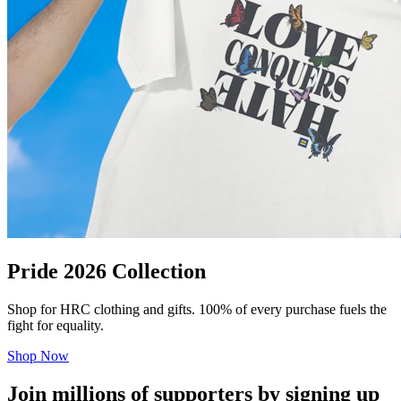
Pride 2026 Collection
Shop for HRC clothing and gifts. 100% of every purchase fuels the
fight for equality.
Shop Now
Join millions of supporters by signing up