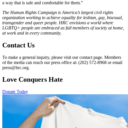
a way that is safe and comfortable for them.”
The Human Rights Campaign is America’s largest civil rights
organization working to achieve equality for lesbian, gay, bisexual,
transgender and queer people. HRC envisions a world where
LGBTQ+ people are embraced as full members of society at home,
at work and in every community.
Contact Us
To make a general inquiry, please visit our contact page. Members
of the media can reach our press office at: (202) 572-8968 or email
press@hrc.org.
Love Conquers Hate
Donate Today