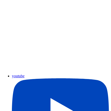
youtube