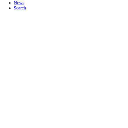
News
Search