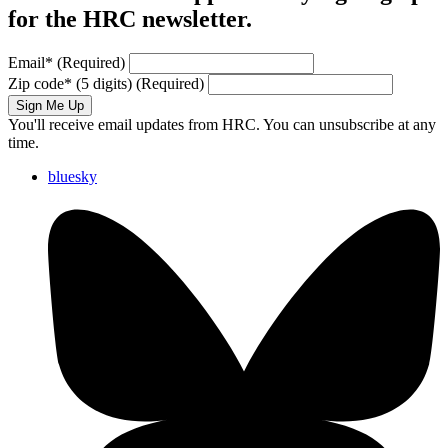
for the HRC newsletter.
Email
*
(Required)
Zip code
*
(5 digits)
(Required)
Sign Me Up
You'll receive email updates from HRC. You can unsubscribe at any
time.
bluesky