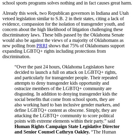
school sports programs solves nothing and in fact causes great harm.
Already this week, two Republican governors in Indiana and Utah
vetoed legislation similar to S.B. 2 in their states, citing a lack of
evidence, compassion for the isolation of transgender youth, and
concern about the high likelihood of litigation challenging these
discriminatory laws. These bills passed by the Oklahoma Senate
would also be against the views of a majority of Oklahomans as
new polling from
PRRI
shows that 75% of Oklahomans support
expanding LGBTQ+ rights including protections from
discrimination.
“Over the past 24 hours, Oklahoma Legislators have
decided to launch a full on attack on LGBTQ+ rights,
and particularly for transgender people. Their repeated
attempts to deny transgender kids opportunity and
ostracize members of the LGBTQ+ community are
disgusting. In addition to denying transgender kids the
social benefits that come from school sports, they are
also working hard to ban inclusive gender markers, and
define LGBTQ+ content as obscene. Simply, they are
attacking the LGBTQ+ community to score political
points with extreme elements within their party.” said
Human Rights Campaign State Legislative Director
and Senior Counsel Cathryn Oakley.
“The Human