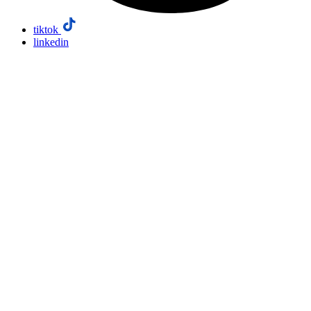
tiktok
linkedin