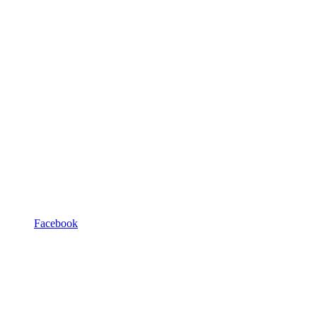
Facebook