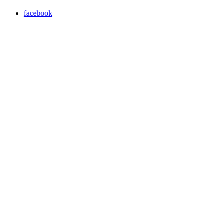
facebook