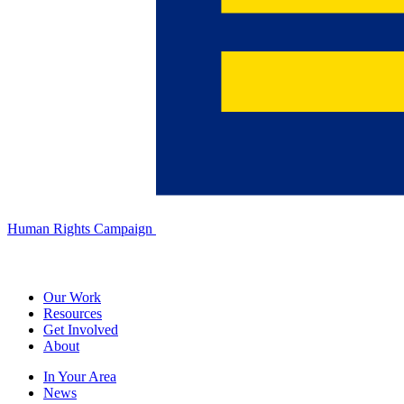
Human Rights Campaign
Our Work
Resources
Get Involved
About
In Your Area
News