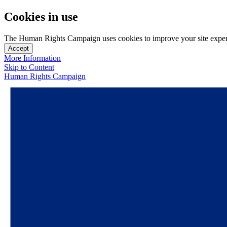
Cookies in use
The Human Rights Campaign uses cookies to improve your site experien
Accept
More Information
Skip to Content
Human Rights Campaign