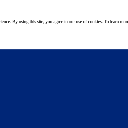
ce. By using this site, you agree to our use of cookies. To learn more