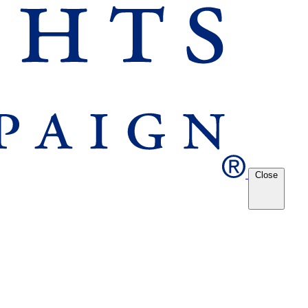
Close