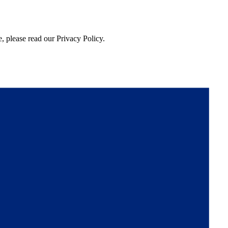
, please read our Privacy Policy.