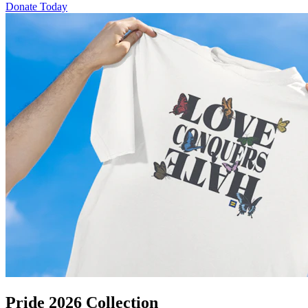
Donate Today
Pride 2026 Collection