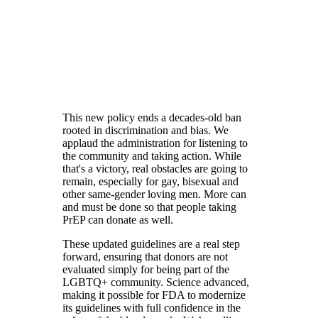
This new policy ends a decades-old ban
rooted in discrimination and bias. We
applaud the administration for listening to
the community and taking action. While
that's a victory, real obstacles are going to
remain, especially for gay, bisexual and
other same-gender loving men. More can
and must be done so that people taking
PrEP can donate as well.
These updated guidelines are a real step
forward, ensuring that donors are not
evaluated simply for being part of the
LGBTQ+ community. Science advanced,
making it possible for FDA to modernize
its guidelines with full confidence in the