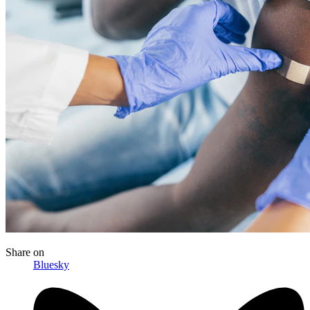
Share
on
Bluesky