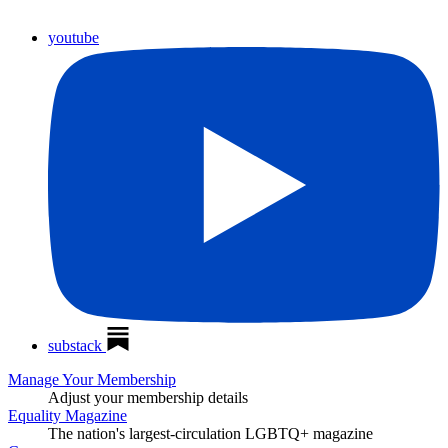
youtube
substack
Manage Your Membership
Adjust your membership details
Equality Magazine
The nation's largest-circulation LGBTQ+ magazine