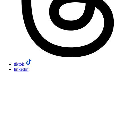
tiktok
linkedin