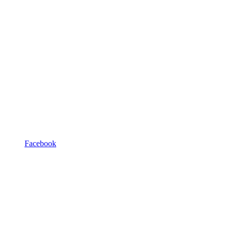
Facebook