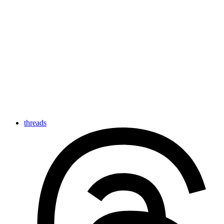
threads