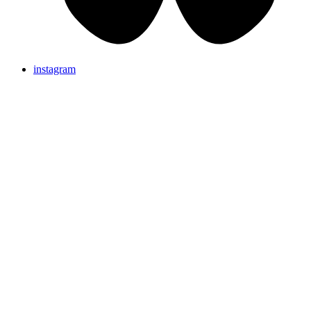
instagram