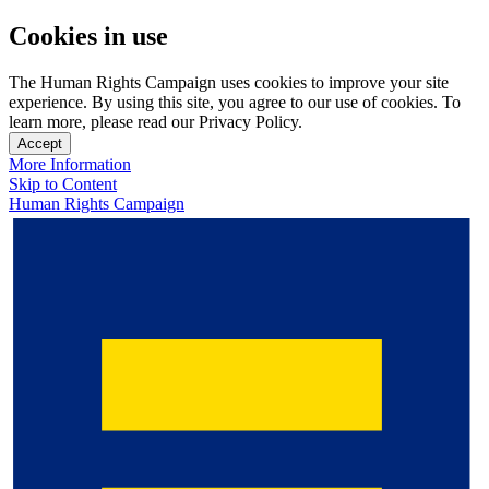
Cookies in use
The Human Rights Campaign uses cookies to improve your site
experience. By using this site, you agree to our use of cookies. To
learn more, please read our Privacy Policy.
Accept
More Information
Skip to Content
Human Rights Campaign