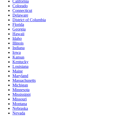
California
Colorado
Connecticut
Delaware
District of Columbia
Florida
Georgia
Hawaii
Idaho
Illinois
Indiana
Iowa
Kansas
Kentucky
Louisiana
Maine
Maryland
Massachusetts
Michigan
Minnesota
Mississippi
Missouri
Montana
Nebraska
Nevada