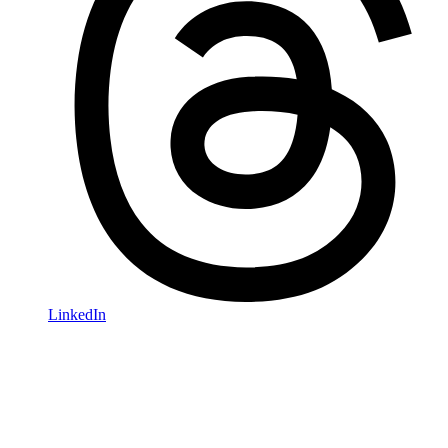
LinkedIn