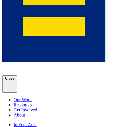
Close
Our Work
Resources
Get Involved
About
In Your Area