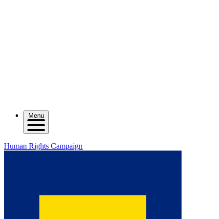
Menu
Human Rights Campaign