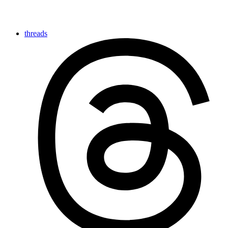
threads