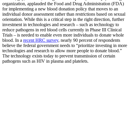
organization, applauded the Food and Drug Administration (FDA)
for implementing a new blood donation policy that moves to an
individual donor assessment rather than restrictions based on sexual
orientation. While this is a critical step in the right direction, further
investment in technologies and research – such as technology to
reduce pathogens in red blood cells currently in Phase III Clinical
Trials – is needed to enable even more individuals to donate whole
blood. In a
recent HRC survey
, nearly 90 percent of respondents
believe the federal government needs to “prioritize investing in more
technologies and research to allow more people to donate blood.”
The technology exists today to prevent transmission of certain
pathogens such as HIV in plasma and platelets.