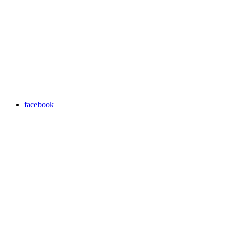
facebook