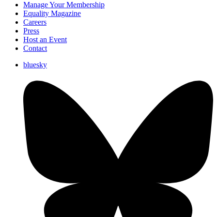
Manage Your Membership
Equality Magazine
Careers
Press
Host an Event
Contact
bluesky