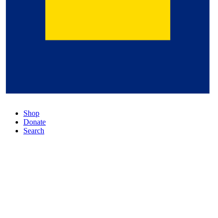
Shop
Donate
Search