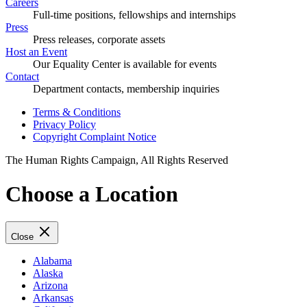
Careers
Full-time positions, fellowships and internships
Press
Press releases, corporate assets
Host an Event
Our Equality Center is available for events
Contact
Department contacts, membership inquiries
Terms & Conditions
Privacy Policy
Copyright Complaint Notice
The Human Rights Campaign, All Rights Reserved
Choose a Location
Close
Alabama
Alaska
Arizona
Arkansas