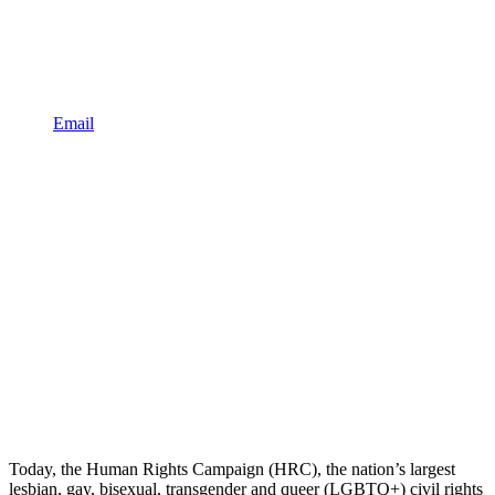
Email
Today, the Human Rights Campaign (HRC), the nation’s largest
lesbian, gay, bisexual, transgender and queer (LGBTQ+) civil rights