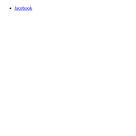
facebook