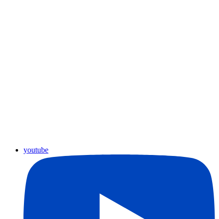
youtube