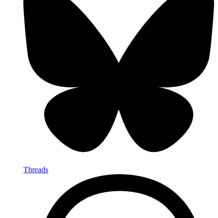
Threads