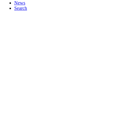
News
Search