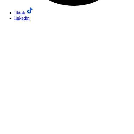
tiktok
linkedin