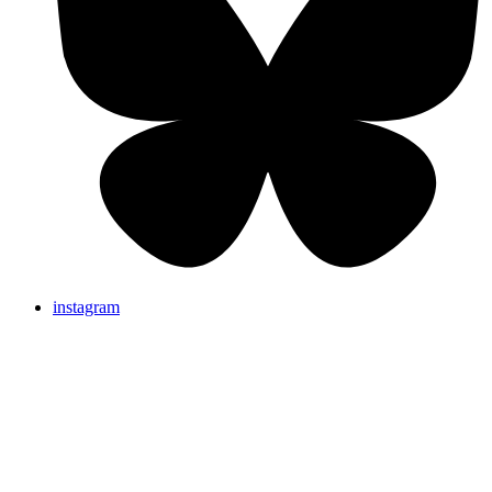
instagram