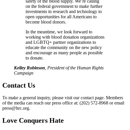
safety of the blood supply. We’re calling
on the federal government to make further
investments in research and technology to
open opportunities for all Americans to
become blood donors.
In the meantime, we look forward to
working with blood donation organizations
and LGBTQ+ partner organizations to
educate the community on the new policy
and encourage as many people as possible
to donate.
Kelley Robinson
, President of the Human Rights
Campaign
Contact Us
To make a general inquiry, please visit our contact page. Members
of the media can reach our press office at: (202) 572-8968 or email
press@hrc.org.
Love Conquers Hate