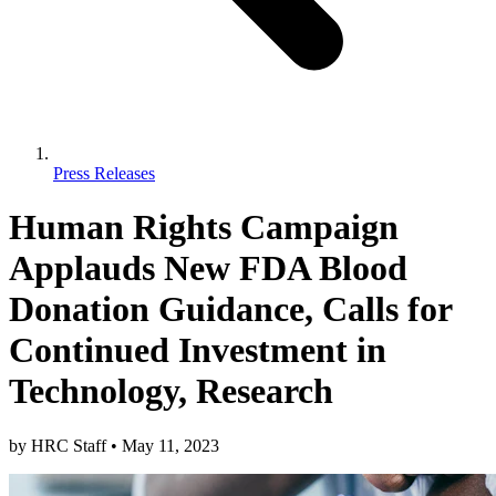
Press Releases
Human Rights Campaign
Applauds New FDA Blood
Donation Guidance, Calls for
Continued Investment in
Technology, Research
by
HRC Staff
•
May 11, 2023