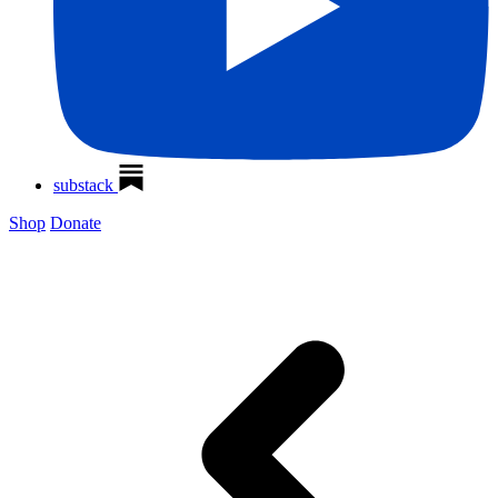
substack
Shop
Donate