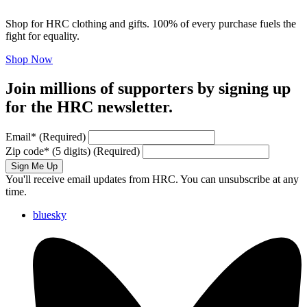
Shop for HRC clothing and gifts. 100% of every purchase fuels the
fight for equality.
Shop Now
Join millions of supporters by signing up
for the HRC newsletter.
Email
*
(Required)
Zip code
*
(5 digits)
(Required)
Sign Me Up
You'll receive email updates from HRC. You can unsubscribe at any
time.
bluesky