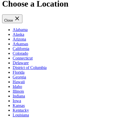
Choose a Location
Close
Alabama
Alaska
Arizona
Arkansas
California
Colorado
Connecticut
Delaware
District of Columbia
Florida
Georgia
Hawaii
Idaho
Illinois
Indiana
Iowa
Kansas
Kentucky
Louisiana