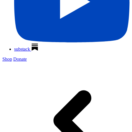
substack
Shop
Donate