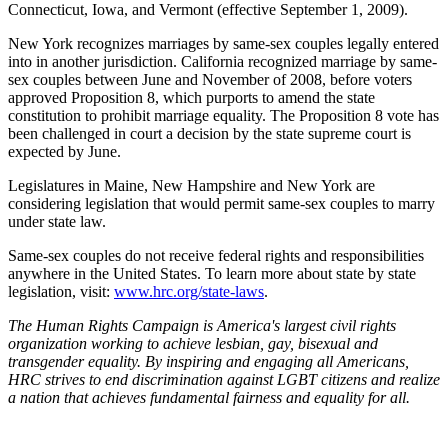
Connecticut, Iowa, and Vermont (effective September 1, 2009).
New York recognizes marriages by same-sex couples legally entered
into in another jurisdiction. California recognized marriage by same-
sex couples between June and November of 2008, before voters
approved Proposition 8, which purports to amend the state
constitution to prohibit marriage equality. The Proposition 8 vote has
been challenged in court a decision by the state supreme court is
expected by June.
Legislatures in Maine, New Hampshire and New York are
considering legislation that would permit same-sex couples to marry
under state law.
Same-sex couples do not receive federal rights and responsibilities
anywhere in the United States. To learn more about state by state
legislation, visit:
www.hrc.org/state-laws
.
The Human Rights Campaign is America's largest civil rights
organization working to achieve lesbian, gay, bisexual and
transgender equality. By inspiring and engaging all Americans,
HRC strives to end discrimination against LGBT citizens and realize
a nation that achieves fundamental fairness and equality for all.