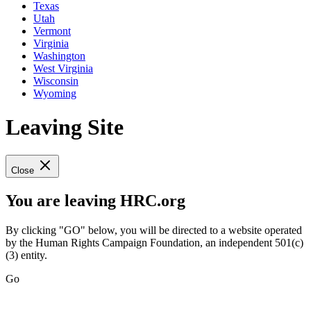
Texas
Utah
Vermont
Virginia
Washington
West Virginia
Wisconsin
Wyoming
Leaving Site
Close
You are leaving HRC.org
By clicking "GO" below, you will be directed to a website operated
by the Human Rights Campaign Foundation, an independent 501(c)
(3) entity.
Go