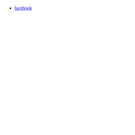
facebook