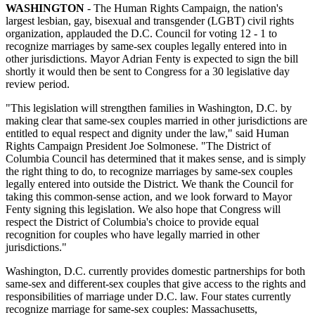
WASHINGTON
- The Human Rights Campaign, the nation's
largest lesbian, gay, bisexual and transgender (LGBT) civil rights
organization, applauded the D.C. Council for voting 12 - 1 to
recognize marriages by same-sex couples legally entered into in
other jurisdictions. Mayor Adrian Fenty is expected to sign the bill
shortly it would then be sent to Congress for a 30 legislative day
review period.
"This legislation will strengthen families in Washington, D.C. by
making clear that same-sex couples married in other jurisdictions are
entitled to equal respect and dignity under the law," said Human
Rights Campaign President Joe Solmonese. "The District of
Columbia Council has determined that it makes sense, and is simply
the right thing to do, to recognize marriages by same-sex couples
legally entered into outside the District. We thank the Council for
taking this common-sense action, and we look forward to Mayor
Fenty signing this legislation. We also hope that Congress will
respect the District of Columbia's choice to provide equal
recognition for couples who have legally married in other
jurisdictions."
Washington, D.C. currently provides domestic partnerships for both
same-sex and different-sex couples that give access to the rights and
responsibilities of marriage under D.C. law. Four states currently
recognize marriage for same-sex couples: Massachusetts,