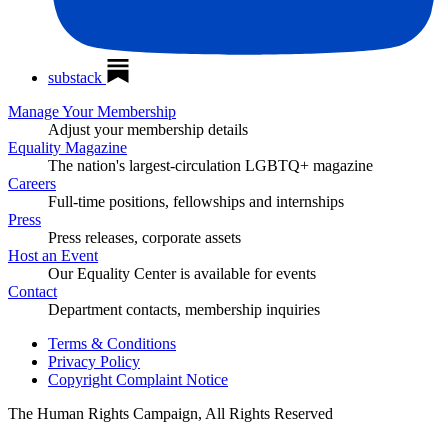
substack
Manage Your Membership
Adjust your membership details
Equality Magazine
The nation's largest-circulation LGBTQ+ magazine
Careers
Full-time positions, fellowships and internships
Press
Press releases, corporate assets
Host an Event
Our Equality Center is available for events
Contact
Department contacts, membership inquiries
Terms & Conditions
Privacy Policy
Copyright Complaint Notice
The Human Rights Campaign, All Rights Reserved