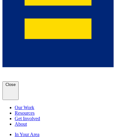
Close
Our Work
Resources
Get Involved
About
In Your Area