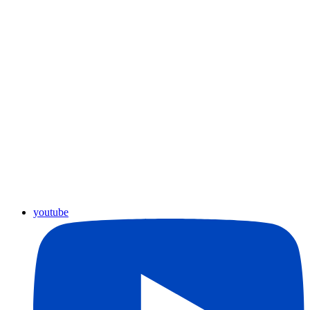
youtube