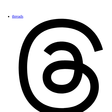
threads