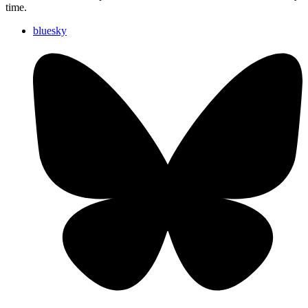
time.
bluesky