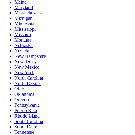
Maine
Maryland
Massachusetts
Michigan
Minnesota
Mississippi
Missouri
Montana
Nebraska
Nevada
New Hampshire
New Jersey
New Mexico
New York
North Carolina
North Dakota
Ohio
Oklahoma
Oregon
Pennsylvania
Puerto Rico
Rhode Island
South Carolina
South Dakota
Tennessee