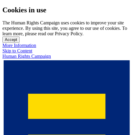
Cookies in use
The Human Rights Campaign uses cookies to improve your site
experience. By using this site, you agree to our use of cookies. To
learn more, please read our Privacy Policy.
Accept
More Information
Skip to Content
Human Rights Campaign