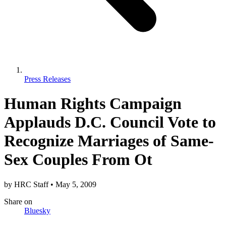
Press Releases
Human Rights Campaign
Applauds D.C. Council Vote to
Recognize Marriages of Same-
Sex Couples From Ot
by
HRC Staff
•
May 5, 2009
Share
on
Bluesky