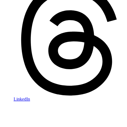
LinkedIn