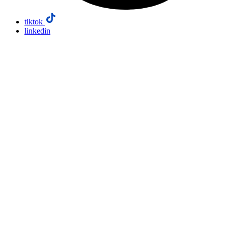
tiktok
linkedin