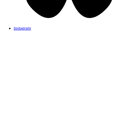
instagram