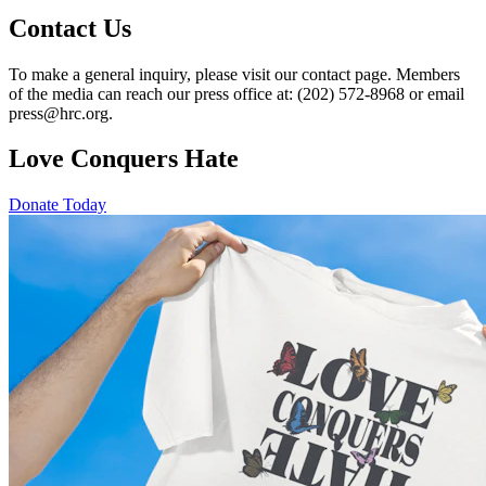
Contact Us
To make a general inquiry, please visit our contact page. Members
of the media can reach our press office at: (202) 572-8968 or email
press@hrc.org.
Love Conquers Hate
Donate Today