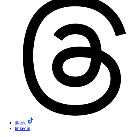
tiktok
linkedin