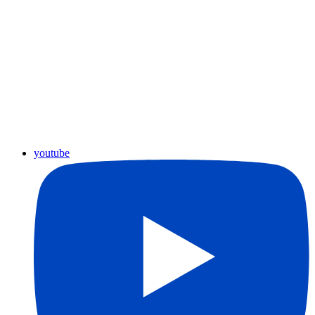
youtube