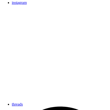
instagram
threads