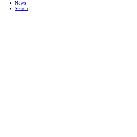
News
Search