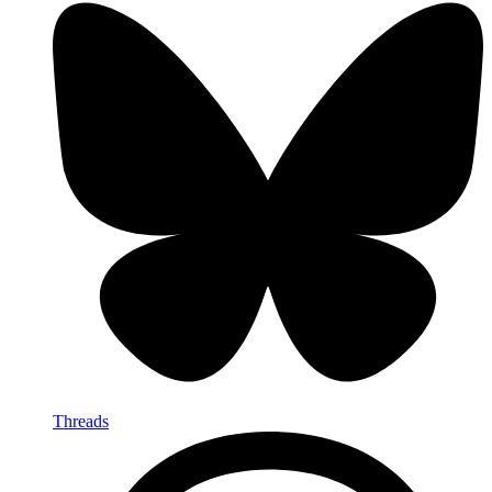
Threads