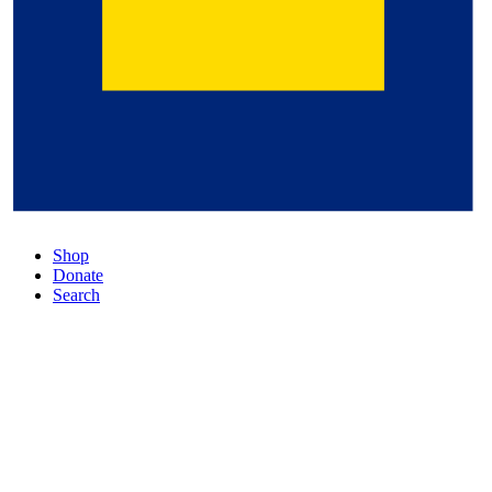
Shop
Donate
Search