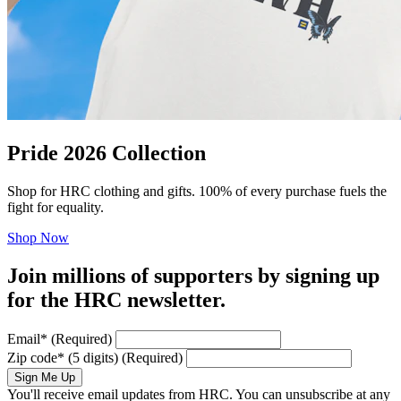
Pride 2026 Collection
Shop for HRC clothing and gifts. 100% of every purchase fuels the
fight for equality.
Shop Now
Join millions of supporters by signing up
for the HRC newsletter.
Email
*
(Required)
Zip code
*
(5 digits)
(Required)
Sign Me Up
You'll receive email updates from HRC. You can unsubscribe at any