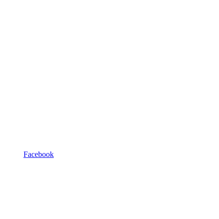
Facebook