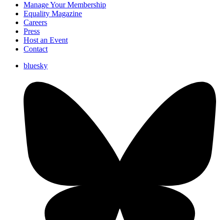
Manage Your Membership
Equality Magazine
Careers
Press
Host an Event
Contact
bluesky