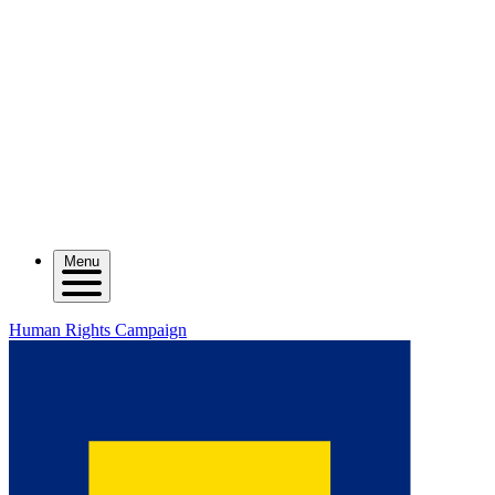
Menu
Human Rights Campaign