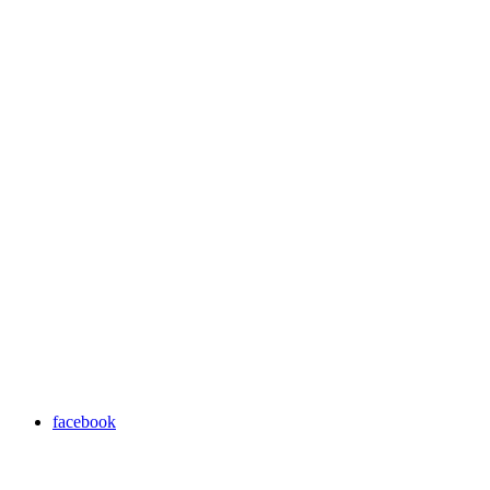
facebook