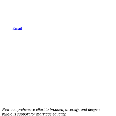
Email
New comprehensive effort to broaden, diversify, and deepen
religious support for marriage equality.