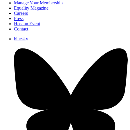
Manage Your Membership
Equality Magazine
Careers
Press
Host an Event
Contact
bluesky