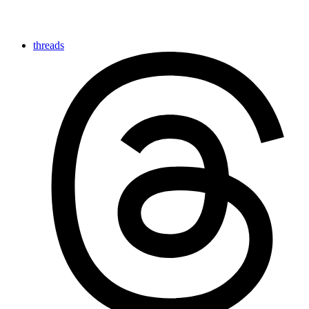
threads