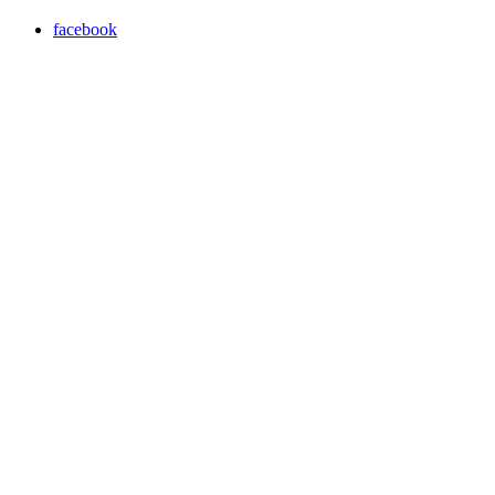
facebook