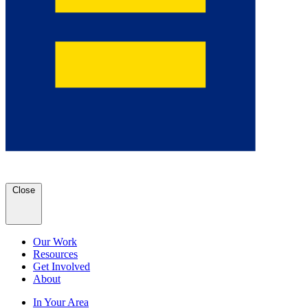
Close
Our Work
Resources
Get Involved
About
In Your Area