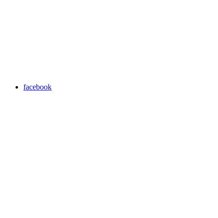
facebook