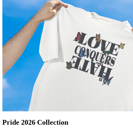
Pride 2026 Collection