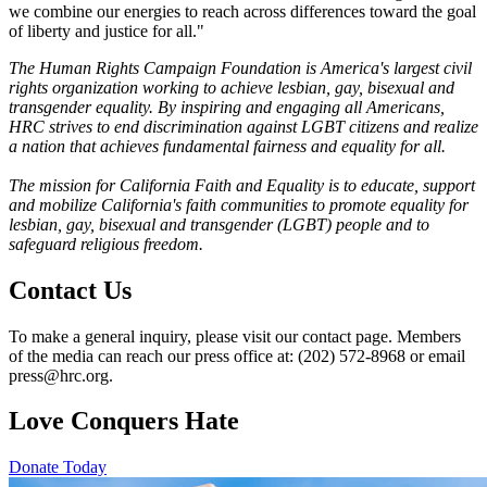
we combine our energies to reach across differences toward the goal
of liberty and justice for all."
The Human Rights Campaign Foundation is America's largest civil
rights organization working to achieve lesbian, gay, bisexual and
transgender equality. By inspiring and engaging all Americans,
HRC strives to end discrimination against LGBT citizens and realize
a nation that achieves fundamental fairness and equality for all.
The mission for California Faith and Equality is to educate, support
and mobilize California's faith communities to promote equality for
lesbian, gay, bisexual and transgender (LGBT) people and to
safeguard religious freedom.
Contact Us
To make a general inquiry, please visit our contact page. Members
of the media can reach our press office at: (202) 572-8968 or email
press@hrc.org.
Love Conquers Hate
Donate Today