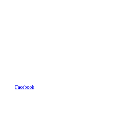
Facebook