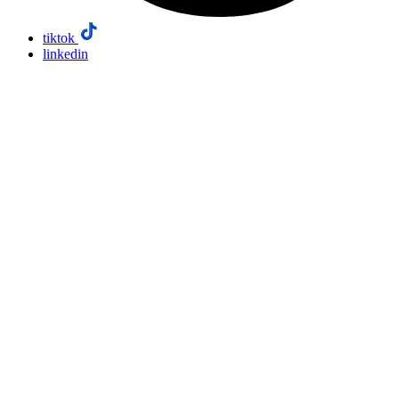
tiktok
linkedin