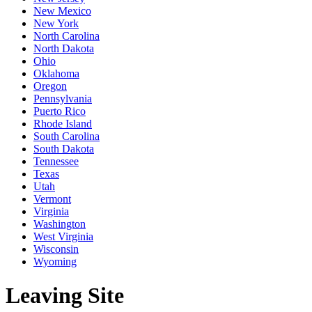
New Mexico
New York
North Carolina
North Dakota
Ohio
Oklahoma
Oregon
Pennsylvania
Puerto Rico
Rhode Island
South Carolina
South Dakota
Tennessee
Texas
Utah
Vermont
Virginia
Washington
West Virginia
Wisconsin
Wyoming
Leaving Site