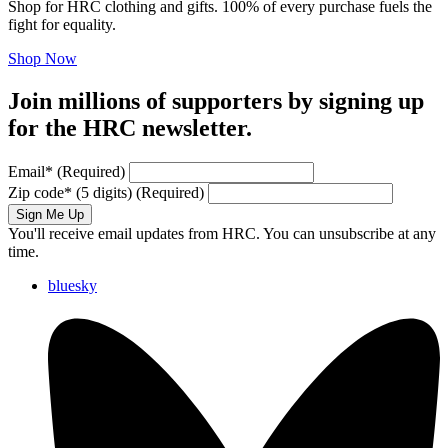
Shop for HRC clothing and gifts. 100% of every purchase fuels the
fight for equality.
Shop Now
Join millions of supporters by signing up
for the HRC newsletter.
Email
*
(Required)
Zip code
*
(5 digits)
(Required)
Sign Me Up
You'll receive email updates from HRC. You can unsubscribe at any
time.
bluesky