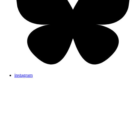
instagram