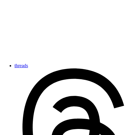
threads