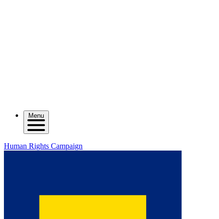
Menu
Human Rights Campaign