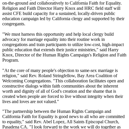
on-the-ground and collaboratively to California Faith for Equality.
Religion and Faith Director Harry Knox and HRC field staff will
assist CFE build capacity for a sustained, locally-driven public
education campaign led by California clergy and supported by their
congregants.
"We must harness this opportunity and help local clergy build
advocacy for marriage equality into their routine work in
congregations and train participants to utilize low-cost, high-impact
public education that extends their justice ministries," said Harry
Knox, Director of the Human Rights Campaign's Religion and Faith
Program.
"At the core of many people's objection to same-sex marriage is
religion," said Rev. Roland Stringfellow, Bay Area Coalition of
Welcoming Congregations. "This collaboration facilitates open and
constructive dialogs within faith communities about the inherent
worth and dignity of all of God's creation and the shame that is
created when people are forced to live without integrity when their
lives and loves are not valued."
"The partnership between the Human Rights Campaign and
California Faith for Equality is good news to all who are committed
to equality," said Rev. Abel Lopez, All Saints Episcopal Church,
Pasadena CA. "I look forward to the work we will do together as