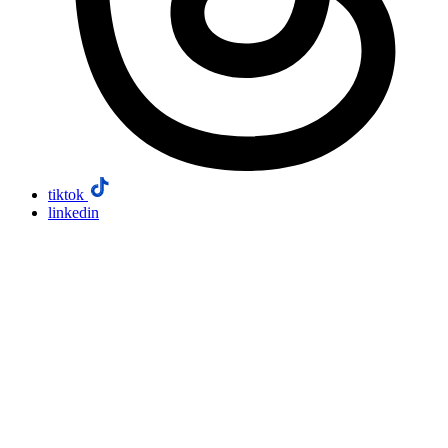
tiktok
linkedin