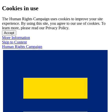
Cookies in use
The Human Rights Campaign uses cookies to improve your site
experience. By using this site, you agree to our use of cookies. To
learn more, please read our Privacy Policy.
Accept
More Information
Skip to Content
Human Rights Campaign