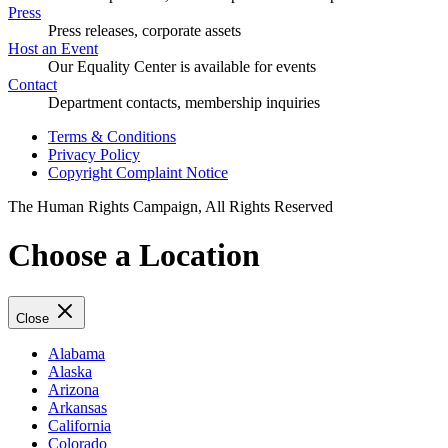
Press
Press releases, corporate assets
Host an Event
Our Equality Center is available for events
Contact
Department contacts, membership inquiries
Terms & Conditions
Privacy Policy
Copyright Complaint Notice
The Human Rights Campaign, All Rights Reserved
Choose a Location
Close
Alabama
Alaska
Arizona
Arkansas
California
Colorado