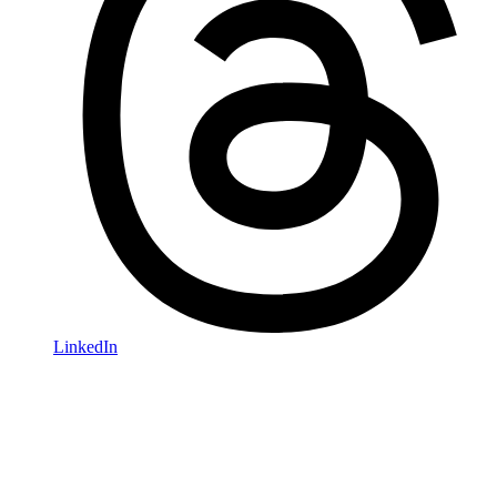
LinkedIn