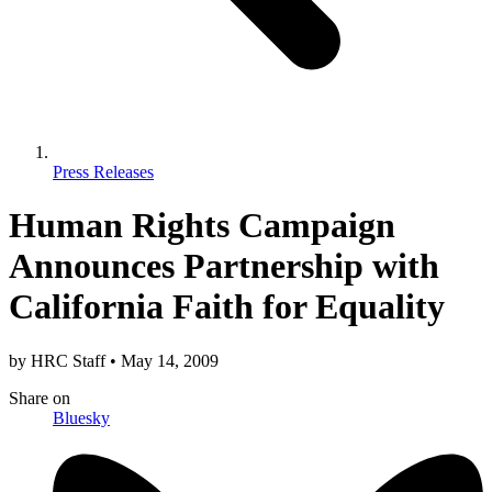
Press Releases
Human Rights Campaign
Announces Partnership with
California Faith for Equality
by
HRC Staff
•
May 14, 2009
Share
on
Bluesky