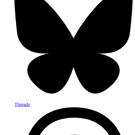
Threads