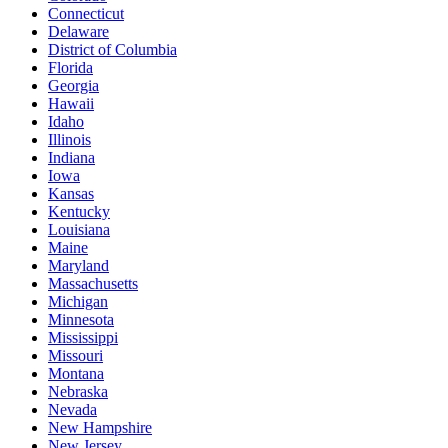
Connecticut
Delaware
District of Columbia
Florida
Georgia
Hawaii
Idaho
Illinois
Indiana
Iowa
Kansas
Kentucky
Louisiana
Maine
Maryland
Massachusetts
Michigan
Minnesota
Mississippi
Missouri
Montana
Nebraska
Nevada
New Hampshire
New Jersey