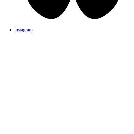
instagram