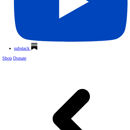
substack
Shop
Donate