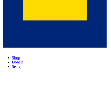
Shop
Donate
Search