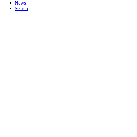
News
Search