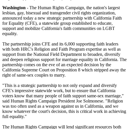
Washington
- The Human Rights Campaign, the nation's largest
lesbian, gay, bisexual and transgender civil rights organization,
announced today a new strategic partnership with California Faith
for Equality (CFE), a statewide group established to educate,
support and mobilize California's faith communities on LGBT
equality.
The partnership joins CFE and its 6,000 supporting faith leaders
with both HRC's Religion and Faith Program expertise as well as
support from the National Field Department to broaden, diversify
and deepen religious support for marriage equality in California. The
partnership comes on the eve of an expected decision by the
California Supreme Court on Proposition 8 which stripped away the
right of same-sex couples to marry.
"This is a strategic partnership to not only expand and diversify
CFE's impressive statewide work, but to ensure that California
voters know that many people of faith support same-sex marriage,"
said Human Rights Campaign President Joe Solmonese. "Religion
was too often used as a weapon against us in California, and we
know whatever the court's decision, this is critical work in achieving
full equality."
The Human Rights Campaign will lend significant resources both