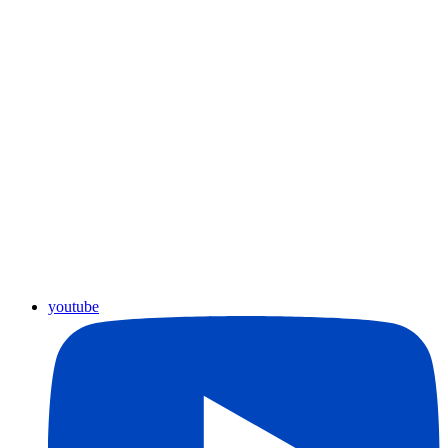
youtube