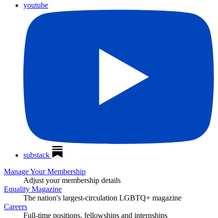
youtube
substack
Manage Your Membership
Adjust your membership details
Equality Magazine
The nation's largest-circulation LGBTQ+ magazine
Careers
Full-time positions, fellowships and internships