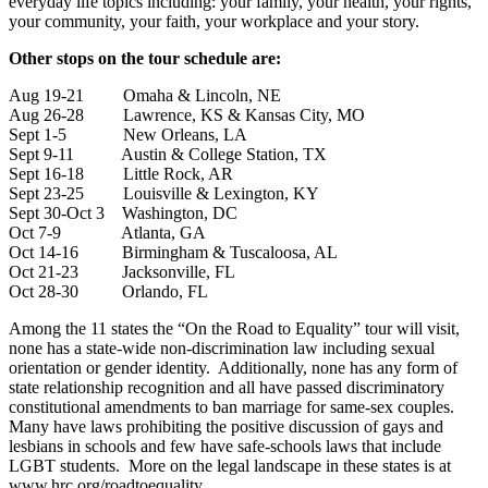
everyday life topics including: your family, your health, your rights,
your community, your faith, your workplace and your story.
Other stops on the tour schedule are:
Aug 19-21 Omaha & Lincoln, NE
Aug 26-28 Lawrence, KS & Kansas City, MO
Sept 1-5 New Orleans, LA
Sept 9-11 Austin & College Station, TX
Sept 16-18 Little Rock, AR
Sept 23-25 Louisville & Lexington, KY
Sept 30-Oct 3 Washington, DC
Oct 7-9 Atlanta, GA
Oct 14-16 Birmingham & Tuscaloosa, AL
Oct 21-23 Jacksonville, FL
Oct 28-30 Orlando, FL
Among the 11 states the “On the Road to Equality” tour will visit,
none has a state-wide non-discrimination law including sexual
orientation or gender identity. Additionally, none has any form of
state relationship recognition and all have passed discriminatory
constitutional amendments to ban marriage for same-sex couples.
Many have laws prohibiting the positive discussion of gays and
lesbians in schools and few have safe-schools laws that include
LGBT students. More on the legal landscape in these states is at
www.hrc.org/roadtoequality.