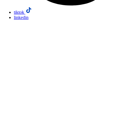
tiktok
linkedin