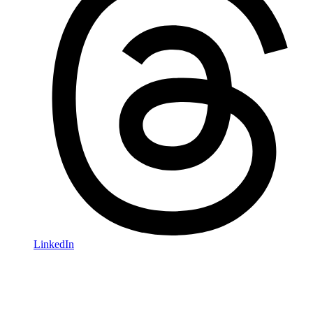
LinkedIn