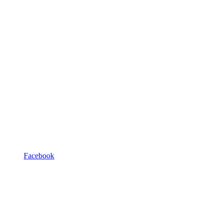
Facebook