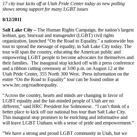
17 city tour kicks off at Utah Pride Center today as new polling
shows strong support for many LGBT issues
8/12/2011
Salt Lake City –
The Human Rights Campaign, the nation’s largest
lesbian, gay, bisexual and transgender (LGBT) civil rights
organization, launched “On the Road to Equality,” a nationwide bus
tour to spread the message of equality, in Salt Lake City today. The
tour will span the country, educating the American public and
empowering LGBT people to become advocates for themselves and
their families. The inaugural stop kicked off with a press conference
and a ribbon cutting ceremony at 3:00 p.m. on August 12 at the
Utah Pride Center, 355 North 300 West. Press information on the
entire “On the Road to Equality” tour can be found online at
www.hrc.org/roadtoequality.
“Across the country, hearts and minds are changing in favor of
LGBT equality and the fair-minded people of Utah are no
different,” said HRC President Joe Solmonese. “I can’t think of a
better place to kick off our national bus tour than Salt Lake City.
This inaugural stop promises to be enriching and informative and
will leave LGBT Utahans with a sense of pride and empowerment.”
“We have a strong and proud LGBT community in Utah, but we