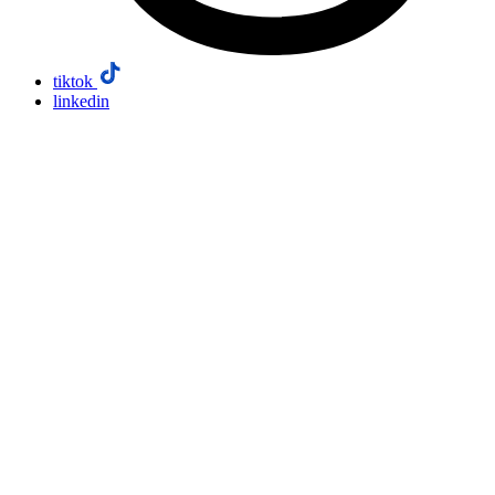
tiktok
linkedin