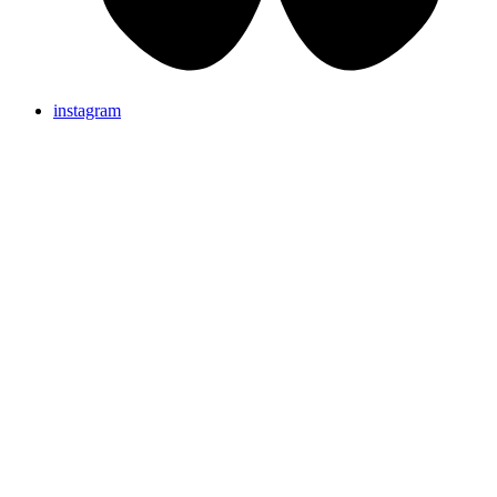
instagram