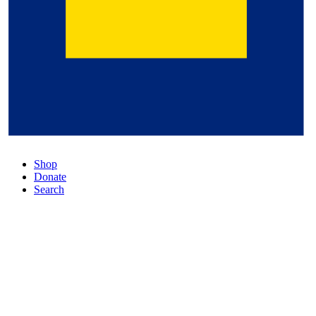
Shop
Donate
Search