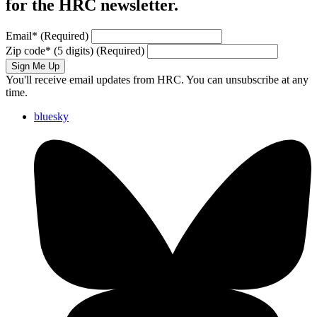
for the HRC newsletter.
Email
*
(Required)
Zip code
*
(5 digits)
(Required)
Sign Me Up
You'll receive email updates from HRC. You can unsubscribe at any
time.
bluesky