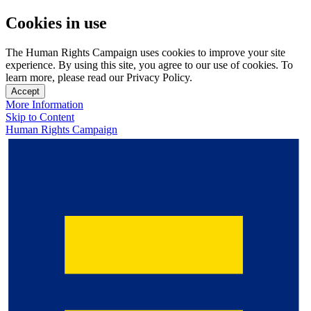
Cookies in use
The Human Rights Campaign uses cookies to improve your site
experience. By using this site, you agree to our use of cookies. To
learn more, please read our Privacy Policy.
Accept
More Information
Skip to Content
Human Rights Campaign