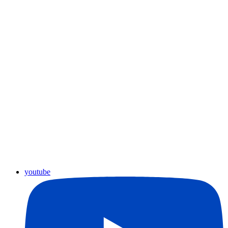
youtube