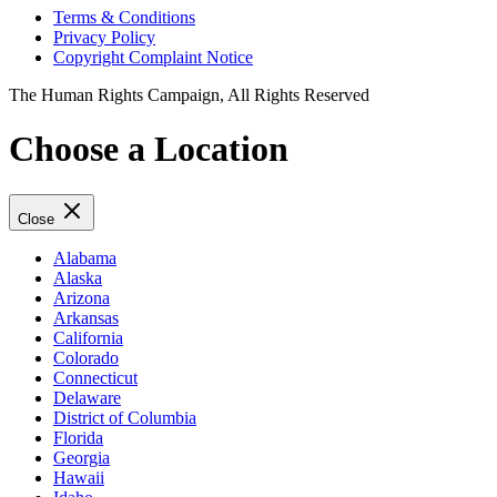
Terms & Conditions
Privacy Policy
Copyright Complaint Notice
The Human Rights Campaign, All Rights Reserved
Choose a Location
Close
Alabama
Alaska
Arizona
Arkansas
California
Colorado
Connecticut
Delaware
District of Columbia
Florida
Georgia
Hawaii