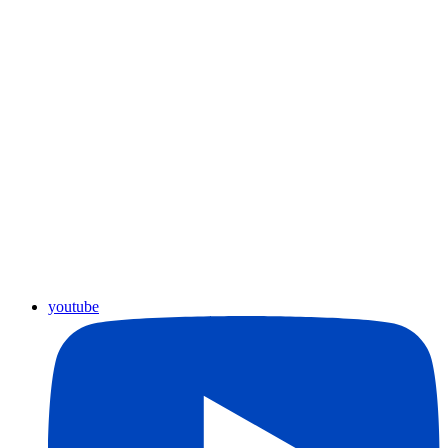
youtube