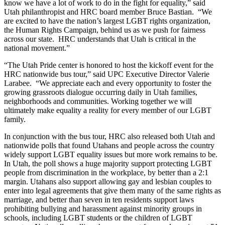
know we have a lot of work to do in the fight for equality,” said
Utah philanthropist and HRC board member Bruce Bastian. “We
are excited to have the nation’s largest LGBT rights organization,
the Human Rights Campaign, behind us as we push for fairness
across our state. HRC understands that Utah is critical in the
national movement.”
“The Utah Pride center is honored to host the kickoff event for the
HRC nationwide bus tour,” said UPC Executive Director Valerie
Larabee. “We appreciate each and every opportunity to foster the
growing grassroots dialogue occurring daily in Utah families,
neighborhoods and communities. Working together we will
ultimately make equality a reality for every member of our LGBT
family.
In conjunction with the bus tour, HRC also released both Utah and
nationwide polls that found Utahans and people across the country
widely support LGBT equality issues but more work remains to be.
In Utah, the poll shows a huge majority support protecting LGBT
people from discrimination in the workplace, by better than a 2:1
margin. Utahans also support allowing gay and lesbian couples to
enter into legal agreements that give them many of the same rights as
marriage, and better than seven in ten residents support laws
prohibiting bullying and harassment against minority groups in
schools, including LGBT students or the children of LGBT