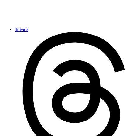
threads