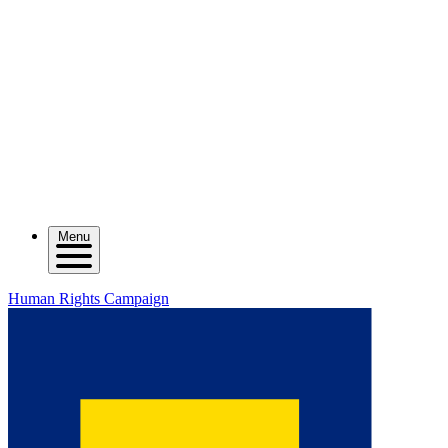
Menu
Human Rights Campaign