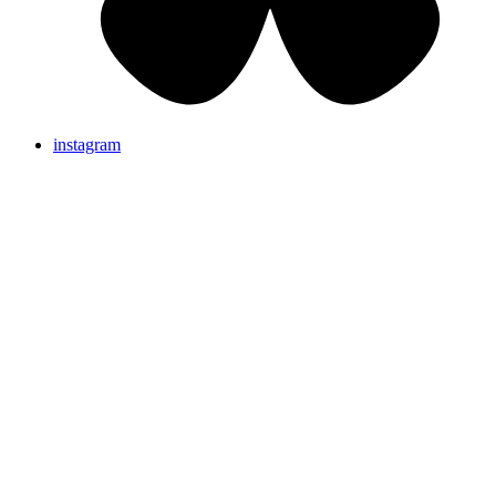
instagram