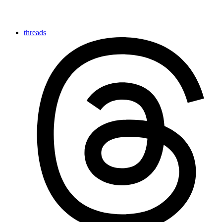
threads