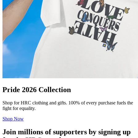
Pride 2026 Collection
Shop for HRC clothing and gifts. 100% of every purchase fuels the
fight for equality.
Shop Now
Join millions of supporters by signing up