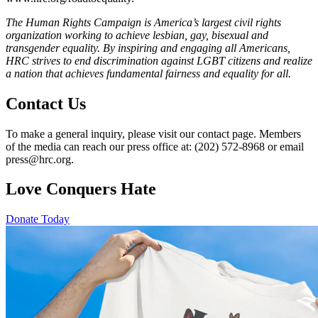
The Human Rights Campaign is America’s largest civil rights
organization working to achieve lesbian, gay, bisexual and
transgender equality. By inspiring and engaging all Americans,
HRC strives to end discrimination against LGBT citizens and realize
a nation that achieves fundamental fairness and equality for all.
Contact Us
To make a general inquiry, please visit our contact page. Members
of the media can reach our press office at: (202) 572-8968 or email
press@hrc.org.
Love Conquers Hate
Donate Today