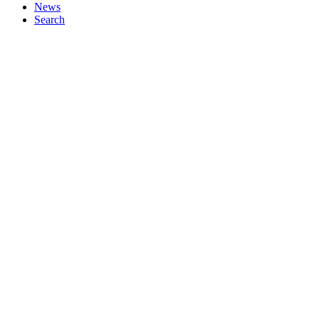
News
Search