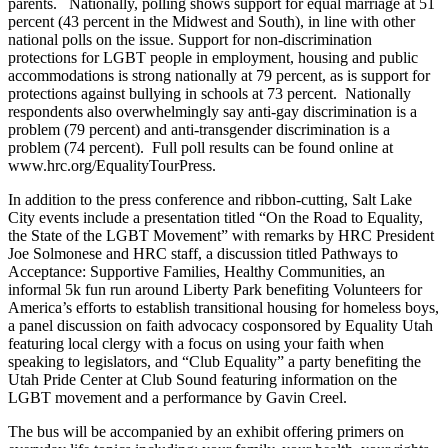
parents. Nationally, polling shows support for equal marriage at 51
percent (43 percent in the Midwest and South), in line with other
national polls on the issue. Support for non-discrimination
protections for LGBT people in employment, housing and public
accommodations is strong nationally at 79 percent, as is support for
protections against bullying in schools at 73 percent. Nationally
respondents also overwhelmingly say anti-gay discrimination is a
problem (79 percent) and anti-transgender discrimination is a
problem (74 percent). Full poll results can be found online at
www.hrc.org/EqualityTourPress.
In addition to the press conference and ribbon-cutting, Salt Lake
City events include a presentation titled “On the Road to Equality,
the State of the LGBT Movement” with remarks by HRC President
Joe Solmonese and HRC staff, a discussion titled Pathways to
Acceptance: Supportive Families, Healthy Communities, an
informal 5k fun run around Liberty Park benefiting Volunteers for
America’s efforts to establish transitional housing for homeless boys,
a panel discussion on faith advocacy cosponsored by Equality Utah
featuring local clergy with a focus on using your faith when
speaking to legislators, and “Club Equality” a party benefiting the
Utah Pride Center at Club Sound featuring information on the
LGBT movement and a performance by Gavin Creel.
The bus will be accompanied by an exhibit offering primers on