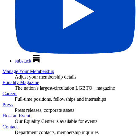
substack
Manage Your Membership
Adjust your membership details
Equality Magazine
The nation's largest-circulation LGBTQ+ magazine
Careers
Full-time positions, fellowships and internships
Press
Press releases, corporate assets
Host an Event
Our Equality Center is available for events
Contact
Department contacts, membership inquiries