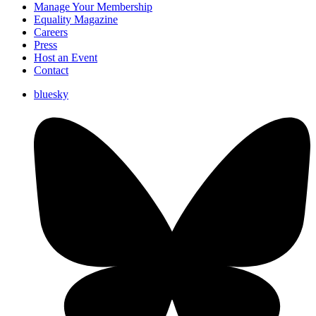
Manage Your Membership
Equality Magazine
Careers
Press
Host an Event
Contact
bluesky