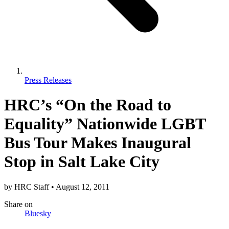
Press Releases
HRC’s “On the Road to
Equality” Nationwide LGBT
Bus Tour Makes Inaugural
Stop in Salt Lake City
by
HRC Staff
•
August 12, 2011
Share
on
Bluesky