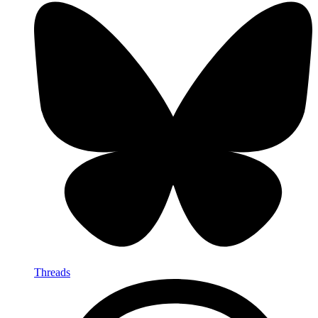
Threads