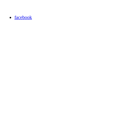
facebook