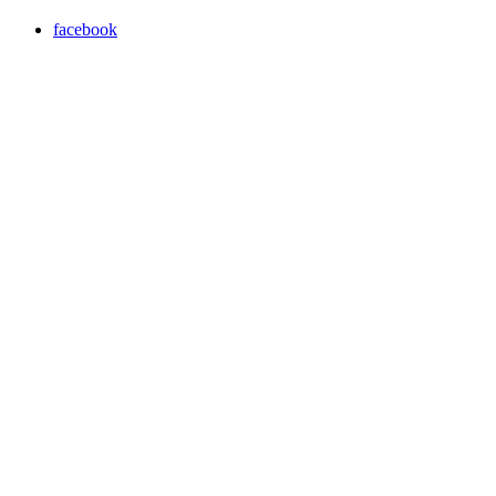
facebook