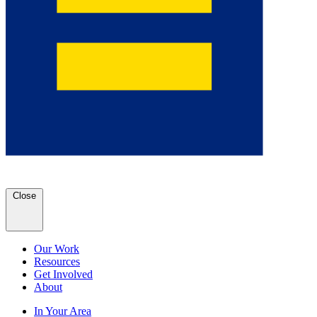
Close
Our Work
Resources
Get Involved
About
In Your Area