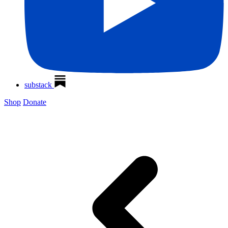
substack
Shop
Donate