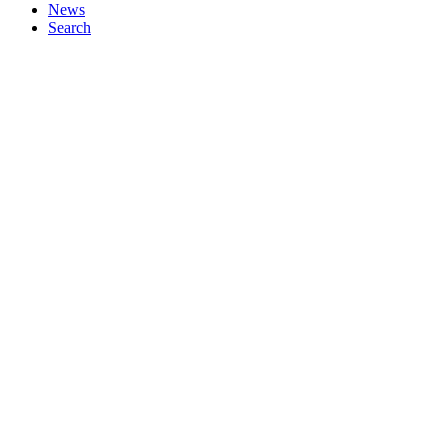
News
Search