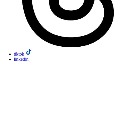
tiktok
linkedin