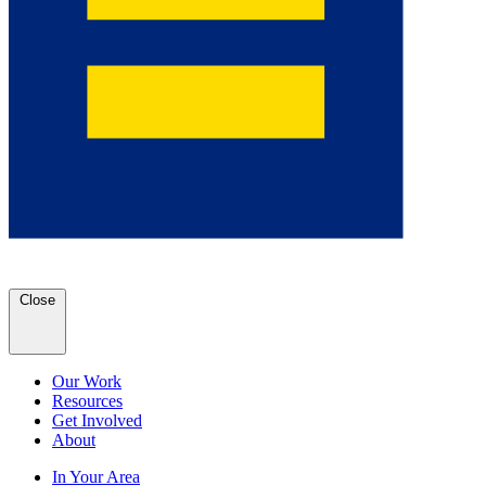
Close
Our Work
Resources
Get Involved
About
In Your Area