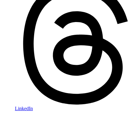
LinkedIn