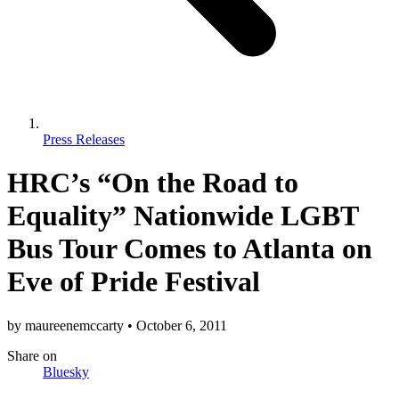
Press Releases
HRC’s “On the Road to
Equality” Nationwide LGBT
Bus Tour Comes to Atlanta on
Eve of Pride Festival
by
maureenemccarty
•
October 6, 2011
Share
on
Bluesky