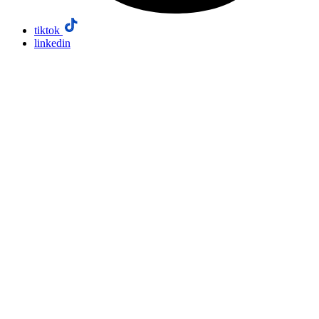
tiktok
linkedin