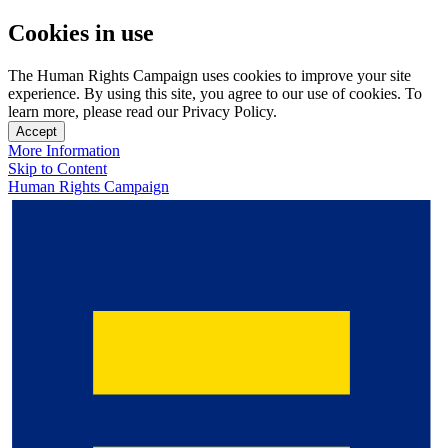
Cookies in use
The Human Rights Campaign uses cookies to improve your site
experience. By using this site, you agree to our use of cookies. To
learn more, please read our Privacy Policy.
Accept
More Information
Skip to Content
Human Rights Campaign