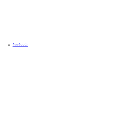
facebook