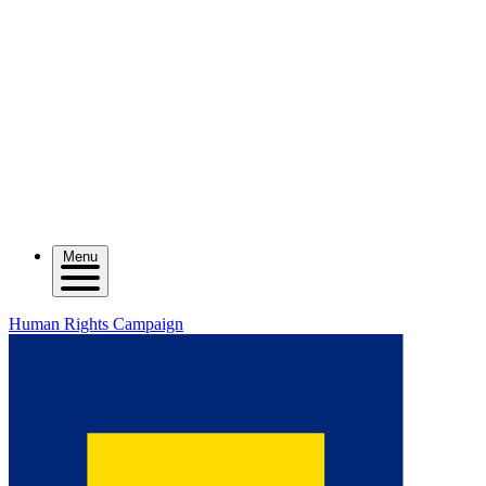
Menu
Human Rights Campaign