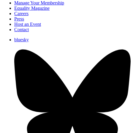
Manage Your Membership
Equality Magazine
Careers
Press
Host an Event
Contact
bluesky