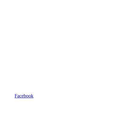
Facebook