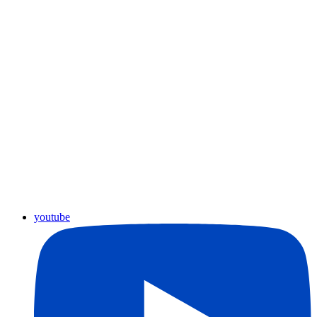
youtube