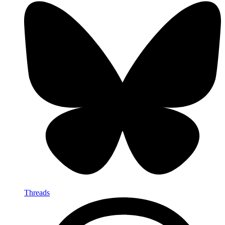
Threads