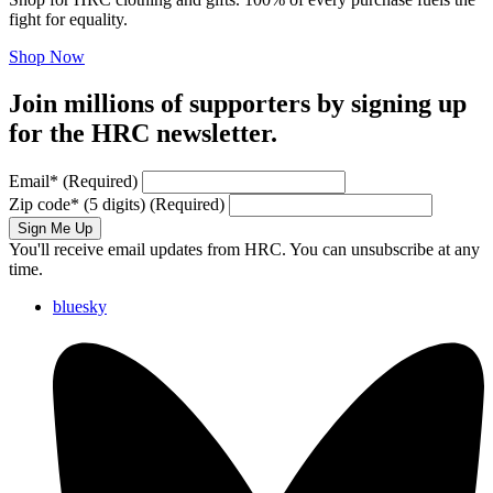
fight for equality.
Shop Now
Join millions of supporters by signing up
for the HRC newsletter.
Email
*
(Required)
Zip code
*
(5 digits)
(Required)
Sign Me Up
You'll receive email updates from HRC. You can unsubscribe at any
time.
bluesky