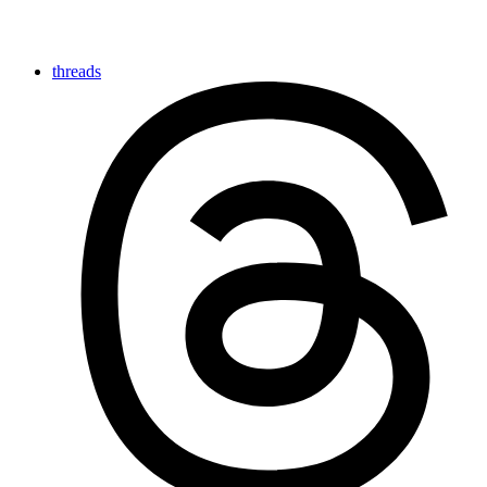
threads