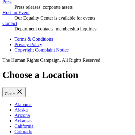
Press
Press releases, corporate assets
Host an Event
Our Equality Center is available for events
Contact
Department contacts, membership inquiries
Terms & Conditions
Privacy Policy
Copyright Complaint Notice
The Human Rights Campaign, All Rights Reserved
Choose a Location
Close
Alabama
Alaska
Arizona
Arkansas
California
Colorado