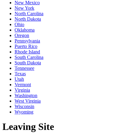
New Mexico
New York
North Carolina
North Dakota
Ohio
Oklahoma
Oregon
Pennsylvania
Puerto Rico
Rhode Island
South Carolina
South Dakota
Tennessee
Texas
Utah
Vermont
Virginia
Washington
West Virginia
Wisconsin
Wyoming
Leaving Site