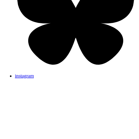
instagram