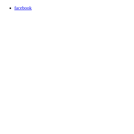
facebook