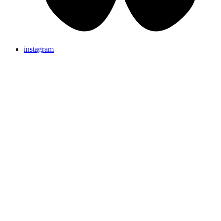
instagram