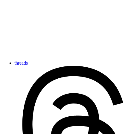
threads