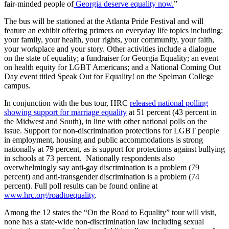
fair-minded people of
Georgia deserve equality now.
”
The bus will be stationed at the Atlanta Pride Festival and will
feature an exhibit offering primers on everyday life topics including:
your family, your health, your rights, your community, your faith,
your workplace and your story. Other activities include a dialogue
on the state of equality; a fundraiser for Georgia Equality; an event
on health equity for LGBT Americans; and a National Coming Out
Day event titled Speak Out for Equality! on the Spelman College
campus.
In conjunction with the bus tour, HRC
released national polling
showing support for marriage equality
at 51 percent (43 percent in
the Midwest and South), in line with other national polls on the
issue. Support for non-discrimination protections for LGBT people
in employment, housing and public accommodations is strong
nationally at 79 percent, as is support for protections against bullying
in schools at 73 percent. Nationally respondents also
overwhelmingly say anti-gay discrimination is a problem (79
percent) and anti-transgender discrimination is a problem (74
percent). Full poll results can be found online at
www.hrc.org/roadtoequality
.
Among the 12 states the “On the Road to Equality” tour will visit,
none has a state-wide non-discrimination law including sexual