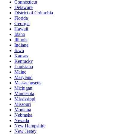
Connecticut
Delaware
District of Columbia
Florida
Georgia
Hawaii
Idaho
Illinois
Indiana
Iowa
Kansas
Kentucky
Louisiana
Maine
Maryland
Massachusetts
Michigan
Minnesota
Mississippi
Missouri
Montana
Nebraska
Nevada
New Hampshire
New Jersey