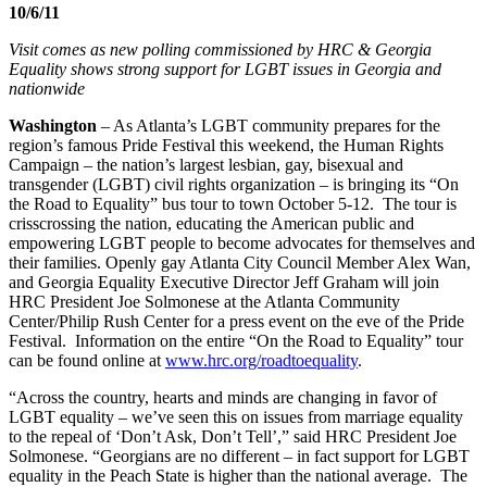
10/6/11
Visit comes as new polling commissioned by HRC & Georgia
Equality shows strong support for LGBT issues in Georgia and
nationwide
Washington
– As Atlanta’s LGBT community prepares for the
region’s famous Pride Festival this weekend, the Human Rights
Campaign – the nation’s largest lesbian, gay, bisexual and
transgender (LGBT) civil rights organization – is bringing its “On
the Road to Equality” bus tour to town October 5-12. The tour is
crisscrossing the nation, educating the American public and
empowering LGBT people to become advocates for themselves and
their families. Openly gay Atlanta City Council Member Alex Wan,
and Georgia Equality Executive Director Jeff Graham will join
HRC President Joe Solmonese at the Atlanta Community
Center/Philip Rush Center for a press event on the eve of the Pride
Festival. Information on the entire “On the Road to Equality” tour
can be found online at
www.hrc.org/roadtoequality
.
“Across the country, hearts and minds are changing in favor of
LGBT equality – we’ve seen this on issues from marriage equality
to the repeal of ‘Don’t Ask, Don’t Tell’,” said HRC President Joe
Solmonese. “Georgians are no different – in fact support for LGBT
equality in the Peach State is higher than the national average. The