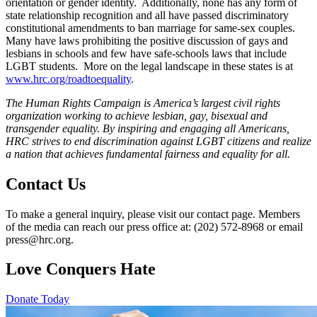
orientation or gender identity. Additionally, none has any form of
state relationship recognition and all have passed discriminatory
constitutional amendments to ban marriage for same-sex couples.
Many have laws prohibiting the positive discussion of gays and
lesbians in schools and few have safe-schools laws that include
LGBT students. More on the legal landscape in these states is at
www.hrc.org/roadtoequality
.
The Human Rights Campaign is America’s largest civil rights
organization working to achieve lesbian, gay, bisexual and
transgender equality. By inspiring and engaging all Americans,
HRC strives to end discrimination against LGBT citizens and realize
a nation that achieves fundamental fairness and equality for all.
Contact Us
To make a general inquiry, please visit our contact page. Members
of the media can reach our press office at: (202) 572-8968 or email
press@hrc.org.
Love Conquers Hate
Donate Today