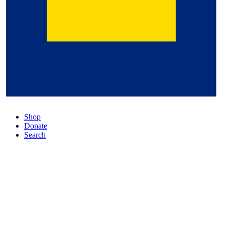
Shop
Donate
Search