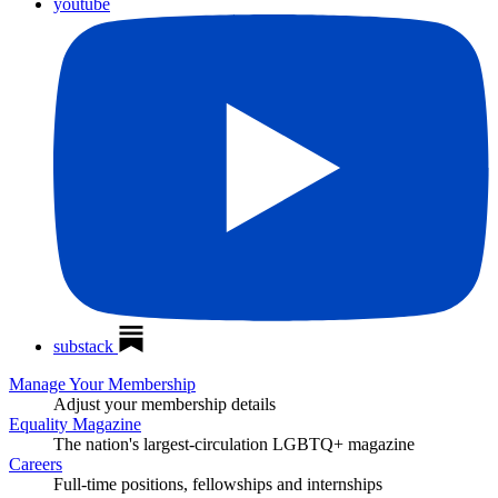
youtube
substack
Manage Your Membership
Adjust your membership details
Equality Magazine
The nation's largest-circulation LGBTQ+ magazine
Careers
Full-time positions, fellowships and internships