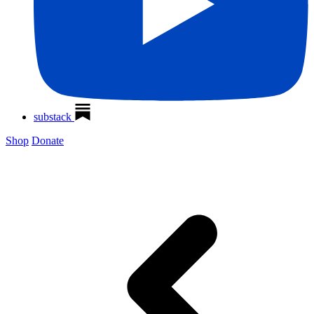
substack
Shop
Donate