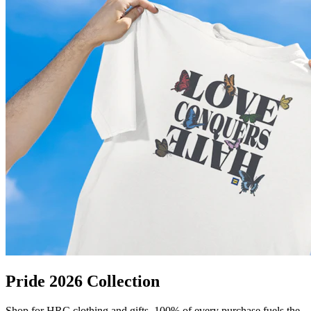
Pride 2026 Collection
Shop for HRC clothing and gifts. 100% of every purchase fuels the