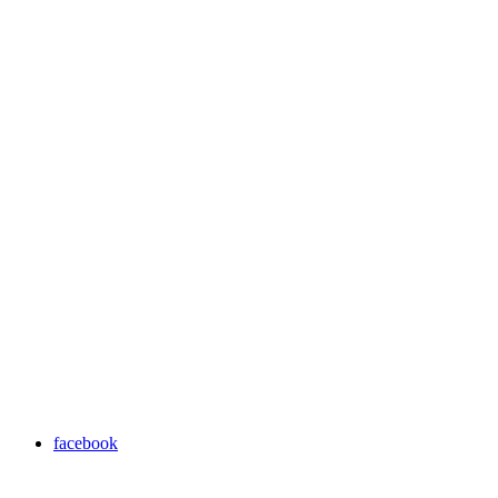
facebook