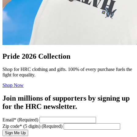
Pride 2026 Collection
Shop for HRC clothing and gifts. 100% of every purchase fuels the
fight for equality.
Shop Now
Join millions of supporters by signing up
for the HRC newsletter.
Email
*
(Required)
Zip code
*
(5 digits)
(Required)
Sign Me Up