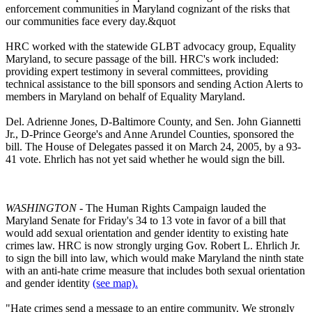
enforcement communities in Maryland cognizant of the risks that
our communities face every day.&quot
HRC worked with the statewide GLBT advocacy group, Equality
Maryland, to secure passage of the bill. HRC's work included:
providing expert testimony in several committees, providing
technical assistance to the bill sponsors and sending Action Alerts to
members in Maryland on behalf of Equality Maryland.
Del. Adrienne Jones, D-Baltimore County, and Sen. John Giannetti
Jr., D-Prince George's and Anne Arundel Counties, sponsored the
bill. The House of Delegates passed it on March 24, 2005, by a 93-
41 vote. Ehrlich has not yet said whether he would sign the bill.
WASHINGTON
- The Human Rights Campaign lauded the
Maryland Senate for Friday's 34 to 13 vote in favor of a bill that
would add sexual orientation and gender identity to existing hate
crimes law. HRC is now strongly urging Gov. Robert L. Ehrlich Jr.
to sign the bill into law, which would make Maryland the ninth state
with an anti-hate crime measure that includes both sexual orientation
and gender identity
(see map).
"Hate crimes send a message to an entire community. We strongly