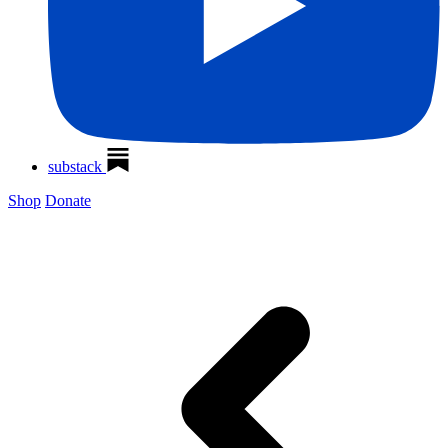
substack
Shop
Donate