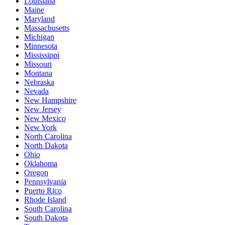
Louisiana
Maine
Maryland
Massachusetts
Michigan
Minnesota
Mississippi
Missouri
Montana
Nebraska
Nevada
New Hampshire
New Jersey
New Mexico
New York
North Carolina
North Dakota
Ohio
Oklahoma
Oregon
Pennsylvania
Puerto Rico
Rhode Island
South Carolina
South Dakota