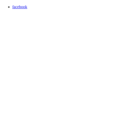
facebook