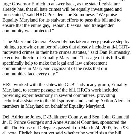
urge Governor Ehrlich to answer back, as the state Legislature
already has, that all hate crimes will be equally investigated and
prosecuted," said HRC President Joe Solmonese. "We praise
Equality Maryland for its stalwart efforts to pass this bill and to
ensure that the entire gay, lesbian, bisexual and transgender
community was protected."
"The Maryland General Assembly has taken a very positive step by
joining a growing number of states that already include anti-LGBT-
motivated crimes in their hate crimes statutes," said Dan Furmansky,
executive director of Equality Maryland. "Passage of this bill will
specifically help to make the legal and law enforcement
communities in Maryland cognizant of the risks that our
communities face every day."
HRC worked with the statewide GLBT advocacy group, Equality
Maryland, to secure passage of the bill. HRC's work included:
providing expert testimony in several committees, providing
technical assistance to the bill sponsors and sending Action Alerts to
members in Maryland on behalf of Equality Maryland.
Del. Adrienne Jones, D-Baltimore County, and Sen. John Giannetti
Jr., D-Prince George's and Anne Arundel Counties, sponsored the
bill. The House of Delegates passed it on March 24, 2005, by a 93-
41 vote. Ehrlich has not yet said whether he would sign the bill.