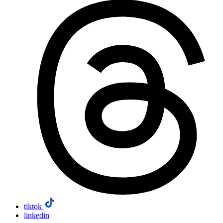
tiktok
linkedin