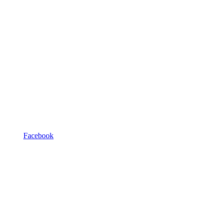
Facebook