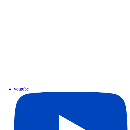
youtube