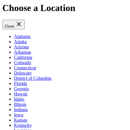
Choose a Location
Close
Alabama
Alaska
Arizona
Arkansas
California
Colorado
Connecticut
Delaware
District of Columbia
Florida
Georgia
Hawaii
Idaho
Illinois
Indiana
Iowa
Kansas
Kentucky