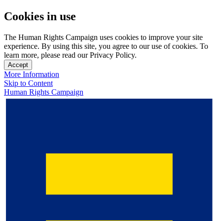
Cookies in use
The Human Rights Campaign uses cookies to improve your site
experience. By using this site, you agree to our use of cookies. To
learn more, please read our Privacy Policy.
Accept
More Information
Skip to Content
Human Rights Campaign