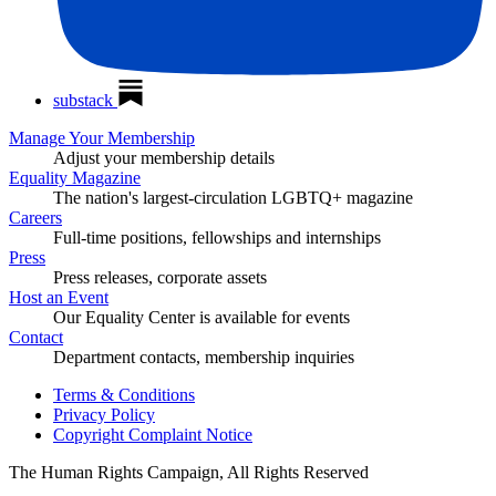
substack
Manage Your Membership
Adjust your membership details
Equality Magazine
The nation's largest-circulation LGBTQ+ magazine
Careers
Full-time positions, fellowships and internships
Press
Press releases, corporate assets
Host an Event
Our Equality Center is available for events
Contact
Department contacts, membership inquiries
Terms & Conditions
Privacy Policy
Copyright Complaint Notice
The Human Rights Campaign, All Rights Reserved