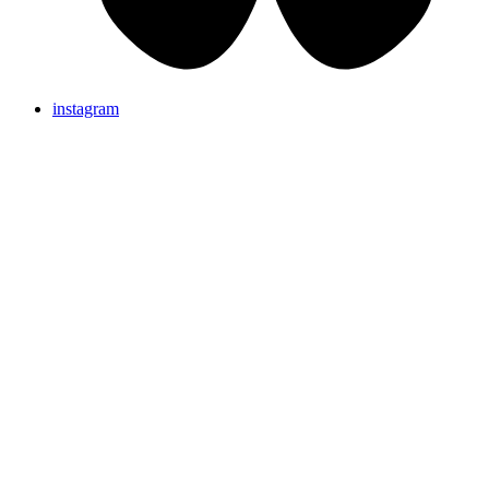
instagram