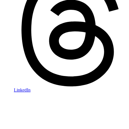
LinkedIn