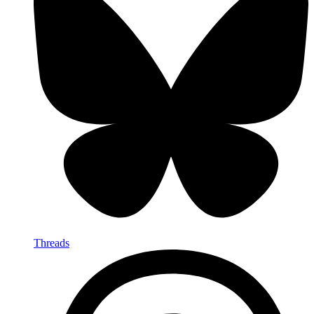
Threads