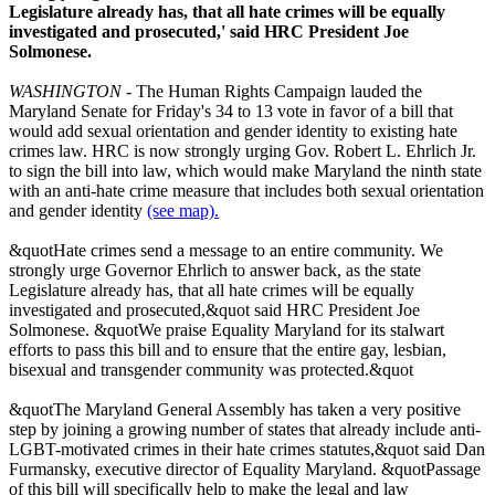
Legislature already has, that all hate crimes will be equally
investigated and prosecuted,' said HRC President Joe
Solmonese.
WASHINGTON
- The Human Rights Campaign lauded the
Maryland Senate for Friday's 34 to 13 vote in favor of a bill that
would add sexual orientation and gender identity to existing hate
crimes law. HRC is now strongly urging Gov. Robert L. Ehrlich Jr.
to sign the bill into law, which would make Maryland the ninth state
with an anti-hate crime measure that includes both sexual orientation
and gender identity
(see map).
&quotHate crimes send a message to an entire community. We
strongly urge Governor Ehrlich to answer back, as the state
Legislature already has, that all hate crimes will be equally
investigated and prosecuted,&quot said HRC President Joe
Solmonese. &quotWe praise Equality Maryland for its stalwart
efforts to pass this bill and to ensure that the entire gay, lesbian,
bisexual and transgender community was protected.&quot
&quotThe Maryland General Assembly has taken a very positive
step by joining a growing number of states that already include anti-
LGBT-motivated crimes in their hate crimes statutes,&quot said Dan
Furmansky, executive director of Equality Maryland. &quotPassage
of this bill will specifically help to make the legal and law