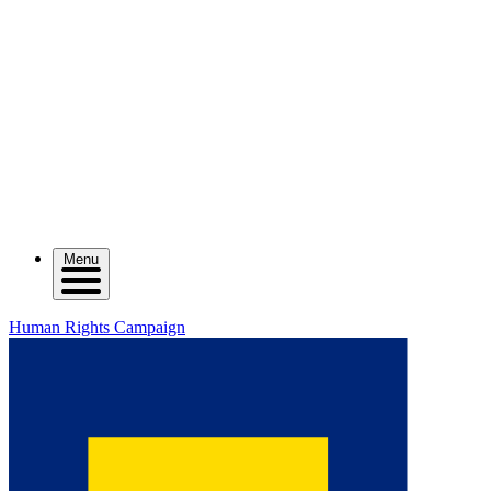
Menu
Human Rights Campaign