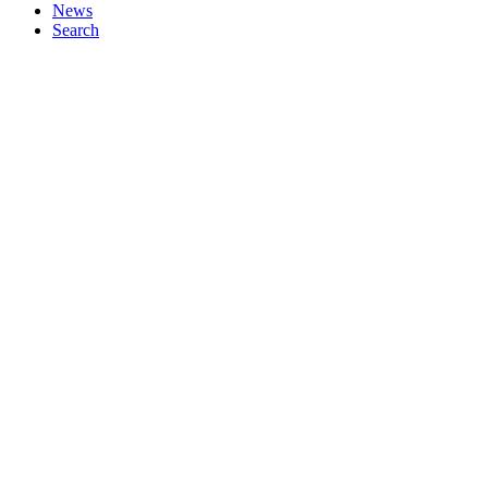
News
Search