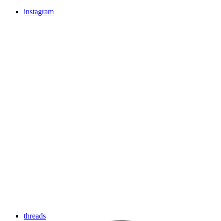
instagram
threads