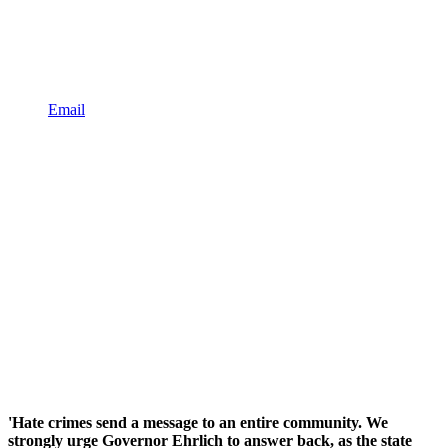
Email
'Hate crimes send a message to an entire community. We
strongly urge Governor Ehrlich to answer back, as the state