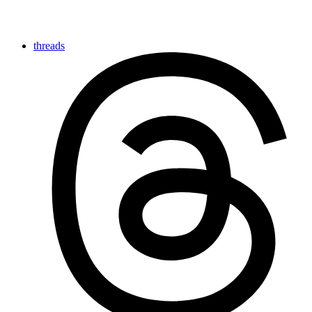
threads