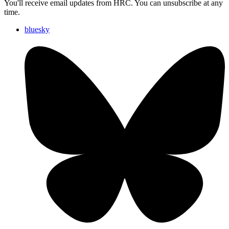
You'll receive email updates from HRC. You can unsubscribe at any
time.
bluesky