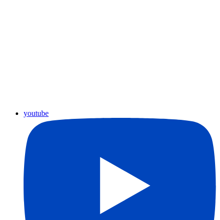
youtube