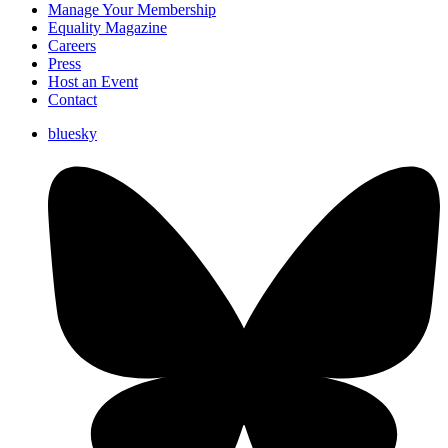
Manage Your Membership
Equality Magazine
Careers
Press
Host an Event
Contact
bluesky