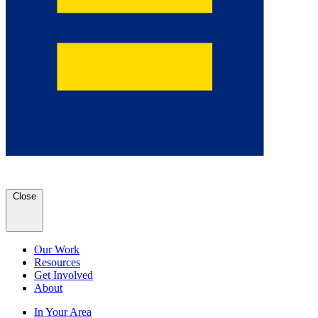
Close
Our Work
Resources
Get Involved
About
In Your Area