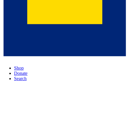
Shop
Donate
Search