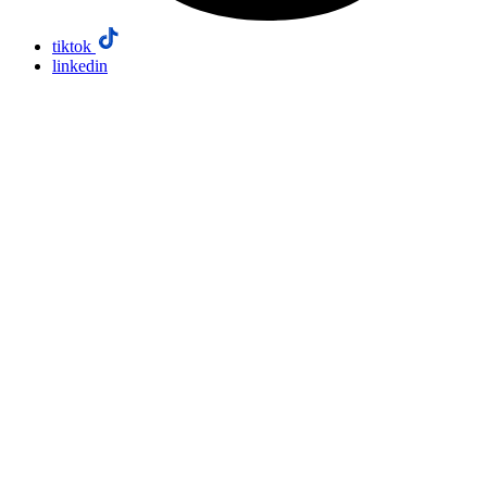
tiktok
linkedin