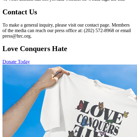
Contact Us
To make a general inquiry, please visit our contact page. Members
of the media can reach our press office at: (202) 572-8968 or email
press@hrc.org.
Love Conquers Hate
Donate Today