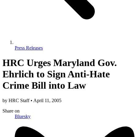
Press Releases
HRC Urges Maryland Gov.
Ehrlich to Sign Anti-Hate
Crime Bill into Law
by
HRC Staff
•
April 11, 2005
Share
on
Bluesky