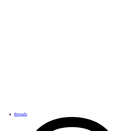
threads