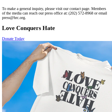
To make a general inquiry, please visit our contact page. Members
of the media can reach our press office at: (202) 572-8968 or email
press@hrc.org.
Love Conquers Hate
Donate Today