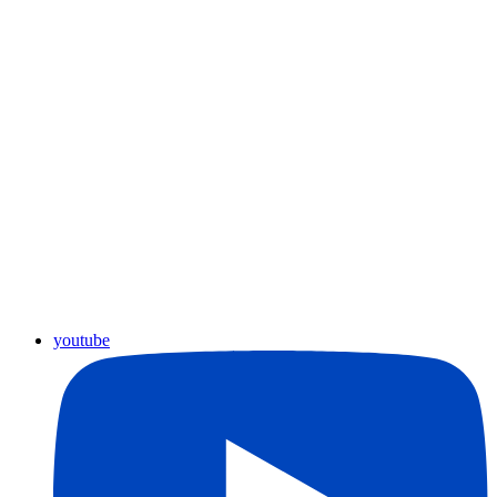
youtube