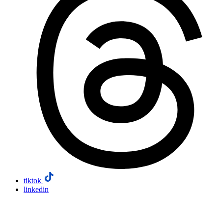
tiktok
linkedin