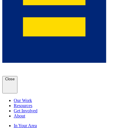
Close
Our Work
Resources
Get Involved
About
In Your Area