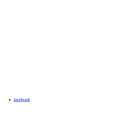
facebook