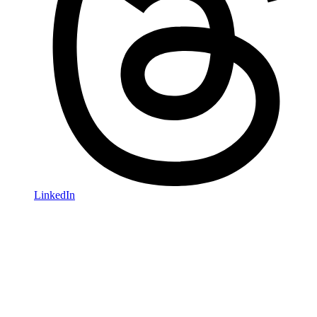
LinkedIn