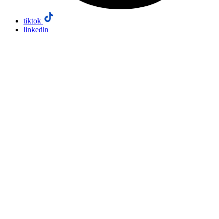
tiktok
linkedin