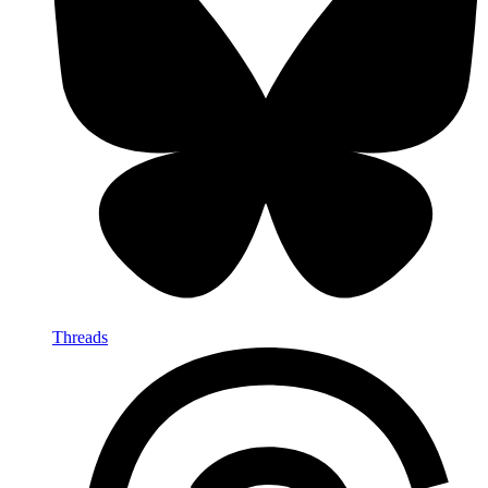
Threads