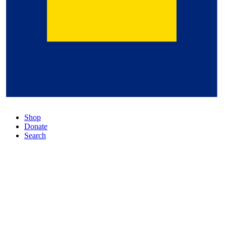
Shop
Donate
Search