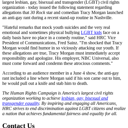
largest lesbian, gay, bisexual and transgender (LGBT) civil rights
organization - today issued the following statement regarding
allegations that
30 Rock
star and comedian Tracy Morgan launched
an anti-gay rant during a recent stand-up routine in Nashville.
"Hateful remarks that mock youth suicides and the very real
emotional and sometimes physical bullying
LGBT kids
face on a
daily basis have no place in a comedy routine," said HRC Vice
President of Communications, Fred Sainz. "I'm shocked that Tracy
Morgan would find humor in so viciously attacking our youth. If
these allegations are true, Tracy Morgan must immediately accept
responsibility and apologize. His employer, NBC Universal, also
must come forward and condemn these atrocious comments."
According to an audience member in a June 4 show, the anti-gay
rant included a line where Morgan said if his son came out to him,
he would pull out a knife and stab him to death.
The Human Rights Campaign is America's largest civil rights
organization working to achieve
lesbian, gay, bisexual and
transgender equality
. By inspiring and engaging all Americans,
HRC strives to end discrimination against LGBT citizens and realize
a nation that achieves fundamental fairness and equality for all.
Contact Us