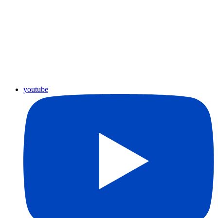
youtube