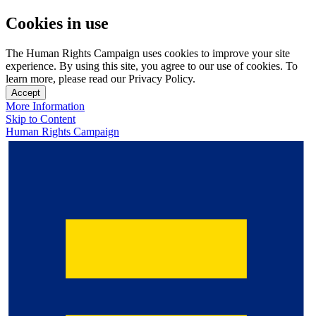
Cookies in use
The Human Rights Campaign uses cookies to improve your site
experience. By using this site, you agree to our use of cookies. To
learn more, please read our Privacy Policy.
Accept
More Information
Skip to Content
Human Rights Campaign