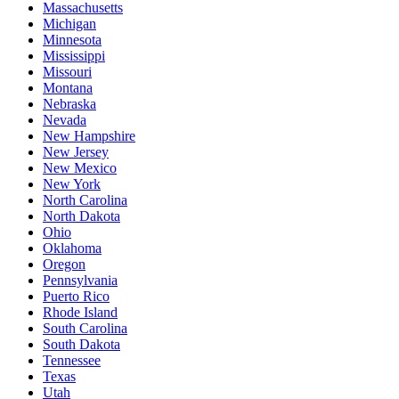
Massachusetts
Michigan
Minnesota
Mississippi
Missouri
Montana
Nebraska
Nevada
New Hampshire
New Jersey
New Mexico
New York
North Carolina
North Dakota
Ohio
Oklahoma
Oregon
Pennsylvania
Puerto Rico
Rhode Island
South Carolina
South Dakota
Tennessee
Texas
Utah