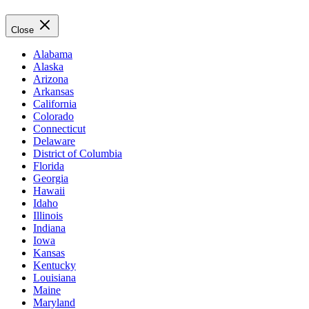
Close
Alabama
Alaska
Arizona
Arkansas
California
Colorado
Connecticut
Delaware
District of Columbia
Florida
Georgia
Hawaii
Idaho
Illinois
Indiana
Iowa
Kansas
Kentucky
Louisiana
Maine
Maryland