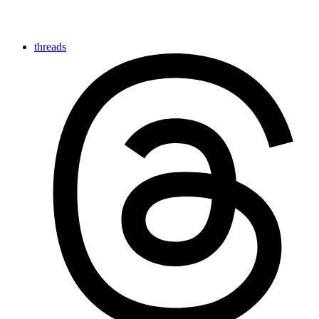
threads