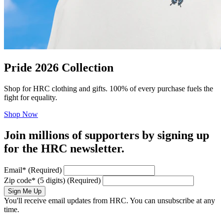
Pride 2026 Collection
Shop for HRC clothing and gifts. 100% of every purchase fuels the
fight for equality.
Shop Now
Join millions of supporters by signing up
for the HRC newsletter.
Email
*
(Required)
Zip code
*
(5 digits)
(Required)
Sign Me Up
You'll receive email updates from HRC. You can unsubscribe at any
time.