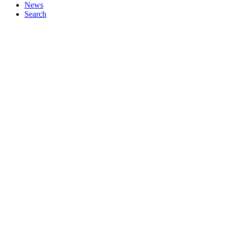
News
Search