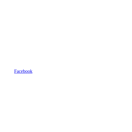
Facebook