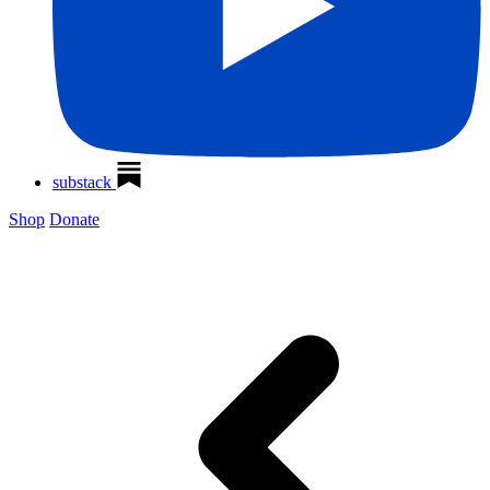
substack
Shop
Donate