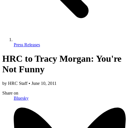
Press Releases
HRC to Tracy Morgan: You're
Not Funny
by
HRC Staff
•
June 10, 2011
Share
on
Bluesky