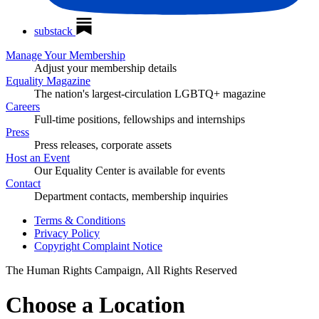
substack
Manage Your Membership
Adjust your membership details
Equality Magazine
The nation's largest-circulation LGBTQ+ magazine
Careers
Full-time positions, fellowships and internships
Press
Press releases, corporate assets
Host an Event
Our Equality Center is available for events
Contact
Department contacts, membership inquiries
Terms & Conditions
Privacy Policy
Copyright Complaint Notice
The Human Rights Campaign, All Rights Reserved
Choose a Location