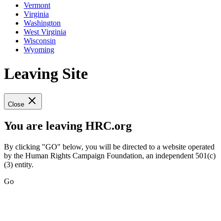
Vermont
Virginia
Washington
West Virginia
Wisconsin
Wyoming
Leaving Site
Close
You are leaving HRC.org
By clicking "GO" below, you will be directed to a website operated
by the Human Rights Campaign Foundation, an independent 501(c)
(3) entity.
Go