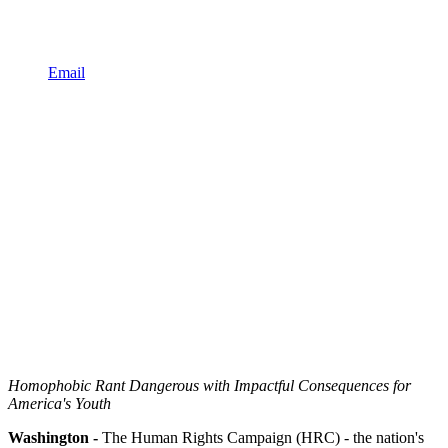
Email
Homophobic Rant Dangerous with Impactful Consequences for
America's Youth
Washington -
The Human Rights Campaign (HRC) - the nation's