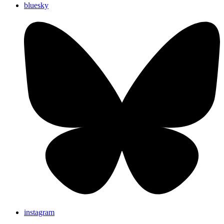
bluesky
instagram