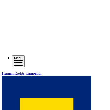
Menu
Human Rights Campaign