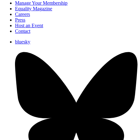
Manage Your Membership
Equality Magazine
Careers
Press
Host an Event
Contact
bluesky