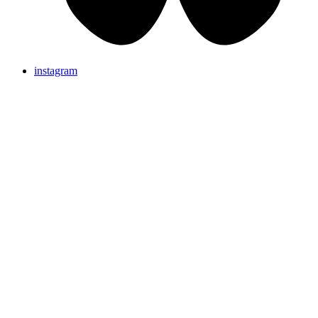
instagram