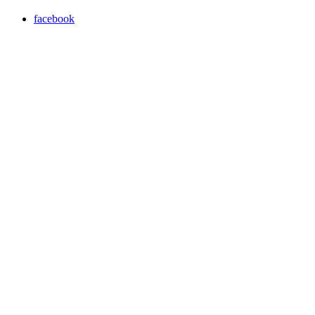
facebook