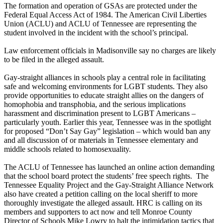
The formation and operation of GSAs are protected under the
Federal Equal Access Act of 1984. The American Civil Liberties
Union (ACLU) and ACLU of Tennessee are representing the
student involved in the incident with the school’s principal.
Law enforcement officials in Madisonville say no charges are likely
to be filed in the alleged assault.
Gay-straight alliances in schools play a central role in facilitating
safe and welcoming environments for LGBT students. They also
provide opportunities to educate straight allies on the dangers of
homophobia and transphobia, and the serious implications
harassment and discrimination present to LGBT Americans –
particularly youth. Earlier this year, Tennessee was in the spotlight
for proposed “Don’t Say Gay” legislation – which would ban any
and all discussion of or materials in Tennessee elementary and
middle schools related to homosexuality.
The ACLU of Tennessee has launched an online action demanding
that the school board protect the students’ free speech rights. The
Tennessee Equality Project and the Gay-Straight Alliance Network
also have created a petition calling on the local sheriff to more
thoroughly investigate the alleged assault. HRC is calling on its
members and supporters to act now and tell Monroe County
Director of Schools Mike Lowry to halt the intimidation tactics that