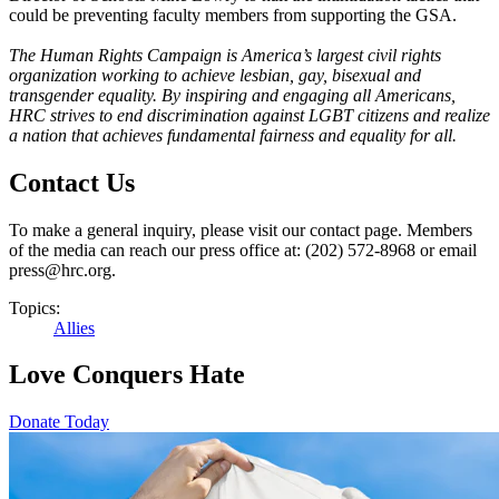
could be preventing faculty members from supporting the GSA.
The Human Rights Campaign is America’s largest civil rights
organization working to achieve lesbian, gay, bisexual and
transgender equality. By inspiring and engaging all Americans,
HRC strives to end discrimination against LGBT citizens and realize
a nation that achieves fundamental fairness and equality for all.
Contact Us
To make a general inquiry, please visit our contact page. Members
of the media can reach our press office at: (202) 572-8968 or email
press@hrc.org.
Topics:
Allies
Love Conquers Hate
Donate Today