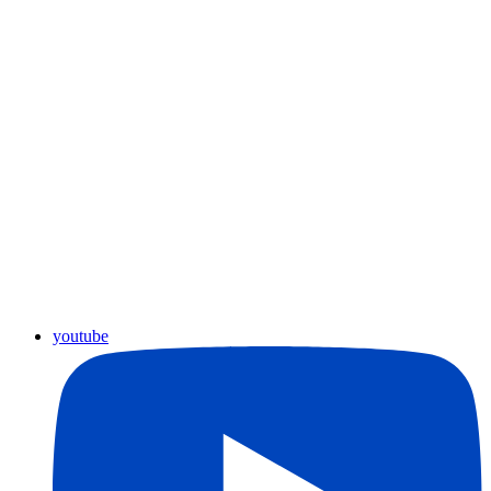
youtube