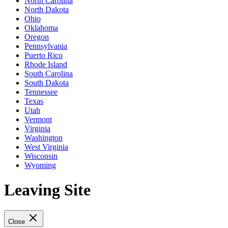
North Carolina
North Dakota
Ohio
Oklahoma
Oregon
Pennsylvania
Puerto Rico
Rhode Island
South Carolina
South Dakota
Tennessee
Texas
Utah
Vermont
Virginia
Washington
West Virginia
Wisconsin
Wyoming
Leaving Site
Close