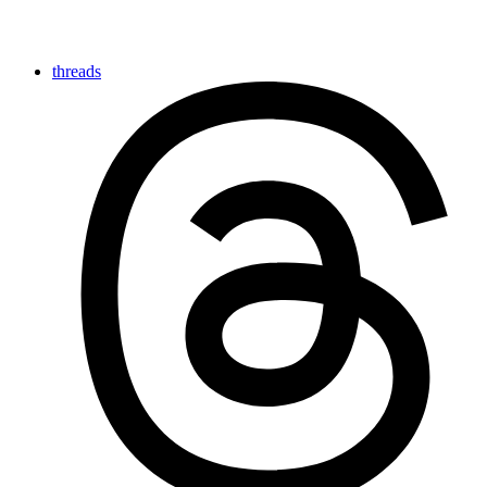
threads