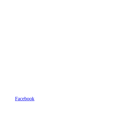
Facebook