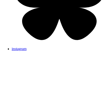
instagram