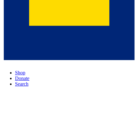
Shop
Donate
Search