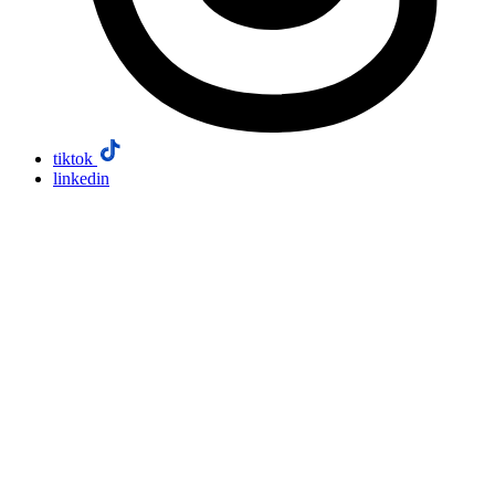
tiktok
linkedin