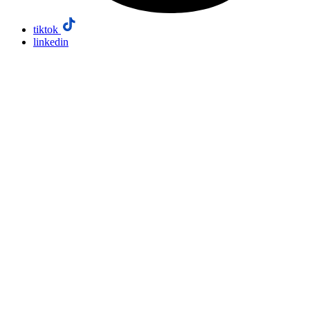
tiktok
linkedin