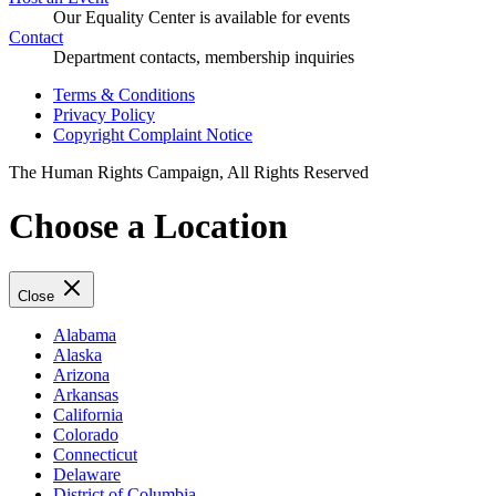
Our Equality Center is available for events
Contact
Department contacts, membership inquiries
Terms & Conditions
Privacy Policy
Copyright Complaint Notice
The Human Rights Campaign, All Rights Reserved
Choose a Location
Close
Alabama
Alaska
Arizona
Arkansas
California
Colorado
Connecticut
Delaware
District of Columbia