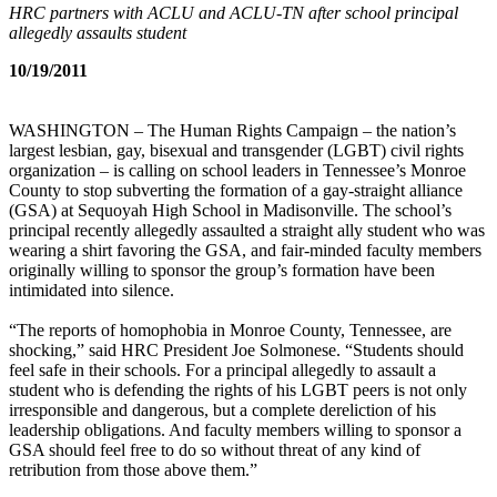
HRC partners with ACLU and ACLU-TN after school principal
allegedly assaults student
10/19/2011
WASHINGTON – The Human Rights Campaign – the nation’s
largest lesbian, gay, bisexual and transgender (LGBT) civil rights
organization – is calling on school leaders in Tennessee’s Monroe
County to stop subverting the formation of a gay-straight alliance
(GSA) at Sequoyah High School in Madisonville. The school’s
principal recently allegedly assaulted a straight ally student who was
wearing a shirt favoring the GSA, and fair-minded faculty members
originally willing to sponsor the group’s formation have been
intimidated into silence.
“The reports of homophobia in Monroe County, Tennessee, are
shocking,” said HRC President Joe Solmonese. “Students should
feel safe in their schools. For a principal allegedly to assault a
student who is defending the rights of his LGBT peers is not only
irresponsible and dangerous, but a complete dereliction of his
leadership obligations. And faculty members willing to sponsor a
GSA should feel free to do so without threat of any kind of
retribution from those above them.”