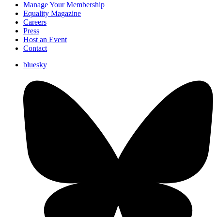
Manage Your Membership
Equality Magazine
Careers
Press
Host an Event
Contact
bluesky