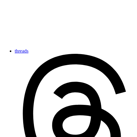
threads