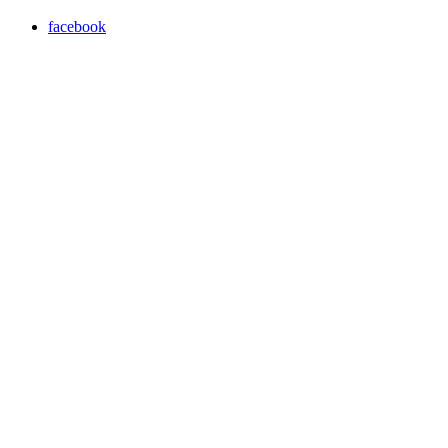
facebook