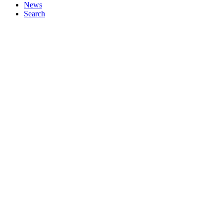
News
Search