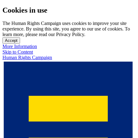
Cookies in use
The Human Rights Campaign uses cookies to improve your site
experience. By using this site, you agree to our use of cookies. To
learn more, please read our Privacy Policy.
Accept
More Information
Skip to Content
Human Rights Campaign