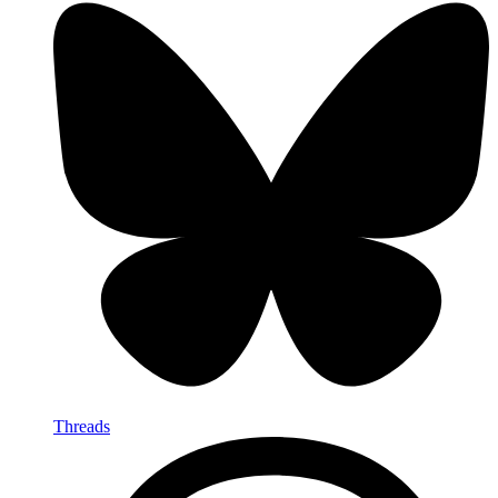
Threads