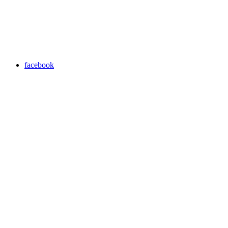
facebook