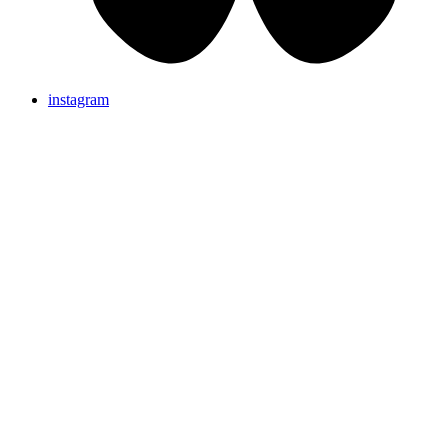
instagram