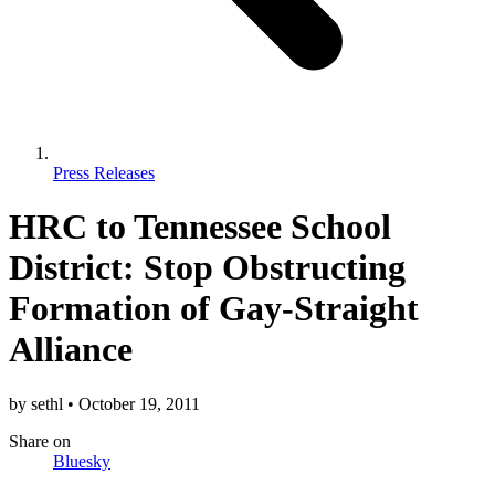
Press Releases
HRC to Tennessee School
District: Stop Obstructing
Formation of Gay-Straight
Alliance
by
sethl
•
October 19, 2011
Share
on
Bluesky