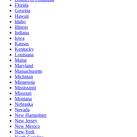
Florida
Georgia
Hawaii
Idaho
Illinois
Indiana
Iowa
Kansas
Kentucky
Louisiana
Maine
Maryland
Massachusetts
Michigan
Minnesota
Mississippi
Missouri
Montana
Nebraska
Nevada
New Hampshire
New Jersey
New Mexico
New York