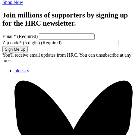
Shop Now
Join millions of supporters by signing up
for the HRC newsletter.
Email
*
(Required)
Zip code
*
(5 digits)
(Required)
Sign Me Up
You'll receive email updates from HRC. You can unsubscribe at any
time.
bluesky