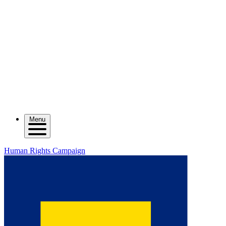
Menu
Human Rights Campaign