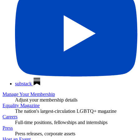
substack
Manage Your Membership
Adjust your membership details
Equality Magazine
The nation's largest-circulation LGBTQ+ magazine
Careers
Full-time positions, fellowships and internships
Press
Press releases, corporate assets
Host an Event