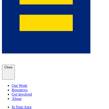
Close
Our Work
Resources
Get Involved
About
In Your Area