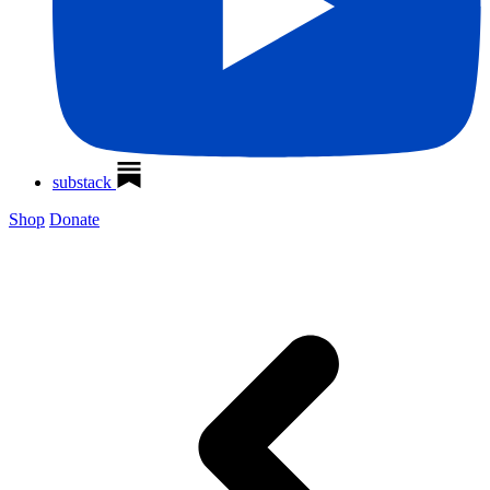
substack
Shop
Donate