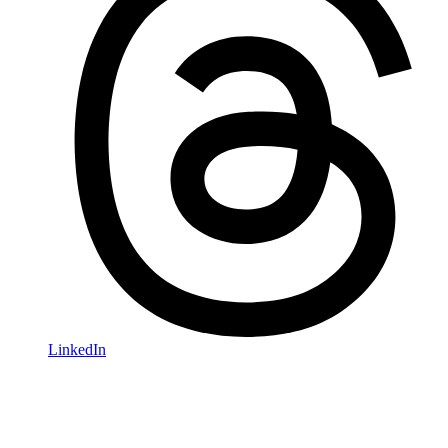
LinkedIn