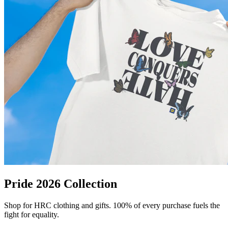
Pride 2026 Collection
Shop for HRC clothing and gifts. 100% of every purchase fuels the
fight for equality.