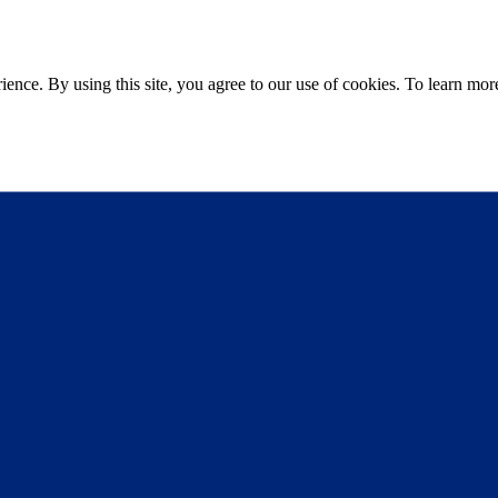
ce. By using this site, you agree to our use of cookies. To learn more