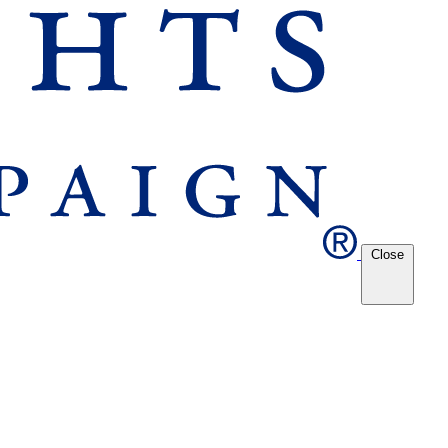
Close