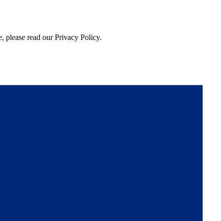
, please read our Privacy Policy.