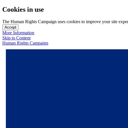
Cookies in use
The Human Rights Campaign uses cookies to improve your site experien
Accept
More Information
Skip to Content
Human Rights Campaign