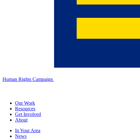
Human Rights Campaign
Our Work
Resources
Get Involved
About
In Your Area
News