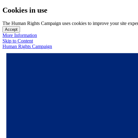
Cookies in use
The Human Rights Campaign uses cookies to improve your site experien
Accept
More Information
Skip to Content
Human Rights Campaign