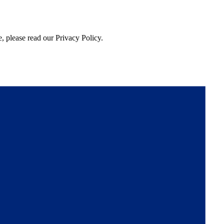
, please read our Privacy Policy.