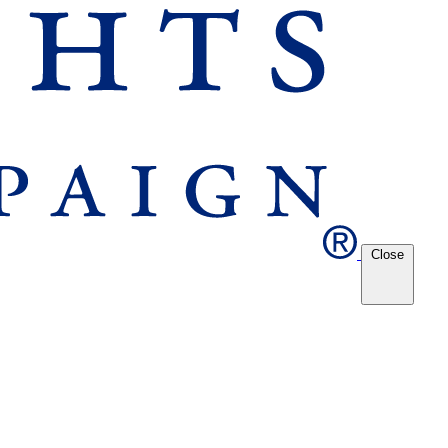
Close