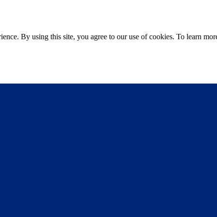
ce. By using this site, you agree to our use of cookies. To learn more