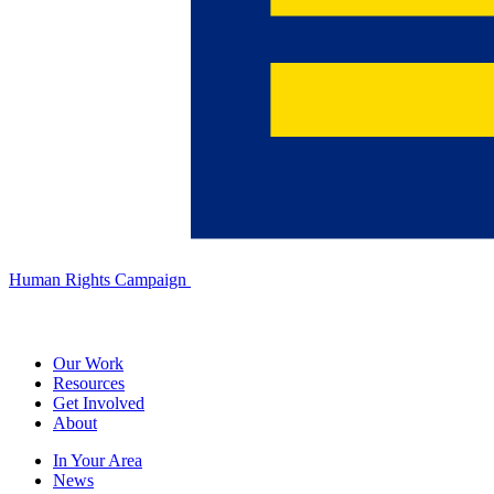
Human Rights Campaign
Our Work
Resources
Get Involved
About
In Your Area
News