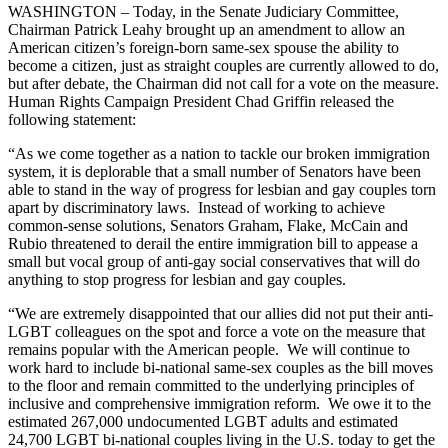
WASHINGTON – Today, in the Senate Judiciary Committee,
Chairman Patrick Leahy brought up an amendment to allow an
American citizen’s foreign-born same-sex spouse the ability to
become a citizen, just as straight couples are currently allowed to do,
but after debate, the Chairman did not call for a vote on the measure.
Human Rights Campaign President Chad Griffin released the
following statement:
“As we come together as a nation to tackle our broken immigration
system, it is deplorable that a small number of Senators have been
able to stand in the way of progress for lesbian and gay couples torn
apart by discriminatory laws. Instead of working to achieve
common-sense solutions, Senators Graham, Flake, McCain and
Rubio threatened to derail the entire immigration bill to appease a
small but vocal group of anti-gay social conservatives that will do
anything to stop progress for lesbian and gay couples.
“We are extremely disappointed that our allies did not put their anti-
LGBT colleagues on the spot and force a vote on the measure that
remains popular with the American people. We will continue to
work hard to include bi-national same-sex couples as the bill moves
to the floor and remain committed to the underlying principles of
inclusive and comprehensive immigration reform. We owe it to the
estimated 267,000 undocumented LGBT adults and estimated
24,700 LGBT bi-national couples living in the U.S. today to get the