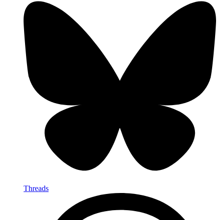
Threads