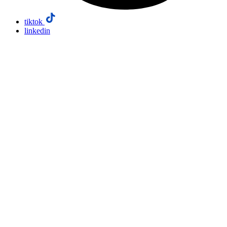
tiktok
linkedin