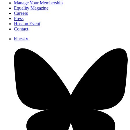
Manage Your Membership
Equality Magazine
Careers
Press
Host an Event
Contact
bluesky