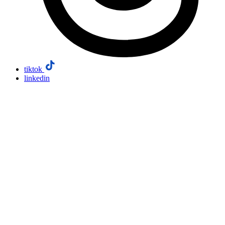
tiktok
linkedin