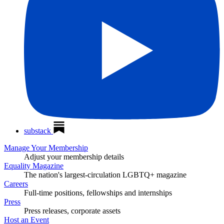
substack
Manage Your Membership
Adjust your membership details
Equality Magazine
The nation's largest-circulation LGBTQ+ magazine
Careers
Full-time positions, fellowships and internships
Press
Press releases, corporate assets
Host an Event