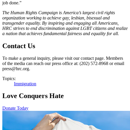
job done.”
The Human Rights Campaign is America’s largest civil rights
organization working to achieve gay, lesbian, bisexual and
transgender equality. By inspiring and engaging all Americans,
HRC strives to end discrimination against LGBT citizens and realize
a nation that achieves fundamental fairness and equality for all.
Contact Us
To make a general inquiry, please visit our contact page. Members
of the media can reach our press office at: (202) 572-8968 or email
press@hrc.org.
Topics:
Immigration
Love Conquers Hate
Donate Today