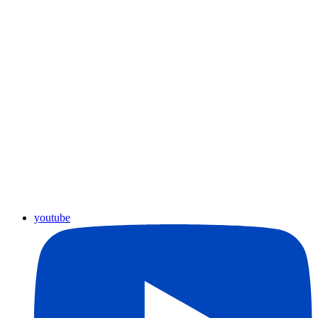
youtube