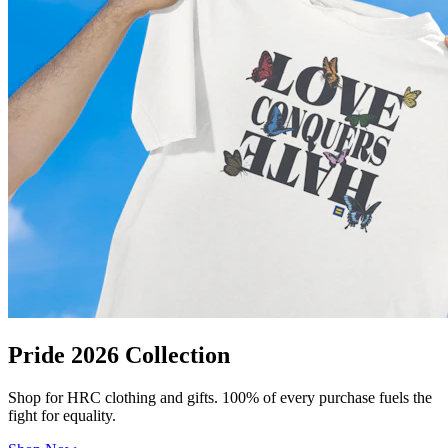
Pride 2026 Collection
Shop for HRC clothing and gifts. 100% of every purchase fuels the
fight for equality.