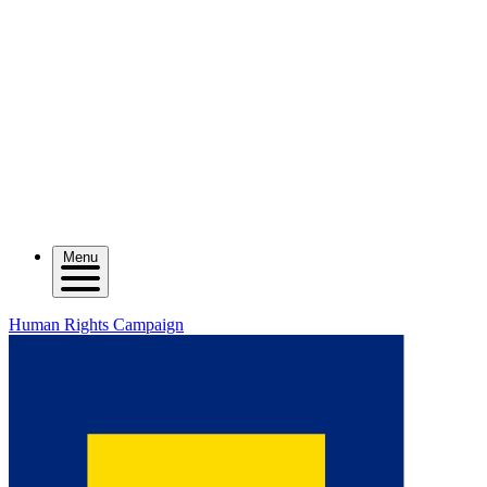
Menu
Human Rights Campaign