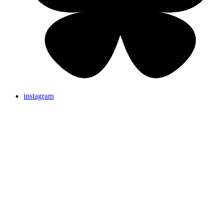
instagram