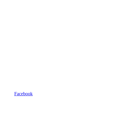
Facebook