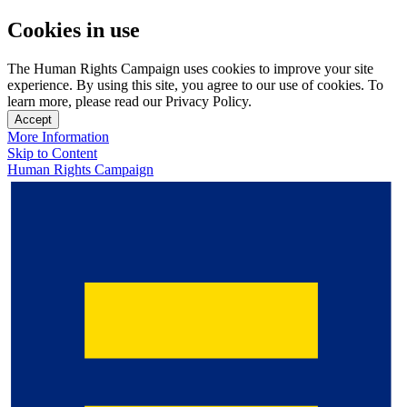
Cookies in use
The Human Rights Campaign uses cookies to improve your site
experience. By using this site, you agree to our use of cookies. To
learn more, please read our Privacy Policy.
Accept
More Information
Skip to Content
Human Rights Campaign