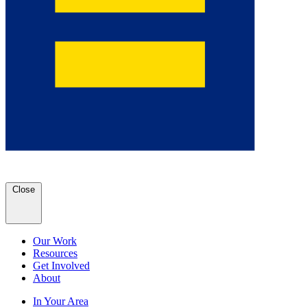
Close
Our Work
Resources
Get Involved
About
In Your Area