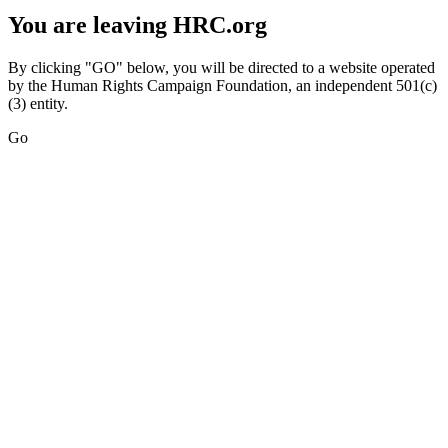
You are leaving HRC.org
By clicking "GO" below, you will be directed to a website operated
by the Human Rights Campaign Foundation, an independent 501(c)
(3) entity.
Go