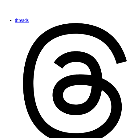
threads