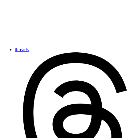
threads