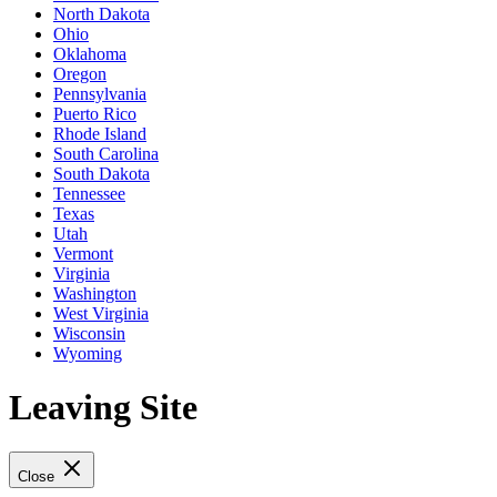
North Dakota
Ohio
Oklahoma
Oregon
Pennsylvania
Puerto Rico
Rhode Island
South Carolina
South Dakota
Tennessee
Texas
Utah
Vermont
Virginia
Washington
West Virginia
Wisconsin
Wyoming
Leaving Site
Close