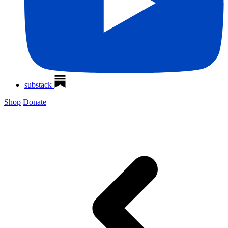
substack
Shop
Donate