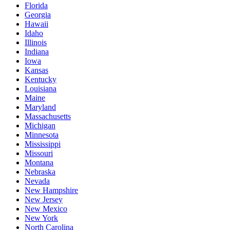
Florida
Georgia
Hawaii
Idaho
Illinois
Indiana
Iowa
Kansas
Kentucky
Louisiana
Maine
Maryland
Massachusetts
Michigan
Minnesota
Mississippi
Missouri
Montana
Nebraska
Nevada
New Hampshire
New Jersey
New Mexico
New York
North Carolina