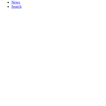
News
Search