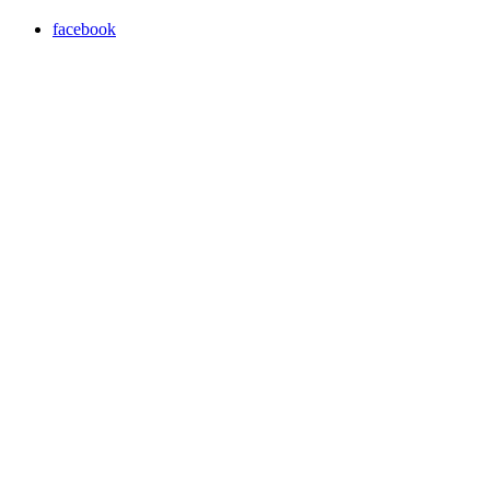
facebook