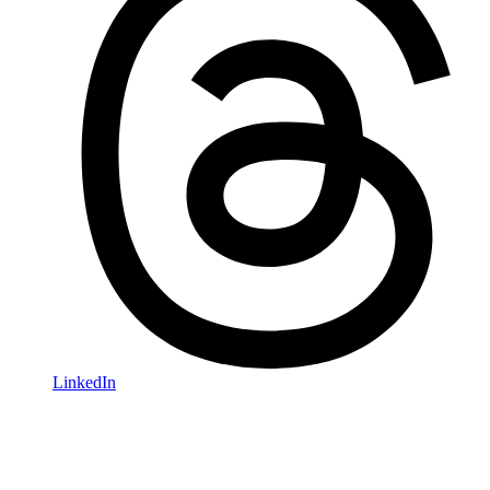
LinkedIn