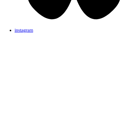
instagram