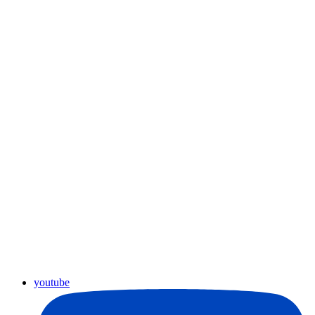
youtube