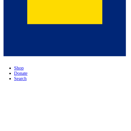
Shop
Donate
Search