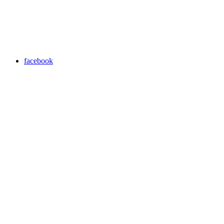
facebook