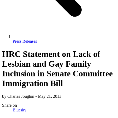
Press Releases
HRC Statement on Lack of
Lesbian and Gay Family
Inclusion in Senate Committee
Immigration Bill
by
Charles Joughin
•
May 21, 2013
Share
on
Bluesky