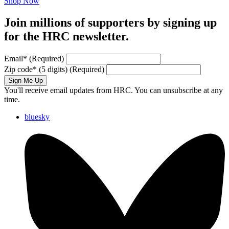
Shop Now
Join millions of supporters by signing up
for the HRC newsletter.
Email
*
(Required)
Zip code
*
(5 digits)
(Required)
Sign Me Up
You'll receive email updates from HRC. You can unsubscribe at any
time.
bluesky