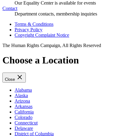
Our Equality Center is available for events
Contact
Department contacts, membership inquiries
Terms & Conditions
Privacy Policy
Copyright Complaint Notice
The Human Rights Campaign, All Rights Reserved
Choose a Location
Close
Alabama
Alaska
Arizona
Arkansas
California
Colorado
Connecticut
Delaware
District of Columbia