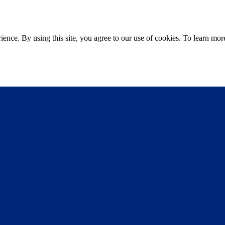
ce. By using this site, you agree to our use of cookies. To learn more