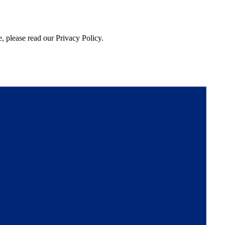
, please read our Privacy Policy.