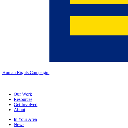
Human Rights Campaign
Our Work
Resources
Get Involved
About
In Your Area
News