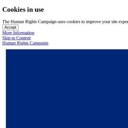
Cookies in use
The Human Rights Campaign uses cookies to improve your site experien
Accept
More Information
Skip to Content
Human Rights Campaign