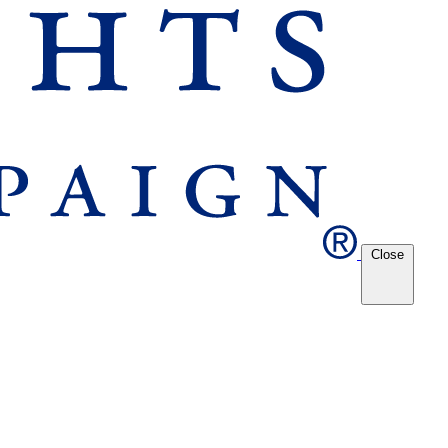
Close