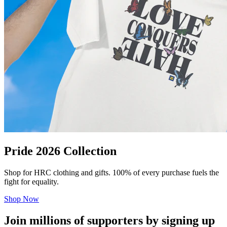
Pride 2026 Collection
Shop for HRC clothing and gifts. 100% of every purchase fuels the
fight for equality.
Shop Now
Join millions of supporters by signing up