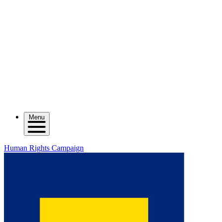
Menu
Human Rights Campaign