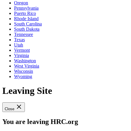
Oregon
Pennsylvania
Puerto Rico
Rhode Island
South Carolina
South Dakota
Tennessee
Texas
Utah
Vermont
Virginia
Washington
West Virginia
Wisconsin
Wyoming
Leaving Site
Close
You are leaving HRC.org