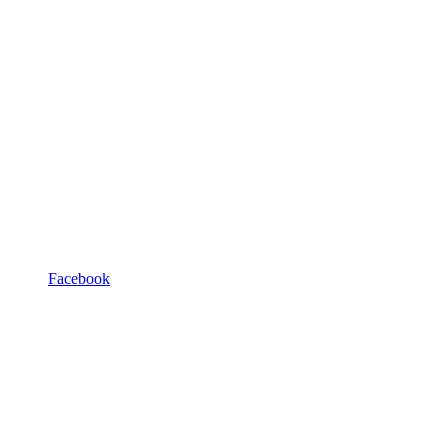
Facebook