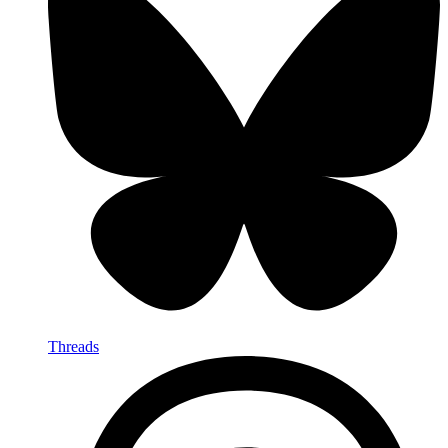
Threads