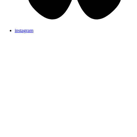
instagram