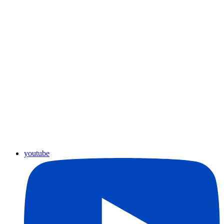
youtube