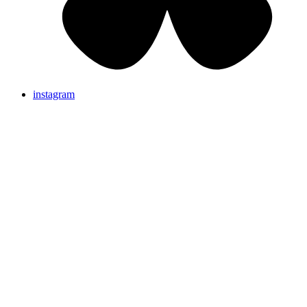
instagram