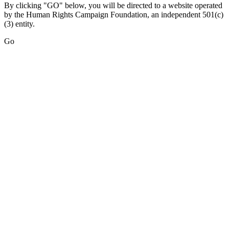
By clicking "GO" below, you will be directed to a website operated
by the Human Rights Campaign Foundation, an independent 501(c)
(3) entity.
Go