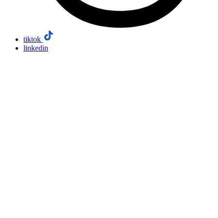
tiktok
linkedin