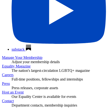
substack
Manage Your Membership
Adjust your membership details
Equality Magazine
The nation's largest-circulation LGBTQ+ magazine
Careers
Full-time positions, fellowships and internships
Press
Press releases, corporate assets
Host an Event
Our Equality Center is available for events
Contact
Department contacts, membership inquiries