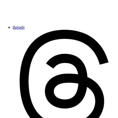
threads