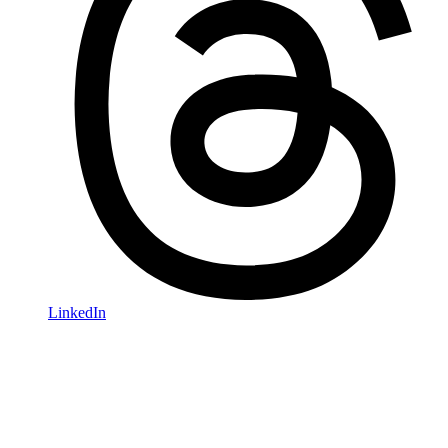
LinkedIn