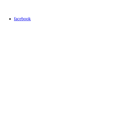
facebook