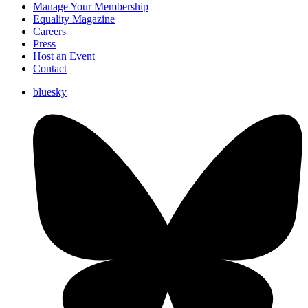
Manage Your Membership
Equality Magazine
Careers
Press
Host an Event
Contact
bluesky