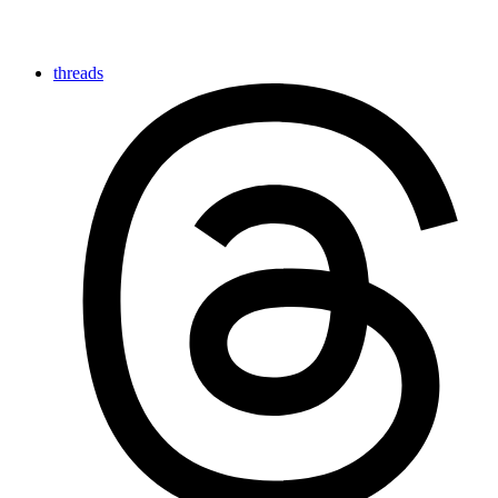
threads