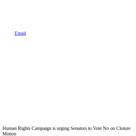
Email
Human Rights Campaign is urging Senators to Vote No on Cloture
Motion