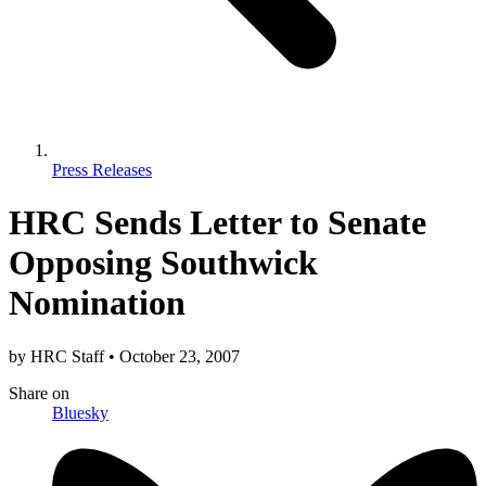
Press Releases
HRC Sends Letter to Senate
Opposing Southwick
Nomination
by
HRC Staff
•
October 23, 2007
Share
on
Bluesky