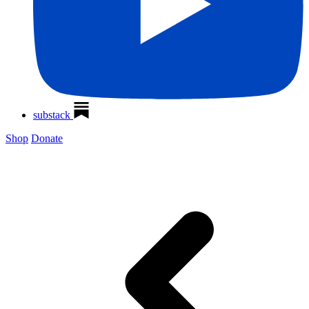
substack
Shop
Donate