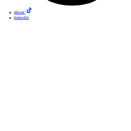
tiktok
linkedin