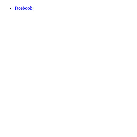
facebook