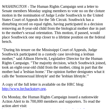
WASHINGTON
- The Human Rights Campaign sent a letter to
Senate members Monday urging members to vote no on the cloture
motion in the nomination of Judge Leslie Southwick to the United
States Court of Appeals for the 5th Circuit. Southwick has a
disturbing record on equal rights, having participated in a decision
removing an 8-year-old child from the biological mother due in part
to the mother's sexual orientation. This motion, if passed, would
place Southwick one step closer to a lifetime position on the federal
bench.
"During his tenure on the Mississippi Court of Appeals, Judge
Southwick participated in a custody case involving a lesbian
mother," said Allison Herwitt, Legislative Director for the Human
Rights Campaign. "The majority decision, which Southwick joined,
took an eight-year-old child from the mother, citing in part that the
mother had a 'lesbian home.' The opinion further denigrates what it
calls the 'homosexual lifestyle' and the 'lesbian lifestyle.'"
A copy of the full letter is available on the HRC blog:
http://www.hrcbackstory.org
.
On Monday, the Human Rights Campaign issued a nationwide
Action Alert to its 700,000 members and supporters. To read the
action alert visit: