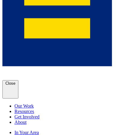
Close
Our Work
Resources
Get Involved
About
In Your Area