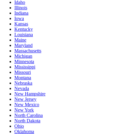
Idaho
Illinois
Indiana
Iowa
Kansas
Kentucky
Louisiana
Maine
Maryland
Massachusetts
Michigan
Minnesota
Mississippi
Missouri
Montana
Nebraska
Nevada
New Hampshire
New Jersey
New Mexico
New York
North Carolina
North Dakota
Ohio
Oklahoma