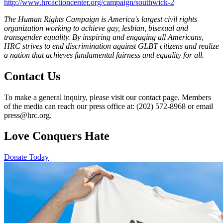
http://www.hrcactioncenter.org/campaign/southwick-2
The Human Rights Campaign is America's largest civil rights
organization working to achieve gay, lesbian, bisexual and
transgender equality. By inspiring and engaging all Americans,
HRC strives to end discrimination against GLBT citizens and realize
a nation that achieves fundamental fairness and equality for all.
Contact Us
To make a general inquiry, please visit our contact page. Members
of the media can reach our press office at: (202) 572-8968 or email
press@hrc.org.
Love Conquers Hate
Donate Today