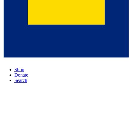
Shop
Donate
Search