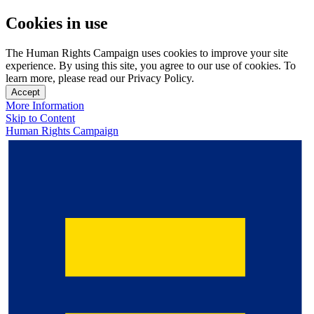
Cookies in use
The Human Rights Campaign uses cookies to improve your site
experience. By using this site, you agree to our use of cookies. To
learn more, please read our Privacy Policy.
Accept
More Information
Skip to Content
Human Rights Campaign