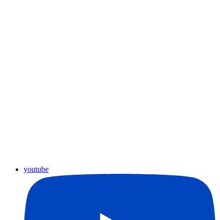
youtube