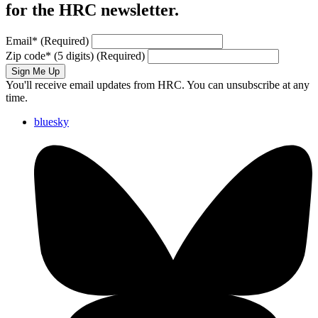
for the HRC newsletter.
Email
*
(Required)
Zip code
*
(5 digits)
(Required)
Sign Me Up
You'll receive email updates from HRC. You can unsubscribe at any
time.
bluesky