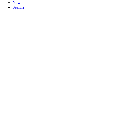
News
Search