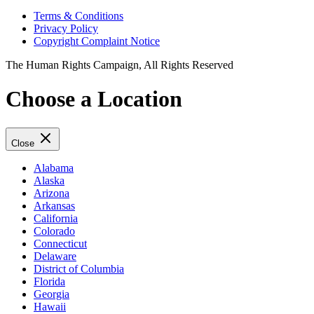
Terms & Conditions
Privacy Policy
Copyright Complaint Notice
The Human Rights Campaign, All Rights Reserved
Choose a Location
Close
Alabama
Alaska
Arizona
Arkansas
California
Colorado
Connecticut
Delaware
District of Columbia
Florida
Georgia
Hawaii