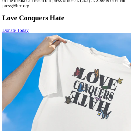
of the media can reach our press office at: (202) 572-8968 or email
press@hrc.org.
Love Conquers Hate
Donate Today