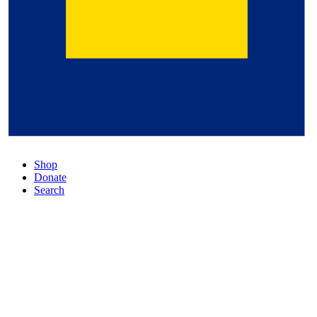
Shop
Donate
Search