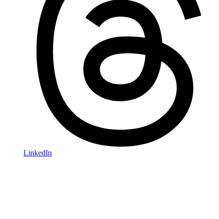
LinkedIn