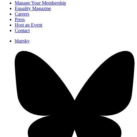
Manage Your Membership
Equality Magazine
Careers
Press
Host an Event
Contact
bluesky