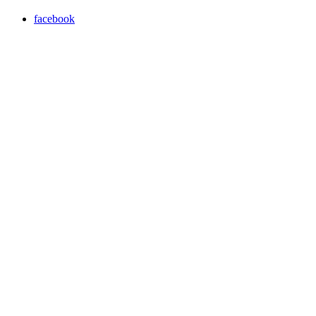
facebook