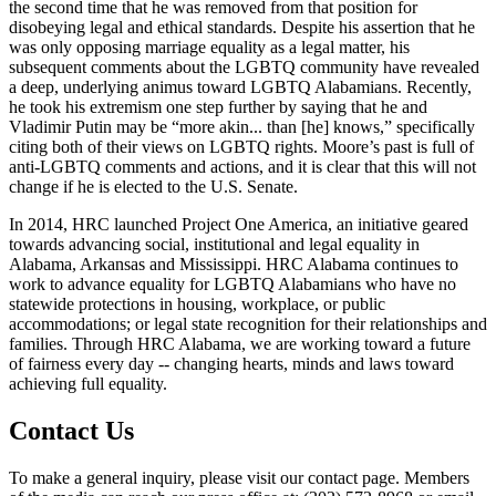
the second time that he was removed from that position for
disobeying legal and ethical standards. Despite his assertion that he
was only opposing marriage equality as a legal matter, his
subsequent comments about the LGBTQ community have revealed
a deep, underlying animus toward LGBTQ Alabamians. Recently,
he took his extremism one step further by saying that he and
Vladimir Putin may be “more akin... than [he] knows,” specifically
citing both of their views on LGBTQ rights. Moore’s past is full of
anti-LGBTQ comments and actions, and it is clear that this will not
change if he is elected to the U.S. Senate.
In 2014, HRC launched Project One America, an initiative geared
towards advancing social, institutional and legal equality in
Alabama, Arkansas and Mississippi. HRC Alabama continues to
work to advance equality for LGBTQ Alabamians who have no
statewide protections in housing, workplace, or public
accommodations; or legal state recognition for their relationships and
families. Through HRC Alabama, we are working toward a future
of fairness every day -- changing hearts, minds and laws toward
achieving full equality.
Contact Us
To make a general inquiry, please visit our contact page. Members