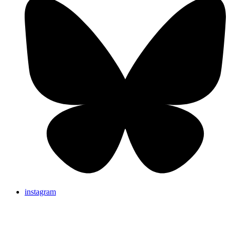
instagram