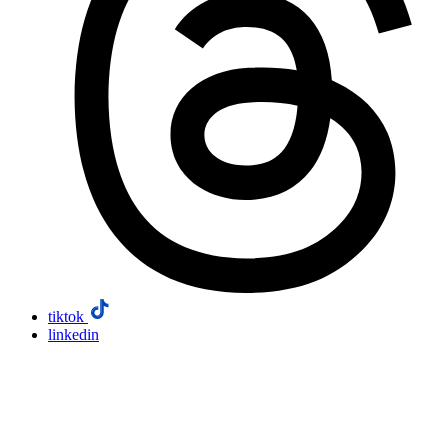
tiktok
linkedin