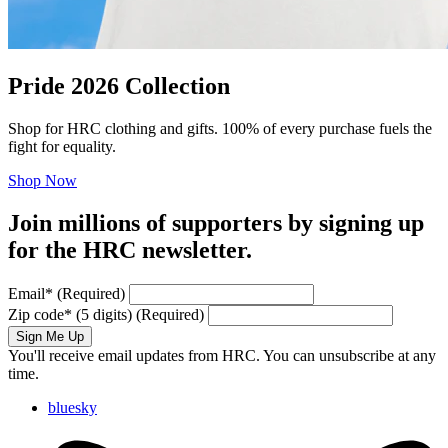
Pride 2026 Collection
Shop for HRC clothing and gifts. 100% of every purchase fuels the
fight for equality.
Shop Now
Join millions of supporters by signing up
for the HRC newsletter.
Email
*
(Required)
Zip code
*
(5 digits)
(Required)
Sign Me Up
You'll receive email updates from HRC. You can unsubscribe at any
time.
bluesky