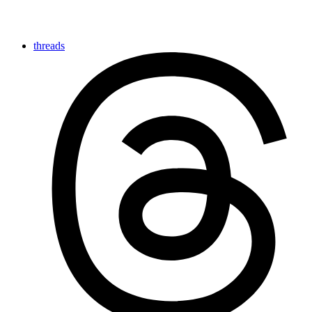
threads