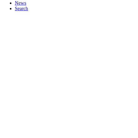
News
Search