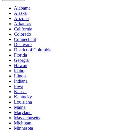
Alabama
Alaska
Arizona
Arkansas
California
Colorado
Connecticut
Delaware
District of Columbia
Florida
Georgia
Hawaii
Idaho
Illinois
Indiana
Iowa
Kansas
Kentucky
Louisiana
Maine
Maryland
Massachusetts
Michigan
Minnesota