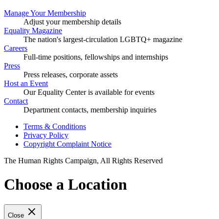
Manage Your Membership
Adjust your membership details
Equality Magazine
The nation's largest-circulation LGBTQ+ magazine
Careers
Full-time positions, fellowships and internships
Press
Press releases, corporate assets
Host an Event
Our Equality Center is available for events
Contact
Department contacts, membership inquiries
Terms & Conditions
Privacy Policy
Copyright Complaint Notice
The Human Rights Campaign, All Rights Reserved
Choose a Location
Close