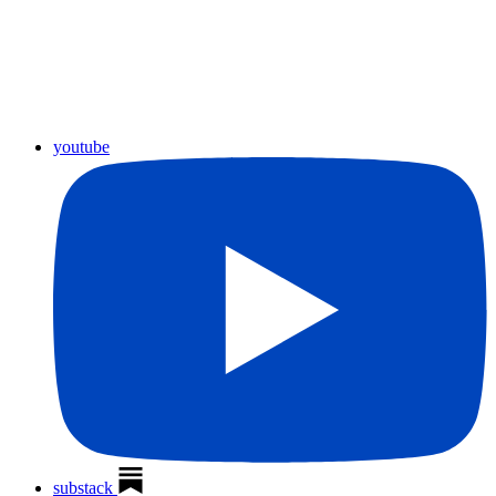
youtube
substack