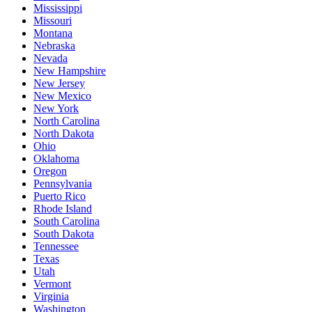
Mississippi
Missouri
Montana
Nebraska
Nevada
New Hampshire
New Jersey
New Mexico
New York
North Carolina
North Dakota
Ohio
Oklahoma
Oregon
Pennsylvania
Puerto Rico
Rhode Island
South Carolina
South Dakota
Tennessee
Texas
Utah
Vermont
Virginia
Washington