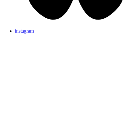
instagram