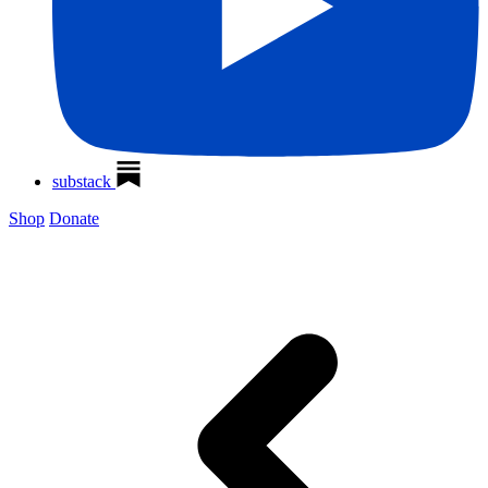
substack
Shop
Donate