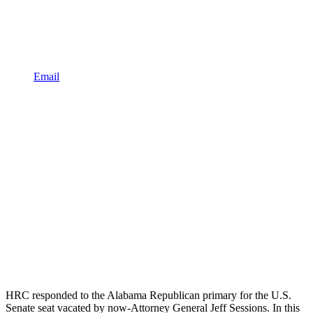
Email
HRC responded to the Alabama Republican primary for the U.S.
Senate seat vacated by now-Attorney General Jeff Sessions. In this