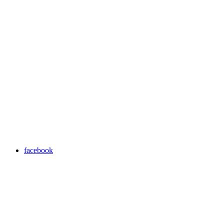
facebook