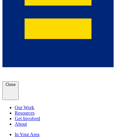
Close
Our Work
Resources
Get Involved
About
In Your Area