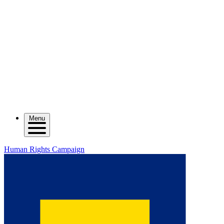
Menu
Human Rights Campaign