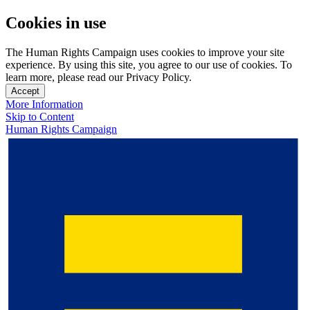
Cookies in use
The Human Rights Campaign uses cookies to improve your site
experience. By using this site, you agree to our use of cookies. To
learn more, please read our Privacy Policy.
Accept
More Information
Skip to Content
Human Rights Campaign