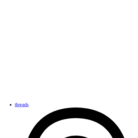
threads