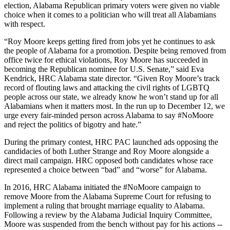
election, Alabama Republican primary voters were given no viable
choice when it comes to a politician who will treat all Alabamians
with respect.
“Roy Moore keeps getting fired from jobs yet he continues to ask
the people of Alabama for a promotion. Despite being removed from
office twice for ethical violations, Roy Moore has succeeded in
becoming the Republican nominee for U.S. Senate,” said Eva
Kendrick, HRC Alabama state director. “Given Roy Moore’s track
record of flouting laws and attacking the civil rights of LGBTQ
people across our state, we already know he won’t stand up for all
Alabamians when it matters most. In the run up to December 12, we
urge every fair-minded person across Alabama to say #NoMoore
and reject the politics of bigotry and hate.”
During the primary contest, HRC PAC launched ads opposing the
candidacies of both Luther Strange and Roy Moore alongside a
direct mail campaign. HRC opposed both candidates whose race
represented a choice between “bad” and “worse” for Alabama.
In 2016, HRC Alabama initiated the #NoMoore campaign to
remove Moore from the Alabama Supreme Court for refusing to
implement a ruling that brought marriage equality to Alabama.
Following a review by the Alabama Judicial Inquiry Committee,
Moore was suspended from the bench without pay for his actions --