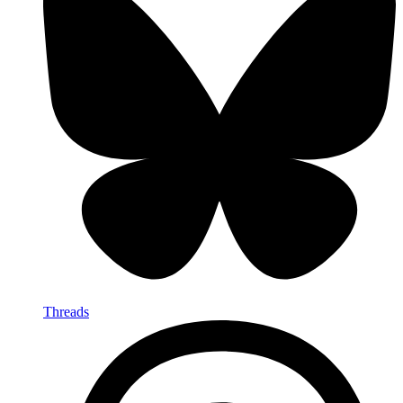
Threads