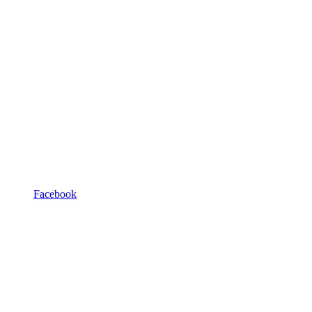
Facebook