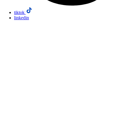
tiktok
linkedin