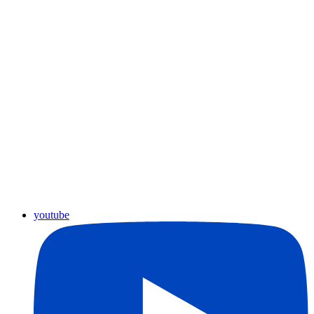
youtube