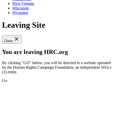
West Virginia
Wisconsin
Wyoming
Leaving Site
Close
You are leaving HRC.org
By clicking "GO" below, you will be directed to a website operated
by the Human Rights Campaign Foundation, an independent 501(c)
(3) entity.
Go