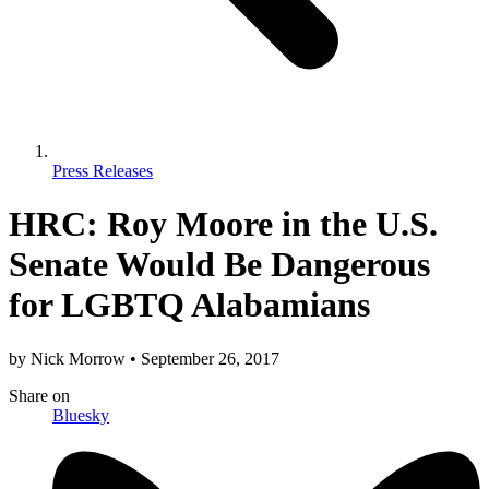
Press Releases
HRC: Roy Moore in the U.S.
Senate Would Be Dangerous
for LGBTQ Alabamians
by
Nick Morrow
•
September 26, 2017
Share
on
Bluesky