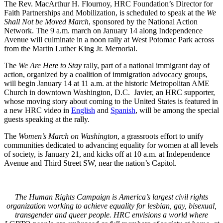
The Rev. MacArthur H. Flournoy, HRC Foundation’s Director for
Faith Partnerships and Mobilization, is scheduled to speak at the
We
Shall Not be Moved March
, sponsored by the National Action
Network. The 9 a.m. march on January 14 along Independence
Avenue will culminate in a noon rally at West Potomac Park across
from the Martin Luther King Jr. Memorial.
The
We Are Here to Stay
rally, part of a national immigrant day of
action, organized by a coalition of immigration advocacy groups,
will begin January 14 at 11 a.m. at the historic Metropolitan AME
Church in downtown Washington, D.C. Javier, an HRC supporter,
whose moving story about coming to the United States is featured in
a new HRC video in
English
and
Spanish
, will be among the special
guests speaking at the rally.
The
Women’s March on Washington
, a grassroots effort to unify
communities dedicated to advancing equality for women at all levels
of society, is January 21, and kicks off at 10 a.m. at Independence
Avenue and Third Street SW, near the nation’s Capitol.
The Human Rights Campaign is America’s largest civil rights
organization working to achieve equality for lesbian, gay, bisexual,
transgender and queer people. HRC envisions a world where