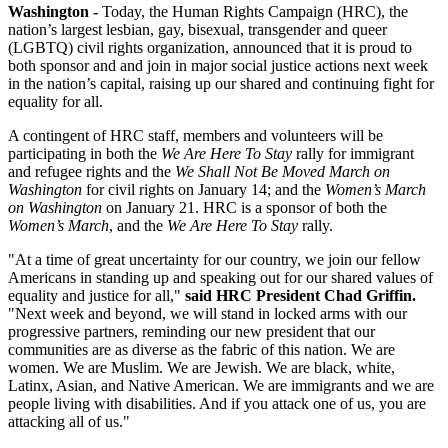
Washington -
Today, the Human Rights Campaign (HRC), the
nation’s largest lesbian, gay, bisexual, transgender and queer
(LGBTQ) civil rights organization, announced that it is proud to
both sponsor and and join in major social justice actions next week
in the nation’s capital, raising up our shared and continuing fight for
equality for all.
A contingent of HRC staff, members and volunteers will be
participating in both the
We Are Here To Stay
rally for immigrant
and refugee rights and the
We Shall Not Be Moved March on
Washington
for civil rights on January 14; and the
Women’s March
on Washington
on January 21. HRC is a sponsor of both the
Women’s March
, and the
We Are Here To Stay
rally.
"At a time of great uncertainty for our country, we join our fellow
Americans in standing up and speaking out for our shared values of
equality and justice for all,"
said HRC President Chad Griffin.
"Next week and beyond, we will stand in locked arms with our
progressive partners, reminding our new president that our
communities are as diverse as the fabric of this nation. We are
women. We are Muslim. We are Jewish. We are black, white,
Latinx, Asian, and Native American. We are immigrants and we are
people living with disabilities. And if you attack one of us, you are
attacking all of us."