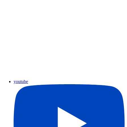
youtube