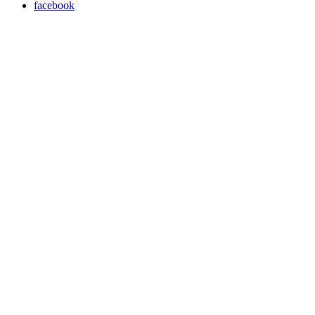
facebook