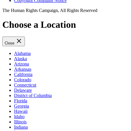
Copyright Complaint Notice
The Human Rights Campaign, All Rights Reserved
Choose a Location
Close
Alabama
Alaska
Arizona
Arkansas
California
Colorado
Connecticut
Delaware
District of Columbia
Florida
Georgia
Hawaii
Idaho
Illinois
Indiana