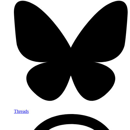
Threads