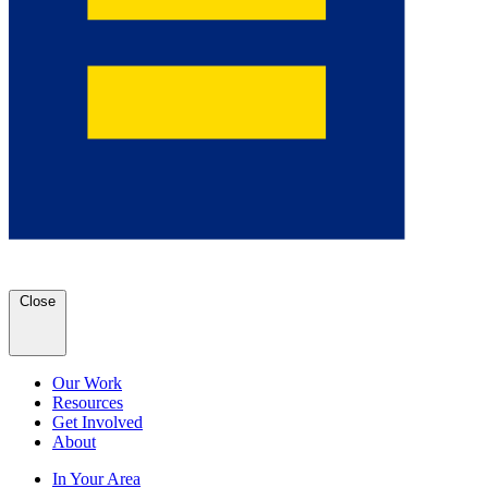
Close
Our Work
Resources
Get Involved
About
In Your Area