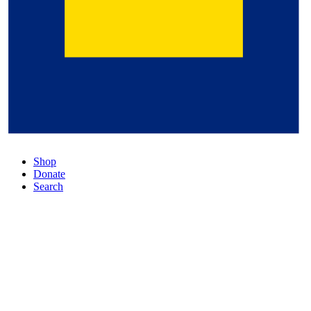
Shop
Donate
Search