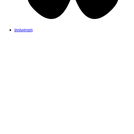
instagram