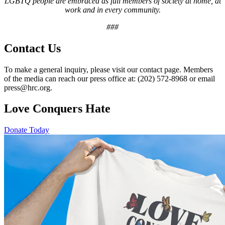
LGBTQ people are embraced as full members of society at home, at
work and in every community.
###
Contact Us
To make a general inquiry, please visit our contact page. Members
of the media can reach our press office at: (202) 572-8968 or email
press@hrc.org.
Love Conquers Hate
Donate Today