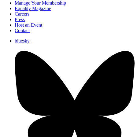
Manage Your Membership
Equality Magazine
Careers
Press
Host an Event
Contact
bluesky