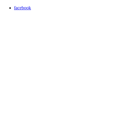
facebook