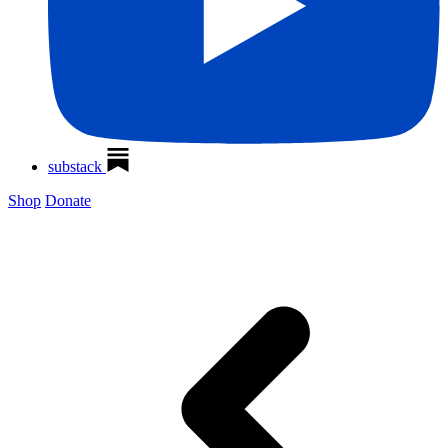
substack
Shop
Donate