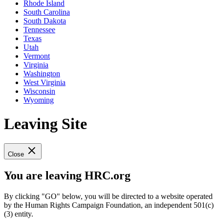
Rhode Island
South Carolina
South Dakota
Tennessee
Texas
Utah
Vermont
Virginia
Washington
West Virginia
Wisconsin
Wyoming
Leaving Site
Close
You are leaving HRC.org
By clicking "GO" below, you will be directed to a website operated
by the Human Rights Campaign Foundation, an independent 501(c)
(3) entity.