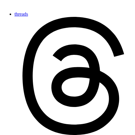
threads