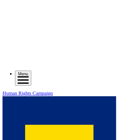
Menu
Human Rights Campaign