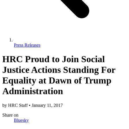
Press Releases
​HRC Proud to Join Social
Justice Actions Standing For
Equality at Dawn of Trump
Administration
by
HRC Staff
•
January 11, 2017
Share
on
Bluesky