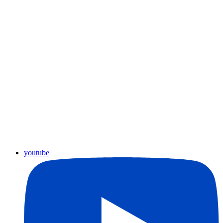
youtube