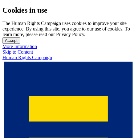
Cookies in use
The Human Rights Campaign uses cookies to improve your site
experience. By using this site, you agree to our use of cookies. To
learn more, please read our Privacy Policy.
Accept
More Information
Skip to Content
Human Rights Campaign