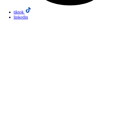
tiktok
linkedin