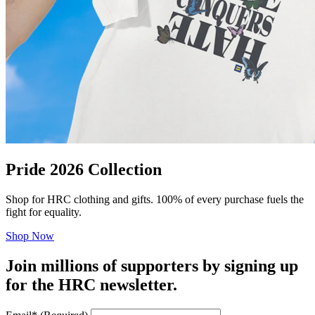
Pride 2026 Collection
Shop for HRC clothing and gifts. 100% of every purchase fuels the
fight for equality.
Shop Now
Join millions of supporters by signing up
for the HRC newsletter.