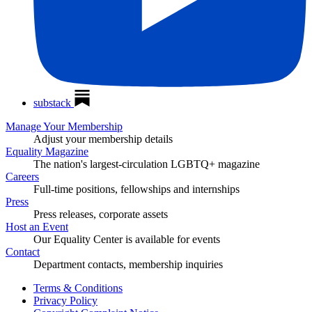
substack
Manage Your Membership
Adjust your membership details
Equality Magazine
The nation's largest-circulation LGBTQ+ magazine
Careers
Full-time positions, fellowships and internships
Press
Press releases, corporate assets
Host an Event
Our Equality Center is available for events
Contact
Department contacts, membership inquiries
Terms & Conditions
Privacy Policy