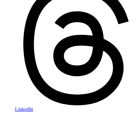
LinkedIn