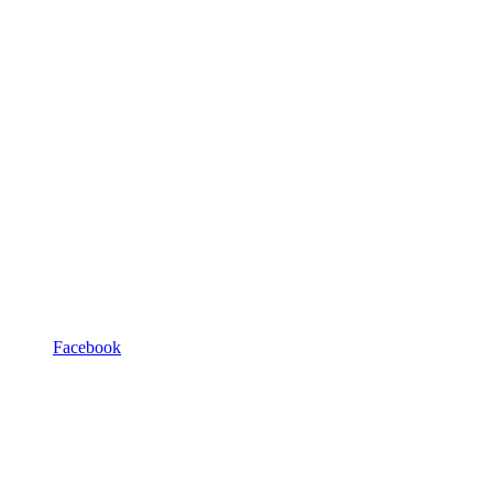
Facebook