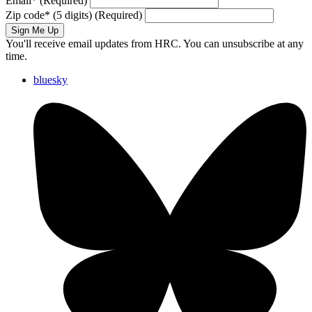
Email
*
(Required)
Zip code
*
(5 digits)
(Required)
Sign Me Up
You'll receive email updates from HRC. You can unsubscribe at any
time.
bluesky