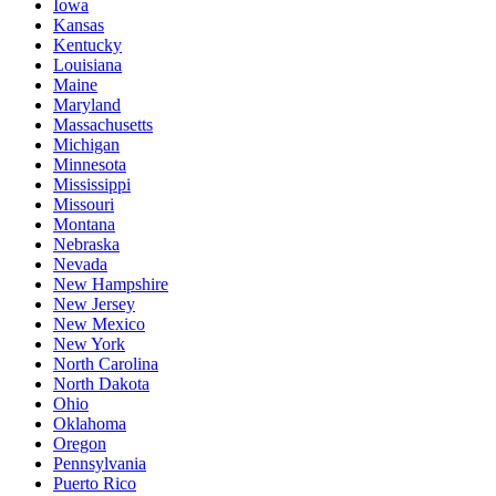
Iowa
Kansas
Kentucky
Louisiana
Maine
Maryland
Massachusetts
Michigan
Minnesota
Mississippi
Missouri
Montana
Nebraska
Nevada
New Hampshire
New Jersey
New Mexico
New York
North Carolina
North Dakota
Ohio
Oklahoma
Oregon
Pennsylvania
Puerto Rico