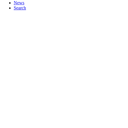
News
Search