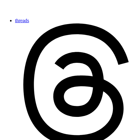
threads