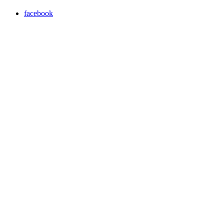
facebook