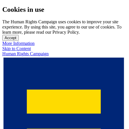
Cookies in use
The Human Rights Campaign uses cookies to improve your site
experience. By using this site, you agree to our use of cookies. To
learn more, please read our Privacy Policy.
Accept
More Information
Skip to Content
Human Rights Campaign