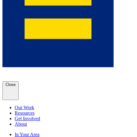
Close
Our Work
Resources
Get Involved
About
In Your Area