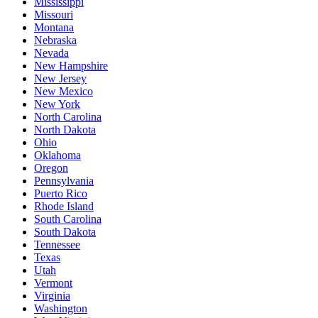
Mississippi
Missouri
Montana
Nebraska
Nevada
New Hampshire
New Jersey
New Mexico
New York
North Carolina
North Dakota
Ohio
Oklahoma
Oregon
Pennsylvania
Puerto Rico
Rhode Island
South Carolina
South Dakota
Tennessee
Texas
Utah
Vermont
Virginia
Washington