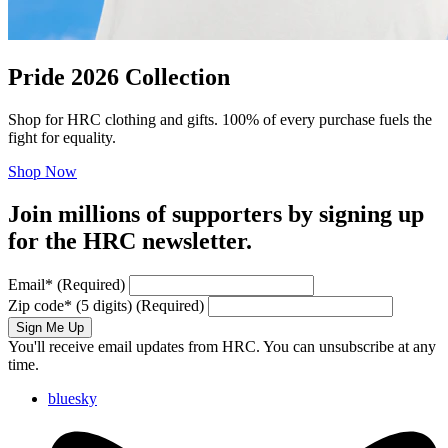
Pride 2026 Collection
Shop for HRC clothing and gifts. 100% of every purchase fuels the
fight for equality.
Shop Now
Join millions of supporters by signing up
for the HRC newsletter.
Email
*
(Required)
Zip code
*
(5 digits)
(Required)
Sign Me Up
You'll receive email updates from HRC. You can unsubscribe at any
time.
bluesky