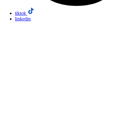
tiktok
linkedin