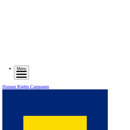
Menu
Human Rights Campaign