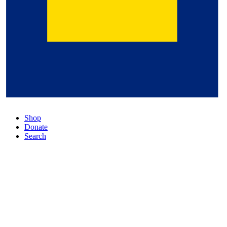
Shop
Donate
Search