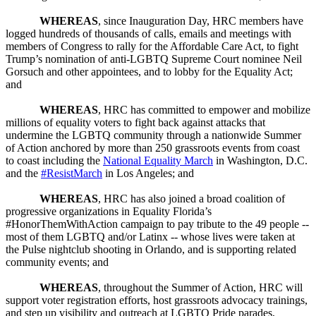
WHEREAS
, since Inauguration Day, HRC members have
logged hundreds of thousands of calls, emails and meetings with
members of Congress to rally for the Affordable Care Act, to fight
Trump’s nomination of anti-LGBTQ Supreme Court nominee Neil
Gorsuch and other appointees, and to lobby for the Equality Act;
and
WHEREAS
, HRC has committed to empower and mobilize
millions of equality voters to fight back against attacks that
undermine the LGBTQ community through a nationwide Summer
of Action anchored by more than 250 grassroots events from coast
to coast including the
National Equality March
in Washington, D.C.
and the
#ResistMarch
in Los Angeles; and
WHEREAS
, HRC has also joined a broad coalition of
progressive organizations in Equality Florida’s
#HonorThemWithAction campaign to pay tribute to the 49 people --
most of them LGBTQ and/or Latinx -- whose lives were taken at
the Pulse nightclub shooting in Orlando, and is supporting related
community events; and
WHEREAS
, throughout the Summer of Action, HRC will
support voter registration efforts, host grassroots advocacy trainings,
and step up visibility and outreach at LGBTQ Pride parades,