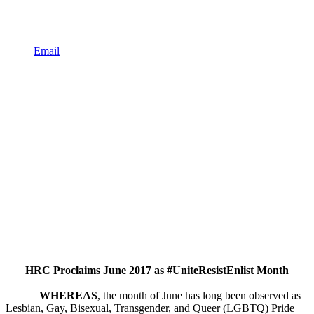
Email
HRC Proclaims June 2017 as #UniteResistEnlist Month
WHEREAS
, the month of June has long been observed as
Lesbian, Gay, Bisexual, Transgender, and Queer (LGBTQ) Pride