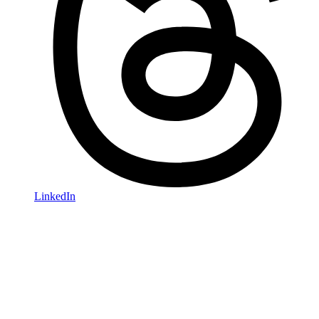
LinkedIn