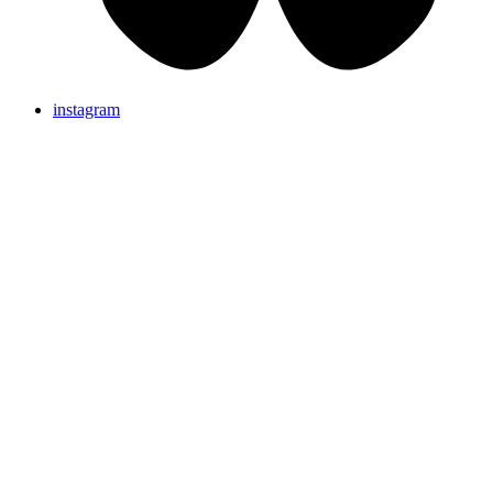
instagram