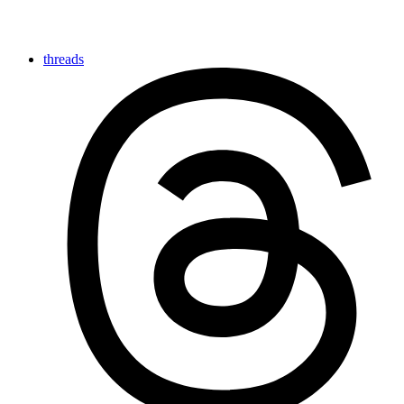
threads