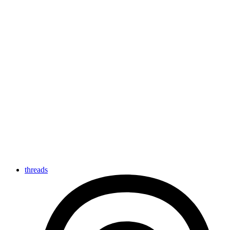
threads