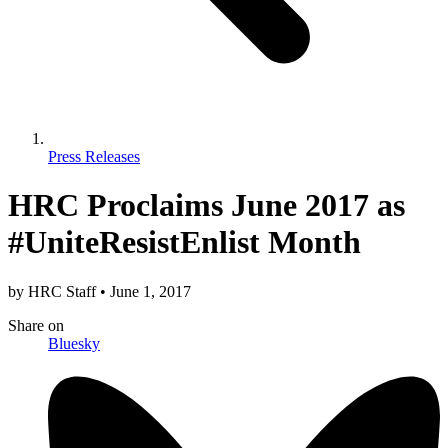
Press Releases
HRC Proclaims June 2017 as
#UniteResistEnlist Month
by
HRC Staff
•
June 1, 2017
Share
on
Bluesky