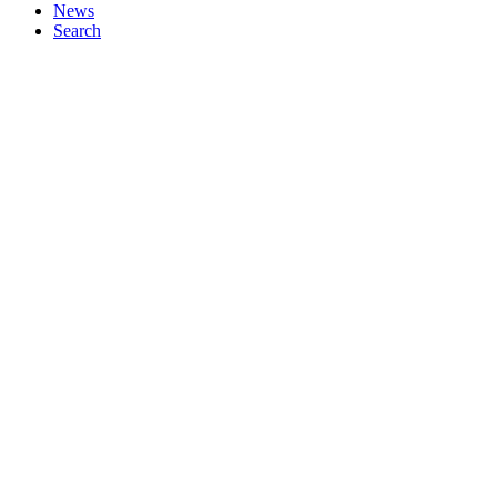
News
Search