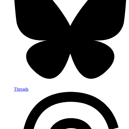
Threads