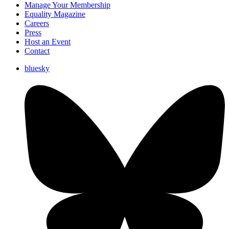
Manage Your Membership
Equality Magazine
Careers
Press
Host an Event
Contact
bluesky