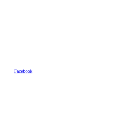
Facebook