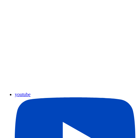
youtube