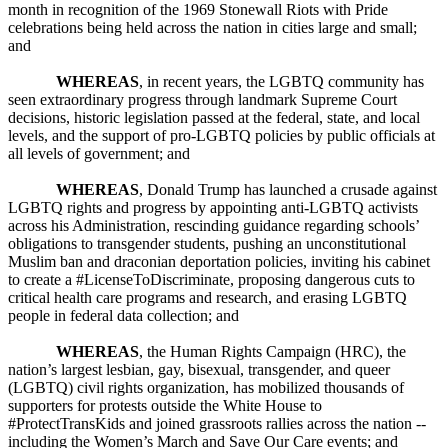
month in recognition of the 1969 Stonewall Riots with Pride
celebrations being held across the nation in cities large and small;
and
WHEREAS
, in recent years, the LGBTQ community has
seen extraordinary progress through landmark Supreme Court
decisions, historic legislation passed at the federal, state, and local
levels, and the support of pro-LGBTQ policies by public officials at
all levels of government; and
WHEREAS
, Donald Trump has launched a crusade against
LGBTQ rights and progress by appointing anti-LGBTQ activists
across his Administration, rescinding guidance regarding schools’
obligations to transgender students, pushing an unconstitutional
Muslim ban and draconian deportation policies, inviting his cabinet
to create a #LicenseToDiscriminate, proposing dangerous cuts to
critical health care programs and research, and erasing LGBTQ
people in federal data collection; and
WHEREAS
, the Human Rights Campaign (HRC), the
nation’s largest lesbian, gay, bisexual, transgender, and queer
(LGBTQ) civil rights organization, has mobilized thousands of
supporters for protests outside the White House to
#ProtectTransKids and joined grassroots rallies across the nation --
including the Women’s March and Save Our Care events; and