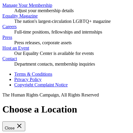
Manage Your Membership
Adjust your membership details
Equality Magazine
The nation's largest-circulation LGBTQ+ magazine
Careers
Full-time positions, fellowships and internships
Press
Press releases, corporate assets
Host an Event
Our Equality Center is available for events
Contact
Department contacts, membership inquiries
Terms & Conditions
Privacy Policy
Copyright Complaint Notice
The Human Rights Campaign, All Rights Reserved
Choose a Location
Close