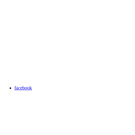
facebook