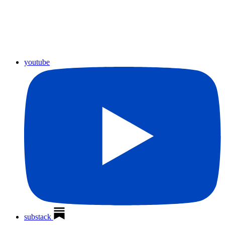
youtube
substack