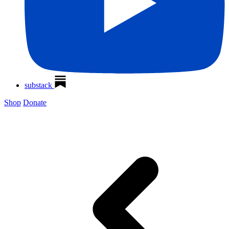
substack
Shop
Donate