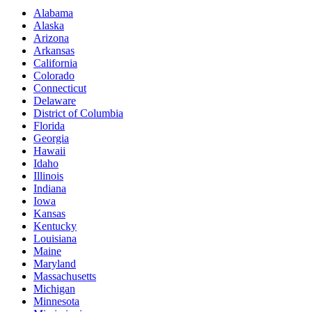
Alabama
Alaska
Arizona
Arkansas
California
Colorado
Connecticut
Delaware
District of Columbia
Florida
Georgia
Hawaii
Idaho
Illinois
Indiana
Iowa
Kansas
Kentucky
Louisiana
Maine
Maryland
Massachusetts
Michigan
Minnesota