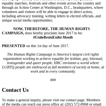
equality marches, festivals and other events across the country and
through an Action Center at Washington, D.C., headquarters, where
volunteers and visitors will be able to engage in direct action,
including advocacy training, writing letters to elected officials, and
unique social media opportunities;
NOW, THEREFORE, THE HUMAN RIGHTS
CAMPAIGN,
does hereby proclaim June 2017 to be:
#UniteResistEnlist Month
PRESENTED
on this 1st day of June 2017.
The Human Rights Campaign is America’s largest civil rights
organization working to achieve equality for lesbian, gay, bisexual,
transgender and queer people. HRC envisions a world where
LGBTQ people are embraced as full members of society at home, at
work and in every community.
###
Contact Us
To make a general inquiry, please visit our contact page. Members
of the media can reach our press office at: (202) 572-8968 or email