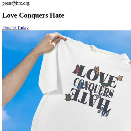
press@hrc.org.
Love Conquers Hate
Donate Today