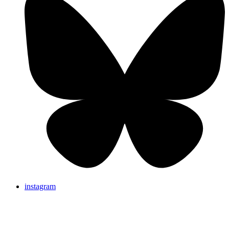
instagram