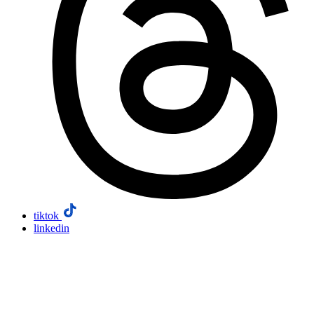
tiktok
linkedin