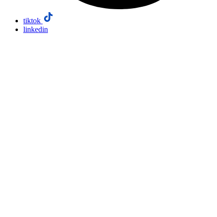
tiktok
linkedin