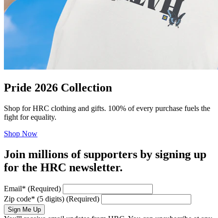
Pride 2026 Collection
Shop for HRC clothing and gifts. 100% of every purchase fuels the
fight for equality.
Shop Now
Join millions of supporters by signing up
for the HRC newsletter.
Email
*
(Required)
Zip code
*
(5 digits)
(Required)
Sign Me Up