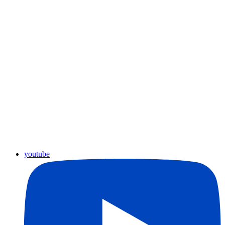
youtube