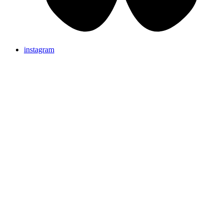
instagram