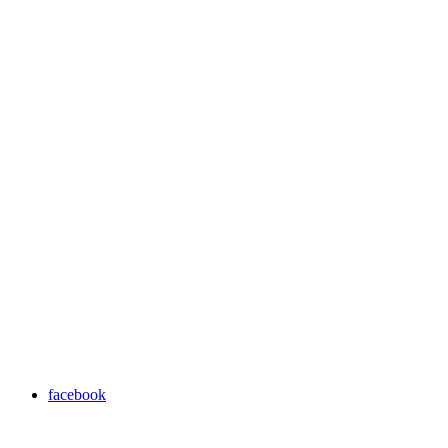
facebook