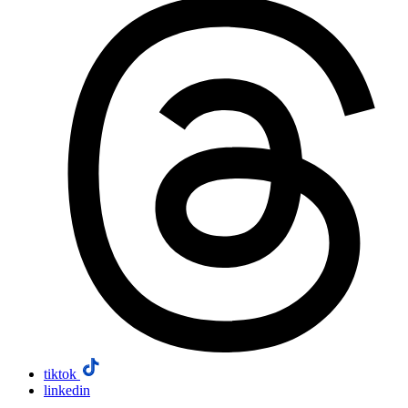
tiktok
linkedin