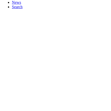
News
Search