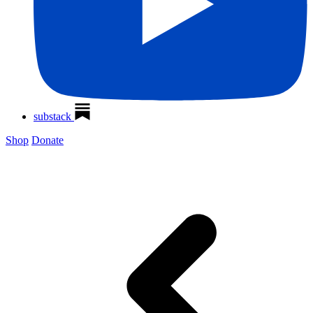
substack
Shop
Donate