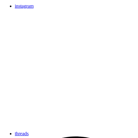
instagram
threads