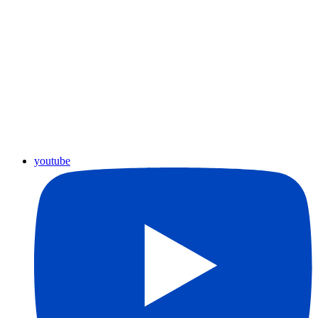
youtube