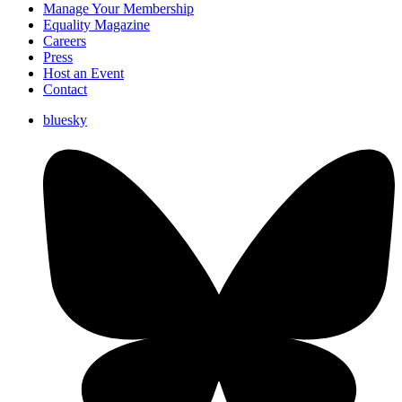
Manage Your Membership
Equality Magazine
Careers
Press
Host an Event
Contact
bluesky