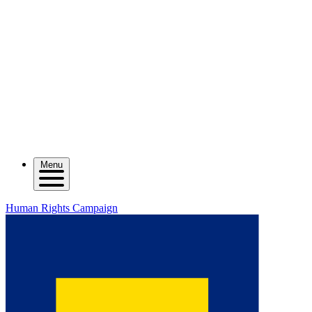
Menu
Human Rights Campaign