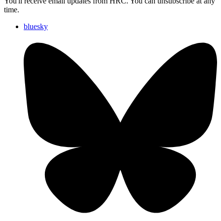
You'll receive email updates from HRC. You can unsubscribe at any
time.
bluesky