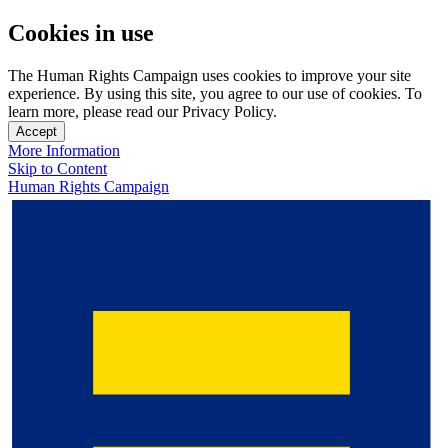
Cookies in use
The Human Rights Campaign uses cookies to improve your site
experience. By using this site, you agree to our use of cookies. To
learn more, please read our Privacy Policy.
Accept
More Information
Skip to Content
Human Rights Campaign