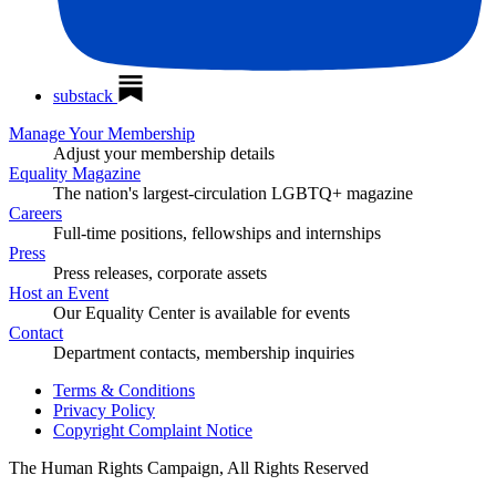
substack
Manage Your Membership
Adjust your membership details
Equality Magazine
The nation's largest-circulation LGBTQ+ magazine
Careers
Full-time positions, fellowships and internships
Press
Press releases, corporate assets
Host an Event
Our Equality Center is available for events
Contact
Department contacts, membership inquiries
Terms & Conditions
Privacy Policy
Copyright Complaint Notice
The Human Rights Campaign, All Rights Reserved