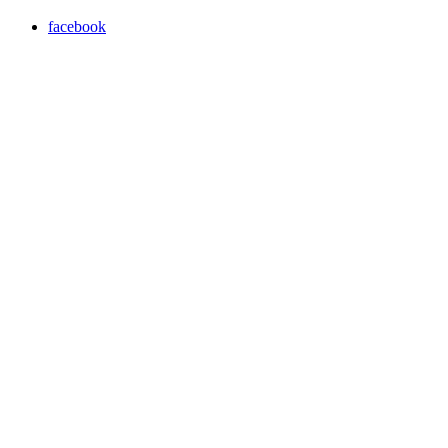
facebook