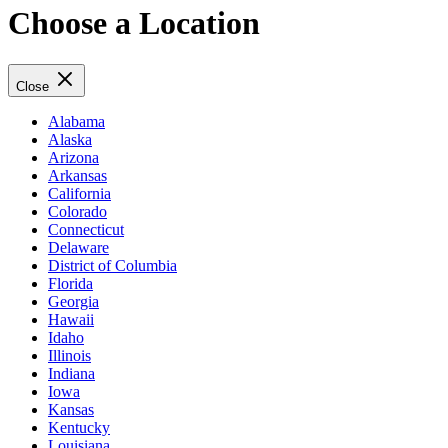
Choose a Location
Close
Alabama
Alaska
Arizona
Arkansas
California
Colorado
Connecticut
Delaware
District of Columbia
Florida
Georgia
Hawaii
Idaho
Illinois
Indiana
Iowa
Kansas
Kentucky
Louisiana