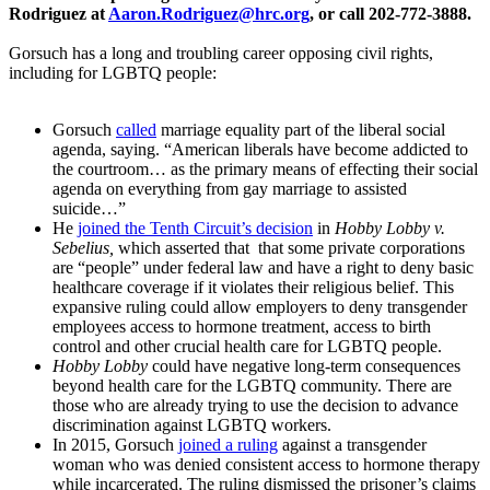
Rodriguez at
Aaron.Rodriguez@hrc.org
, or call 202-772-3888.
Gorsuch has a long and troubling career opposing civil rights,
including for LGBTQ people:
Gorsuch
called
marriage equality part of the liberal social
agenda, saying. “American liberals have become addicted to
the courtroom… as the primary means of effecting their social
agenda on everything from gay marriage to assisted
suicide…”
He
joined the Tenth Circuit’s decision
in
Hobby Lobby v.
Sebelius,
which asserted that that some private corporations
are “people” under federal law and have a right to deny basic
healthcare coverage if it violates their religious belief. This
expansive ruling could allow employers to deny transgender
employees access to hormone treatment, access to birth
control and other crucial health care for LGBTQ people.
Hobby Lobby
could have negative long-term consequences
beyond health care for the LGBTQ community. There are
those who are already trying to use the decision to advance
discrimination against LGBTQ workers.
In 2015, Gorsuch
joined a ruling
against a transgender
woman who was denied consistent access to hormone therapy
while incarcerated. The ruling dismissed the prisoner’s claims