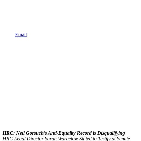
Email
HRC: Neil Gorsuch’s Anti-Equality Record is Disqualifying
HRC Legal Director Sarah Warbelow Slated to Testify at Senate