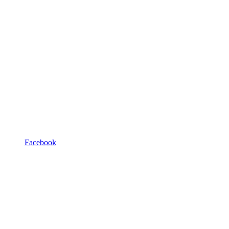
Facebook