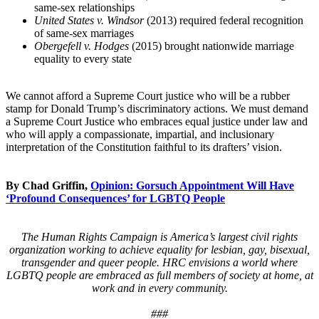
same-sex relationships
United States v. Windsor
(2013) required federal recognition
of same-sex marriages
Obergefell v. Hodges
(2015) brought nationwide marriage
equality to every state
We cannot afford a Supreme Court justice who will be a rubber
stamp for Donald Trump’s discriminatory actions. We must demand
a Supreme Court Justice who embraces equal justice under law and
who will apply a compassionate, impartial, and inclusionary
interpretation of the Constitution faithful to its drafters’ vision.
By Chad Griffin,
Opinion: Gorsuch Appointment Will Have
‘Profound Consequences’ for LGBTQ People
The Human Rights Campaign is America’s largest civil rights
organization working to achieve equality for lesbian, gay, bisexual,
transgender and queer people. HRC envisions a world where
LGBTQ people are embraced as full members of society at home, at
work and in every community.
###