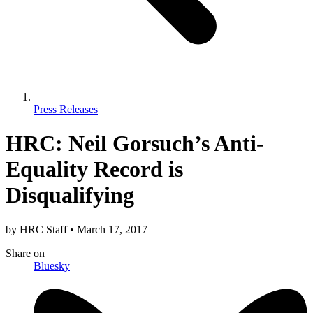
Press Releases
HRC: Neil Gorsuch’s Anti-
Equality Record is
Disqualifying
by
HRC Staff
•
March 17, 2017
Share
on
Bluesky