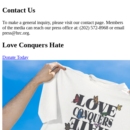
Contact Us
To make a general inquiry, please visit our contact page. Members
of the media can reach our press office at: (202) 572-8968 or email
press@hrc.org.
Love Conquers Hate
Donate Today