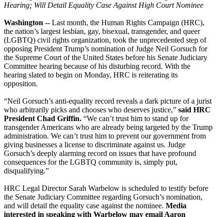
Hearing; Will Detail Equality Case Against High Court Nominee
Washington --
Last month, the Human Rights Campaign (HRC),
the nation’s largest lesbian, gay, bisexual, transgender, and queer
(LGBTQ) civil rights organization, took the unprecedented step of
opposing President Trump’s nomination of Judge Neil Gorsuch for
the Supreme Court of the United States before his Senate Judiciary
Committee hearing because of his disturbing record. With the
hearing slated to begin on Monday, HRC is reiterating its
opposition.
“Neil Gorsuch’s anti-equality record reveals a dark picture of a jurist
who arbitrarily picks and chooses who deserves justice,”
said HRC
President Chad Griffin.
“We can’t trust him to stand up for
transgender Americans who are already being targeted by the Trump
administration. We can’t trust him to prevent our government from
giving businesses a license to discriminate against us. Judge
Gorsuch’s deeply alarming record on issues that have profound
consequences for the LGBTQ community is, simply put,
disqualifying.”
HRC Legal Director Sarah Warbelow is scheduled to testify before
the Senate Judiciary Committee regarding Gorsuch’s nomination,
and will detail the equality case against the nominee.
Media
interested in speaking with Warbelow may email Aaron