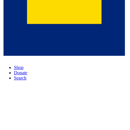
Shop
Donate
Search