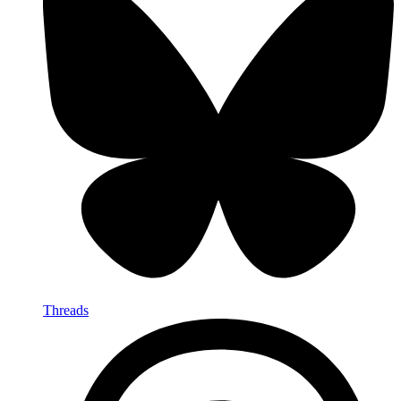
Threads