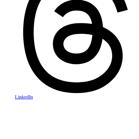
LinkedIn