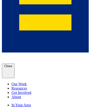
Close
Our Work
Resources
Get Involved
About
In Your Area