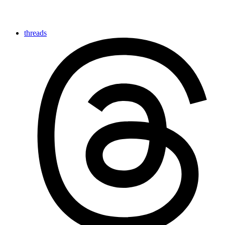
threads