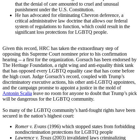
that the denial of care amounted to cruel and unusual
punishment under the U.S. Constitution.
He has advocated for eliminating Chevron deference, a
critical administrative law doctrine that allows our federal
system of regulations to function, which could result in the
significant loss protections for LGBTQ people.
Given this record, HRC has taken the extraordinary step of
opposing this Supreme Court nominee prior to his confirmation
hearing -- a first for the organization. Gorsuch has been endorsed by
The Heritage Foundation, a right wing and anti-equality think tank
that has opposed every LGBTQ equality case that has come before
the high court. Judge Gorsuch’s record, coupled with Trump’s
discriminatory executive actions, his other anti-LGBTQ appointees,
and the campaign promise to appoint a justice in the mold of
Antonin Scalia
leave no room for anyone to doubt that Trump’s pick
will be dangerous for the LGBTQ community.
So many of the LGBTQ community’s hard-fought rights have been
secured in the nation’s highest court:
Romer v. Evans
(1996) which stopped states from forbidding
nondiscrimination protections for LGBTQ people
Lawrence v. Texas
(2003) invalidated laws criminalizing