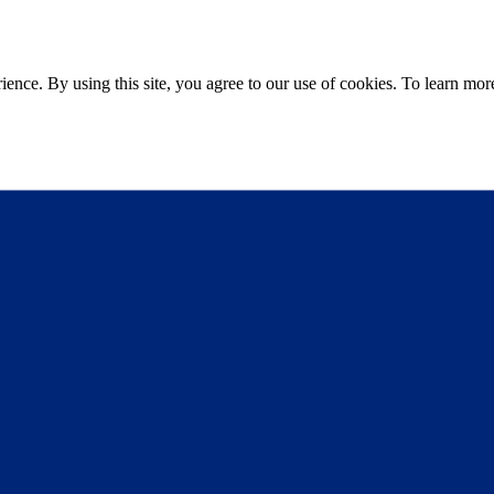
ce. By using this site, you agree to our use of cookies. To learn more