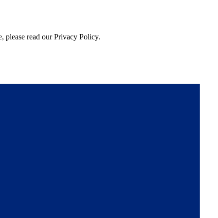
, please read our Privacy Policy.