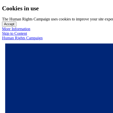
Cookies in use
The Human Rights Campaign uses cookies to improve your site experien
Accept
More Information
Skip to Content
Human Rights Campaign