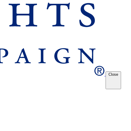
Close