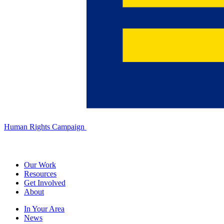
Human Rights Campaign
Our Work
Resources
Get Involved
About
In Your Area
News