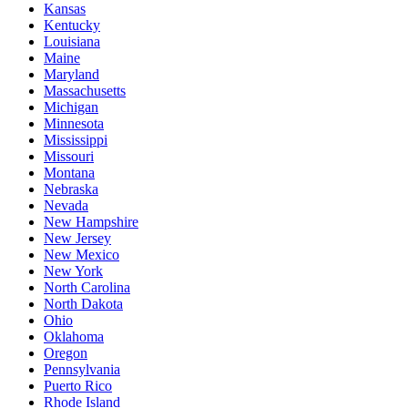
Kansas
Kentucky
Louisiana
Maine
Maryland
Massachusetts
Michigan
Minnesota
Mississippi
Missouri
Montana
Nebraska
Nevada
New Hampshire
New Jersey
New Mexico
New York
North Carolina
North Dakota
Ohio
Oklahoma
Oregon
Pennsylvania
Puerto Rico
Rhode Island