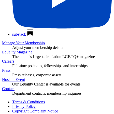
substack
Manage Your Membership
Adjust your membership details
Equality Magazine
The nation's largest-circulation LGBTQ+ magazine
Careers
Full-time positions, fellowships and internships
Press
Press releases, corporate assets
Host an Event
Our Equality Center is available for events
Contact
Department contacts, membership inquiries
Terms & Conditions
Privacy Policy
Copyright Complaint Notice