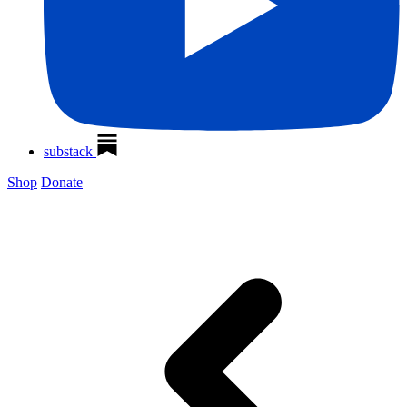
substack
Shop
Donate