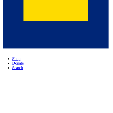
Shop
Donate
Search