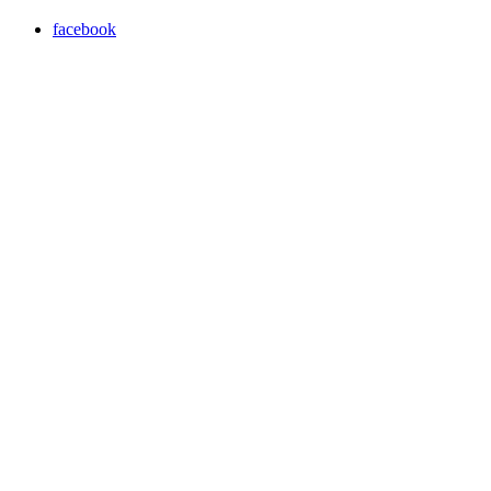
facebook