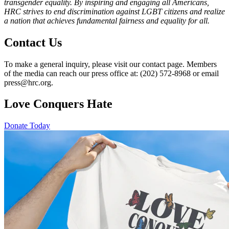
transgender equality. By inspiring and engaging all Americans,
HRC strives to end discrimination against LGBT citizens and realize
a nation that achieves fundamental fairness and equality for all.
Contact Us
To make a general inquiry, please visit our contact page. Members
of the media can reach our press office at: (202) 572-8968 or email
press@hrc.org.
Love Conquers Hate
Donate Today