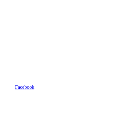
Facebook