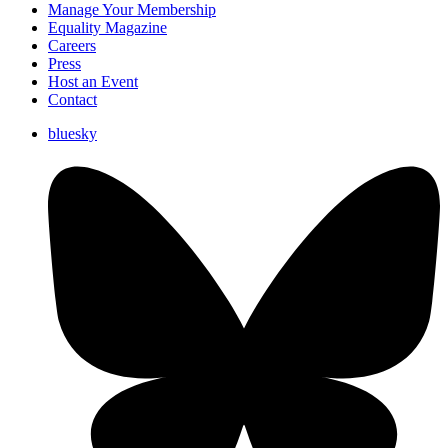
Manage Your Membership
Equality Magazine
Careers
Press
Host an Event
Contact
bluesky