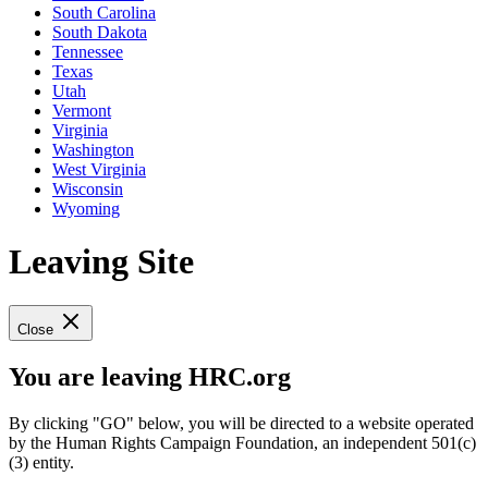
South Carolina
South Dakota
Tennessee
Texas
Utah
Vermont
Virginia
Washington
West Virginia
Wisconsin
Wyoming
Leaving Site
Close
You are leaving HRC.org
By clicking "GO" below, you will be directed to a website operated
by the Human Rights Campaign Foundation, an independent 501(c)
(3) entity.