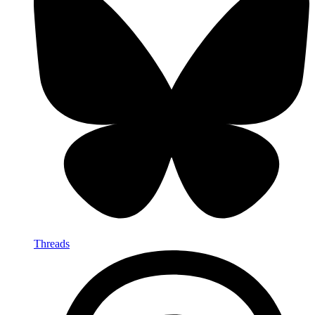
Threads