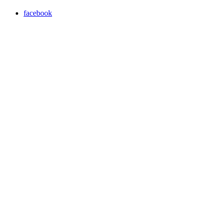
facebook