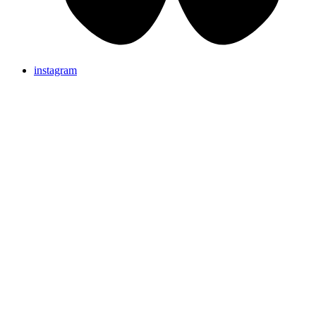
instagram