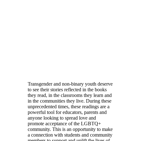
Transgender and non-binary youth deserve
to see their stories reflected in the books
they read, in the classrooms they learn and
in the communities they live. During these
unprecedented times, these readings are a
powerful tool for educators, parents and
anyone looking to spread love and
promote acceptance of the LGBTQ+
community. This is an opportunity to make
a connection with students and community
members to support and uplift the lives of