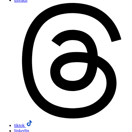
threads
tiktok
linkedin