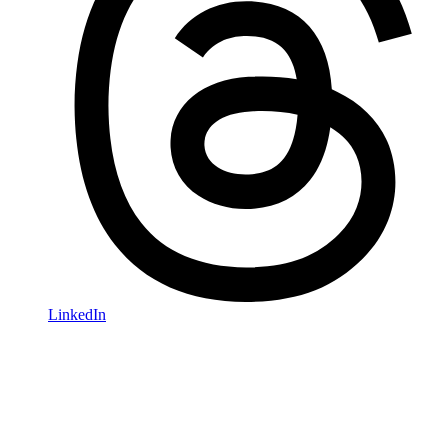
LinkedIn