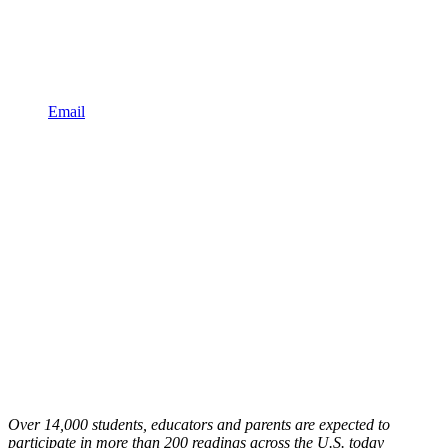
Email
Over 14,000 students, educators and parents are expected to
participate in more than 200 readings across the U.S. today