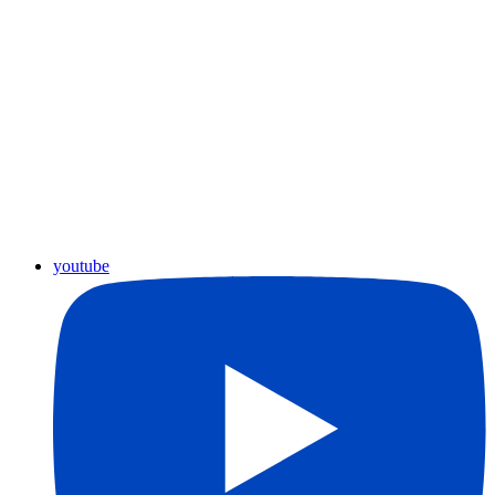
youtube