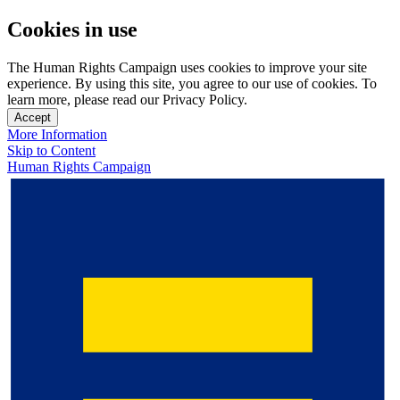
Cookies in use
The Human Rights Campaign uses cookies to improve your site
experience. By using this site, you agree to our use of cookies. To
learn more, please read our Privacy Policy.
Accept
More Information
Skip to Content
Human Rights Campaign