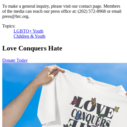
To make a general inquiry, please visit our contact page. Members
of the media can reach our press office at: (202) 572-8968 or email
press@hrc.org.
Topics:
LGBTQ+ Youth
Children & Youth
Love Conquers Hate
Donate Today