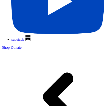
substack
Shop
Donate