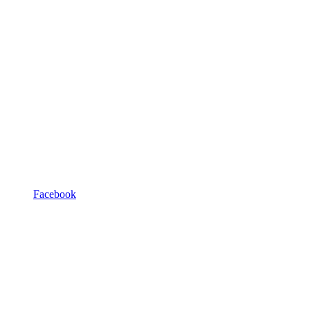
Facebook