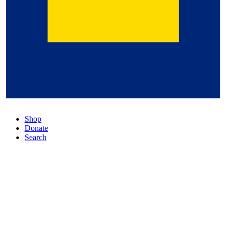
Shop
Donate
Search