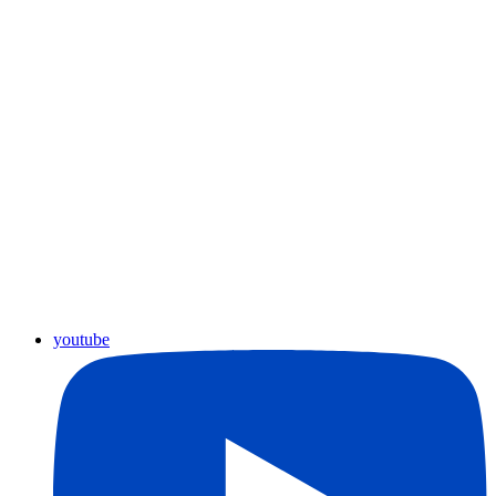
youtube