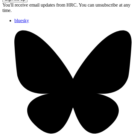
You'll receive email updates from HRC. You can unsubscribe at any
time.
bluesky