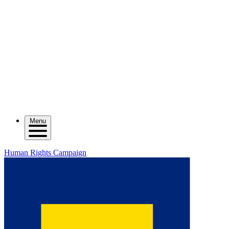
Menu
Human Rights Campaign