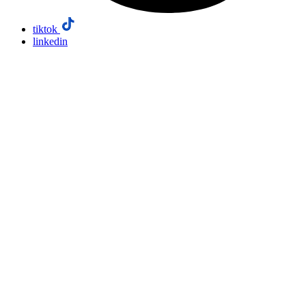
tiktok
linkedin