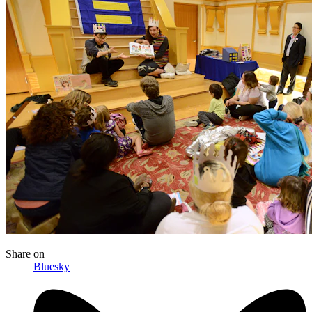
Share
on
Bluesky