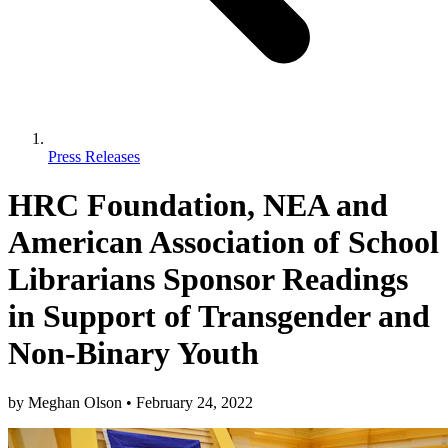
Press Releases
HRC Foundation, NEA and
American Association of School
Librarians Sponsor Readings
in Support of Transgender and
Non-Binary Youth
by
Meghan Olson
•
February 24, 2022