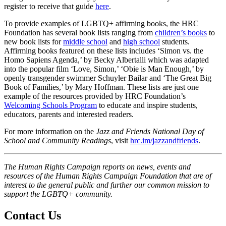
register to receive that guide
here
.
To provide examples of LGBTQ+ affirming books, the HRC
Foundation has several book lists ranging from
children’s books
to
new book lists for
middle school
and
high school
students.
Affirming books featured on these lists includes ‘Simon vs. the
Homo Sapiens Agenda,’ by Becky Albertalli which was adapted
into the popular film ‘Love, Simon,’ ‘Obie is Man Enough,’ by
openly transgender swimmer Schuyler Bailar and ‘The Great Big
Book of Families,’ by Mary Hoffman. These lists are just one
example of the resources provided by HRC Foundation’s
Welcoming Schools Program
to educate and inspire students,
educators, parents and interested readers.
For more information on the
Jazz and Friends National Day of
School and Community Readings
, visit
hrc.im/jazzandfriends
.
The Human Rights Campaign reports on news, events and
resources of the Human Rights Campaign Foundation that are of
interest to the general public and further our common mission to
support the LGBTQ+ community.
Contact Us