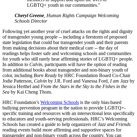
LGBTQ+ youth in our communities."
Cheryl Greene
, Human Rights Campaign Welcoming
Schools Director
Following yet another year of cruel attacks on the rights and dignity
of transgender young people -- including a firestorm of proposed
state legislation that could bar transgender youth and their parents
from making decisions about their medical care -- the day of
readings helps foster safe and welcoming schools and communities
for youth who still rarely hear affirming stories of LGBTQ+ people.
In addition to
Calvin
, participants will have the option of reading
from additional books about transgender and non-binary youth of
color, including
Born Ready
by HRC Foundation Board Co-Chair
Jodie Patterson
, Calvin
by J.R. Ford and Vanessa Ford
, I am Jazz
by
Jessica Herthel and
From the Stars in the Sky to the Fishes in the
Sea
by Kai Cheng Thom.
HRC Foundation’s
Welcoming Schools
is the only bias-based
bullying prevention program in the nation to provide LGBTQ+-
specific training and resources with an intersectional lens specifically
to educators and youth-serving professionals. HRC’s Welcoming
Schools has created a guide to help organizers of
Jazz and Friends
reading events build more affirming and supportive spaces for
transgender and non-binary youth across the country. You can