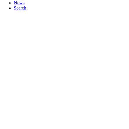
News
Search