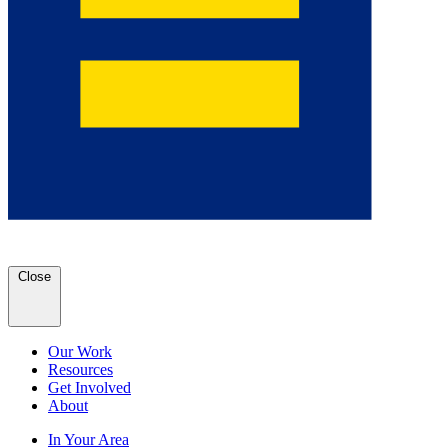
Close
Our Work
Resources
Get Involved
About
In Your Area