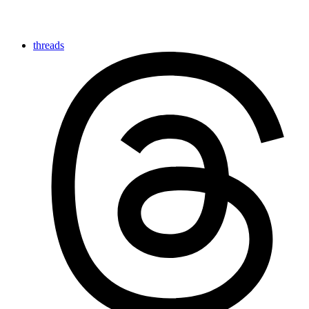
threads