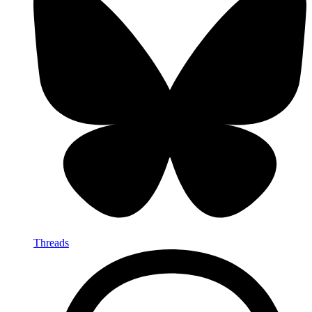
Threads