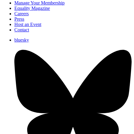
Manage Your Membership
Equality Magazine
Careers
Press
Host an Event
Contact
bluesky