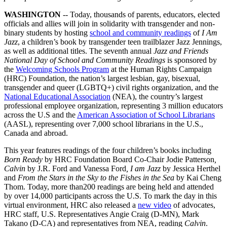
WASHINGTON
-- Today, thousands of parents, educators, elected
officials and allies will join in solidarity with transgender and non-
binary students by hosting
school and community readings
of
I Am
Jazz
, a children’s book by transgender teen trailblazer Jazz Jennings,
as well as additional titles. The seventh annual
Jazz and Friends
National Day of School and Community Readings
is sponsored by
the
Welcoming Schools Program
at the Human Rights Campaign
(HRC) Foundation, the nation’s largest lesbian, gay, bisexual,
transgender and queer (LGBTQ+) civil rights organization, and the
National Educational Association
(NEA), the country’s largest
professional employee organization, representing 3 million educators
across the U.S and the
American Association of School Librarians
(AASL), representing over 7,000 school librarians in the U.S.,
Canada and abroad.
This year features readings of the four children’s books including
Born Ready
by HRC Foundation Board Co-Chair Jodie Patterson
,
Calvin
by J.R. Ford and Vanessa Ford
, I am Jazz
by Jessica Herthel
and
From the Stars in the Sky to the Fishes in the Sea
by Kai Cheng
Thom. Today, more than200 readings are being held and attended
by over 14,000 participants across the U.S. To mark the day in this
virtual environment, HRC also released a
new video
of advocates,
HRC staff, U.S. Representatives Angie Craig (D-MN), Mark
Takano (D-CA) and representatives from NEA, reading
Calvin
.