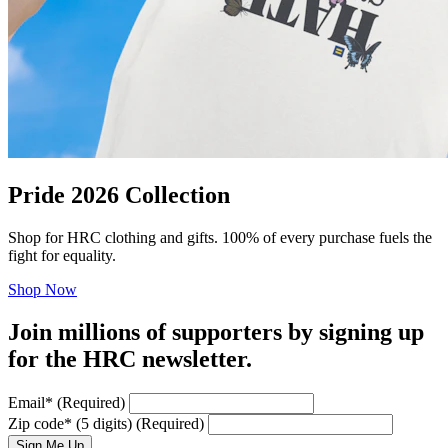
Pride 2026 Collection
Shop for HRC clothing and gifts. 100% of every purchase fuels the
fight for equality.
Shop Now
Join millions of supporters by signing up
for the HRC newsletter.
Email
*
(Required)
Zip code
*
(5 digits)
(Required)
Sign Me Up