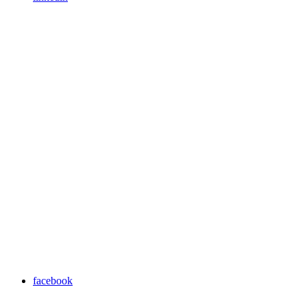
facebook