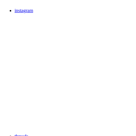
instagram