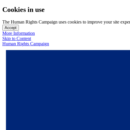
Cookies in use
The Human Rights Campaign uses cookies to improve your site experien
Accept
More Information
Skip to Content
Human Rights Campaign