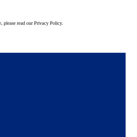
, please read our Privacy Policy.