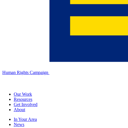
Human Rights Campaign
Our Work
Resources
Get Involved
About
In Your Area
News