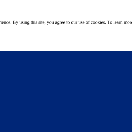
ce. By using this site, you agree to our use of cookies. To learn more