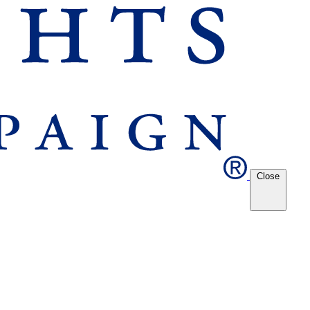
Close