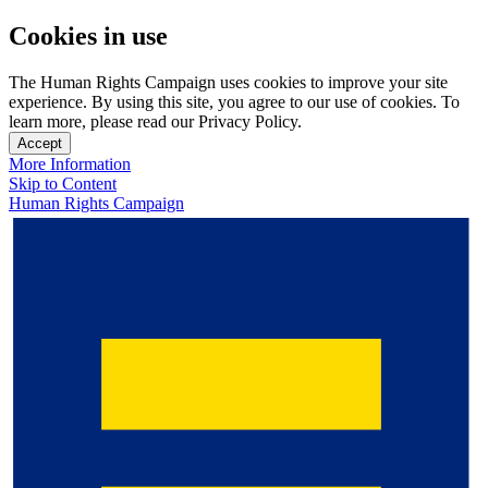
Cookies in use
The Human Rights Campaign uses cookies to improve your site
experience. By using this site, you agree to our use of cookies. To
learn more, please read our Privacy Policy.
Accept
More Information
Skip to Content
Human Rights Campaign