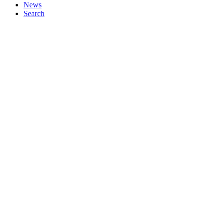
News
Search