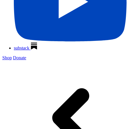
substack
Shop
Donate