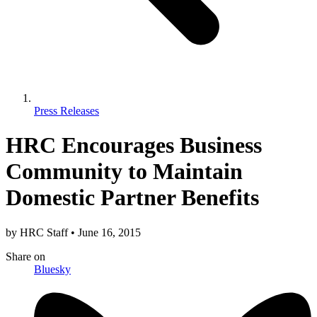
Press Releases
HRC Encourages Business
Community to Maintain
Domestic Partner Benefits
by
HRC Staff
•
June 16, 2015
Share
on
Bluesky