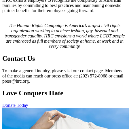
HRC exhorts employers to recognize the complexity of American
families by committing to best practices and maintaining domestic
partner benefits for their employees going forward.
The Human Rights Campaign is America’s largest civil rights
organization working to achieve lesbian, gay, bisexual and
transgender equality. HRC envisions a world where LGBT people
are embraced as full members of society at home, at work and in
every community.
Contact Us
To make a general inquiry, please visit our contact page. Members
of the media can reach our press office at: (202) 572-8968 or email
press@hrc.org.
Love Conquers Hate
Donate Today