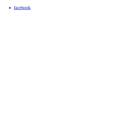
facebook