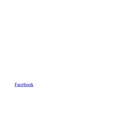
Facebook