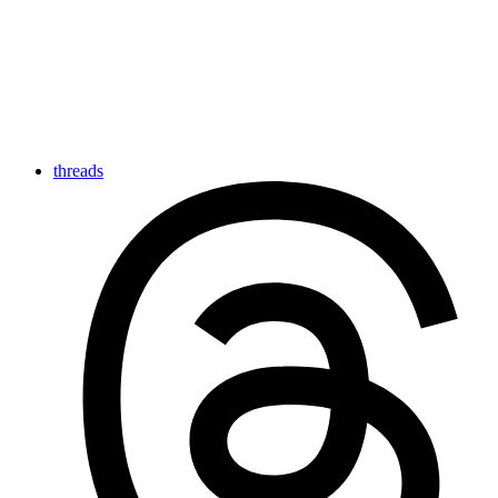
threads