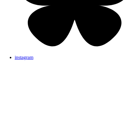
instagram