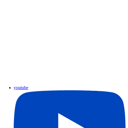
youtube