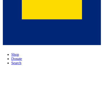
Shop
Donate
Search