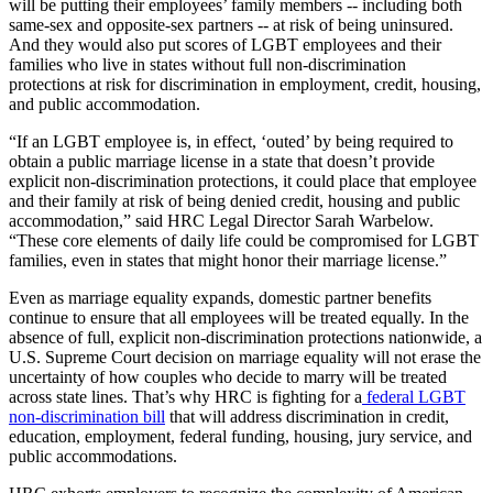
will be putting their employees’ family members -- including both
same-sex and opposite-sex partners -- at risk of being uninsured.
And they would also put scores of LGBT employees and their
families who live in states without full non-discrimination
protections at risk for discrimination in employment, credit, housing,
and public accommodation.
“If an LGBT employee is, in effect, ‘outed’ by being required to
obtain a public marriage license in a state that doesn’t provide
explicit non-discrimination protections, it could place that employee
and their family at risk of being denied credit, housing and public
accommodation,” said HRC Legal Director Sarah Warbelow.
“These core elements of daily life could be compromised for LGBT
families, even in states that might honor their marriage license.”
Even as marriage equality expands, domestic partner benefits
continue to ensure that all employees will be treated equally. In the
absence of full, explicit non-discrimination protections nationwide, a
U.S. Supreme Court decision on marriage equality will not erase the
uncertainty of how couples who decide to marry will be treated
across state lines. That’s why HRC is fighting for a
federal LGBT
non-discrimination bill
that will address discrimination in credit,
education, employment, federal funding, housing, jury service, and
public accommodations.