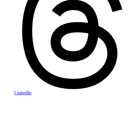
LinkedIn