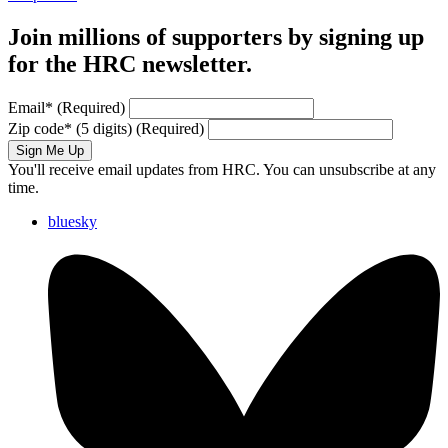
Join millions of supporters by signing up
for the HRC newsletter.
Email
*
(Required)
Zip code
*
(5 digits)
(Required)
Sign Me Up
You'll receive email updates from HRC. You can unsubscribe at any
time.
bluesky