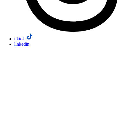
tiktok
linkedin