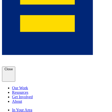
Close
Our Work
Resources
Get Involved
About
In Your Area