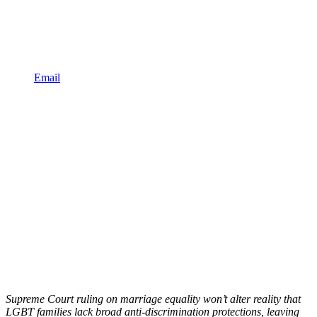
Email
Supreme Court ruling on marriage equality won’t alter reality that
LGBT families lack broad anti-discrimination protections, leaving