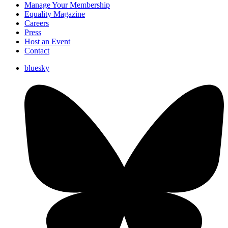
Manage Your Membership
Equality Magazine
Careers
Press
Host an Event
Contact
bluesky