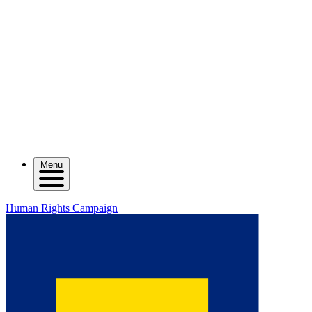
Menu
Human Rights Campaign