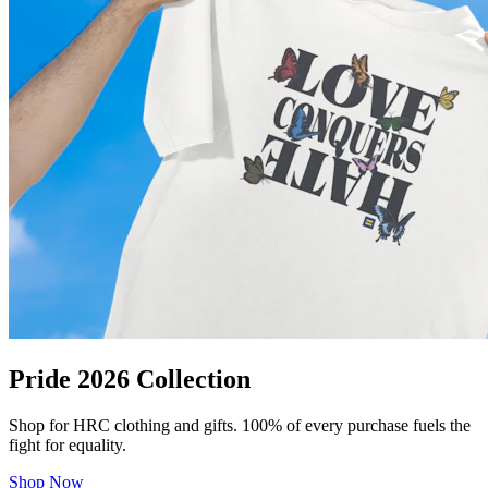
Pride 2026 Collection
Shop for HRC clothing and gifts. 100% of every purchase fuels the
fight for equality.
Shop Now