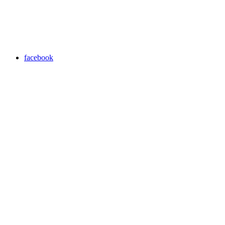
facebook