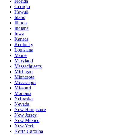
Florida
Georgia
Hawaii
Idaho
Illinois
Indiana
Iowa
Kansas
Kentucky
Louisiana
Maine
Maryland
Massachusetts
Michigan
Minnesota
Mississippi
Missouri
Montana
Nebraska
Nevada
New Hampshire
New Jersey
New Mexico
New York
North Carolina