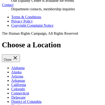
Our Equality Center is available for events
Contact
Department contacts, membership inquiries
Terms & Conditions
Privacy Policy
Copyright Complaint Notice
The Human Rights Campaign, All Rights Reserved
Choose a Location
Close
Alabama
Alaska
Arizona
Arkansas
California
Colorado
Connecticut
Delaware
District of Columbia