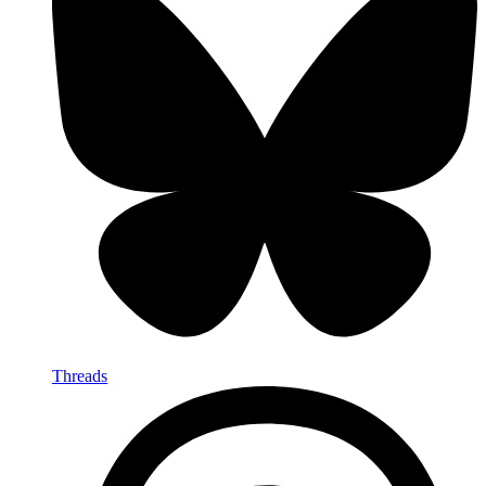
Threads