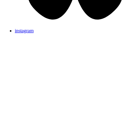
instagram