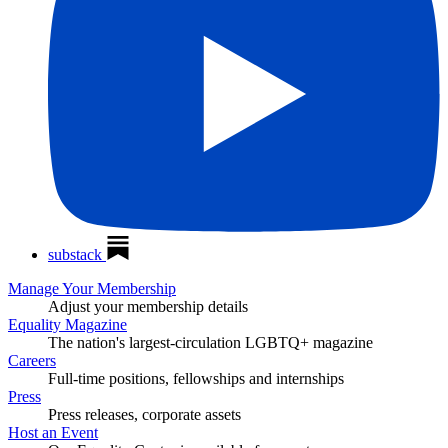
substack
Manage Your Membership
Adjust your membership details
Equality Magazine
The nation's largest-circulation LGBTQ+ magazine
Careers
Full-time positions, fellowships and internships
Press
Press releases, corporate assets
Host an Event