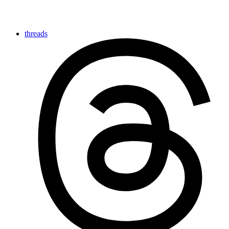
threads