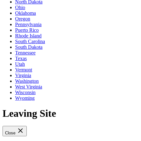
North Dakota
Ohio
Oklahoma
Oregon
Pennsylvania
Puerto Rico
Rhode Island
South Carolina
South Dakota
Tennessee
Texas
Utah
Vermont
Virginia
Washington
West Virginia
Wisconsin
Wyoming
Leaving Site
Close