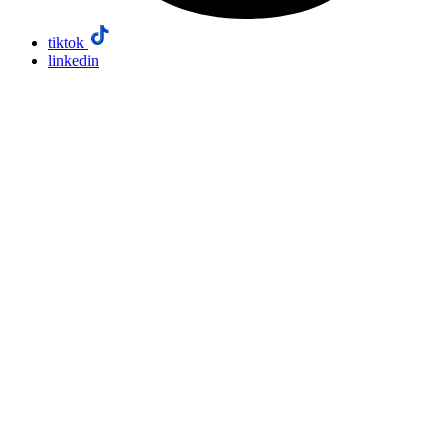
tiktok
linkedin