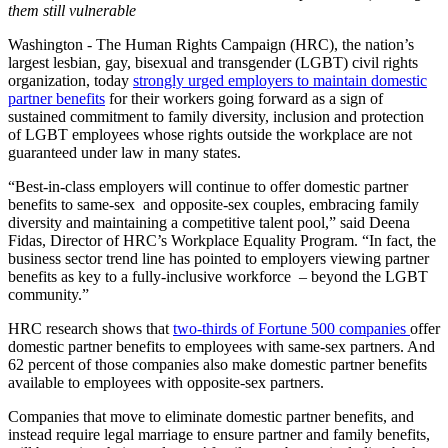
them still vulnerable
Washington -
The Human Rights Campaign (HRC), the nation’s
largest lesbian, gay, bisexual and transgender (LGBT) civil rights
organization, today
strongly urged employers to maintain domestic
partner benefits
for their workers going forward as a sign of
sustained commitment to family diversity, inclusion and protection
of LGBT employees whose rights outside the workplace are not
guaranteed under law in many states.
“Best-in-class employers will continue to offer domestic partner
benefits to same-sex and opposite-sex couples, embracing family
diversity and maintaining a competitive talent pool,” said Deena
Fidas, Director of HRC’s Workplace Equality Program. “In fact, the
business sector trend line has pointed to employers viewing partner
benefits as key to a fully-inclusive workforce – beyond the LGBT
community.”
HRC research shows that
two-thirds of Fortune 500 companies
offer
domestic partner benefits to employees with same-sex partners. And
62 percent of those companies also make domestic partner benefits
available to employees with opposite-sex partners.
Companies that move to eliminate domestic partner benefits, and
instead require legal marriage to ensure partner and family benefits,