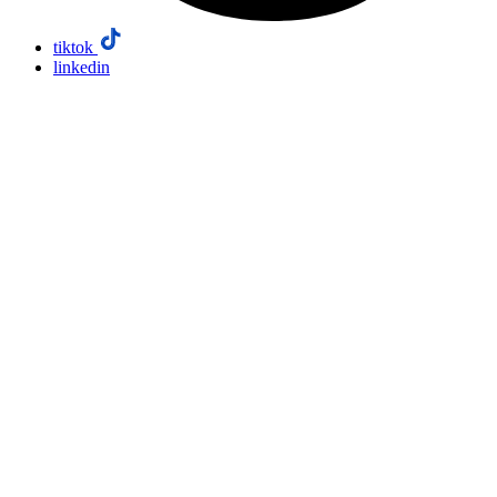
tiktok
linkedin