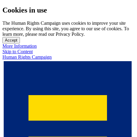
Cookies in use
The Human Rights Campaign uses cookies to improve your site
experience. By using this site, you agree to our use of cookies. To
learn more, please read our Privacy Policy.
Accept
More Information
Skip to Content
Human Rights Campaign