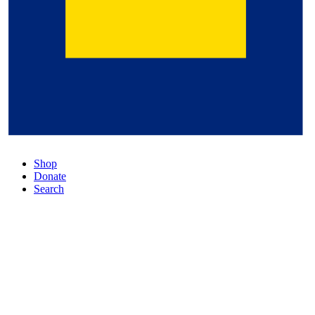
Shop
Donate
Search