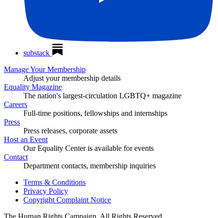
substack
Manage Your Membership
Adjust your membership details
Equality Magazine
The nation's largest-circulation LGBTQ+ magazine
Careers
Full-time positions, fellowships and internships
Press
Press releases, corporate assets
Host an Event
Our Equality Center is available for events
Contact
Department contacts, membership inquiries
Terms & Conditions
Privacy Policy
Copyright Complaint Notice
The Human Rights Campaign, All Rights Reserved