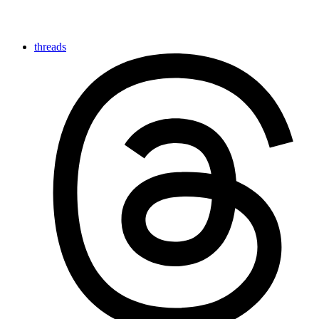
threads