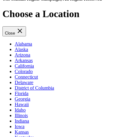
Choose a Location
Close
Alabama
Alaska
Arizona
Arkansas
California
Colorado
Connecticut
Delaware
District of Columbia
Florida
Georgia
Hawaii
Idaho
Illinois
Indiana
Iowa
Kansas