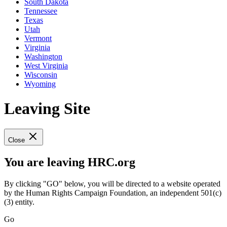
South Dakota
Tennessee
Texas
Utah
Vermont
Virginia
Washington
West Virginia
Wisconsin
Wyoming
Leaving Site
Close
You are leaving HRC.org
By clicking "GO" below, you will be directed to a website operated
by the Human Rights Campaign Foundation, an independent 501(c)
(3) entity.
Go