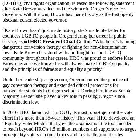
(LGBTQ) civil rights organization, released the following statement
after Kate Brown was declared the winner in Oregon’s race for
Governor. With the win, Brown has made history as the first openly
bisexual person elected governor.
“Kate Brown hasn’t just made history, she’s made life better for
countless LGBTQ people in Oregon during her career in public
service,”
said HRC President Chad Griffin.
“Whether it’s banning
dangerous conversion therapy or fighting for non-discrimination
laws, Kate Brown has stood with and fought for the LGBTQ
community throughout her career. HRC was proud to endorse Kate
Brown because we know she will always make LGBTQ equality
and the principles of fairness and equality a priority.”
Under her leadership as governor, Oregon banned the practice of
gay conversion therapy and extended critical protections for
transgender students in Oregon schools. During her time as Senate
Majority Leader, she played a key role in passing Oregon's non-
discrimination law.
In 2016, HRC launched TurnOUT, its most robust get-out-the-vote
effort in its more than 35-year history. This year, HRC developed an
“Equality Voter Model” that gave the organization the tools needed
to reach beyond HRC's 1.5 million members and supporters to target
pro-equality voters in crucial races and key battleground states