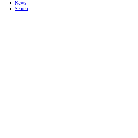
News
Search