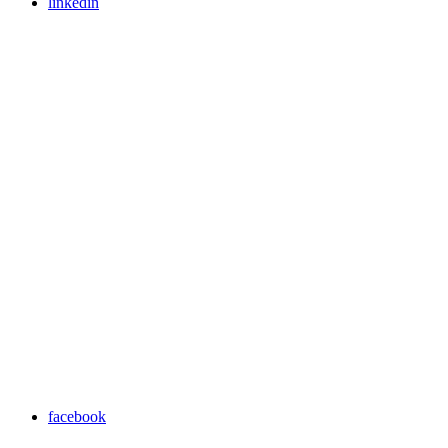
linkedin
facebook