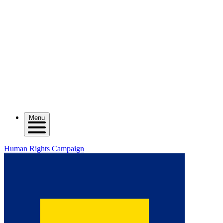
Menu
Human Rights Campaign