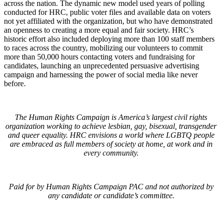
across the nation. The dynamic new model used years of polling
conducted for HRC, public voter files and available data on voters
not yet affiliated with the organization, but who have demonstrated
an openness to creating a more equal and fair society. HRC’s
historic effort also included deploying more than 100 staff members
to races across the country, mobilizing our volunteers to commit
more than 50,000 hours contacting voters and fundraising for
candidates, launching an unprecedented persuasive advertising
campaign and harnessing the power of social media like never
before.
The Human Rights Campaign is America’s largest civil rights
organization working to achieve lesbian, gay, bisexual, transgender
and queer equality. HRC envisions a world where LGBTQ people
are embraced as full members of society at home, at work and in
every community.
Paid for by Human Rights Campaign PAC and not authorized by
any candidate or candidate’s committee.