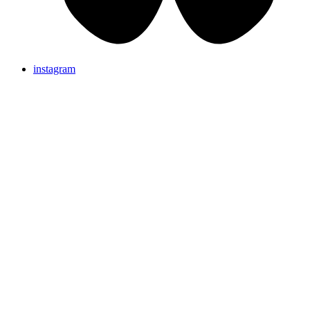
instagram