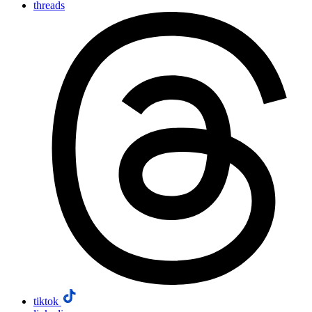
threads
tiktok