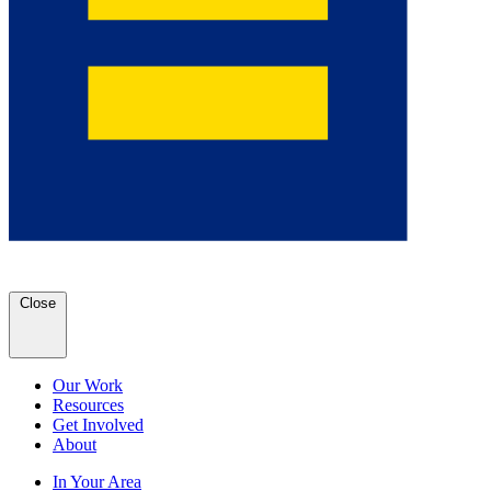
Close
Our Work
Resources
Get Involved
About
In Your Area