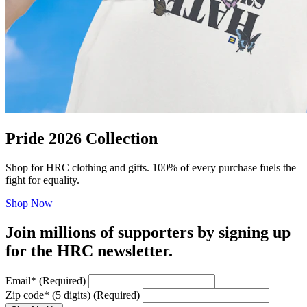
Pride 2026 Collection
Shop for HRC clothing and gifts. 100% of every purchase fuels the
fight for equality.
Shop Now
Join millions of supporters by signing up
for the HRC newsletter.
Email
*
(Required)
Zip code
*
(5 digits)
(Required)