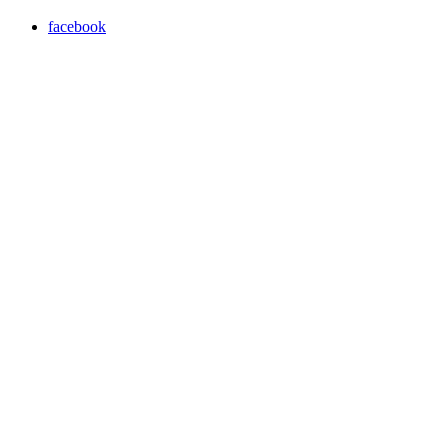
facebook