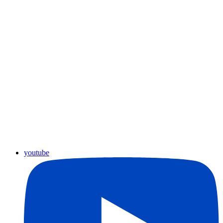
youtube