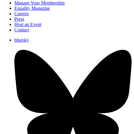
Manage Your Membership
Equality Magazine
Careers
Press
Host an Event
Contact
bluesky