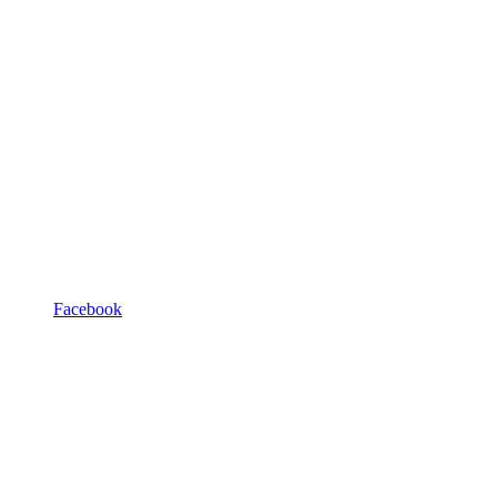
Facebook