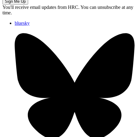
Sign Me Up
You'll receive email updates from HRC. You can unsubscribe at any
time.
bluesky