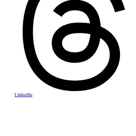
LinkedIn