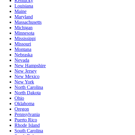
Kentucky
Louisiana
Maine
Maryland
Massachusetts
Michigan
Minnesota
Mississippi
Missouri
Montana
Nebraska
Nevada
New Hampshire
New Jersey
New Mexico
New York
North Carolina
North Dakota
Ohio
Oklahoma
Oregon
Pennsylvania
Puerto Rico
Rhode Island
South Carolina