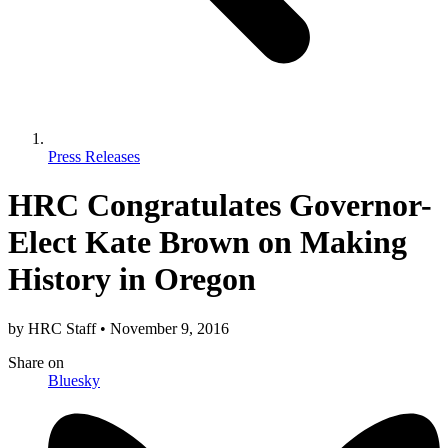
Press Releases
HRC Congratulates Governor-
Elect Kate Brown on Making
History in Oregon
by
HRC Staff
•
November 9, 2016
Share
on
Bluesky