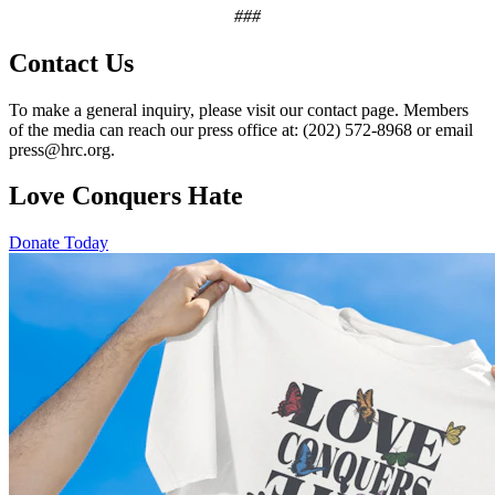
###
Contact Us
To make a general inquiry, please visit our contact page. Members
of the media can reach our press office at: (202) 572-8968 or email
press@hrc.org.
Love Conquers Hate
Donate Today