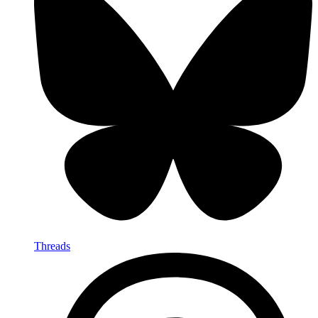
Threads