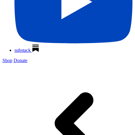
substack
Shop
Donate