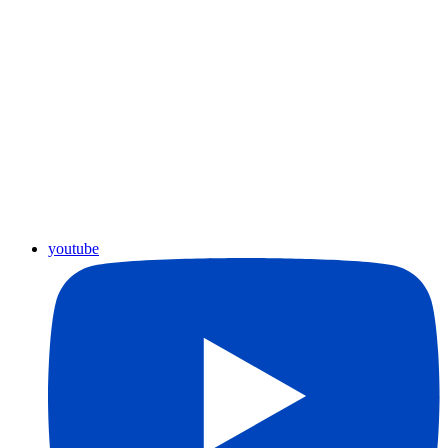
youtube