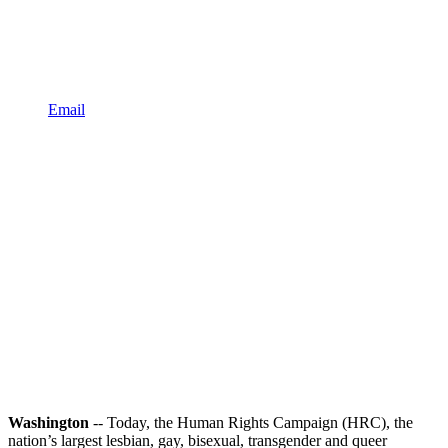
Email
Washington
-- Today, the Human Rights Campaign (HRC), the
nation’s largest lesbian, gay, bisexual, transgender and queer