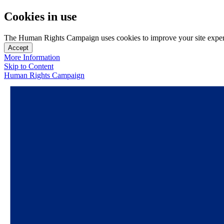
Cookies in use
The Human Rights Campaign uses cookies to improve your site experien
Accept
More Information
Skip to Content
Human Rights Campaign