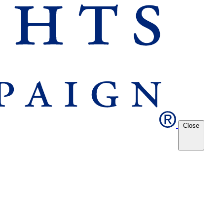
Close