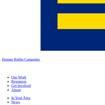
Human Rights Campaign
Our Work
Resources
Get Involved
About
In Your Area
News