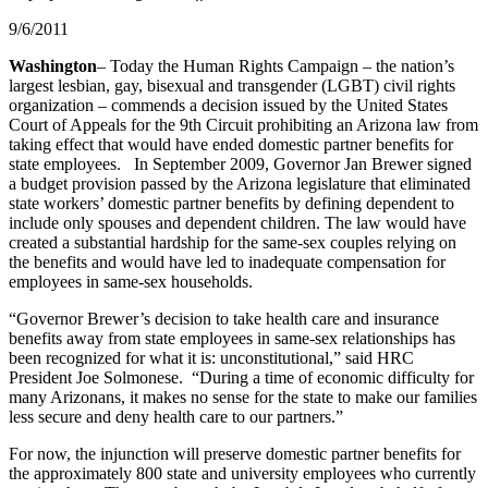
9/6/2011
Washington
– Today the Human Rights Campaign – the nation’s
largest lesbian, gay, bisexual and transgender (LGBT) civil rights
organization – commends a decision issued by the United States
Court of Appeals for the 9th Circuit prohibiting an Arizona law from
taking effect that would have ended domestic partner benefits for
state employees. In September 2009, Governor Jan Brewer signed
a budget provision passed by the Arizona legislature that eliminated
state workers’ domestic partner benefits by defining dependent to
include only spouses and dependent children. The law would have
created a substantial hardship for the same-sex couples relying on
the benefits and would have led to inadequate compensation for
employees in same-sex households.
“Governor Brewer’s decision to take health care and insurance
benefits away from state employees in same-sex relationships has
been recognized for what it is: unconstitutional,” said HRC
President Joe Solmonese. “During a time of economic difficulty for
many Arizonans, it makes no sense for the state to make our families
less secure and deny health care to our partners.”
For now, the injunction will preserve domestic partner benefits for
the approximately 800 state and university employees who currently