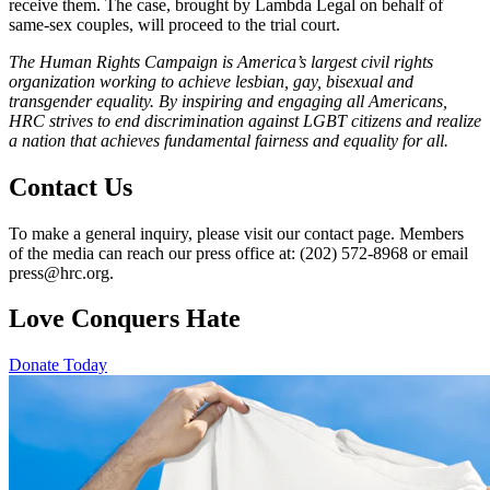
receive them. The case, brought by Lambda Legal on behalf of
same-sex couples, will proceed to the trial court.
The Human Rights Campaign is America’s largest civil rights
organization working to achieve lesbian, gay, bisexual and
transgender equality. By inspiring and engaging all Americans,
HRC strives to end discrimination against LGBT citizens and realize
a nation that achieves fundamental fairness and equality for all.
Contact Us
To make a general inquiry, please visit our contact page. Members
of the media can reach our press office at: (202) 572-8968 or email
press@hrc.org.
Love Conquers Hate
Donate Today