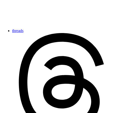
threads