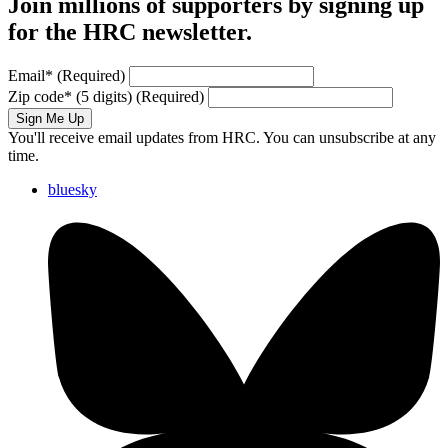
Join millions of supporters by signing up
for the HRC newsletter.
Email
*
(Required)
Zip code
*
(5 digits)
(Required)
Sign Me Up
You'll receive email updates from HRC. You can unsubscribe at any
time.
bluesky