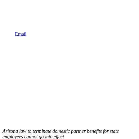
Email
Arizona law to terminate domestic partner benefits for state
employees cannot go into effect