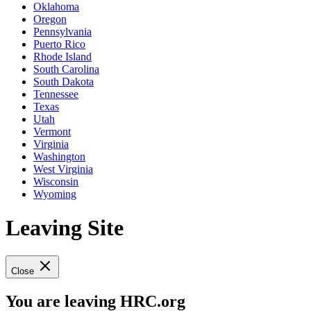
Oklahoma
Oregon
Pennsylvania
Puerto Rico
Rhode Island
South Carolina
South Dakota
Tennessee
Texas
Utah
Vermont
Virginia
Washington
West Virginia
Wisconsin
Wyoming
Leaving Site
Close
You are leaving HRC.org