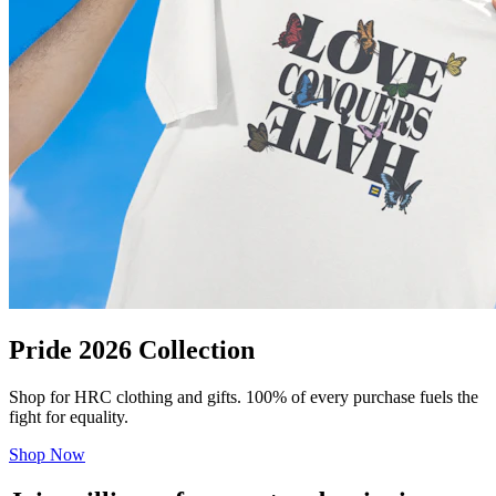
Pride 2026 Collection
Shop for HRC clothing and gifts. 100% of every purchase fuels the
fight for equality.
Shop Now