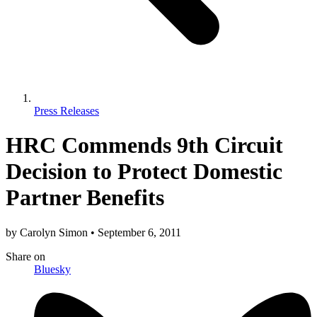
Press Releases
HRC Commends 9th Circuit
Decision to Protect Domestic
Partner Benefits
by
Carolyn Simon
•
September 6, 2011
Share
on
Bluesky