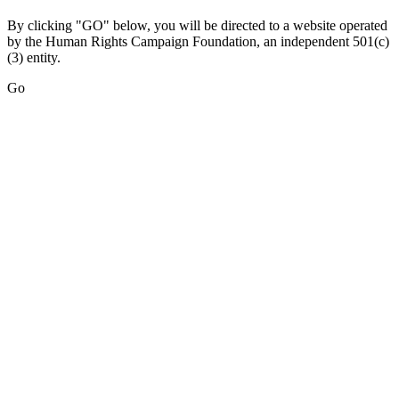
By clicking "GO" below, you will be directed to a website operated
by the Human Rights Campaign Foundation, an independent 501(c)
(3) entity.
Go