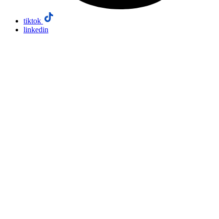
tiktok
linkedin