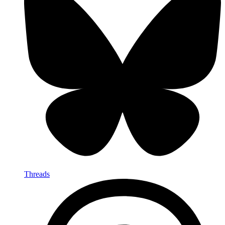
Threads