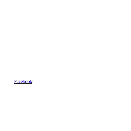
Facebook