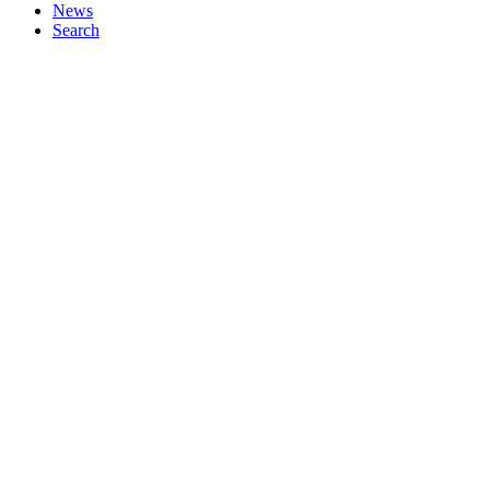
News
Search