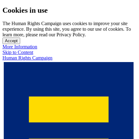
Cookies in use
The Human Rights Campaign uses cookies to improve your site
experience. By using this site, you agree to our use of cookies. To
learn more, please read our Privacy Policy.
Accept
More Information
Skip to Content
Human Rights Campaign