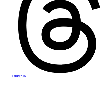
LinkedIn