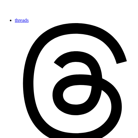
threads