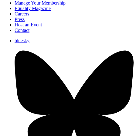
Manage Your Membership
Equality Magazine
Careers
Press
Host an Event
Contact
bluesky