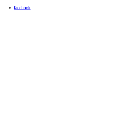
facebook