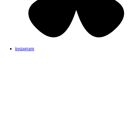
instagram