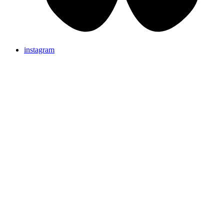
instagram