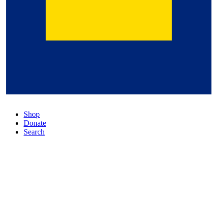
Shop
Donate
Search