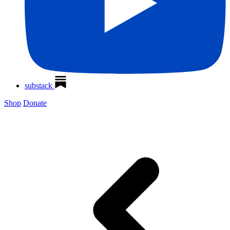
substack
Shop
Donate