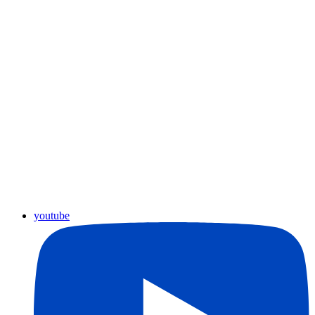
youtube