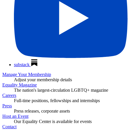
substack
Manage Your Membership
Adjust your membership details
Equality Magazine
The nation's largest-circulation LGBTQ+ magazine
Careers
Full-time positions, fellowships and internships
Press
Press releases, corporate assets
Host an Event
Our Equality Center is available for events
Contact