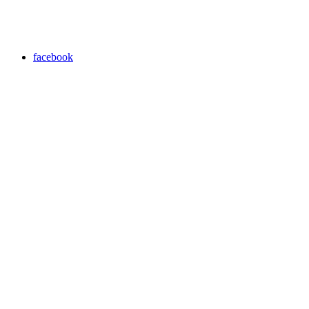
facebook