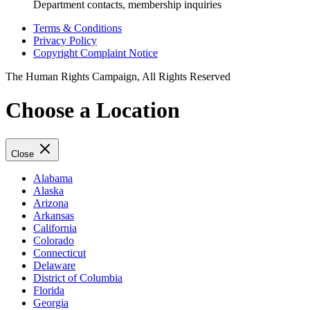
Department contacts, membership inquiries
Terms & Conditions
Privacy Policy
Copyright Complaint Notice
The Human Rights Campaign, All Rights Reserved
Choose a Location
Close
Alabama
Alaska
Arizona
Arkansas
California
Colorado
Connecticut
Delaware
District of Columbia
Florida
Georgia