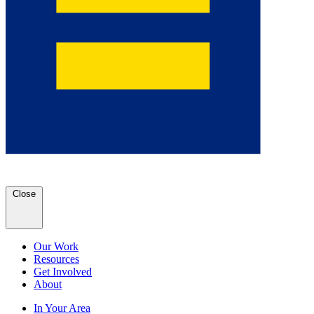
Close
Our Work
Resources
Get Involved
About
In Your Area