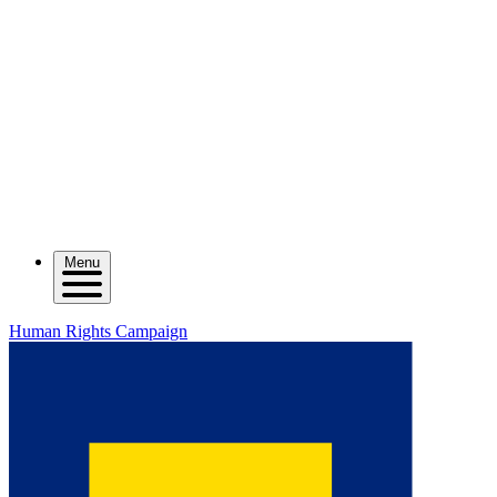
Menu
Human Rights Campaign