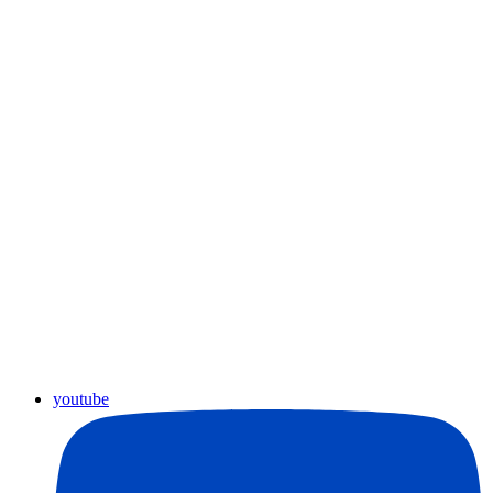
youtube