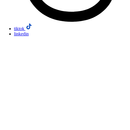
tiktok
linkedin