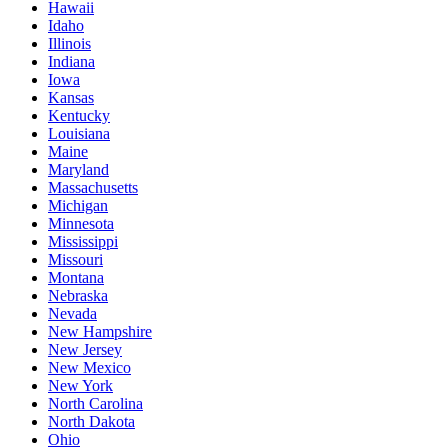
Hawaii
Idaho
Illinois
Indiana
Iowa
Kansas
Kentucky
Louisiana
Maine
Maryland
Massachusetts
Michigan
Minnesota
Mississippi
Missouri
Montana
Nebraska
Nevada
New Hampshire
New Jersey
New Mexico
New York
North Carolina
North Dakota
Ohio