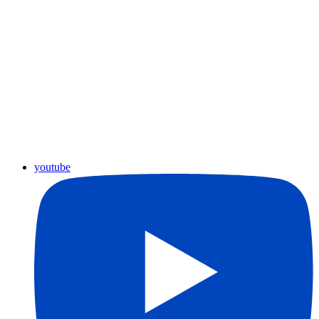
youtube