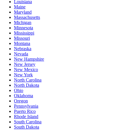
Louisiana
Maine
Maryland
Massachusetts
Michigan
Minnesota
Mississippi
Missouri
Montana
Nebraska
Nevada
New Hampshire
New Jersey
New Mexico
New York
North Carolina
North Dakota
Ohio
Oklahoma
Oregon
Pennsylvania
Puerto Rico
Rhode Island
South Carolina
South Dakota