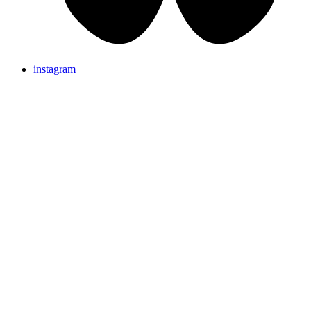
instagram