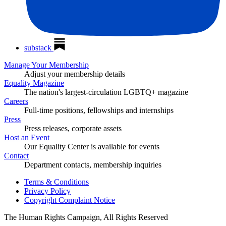
substack
Manage Your Membership
Adjust your membership details
Equality Magazine
The nation's largest-circulation LGBTQ+ magazine
Careers
Full-time positions, fellowships and internships
Press
Press releases, corporate assets
Host an Event
Our Equality Center is available for events
Contact
Department contacts, membership inquiries
Terms & Conditions
Privacy Policy
Copyright Complaint Notice
The Human Rights Campaign, All Rights Reserved