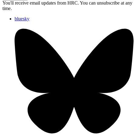
You'll receive email updates from HRC. You can unsubscribe at any
time.
bluesky