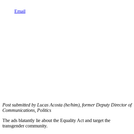
Email
Post submitted by Lucas Acosta (he/him), former Deputy Director of
Communications, Politics
The ads blatantly lie about the Equality Act and target the
transgender community.