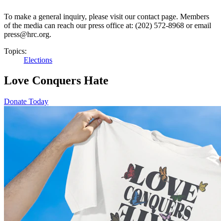
To make a general inquiry, please visit our contact page. Members
of the media can reach our press office at: (202) 572-8968 or email
press@hrc.org.
Topics:
Elections
Love Conquers Hate
Donate Today