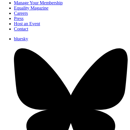
Manage Your Membership
Equality Magazine
Careers
Press
Host an Event
Contact
bluesky