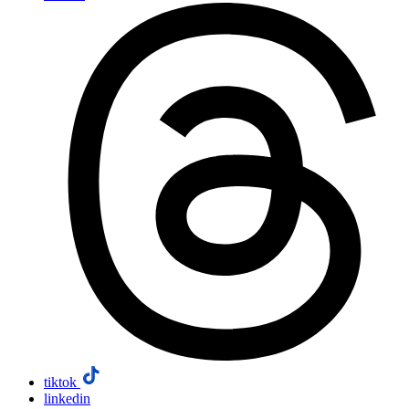
tiktok
linkedin