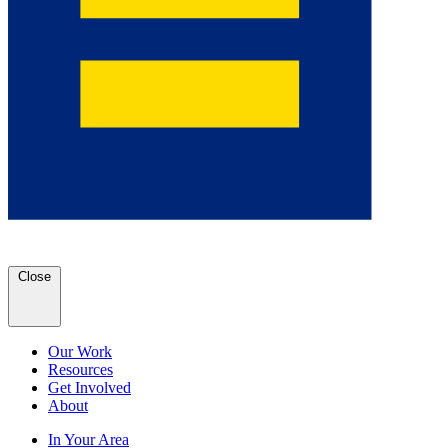
Close
Our Work
Resources
Get Involved
About
In Your Area