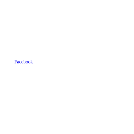
Facebook