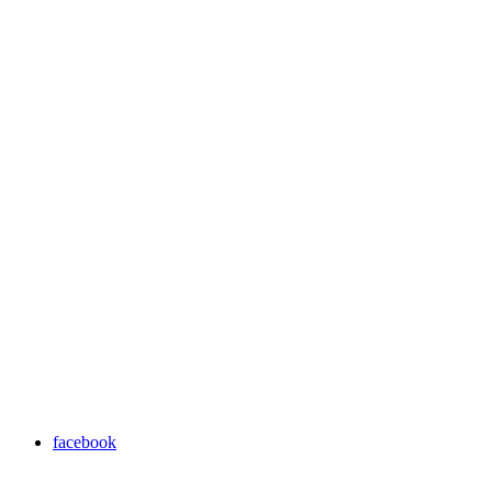
facebook