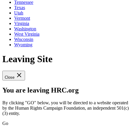
Tennessee
Texas
Utah
Vermont
Virginia
Washington
West Virginia
Wisconsin
Wyoming
Leaving Site
Close
You are leaving HRC.org
By clicking "GO" below, you will be directed to a website operated
by the Human Rights Campaign Foundation, an independent 501(c)
(3) entity.
Go