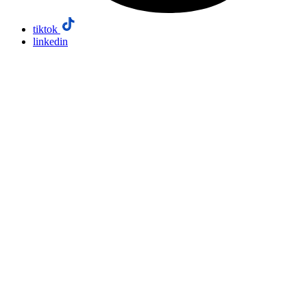
tiktok
linkedin