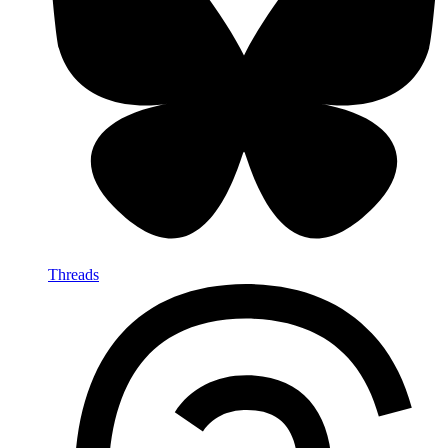
Threads