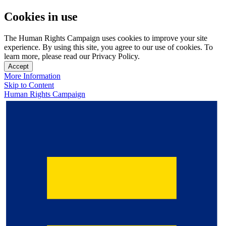
Cookies in use
The Human Rights Campaign uses cookies to improve your site
experience. By using this site, you agree to our use of cookies. To
learn more, please read our Privacy Policy.
Accept
More Information
Skip to Content
Human Rights Campaign