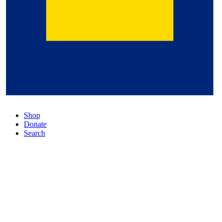
Shop
Donate
Search