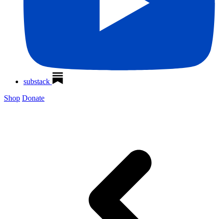
substack
Shop
Donate