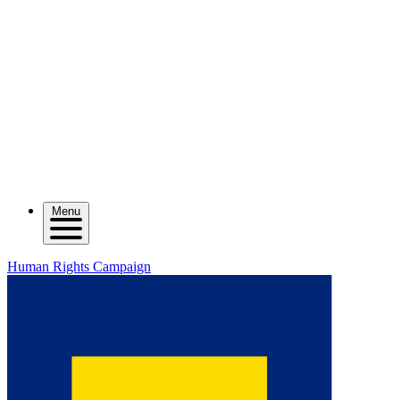
Menu
Human Rights Campaign