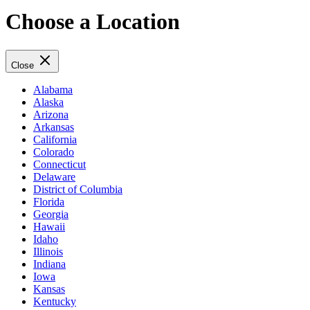
Choose a Location
Close
Alabama
Alaska
Arizona
Arkansas
California
Colorado
Connecticut
Delaware
District of Columbia
Florida
Georgia
Hawaii
Idaho
Illinois
Indiana
Iowa
Kansas
Kentucky