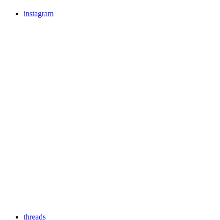
instagram
threads