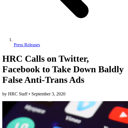
Press Releases
HRC Calls on Twitter,
Facebook to Take Down Baldly
False Anti-Trans Ads
by
HRC Staff
•
September 3, 2020