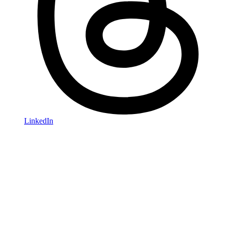
LinkedIn