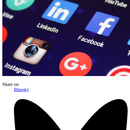
Share
on
Bluesky