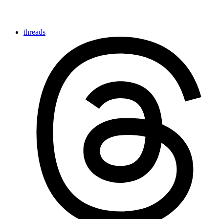
threads