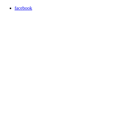
facebook