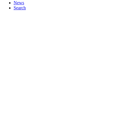
News
Search