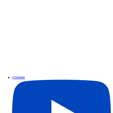
youtube