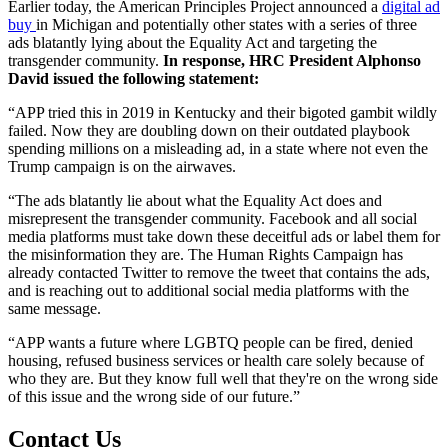
Earlier today, the American Principles Project announced a
digital ad
buy
in Michigan and potentially other states with a series of three
ads blatantly lying about the Equality Act and targeting the
transgender community.
In response, HRC President Alphonso
David issued the following statement:
“APP tried this in 2019 in Kentucky and their bigoted gambit wildly
failed. Now they are doubling down on their outdated playbook
spending millions on a misleading ad, in a state where not even the
Trump campaign is on the airwaves.
“The ads blatantly lie about what the Equality Act does and
misrepresent the transgender community. Facebook and all social
media platforms must take down these deceitful ads or label them for
the misinformation they are. The Human Rights Campaign has
already contacted Twitter to remove the tweet that contains the ads,
and is reaching out to additional social media platforms with the
same message.
“APP wants a future where LGBTQ people can be fired, denied
housing, refused business services or health care solely because of
who they are. But they know full well that they're on the wrong side
of this issue and the wrong side of our future.”
Contact Us