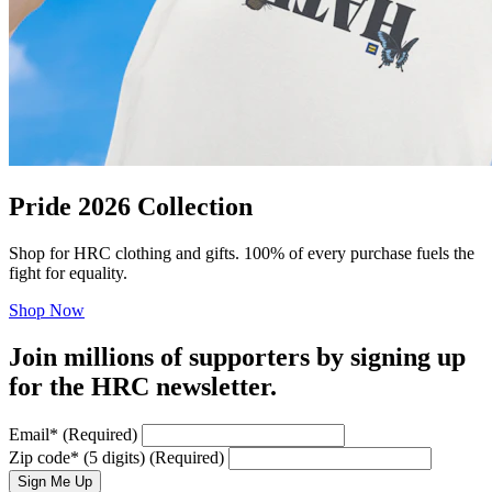
Pride 2026 Collection
Shop for HRC clothing and gifts. 100% of every purchase fuels the
fight for equality.
Shop Now
Join millions of supporters by signing up
for the HRC newsletter.
Email
*
(Required)
Zip code
*
(5 digits)
(Required)
Sign Me Up