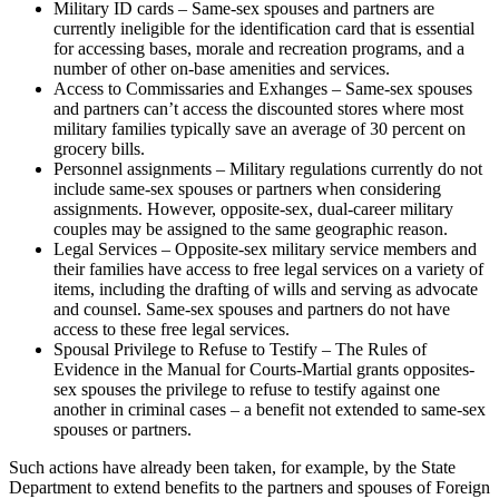
Military ID cards – Same-sex spouses and partners are
currently ineligible for the identification card that is essential
for accessing bases, morale and recreation programs, and a
number of other on-base amenities and services.
Access to Commissaries and Exhanges – Same-sex spouses
and partners can’t access the discounted stores where most
military families typically save an average of 30 percent on
grocery bills.
Personnel assignments – Military regulations currently do not
include same-sex spouses or partners when considering
assignments. However, opposite-sex, dual-career military
couples may be assigned to the same geographic reason.
Legal Services – Opposite-sex military service members and
their families have access to free legal services on a variety of
items, including the drafting of wills and serving as advocate
and counsel. Same-sex spouses and partners do not have
access to these free legal services.
Spousal Privilege to Refuse to Testify – The Rules of
Evidence in the Manual for Courts-Martial grants opposites-
sex spouses the privilege to refuse to testify against one
another in criminal cases – a benefit not extended to same-sex
spouses or partners.
Such actions have already been taken, for example, by the State
Department to extend benefits to the partners and spouses of Foreign