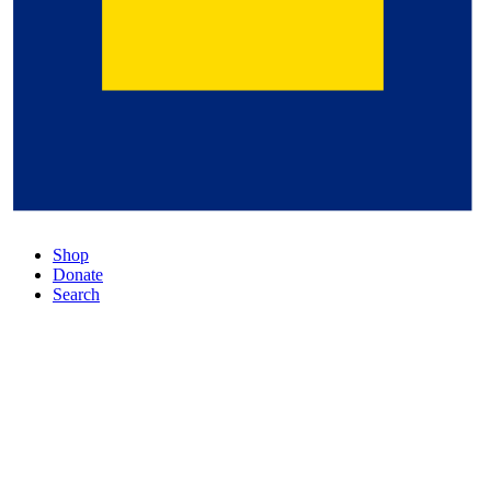
Shop
Donate
Search