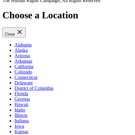
The Human Rights Campaign, All Rights Reserved
Choose a Location
Close
Alabama
Alaska
Arizona
Arkansas
California
Colorado
Connecticut
Delaware
District of Columbia
Florida
Georgia
Hawaii
Idaho
Illinois
Indiana
Iowa
Kansas