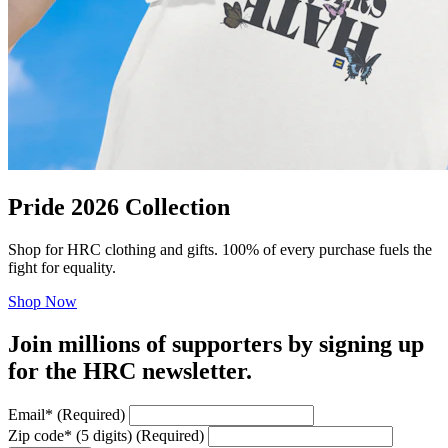
Pride 2026 Collection
Shop for HRC clothing and gifts. 100% of every purchase fuels the
fight for equality.
Shop Now
Join millions of supporters by signing up
for the HRC newsletter.
Email
*
(Required)
Zip code
*
(5 digits)
(Required)