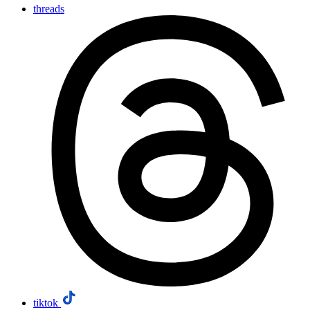
threads
tiktok