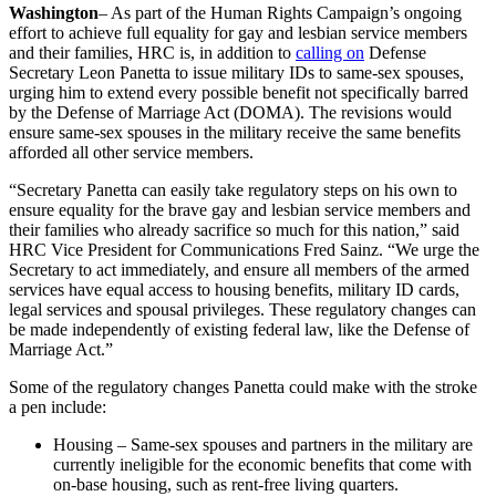
Washington
– As part of the Human Rights Campaign’s ongoing
effort to achieve full equality for gay and lesbian service members
and their families, HRC is, in addition to
calling on
Defense
Secretary Leon Panetta to issue military IDs to same-sex spouses,
urging him to extend every possible benefit not specifically barred
by the Defense of Marriage Act (DOMA). The revisions would
ensure same-sex spouses in the military receive the same benefits
afforded all other service members.
“Secretary Panetta can easily take regulatory steps on his own to
ensure equality for the brave gay and lesbian service members and
their families who already sacrifice so much for this nation,” said
HRC Vice President for Communications Fred Sainz. “We urge the
Secretary to act immediately, and ensure all members of the armed
services have equal access to housing benefits, military ID cards,
legal services and spousal privileges. These regulatory changes can
be made independently of existing federal law, like the Defense of
Marriage Act.”
Some of the regulatory changes Panetta could make with the stroke
a pen include:
Housing – Same-sex spouses and partners in the military are
currently ineligible for the economic benefits that come with
on-base housing, such as rent-free living quarters.