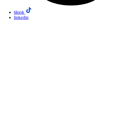
tiktok
linkedin