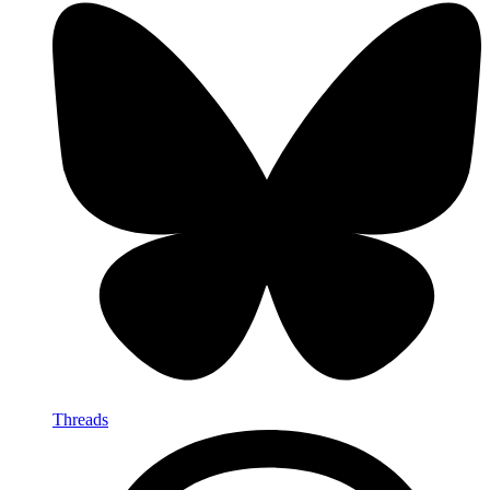
Threads