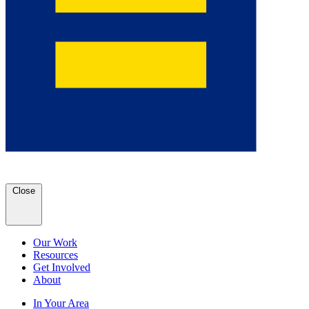
Close
Our Work
Resources
Get Involved
About
In Your Area