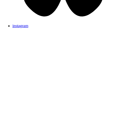
instagram