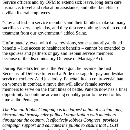
Service officers and by OPM to extend sick leave, long-term care
insurance, travel and relocation assistance, and other benefits to
civilian federal employees.
“Gay and lesbian service members and their families make so many
sacrifices every single day, and they deserve nothing less than equal
treatment from our government,” added Sainz.
Unfortunately, even with these revisions, some statutorily-defined
benefits – like access to healthcare benefits – cannot be extended to
the spouses and partners of gay and lesbian service members
because of the discriminatory Defense of Marriage Act.
During Panetta’s tenure at the Pentagon, he became the first
Secretary of Defense to record a Pride message for gay and lesbian
service members. And just today, Panetta lifted a controversial ban
on women in combat, a move that will allow female service
members to serve on the front lines of battle. Panetta now has a final
opportunity to continue advancing equality prior to the end of his
time at the Pentagon.
The Human Rights Campaign is the largest national lesbian, gay,
bisexual and transgender political organization with members
throughout the country. It effectively lobbies Congress, provides
campaign support and educates the public to ensure that LGBT