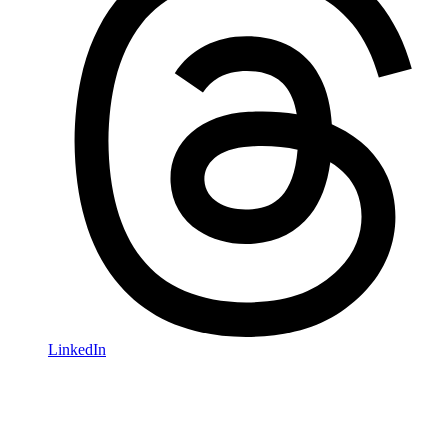
LinkedIn