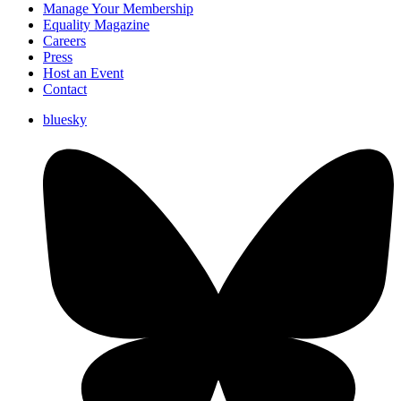
Manage Your Membership
Equality Magazine
Careers
Press
Host an Event
Contact
bluesky