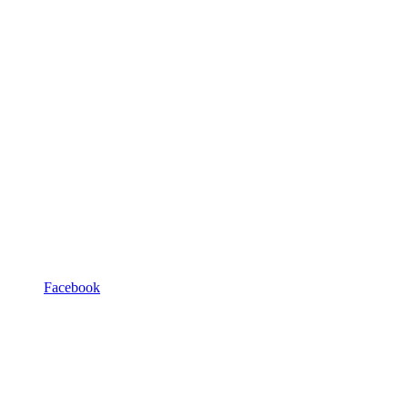
Facebook