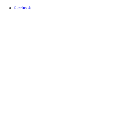
facebook