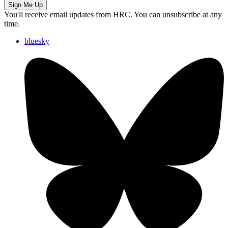
Sign Me Up
You'll receive email updates from HRC. You can unsubscribe at any
time.
bluesky