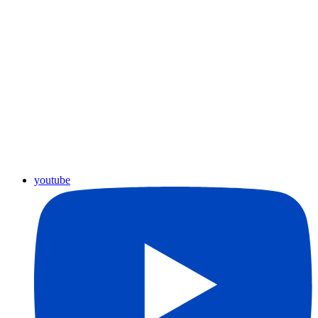
youtube