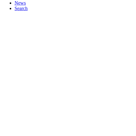
News
Search