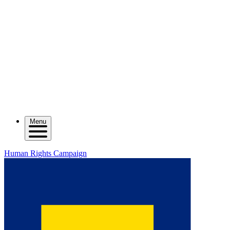
Menu
Human Rights Campaign