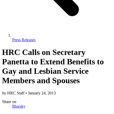
Press Releases
HRC Calls on Secretary
Panetta to Extend Benefits to
Gay and Lesbian Service
Members and Spouses
by
HRC Staff
•
January 24, 2013
Share
on
Bluesky