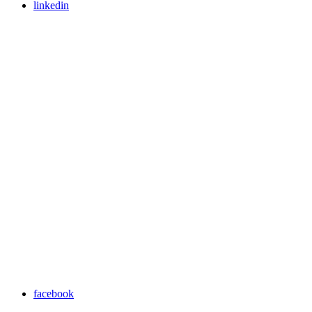
linkedin
facebook