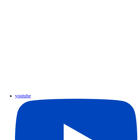
youtube