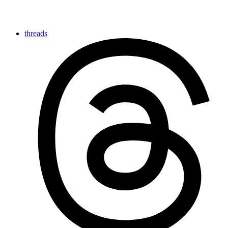
threads