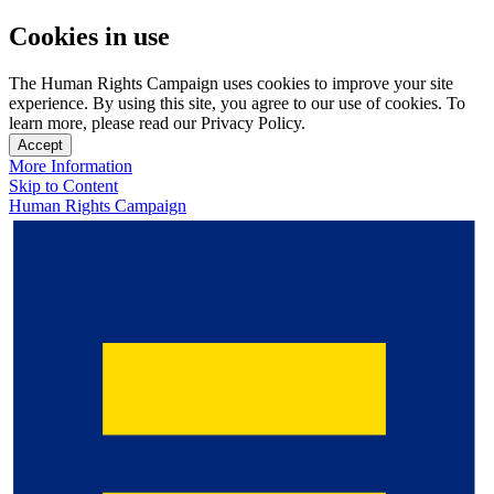
Cookies in use
The Human Rights Campaign uses cookies to improve your site
experience. By using this site, you agree to our use of cookies. To
learn more, please read our Privacy Policy.
Accept
More Information
Skip to Content
Human Rights Campaign