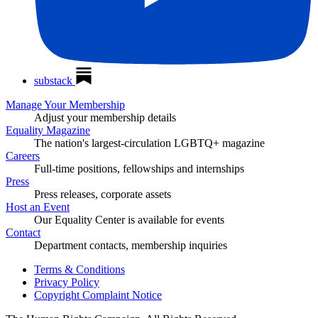
substack
Manage Your Membership
Adjust your membership details
Equality Magazine
The nation's largest-circulation LGBTQ+ magazine
Careers
Full-time positions, fellowships and internships
Press
Press releases, corporate assets
Host an Event
Our Equality Center is available for events
Contact
Department contacts, membership inquiries
Terms & Conditions
Privacy Policy
Copyright Complaint Notice