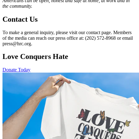
Americans can be open, honest and safe at home, at work and in
the community.
Contact Us
To make a general inquiry, please visit our contact page. Members
of the media can reach our press office at: (202) 572-8968 or email
press@hrc.org.
Love Conquers Hate
Donate Today