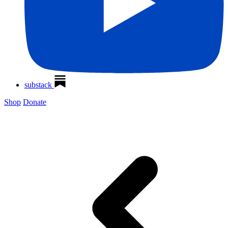
substack
Shop
Donate