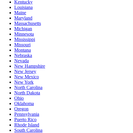
Kentucky
Louisiana
Maine
Maryland
Massachusetts
Michigan
Minnesota
Mississippi
Missouri
Montana
Nebraska
Nevada
New Hampshire
New Jersey
New Mexico
New York
North Carolina
North Dakota
Ohio
Oklahoma
Oregon
Pennsylvania
Puerto Rico
Rhode Island
South Carolina