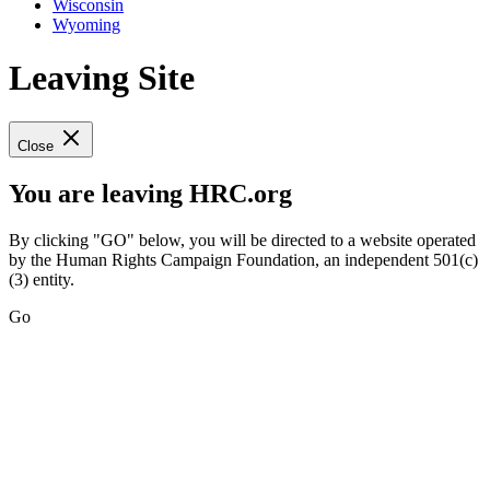
Wisconsin
Wyoming
Leaving Site
Close
You are leaving HRC.org
By clicking "GO" below, you will be directed to a website operated
by the Human Rights Campaign Foundation, an independent 501(c)
(3) entity.
Go