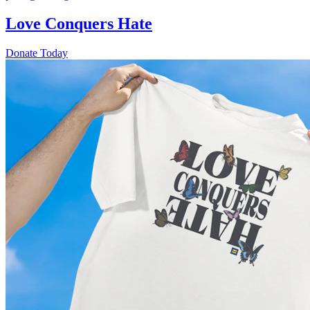
Love Conquers Hate
Donate Today