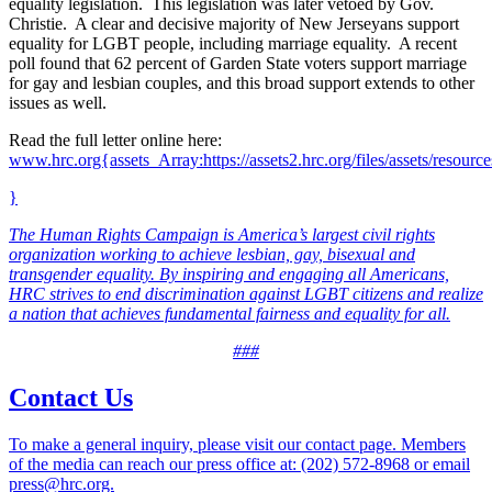
equality legislation. This legislation was later vetoed by Gov.
Christie. A clear and decisive majority of New Jerseyans support
equality for LGBT people, including marriage equality. A recent
poll found that 62 percent of Garden State voters support marriage
for gay and lesbian couples, and this broad support extends to other
issues as well.
Read the full letter online here:
www.hrc.org{assets_Array:https://assets2.hrc.org/files/assets/resour
}
The Human Rights Campaign is America’s largest civil rights
organization working to achieve lesbian, gay, bisexual and
transgender equality. By inspiring and engaging all Americans,
HRC strives to end discrimination against LGBT citizens and realize
a nation that achieves fundamental fairness and equality for all.
###
Contact Us
To make a general inquiry, please visit our contact page. Members
of the media can reach our press office at: (202) 572-8968 or email
press@hrc.org.