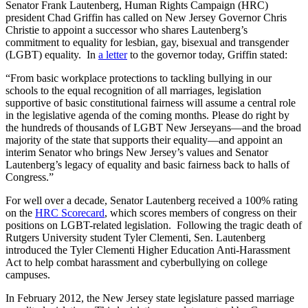
Senator Frank Lautenberg, Human Rights Campaign (HRC)
president Chad Griffin has called on New Jersey Governor Chris
Christie to appoint a successor who shares Lautenberg’s
commitment to equality for lesbian, gay, bisexual and transgender
(LGBT) equality. In
a letter
to the governor today, Griffin stated:
“From basic workplace protections to tackling bullying in our
schools to the equal recognition of all marriages, legislation
supportive of basic constitutional fairness will assume a central role
in the legislative agenda of the coming months. Please do right by
the hundreds of thousands of LGBT New Jerseyans—and the broad
majority of the state that supports their equality—and appoint an
interim Senator who brings New Jersey’s values and Senator
Lautenberg’s legacy of equality and basic fairness back to halls of
Congress.”
For well over a decade, Senator Lautenberg received a 100% rating
on the
HRC Scorecard
, which scores members of congress on their
positions on LGBT-related legislation. Following the tragic death of
Rutgers University student Tyler Clementi, Sen. Lautenberg
introduced the Tyler Clementi Higher Education Anti-Harassment
Act to help combat harassment and cyberbullying on college
campuses.
In February 2012, the New Jersey state legislature passed marriage