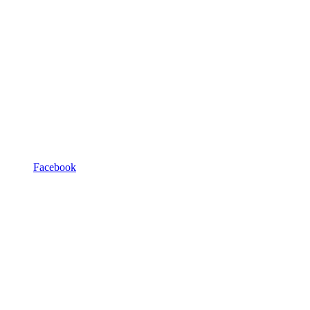
Facebook