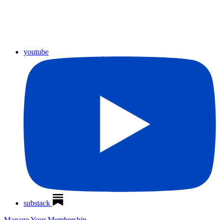
youtube
substack
Manage Your Membership