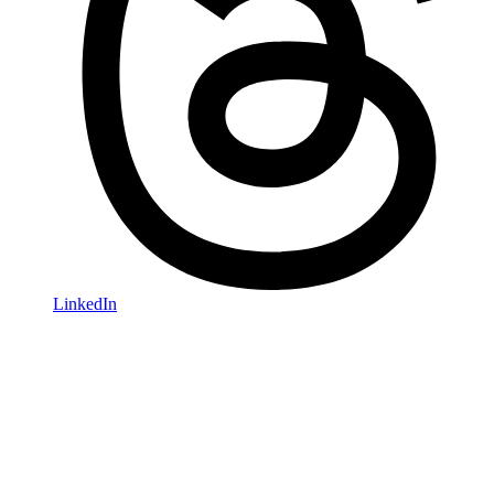
LinkedIn