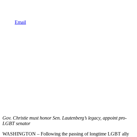
Email
Gov. Christie must honor Sen. Lautenberg’s legacy, appoint pro-
LGBT senator
WASHINGTON – Following the passing of longtime LGBT ally