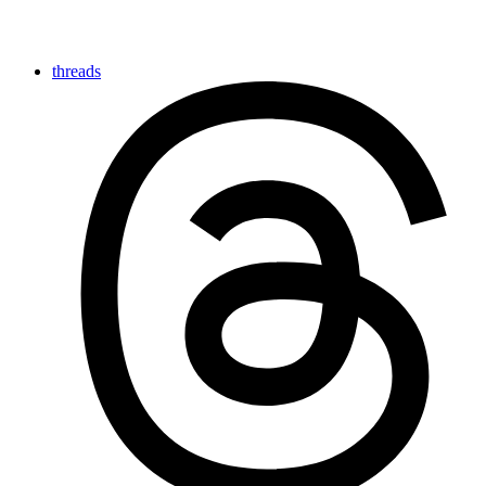
threads