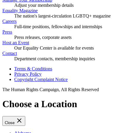
Adjust your membership details
Equality Magazine
The nation's largest-circulation LGBTQ+ magazine
Careers
Full-time positions, fellowships and internships
Press
Press releases, corporate assets
Host an Event
Our Equality Center is available for events
Contact
Department contacts, membership inquiries
Terms & Conditions
Privacy Policy
Copyright Complaint Notice
The Human Rights Campaign, All Rights Reserved
Choose a Location
Close