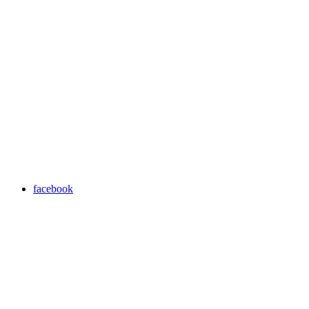
facebook