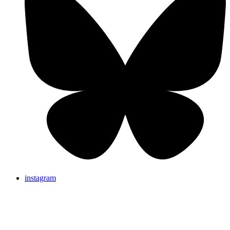
instagram