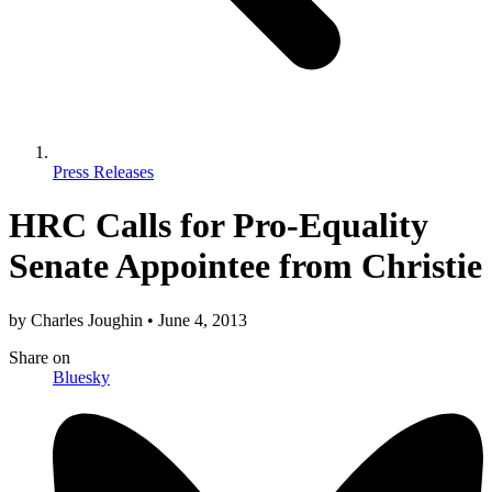
Press Releases
HRC Calls for Pro-Equality
Senate Appointee from Christie
by
Charles Joughin
•
June 4, 2013
Share
on
Bluesky