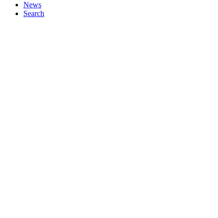
News
Search