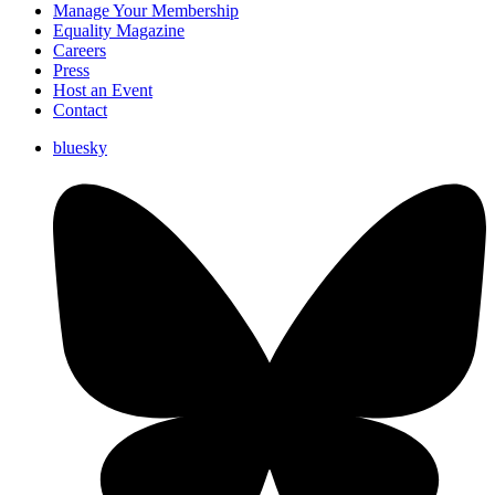
Manage Your Membership
Equality Magazine
Careers
Press
Host an Event
Contact
bluesky