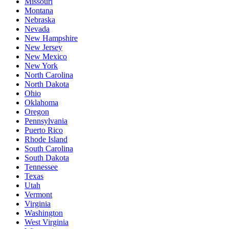
Missouri
Montana
Nebraska
Nevada
New Hampshire
New Jersey
New Mexico
New York
North Carolina
North Dakota
Ohio
Oklahoma
Oregon
Pennsylvania
Puerto Rico
Rhode Island
South Carolina
South Dakota
Tennessee
Texas
Utah
Vermont
Virginia
Washington
West Virginia