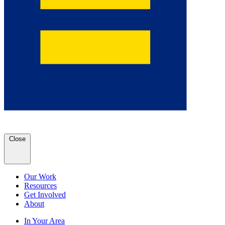
Close
Our Work
Resources
Get Involved
About
In Your Area