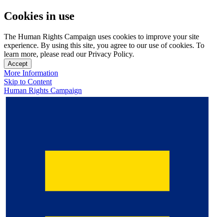
Cookies in use
The Human Rights Campaign uses cookies to improve your site
experience. By using this site, you agree to our use of cookies. To
learn more, please read our Privacy Policy.
Accept
More Information
Skip to Content
Human Rights Campaign