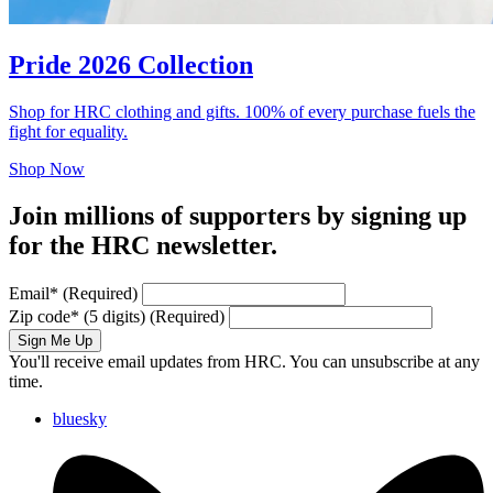
Pride 2026 Collection
Shop for HRC clothing and gifts. 100% of every purchase fuels the
fight for equality.
Shop Now
Join millions of supporters by signing up
for the HRC newsletter.
Email
*
(Required)
Zip code
*
(5 digits)
(Required)
Sign Me Up
You'll receive email updates from HRC. You can unsubscribe at any
time.
bluesky