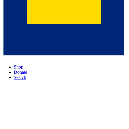
Shop
Donate
Search