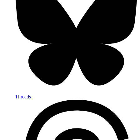
Threads