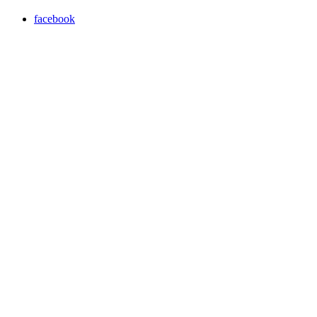
facebook