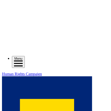
Menu
Human Rights Campaign