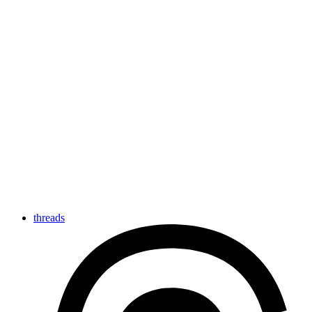
threads