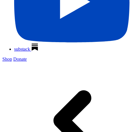
substack
Shop
Donate