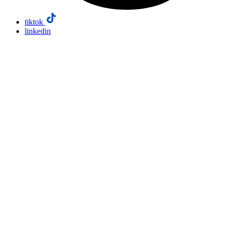
tiktok
linkedin