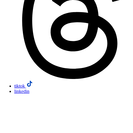
tiktok
linkedin