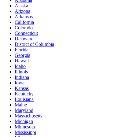
Alabama
Alaska
Arizona
Arkansas
California
Colorado
Connecticut
Delaware
District of Columbia
Florida
Georgia
Hawaii
Idaho
Illinois
Indiana
Iowa
Kansas
Kentucky
Louisiana
Maine
Maryland
Massachusetts
Michigan
Minnesota
Mississippi