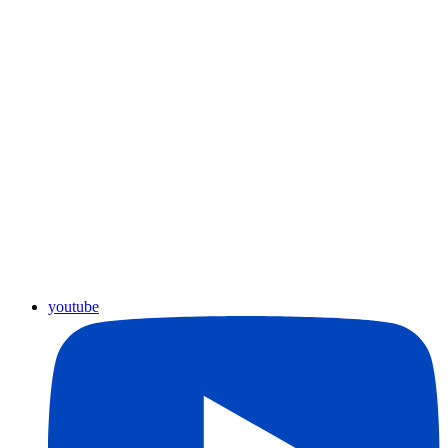
youtube