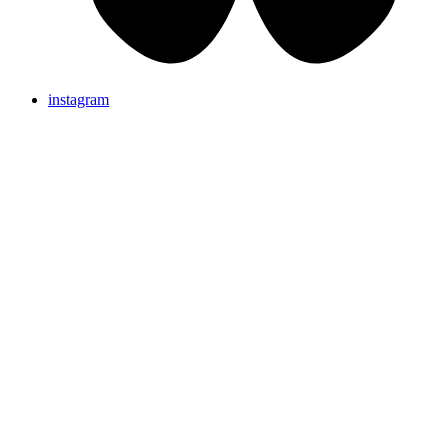
instagram