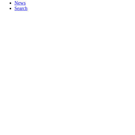
News
Search