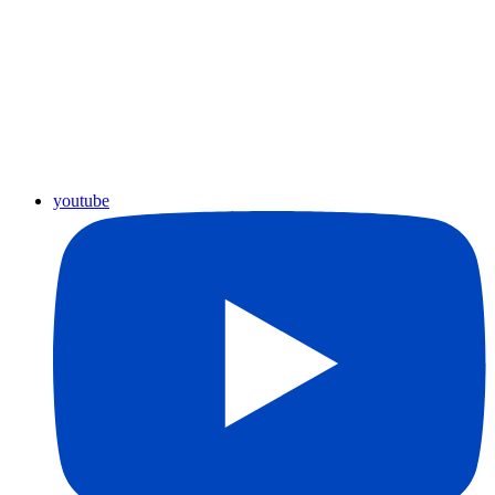
youtube