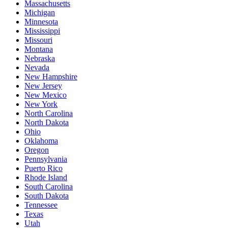
Massachusetts
Michigan
Minnesota
Mississippi
Missouri
Montana
Nebraska
Nevada
New Hampshire
New Jersey
New Mexico
New York
North Carolina
North Dakota
Ohio
Oklahoma
Oregon
Pennsylvania
Puerto Rico
Rhode Island
South Carolina
South Dakota
Tennessee
Texas
Utah