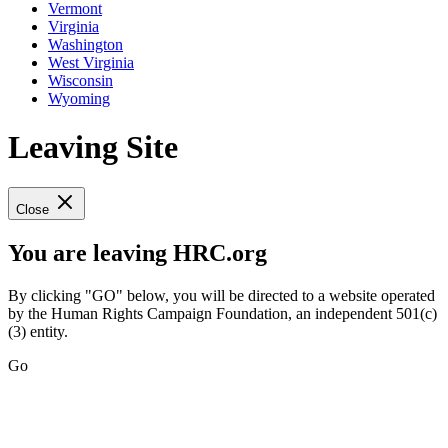
Vermont
Virginia
Washington
West Virginia
Wisconsin
Wyoming
Leaving Site
Close
You are leaving HRC.org
By clicking "GO" below, you will be directed to a website operated
by the Human Rights Campaign Foundation, an independent 501(c)
(3) entity.
Go