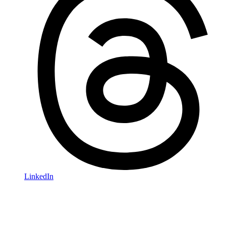
LinkedIn