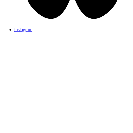
instagram