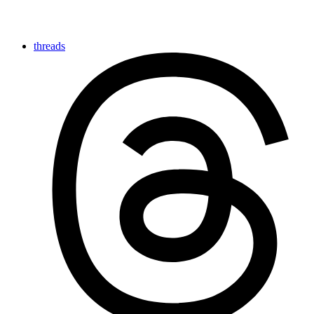
threads