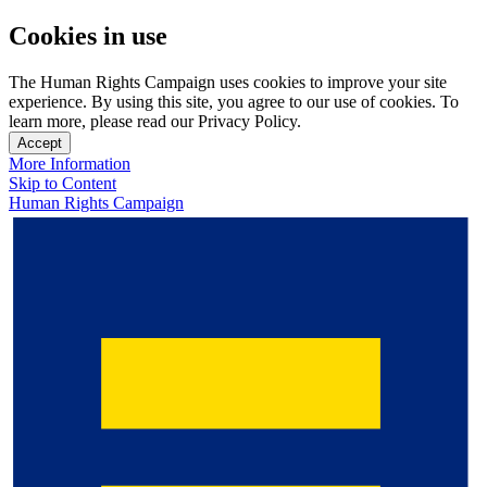
Cookies in use
The Human Rights Campaign uses cookies to improve your site
experience. By using this site, you agree to our use of cookies. To
learn more, please read our Privacy Policy.
Accept
More Information
Skip to Content
Human Rights Campaign