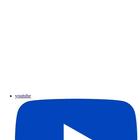
youtube