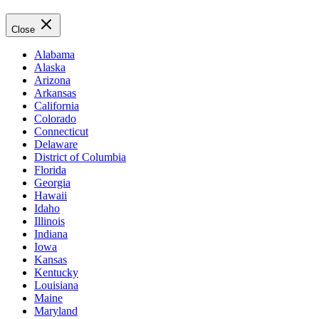
Close
Alabama
Alaska
Arizona
Arkansas
California
Colorado
Connecticut
Delaware
District of Columbia
Florida
Georgia
Hawaii
Idaho
Illinois
Indiana
Iowa
Kansas
Kentucky
Louisiana
Maine
Maryland