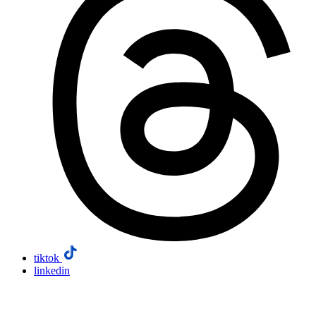
tiktok
linkedin