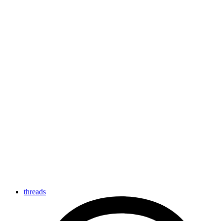
threads