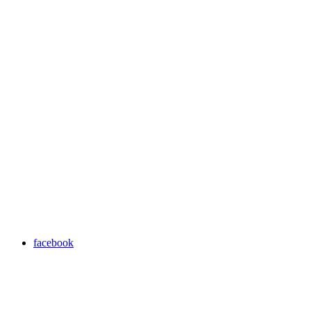
facebook