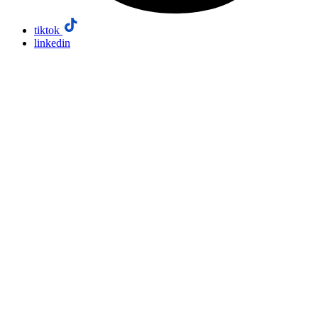
tiktok
linkedin