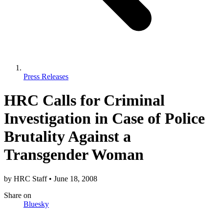
Press Releases
HRC Calls for Criminal
Investigation in Case of Police
Brutality Against a
Transgender Woman
by
HRC Staff
•
June 18, 2008
Share
on
Bluesky