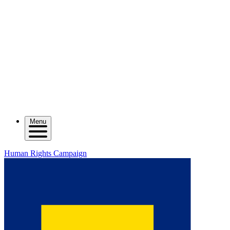
Menu
Human Rights Campaign