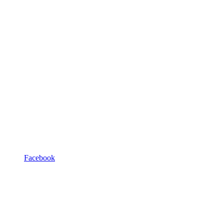
Facebook