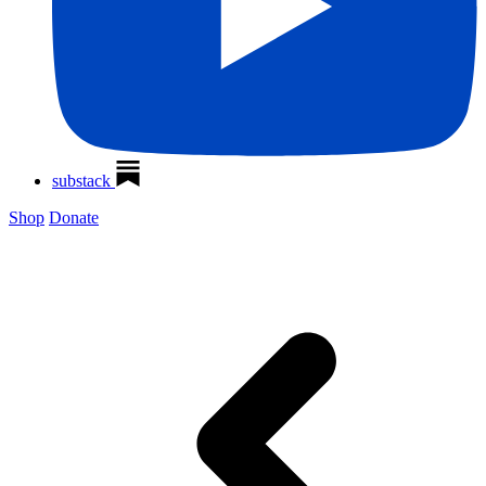
substack
Shop
Donate