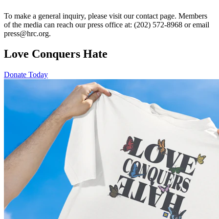
To make a general inquiry, please visit our contact page. Members
of the media can reach our press office at: (202) 572-8968 or email
press@hrc.org.
Love Conquers Hate
Donate Today