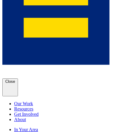
Close
Our Work
Resources
Get Involved
About
In Your Area