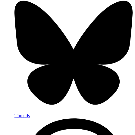
Threads