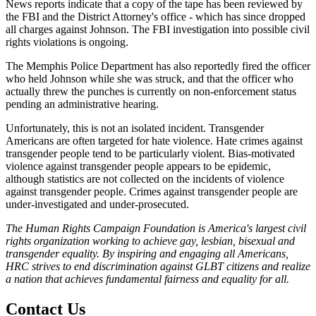
News reports indicate that a copy of the tape has been reviewed by
the FBI and the District Attorney's office - which has since dropped
all charges against Johnson. The FBI investigation into possible civil
rights violations is ongoing.
The Memphis Police Department has also reportedly fired the officer
who held Johnson while she was struck, and that the officer who
actually threw the punches is currently on non-enforcement status
pending an administrative hearing.
Unfortunately, this is not an isolated incident. Transgender
Americans are often targeted for hate violence. Hate crimes against
transgender people tend to be particularly violent. Bias-motivated
violence against transgender people appears to be epidemic,
although statistics are not collected on the incidents of violence
against transgender people. Crimes against transgender people are
under-investigated and under-prosecuted.
The Human Rights Campaign Foundation is America's largest civil
rights organization working to achieve gay, lesbian, bisexual and
transgender equality. By inspiring and engaging all Americans,
HRC strives to end discrimination against GLBT citizens and realize
a nation that achieves fundamental fairness and equality for all.
Contact Us