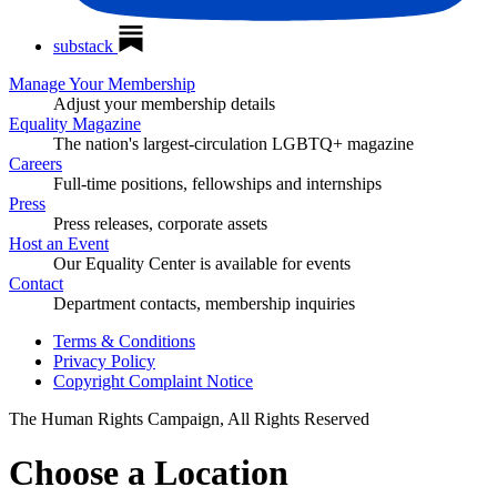
substack
Manage Your Membership
Adjust your membership details
Equality Magazine
The nation's largest-circulation LGBTQ+ magazine
Careers
Full-time positions, fellowships and internships
Press
Press releases, corporate assets
Host an Event
Our Equality Center is available for events
Contact
Department contacts, membership inquiries
Terms & Conditions
Privacy Policy
Copyright Complaint Notice
The Human Rights Campaign, All Rights Reserved
Choose a Location