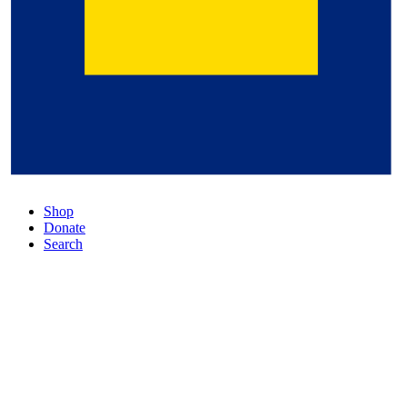
Shop
Donate
Search