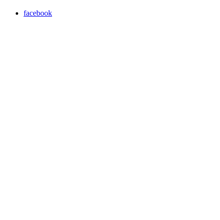
facebook