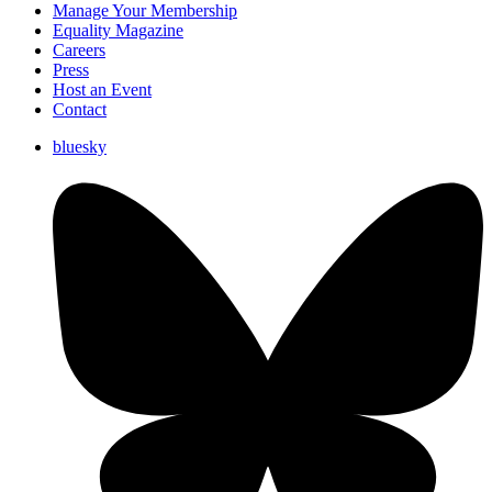
Manage Your Membership
Equality Magazine
Careers
Press
Host an Event
Contact
bluesky