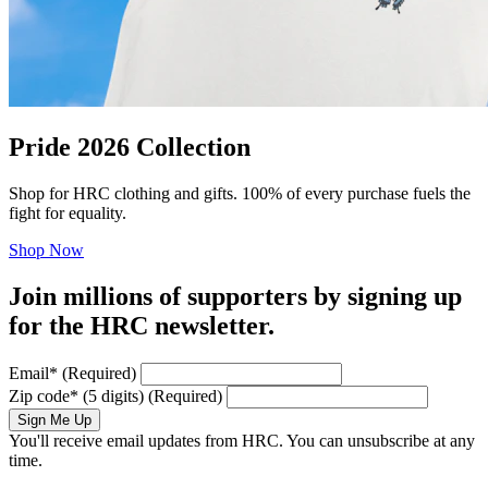
Pride 2026 Collection
Shop for HRC clothing and gifts. 100% of every purchase fuels the
fight for equality.
Shop Now
Join millions of supporters by signing up
for the HRC newsletter.
Email
*
(Required)
Zip code
*
(5 digits)
(Required)
Sign Me Up
You'll receive email updates from HRC. You can unsubscribe at any
time.