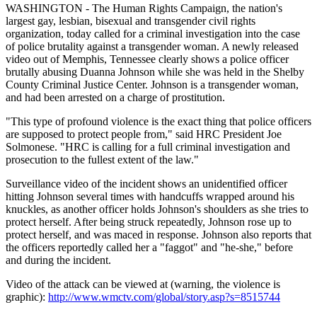
WASHINGTON - The Human Rights Campaign, the nation's
largest gay, lesbian, bisexual and transgender civil rights
organization, today called for a criminal investigation into the case
of police brutality against a transgender woman. A newly released
video out of Memphis, Tennessee clearly shows a police officer
brutally abusing Duanna Johnson while she was held in the Shelby
County Criminal Justice Center. Johnson is a transgender woman,
and had been arrested on a charge of prostitution.
"This type of profound violence is the exact thing that police officers
are supposed to protect people from," said HRC President Joe
Solmonese. "HRC is calling for a full criminal investigation and
prosecution to the fullest extent of the law."
Surveillance video of the incident shows an unidentified officer
hitting Johnson several times with handcuffs wrapped around his
knuckles, as another officer holds Johnson's shoulders as she tries to
protect herself. After being struck repeatedly, Johnson rose up to
protect herself, and was maced in response. Johnson also reports that
the officers reportedly called her a "faggot" and "he-she," before
and during the incident.
Video of the attack can be viewed at (warning, the violence is
graphic):
http://www.wmctv.com/global/story.asp?s=8515744