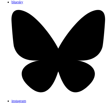
bluesky
instagram