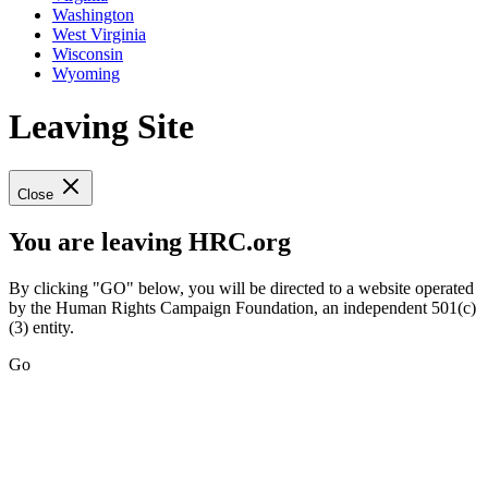
Washington
West Virginia
Wisconsin
Wyoming
Leaving Site
Close
You are leaving HRC.org
By clicking "GO" below, you will be directed to a website operated
by the Human Rights Campaign Foundation, an independent 501(c)
(3) entity.
Go