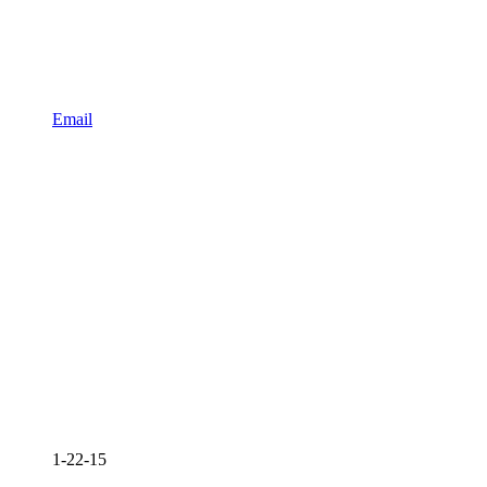
Email
1-22-15