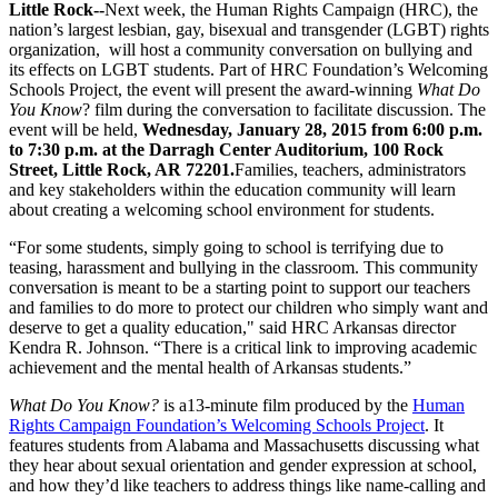
Little Rock--
Next week, the Human Rights Campaign (HRC), the
nation’s largest lesbian, gay, bisexual and transgender (LGBT) rights
organization, will host a community conversation on bullying and
its effects on LGBT students. Part of HRC Foundation’s Welcoming
Schools Project, the event will present the award-winning
What Do
You Know
? film during the conversation to facilitate discussion. The
event will be held,
Wednesday, January 28, 2015 from 6:00 p.m.
to 7:30 p.m.
at the Darragh Center Auditorium, 100 Rock
Street, Little Rock, AR 72201.
Families, teachers, administrators
and key stakeholders within the education community will learn
about creating a welcoming school environment for students.
“For some students, simply going to school is terrifying due to
teasing, harassment and bullying in the classroom. This community
conversation is meant to be a starting point to support our teachers
and families to do more to protect our children who simply want and
deserve to get a quality education," said HRC Arkansas director
Kendra R. Johnson. “There is a critical link to improving academic
achievement and the mental health of Arkansas students.”
What Do You Know?
is a13-minute film produced by the
Human
Rights Campaign Foundation’s Welcoming Schools Project
. It
features students from Alabama and Massachusetts discussing what
they hear about sexual orientation and gender expression at school,
and how they’d like teachers to address things like name-calling and