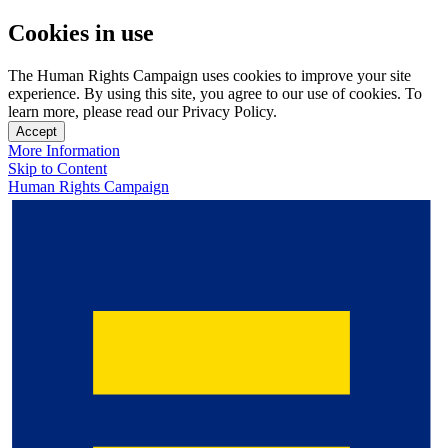
Cookies in use
The Human Rights Campaign uses cookies to improve your site
experience. By using this site, you agree to our use of cookies. To
learn more, please read our Privacy Policy.
Accept
More Information
Skip to Content
Human Rights Campaign