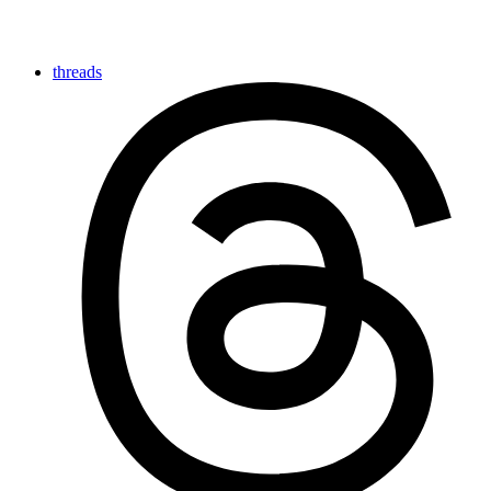
threads