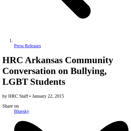
Press Releases
HRC Arkansas Community
Conversation on Bullying,
LGBT Students
by
HRC Staff
•
January 22, 2015
Share
on
Bluesky