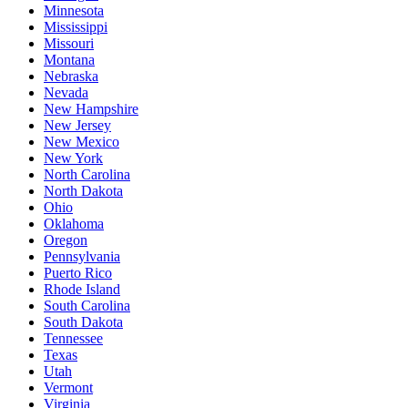
Minnesota
Mississippi
Missouri
Montana
Nebraska
Nevada
New Hampshire
New Jersey
New Mexico
New York
North Carolina
North Dakota
Ohio
Oklahoma
Oregon
Pennsylvania
Puerto Rico
Rhode Island
South Carolina
South Dakota
Tennessee
Texas
Utah
Vermont
Virginia