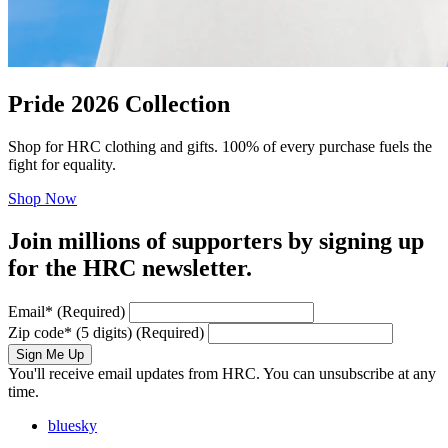
Pride 2026 Collection
Shop for HRC clothing and gifts. 100% of every purchase fuels the
fight for equality.
Shop Now
Join millions of supporters by signing up
for the HRC newsletter.
Email
*
(Required)
Zip code
*
(5 digits)
(Required)
Sign Me Up
You'll receive email updates from HRC. You can unsubscribe at any
time.
bluesky