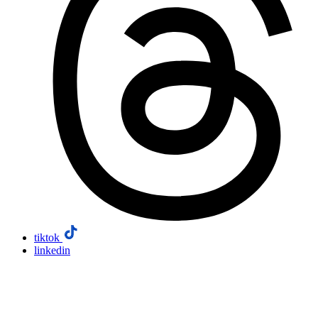
tiktok
linkedin