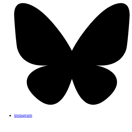
instagram