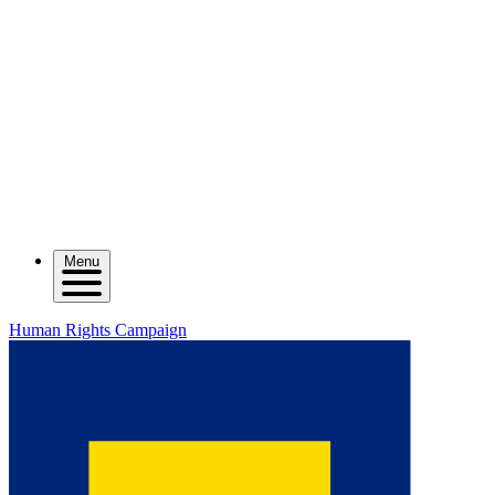
Menu
Human Rights Campaign