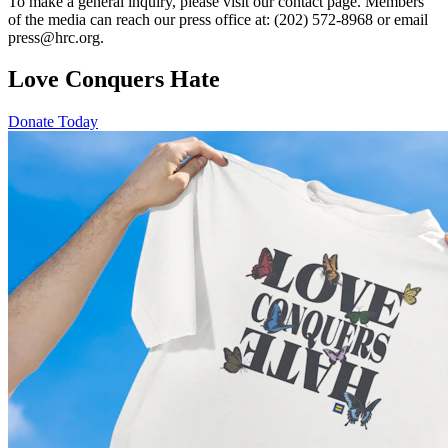
To make a general inquiry, please visit our contact page. Members
of the media can reach our press office at: (202) 572-8968 or email
press@hrc.org.
Love Conquers Hate
Donate Today