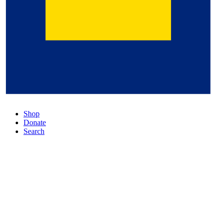
Shop
Donate
Search