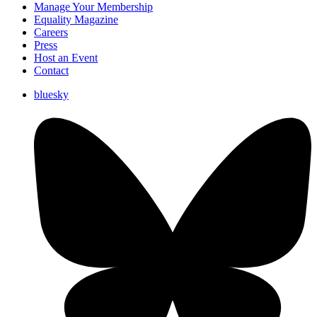
Manage Your Membership
Equality Magazine
Careers
Press
Host an Event
Contact
bluesky