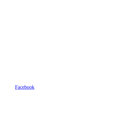
Facebook