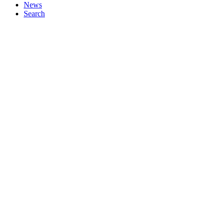
News
Search