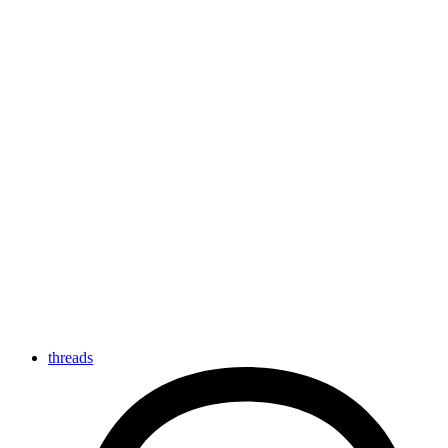
threads