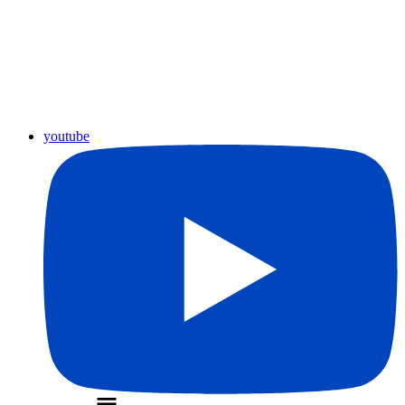
youtube