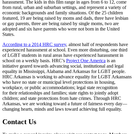
harassment. The kids in this film range in ages from 6 to 12, come
from rural, urban and suburban settings, and represent a variety of
economic backgrounds and family situations. Of the 25 children
featured, 19 are being raised by moms and dads, three have lesbian
or gay parents, three are being raised by single moms, two are
adopted and six have parents who were not born in the United
States.
According to a 2014 HRC survey
, almost half of respondents have
experienced harassment at school. Even more disturbing, one third
of LGBT students in rural areas have experienced harassment in
school on a weekly basis. HRC’s
Project One America
is an
initiative geared towards advancing social, institutional and legal
equality in Mississippi, Alabama and Arkansas for LGBT people.
HRC Arkansas is working to advance equality for LGBT Arkansans
who have no state or municipal level protections in housing,
workplace, or public accommodations; legal state recognition
for their relationships and families; state rights to jointly adopt
children; and state protections from hate crimes. Through HRC
Arkansas, we are working toward a future of fairness every day—
changing hearts, minds and laws toward achieving full equality.
Contact Us