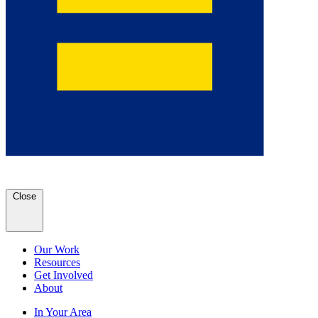
Close
Our Work
Resources
Get Involved
About
In Your Area