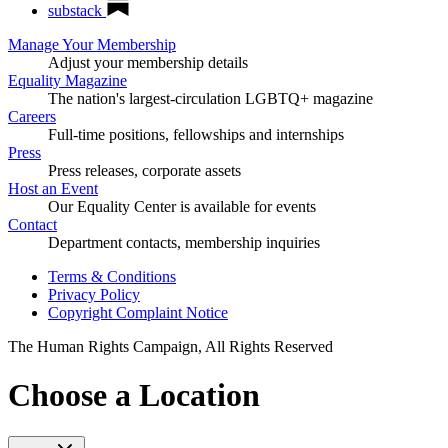
substack
Manage Your Membership
Adjust your membership details
Equality Magazine
The nation's largest-circulation LGBTQ+ magazine
Careers
Full-time positions, fellowships and internships
Press
Press releases, corporate assets
Host an Event
Our Equality Center is available for events
Contact
Department contacts, membership inquiries
Terms & Conditions
Privacy Policy
Copyright Complaint Notice
The Human Rights Campaign, All Rights Reserved
Choose a Location