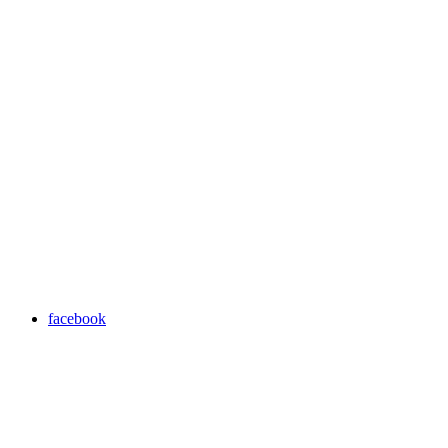
facebook