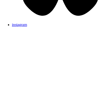
instagram