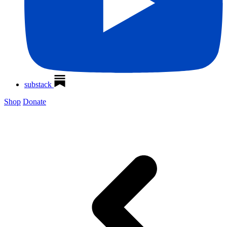
substack
Shop
Donate