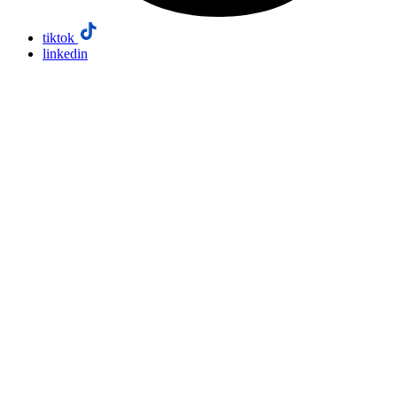
tiktok
linkedin