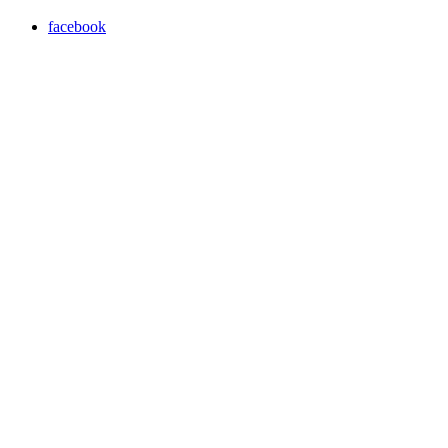
facebook