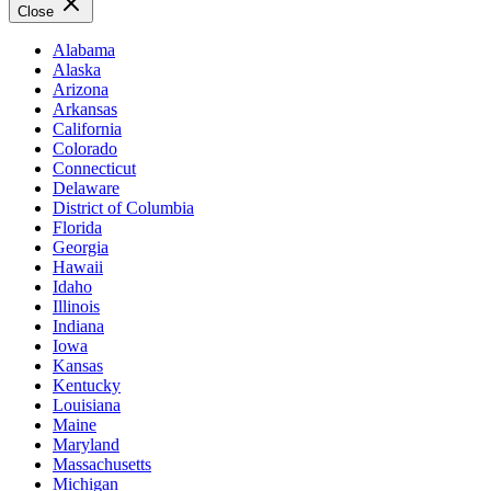
Close
Alabama
Alaska
Arizona
Arkansas
California
Colorado
Connecticut
Delaware
District of Columbia
Florida
Georgia
Hawaii
Idaho
Illinois
Indiana
Iowa
Kansas
Kentucky
Louisiana
Maine
Maryland
Massachusetts
Michigan