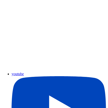
youtube