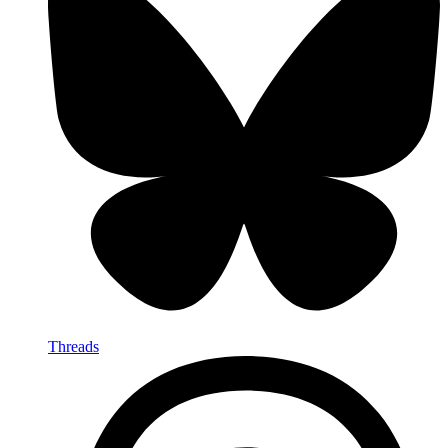
Threads