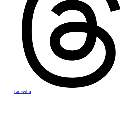
LinkedIn