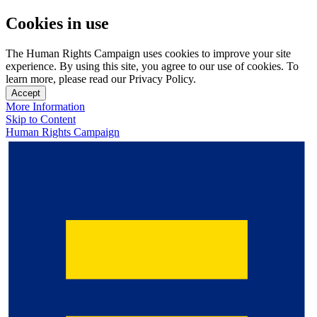
Cookies in use
The Human Rights Campaign uses cookies to improve your site
experience. By using this site, you agree to our use of cookies. To
learn more, please read our Privacy Policy.
Accept
More Information
Skip to Content
Human Rights Campaign