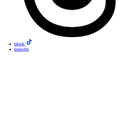
tiktok
linkedin