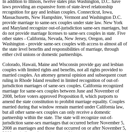
In addition to Illinois, twelve states plus Washington, D.C. have
laws providing an expansive form of state-level relationship
recognition for gay and lesbian couples. Connecticut, Iowa,
Massachusetts, New Hampshire, Vermont and Washington D.C.
provide marriage to same-sex couples under state law. New York
and Maryland recognize out-of-jurisdiction same-sex marriages, but
do not provide marriage licenses to same-sex couples in state. Five
other states - California, Nevada, New Jersey, Oregon, and
Washington - provide same-sex couples with access to almost all of
the state level benefits and responsibilities of marriage, through
either civil unions or domestic partnerships.
Colorado, Hawaii, Maine and Wisconsin provide gay and lesbian
couples with limited rights and benefits, not all rights provided to
married couples. An attorney general opinion and subsequent court
ruling in Rhode Island resulted in limited recognition of out-of-
jurisdiction marriages of same-sex couples. California recognized
marriage for same-sex couples between June and November of
2008, before voters approved Proposition 8, which purports to
amend the state constitution to prohibit marriage equality. Couples
married during that window remain married under California law,
but all other same-sex couples can only receive a domestic
partnership within the state. The state will recognize out-of-
jurisdiction same-sex marriages that occurred before November 5,
2008 as marriages and those that occurred on or after November 5,