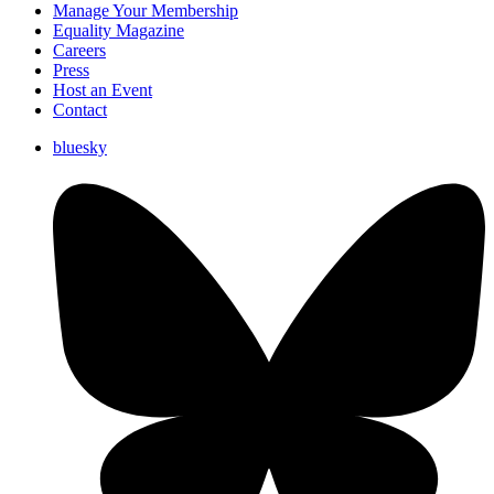
Manage Your Membership
Equality Magazine
Careers
Press
Host an Event
Contact
bluesky