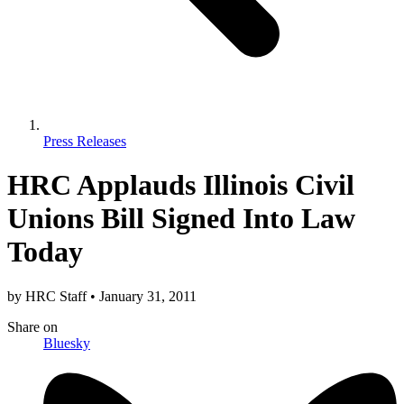
Press Releases
HRC Applauds Illinois Civil
Unions Bill Signed Into Law
Today
by
HRC Staff
•
January 31, 2011
Share
on
Bluesky