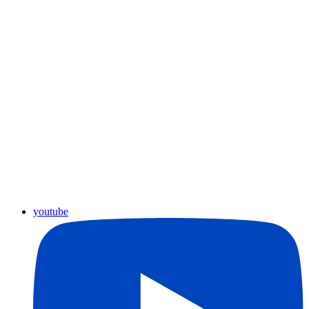
youtube