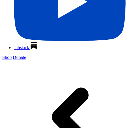
substack
Shop
Donate