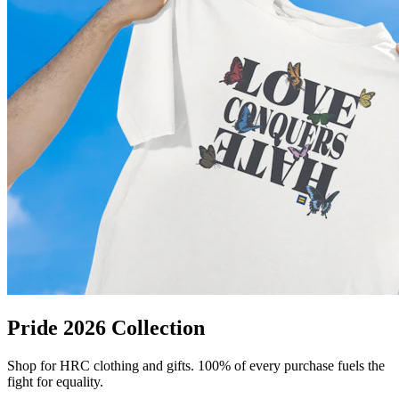
Pride 2026 Collection
Shop for HRC clothing and gifts. 100% of every purchase fuels the
fight for equality.