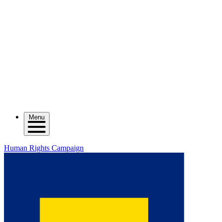
Menu
Human Rights Campaign