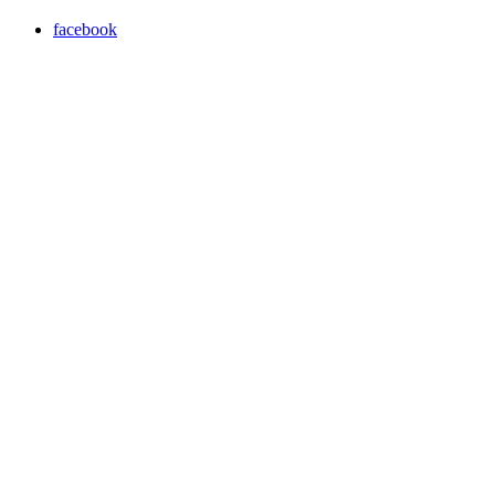
facebook