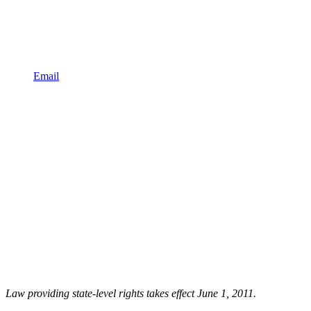
Email
Law providing state-level rights takes effect June 1, 2011.