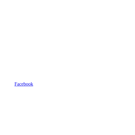
Facebook