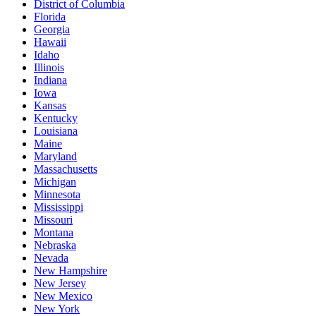
District of Columbia
Florida
Georgia
Hawaii
Idaho
Illinois
Indiana
Iowa
Kansas
Kentucky
Louisiana
Maine
Maryland
Massachusetts
Michigan
Minnesota
Mississippi
Missouri
Montana
Nebraska
Nevada
New Hampshire
New Jersey
New Mexico
New York