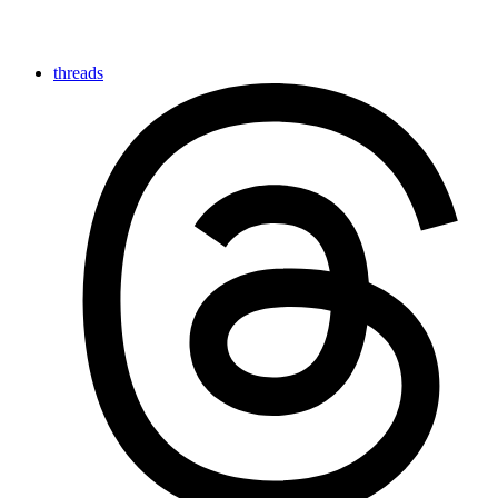
threads