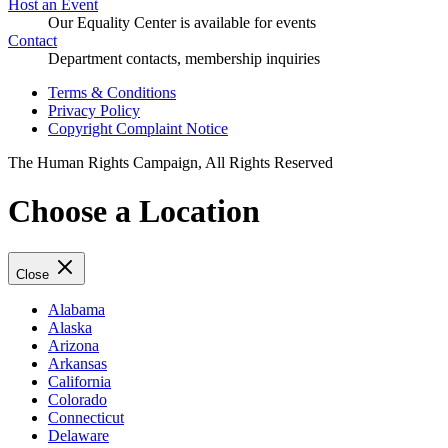
Host an Event
Our Equality Center is available for events
Contact
Department contacts, membership inquiries
Terms & Conditions
Privacy Policy
Copyright Complaint Notice
The Human Rights Campaign, All Rights Reserved
Choose a Location
Close
Alabama
Alaska
Arizona
Arkansas
California
Colorado
Connecticut
Delaware