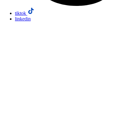
tiktok
linkedin