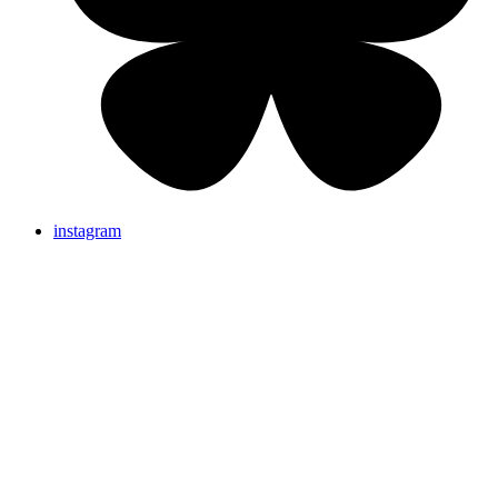
instagram