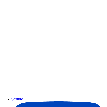
youtube