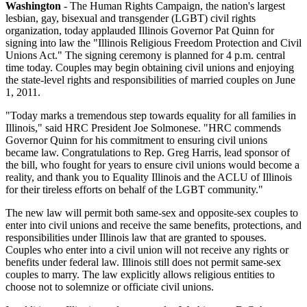
Washington
- The Human Rights Campaign, the nation's largest
lesbian, gay, bisexual and transgender (LGBT) civil rights
organization, today applauded Illinois Governor Pat Quinn for
signing into law the "Illinois Religious Freedom Protection and Civil
Unions Act." The signing ceremony is planned for 4 p.m. central
time today. Couples may begin obtaining civil unions and enjoying
the state-level rights and responsibilities of married couples on June
1, 2011.
"Today marks a tremendous step towards equality for all families in
Illinois," said HRC President Joe Solmonese. "HRC commends
Governor Quinn for his commitment to ensuring civil unions
became law. Congratulations to Rep. Greg Harris, lead sponsor of
the bill, who fought for years to ensure civil unions would become a
reality, and thank you to Equality Illinois and the ACLU of Illinois
for their tireless efforts on behalf of the LGBT community."
The new law will permit both same-sex and opposite-sex couples to
enter into civil unions and receive the same benefits, protections, and
responsibilities under Illinois law that are granted to spouses.
Couples who enter into a civil union will not receive any rights or
benefits under federal law. Illinois still does not permit same-sex
couples to marry. The law explicitly allows religious entities to
choose not to solemnize or officiate civil unions.