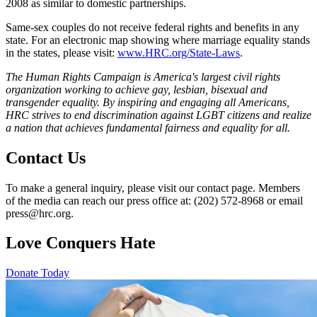
2008 as similar to domestic partnerships.
Same-sex couples do not receive federal rights and benefits in any
state. For an electronic map showing where marriage equality stands
in the states, please visit:
www.HRC.org/State-Laws
.
The Human Rights Campaign is America's largest civil rights
organization working to achieve gay, lesbian, bisexual and
transgender equality. By inspiring and engaging all Americans,
HRC strives to end discrimination against LGBT citizens and realize
a nation that achieves fundamental fairness and equality for all.
Contact Us
To make a general inquiry, please visit our contact page. Members
of the media can reach our press office at: (202) 572-8968 or email
press@hrc.org.
Love Conquers Hate
Donate Today