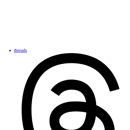
threads