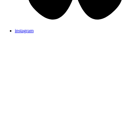
instagram