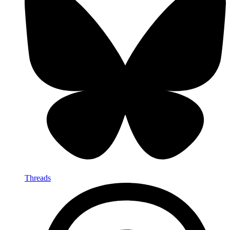
Threads