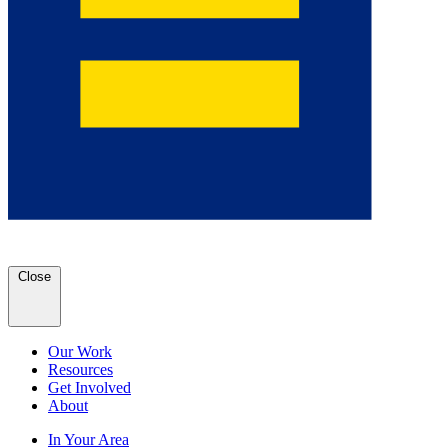
Close
Our Work
Resources
Get Involved
About
In Your Area