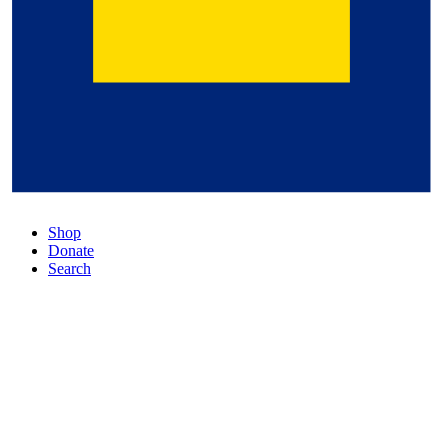
Shop
Donate
Search