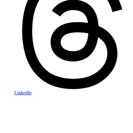
LinkedIn