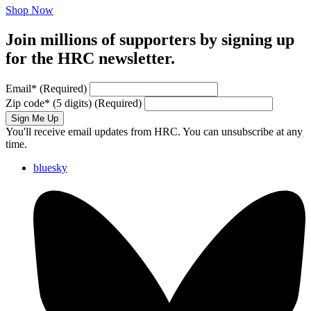
Shop Now
Join millions of supporters by signing up
for the HRC newsletter.
Email
*
(Required)
Zip code
*
(5 digits)
(Required)
Sign Me Up
You'll receive email updates from HRC. You can unsubscribe at any
time.
bluesky