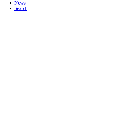
News
Search