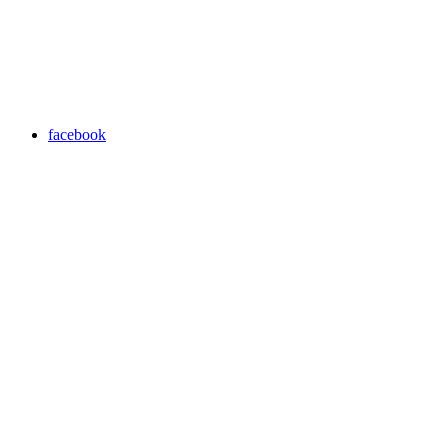
facebook