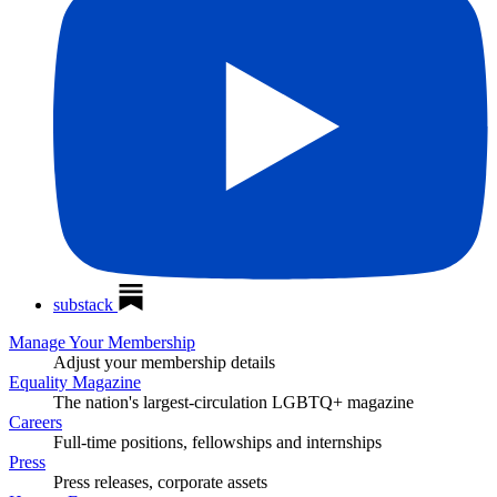
substack
Manage Your Membership
Adjust your membership details
Equality Magazine
The nation's largest-circulation LGBTQ+ magazine
Careers
Full-time positions, fellowships and internships
Press
Press releases, corporate assets