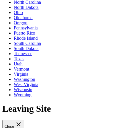
North Carolina
North Dakota
Ohio
Oklahoma
Oregon
Pennsylvania
Puerto Rico
Rhode Island
South Carolina
South Dakota
Tennessee
Texas
Utah
Vermont
Virginia
Washington
West Virginia
Wisconsin
Wyoming
Leaving Site
Close