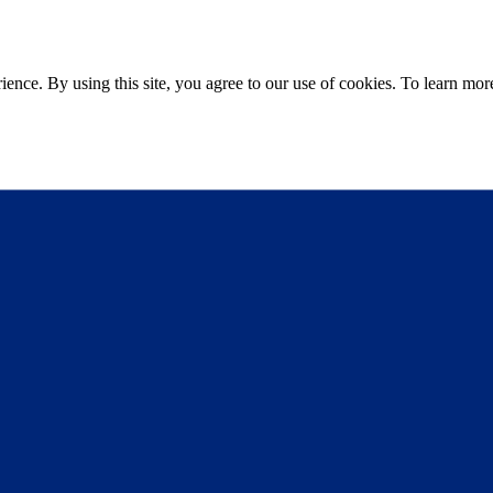
ce. By using this site, you agree to our use of cookies. To learn more