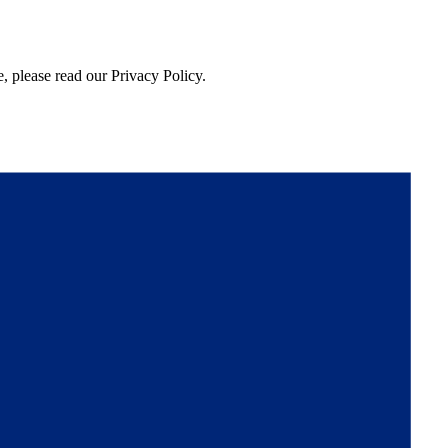
, please read our Privacy Policy.