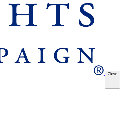
Close