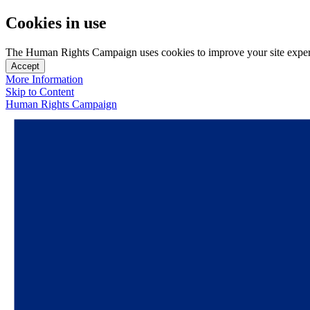
Cookies in use
The Human Rights Campaign uses cookies to improve your site experien
Accept
More Information
Skip to Content
Human Rights Campaign