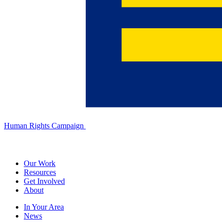
Human Rights Campaign
Our Work
Resources
Get Involved
About
In Your Area
News