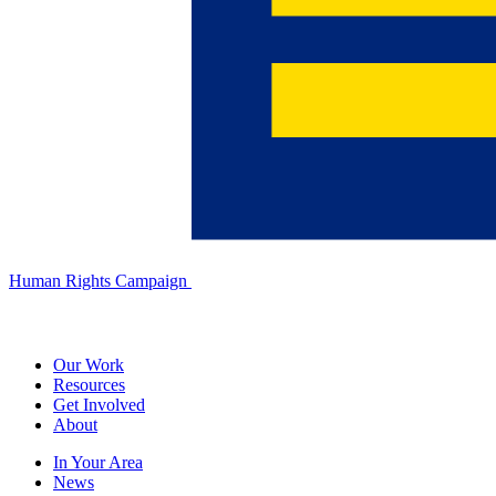
Human Rights Campaign
Our Work
Resources
Get Involved
About
In Your Area
News