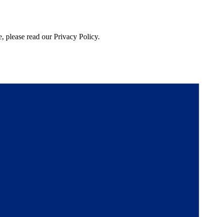
, please read our Privacy Policy.