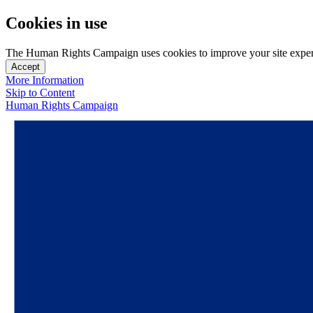
Cookies in use
The Human Rights Campaign uses cookies to improve your site experien
Accept
More Information
Skip to Content
Human Rights Campaign