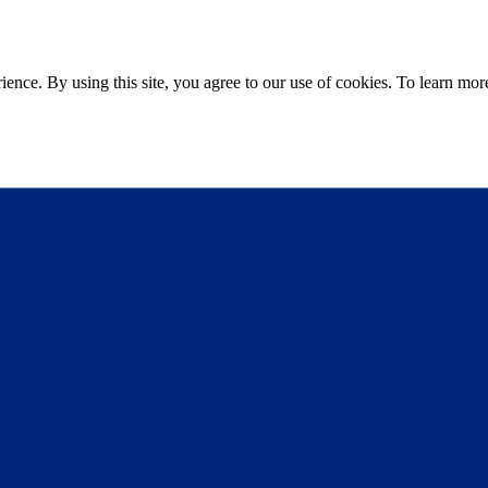
ce. By using this site, you agree to our use of cookies. To learn more