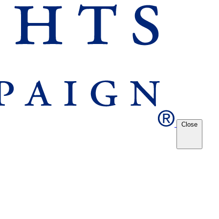
Close