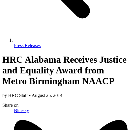
Press Releases
HRC Alabama Receives Justice
and Equality Award from
Metro Birmingham NAACP
by
HRC Staff
•
August 25, 2014
Share
on
Bluesky