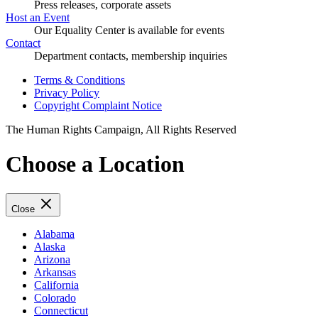
Press releases, corporate assets
Host an Event
Our Equality Center is available for events
Contact
Department contacts, membership inquiries
Terms & Conditions
Privacy Policy
Copyright Complaint Notice
The Human Rights Campaign, All Rights Reserved
Choose a Location
Close
Alabama
Alaska
Arizona
Arkansas
California
Colorado
Connecticut