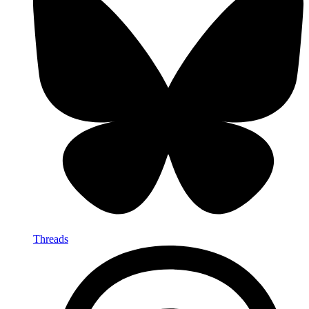
Threads