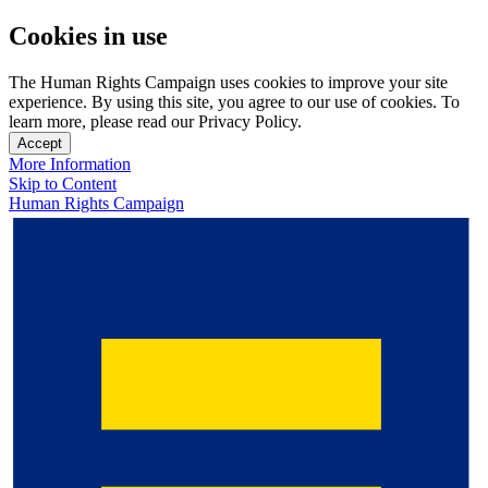
Cookies in use
The Human Rights Campaign uses cookies to improve your site
experience. By using this site, you agree to our use of cookies. To
learn more, please read our Privacy Policy.
Accept
More Information
Skip to Content
Human Rights Campaign