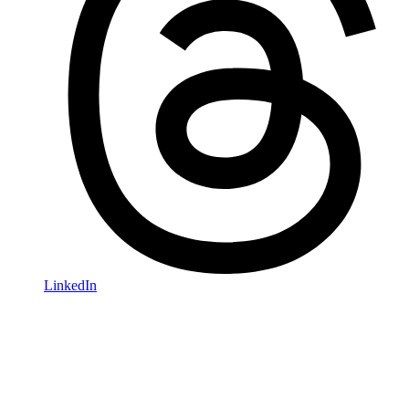
LinkedIn