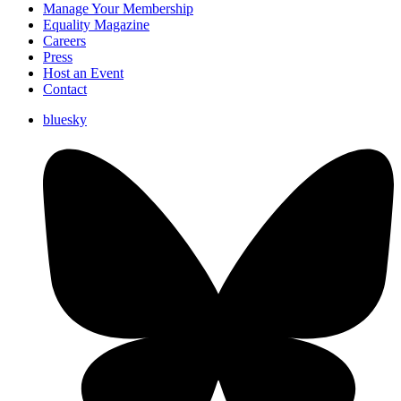
Manage Your Membership
Equality Magazine
Careers
Press
Host an Event
Contact
bluesky