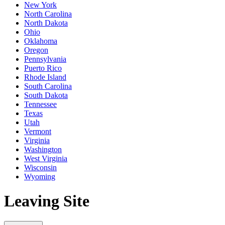
New York
North Carolina
North Dakota
Ohio
Oklahoma
Oregon
Pennsylvania
Puerto Rico
Rhode Island
South Carolina
South Dakota
Tennessee
Texas
Utah
Vermont
Virginia
Washington
West Virginia
Wisconsin
Wyoming
Leaving Site