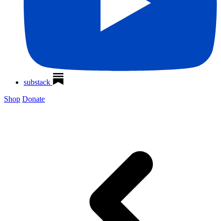
substack
Shop
Donate