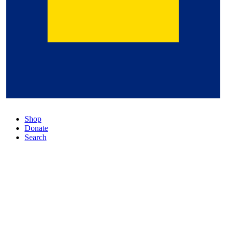
Shop
Donate
Search