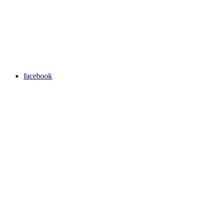
facebook