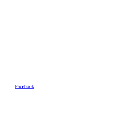
Facebook