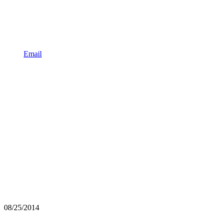
Email
08/25/2014