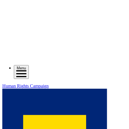
Menu
Human Rights Campaign