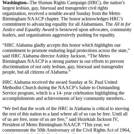
Washington--
The Human Rights Campaign (HRC), the nation’s
largest lesbian, gay, bisexual and transgender civil rights
organization, received a notable award Sunday from the Metro
Birmingham NAACP chapter. The honor acknowledges HRC’s
commitment to advancing equality for all Alabamians. The
All in for
Justice and Equality Award
is bestowed upon advocates, community
leaders, and organizations aggressively pushing for equality.
“HRC Alabama gladly accepts this honor which highlights our
commitment to promote enduring legal protections across the state,”
said HRC Alabama director Ashley Jackson. “The Metro
Birmingham NAACP is a strong partner in our efforts to prevent
discrimination of not only lesbian, gay, bisexual and transgender
people, but all citizens of Alabama.”
HRC Alabama received the award Sunday at St. Paul United
Methodist Church during the NAACP’s Salute to Outstanding
Service program, which is a 14- year celebration highlighting the
accomplishments and achievements of key community members..
“We feel that the work of the HRC in Alabama is critical to moving
the rest of this nation to a land where all of us can be free. Until all
of us are free, none of us are free,” said Hezekiah Jackson IV,
President of Metro Birmingham NAACP. “This year, we
commemorate the 50th Anniversary of the Civil Rights Act of 1964,