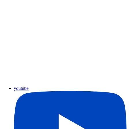
youtube