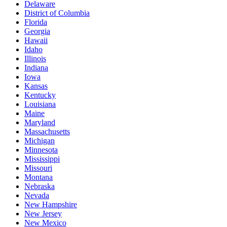
Delaware
District of Columbia
Florida
Georgia
Hawaii
Idaho
Illinois
Indiana
Iowa
Kansas
Kentucky
Louisiana
Maine
Maryland
Massachusetts
Michigan
Minnesota
Mississippi
Missouri
Montana
Nebraska
Nevada
New Hampshire
New Jersey
New Mexico