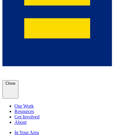
Close
Our Work
Resources
Get Involved
About
In Your Area