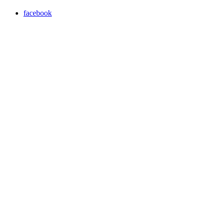
facebook