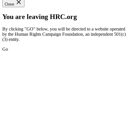
Close
You are leaving HRC.org
By clicking "GO" below, you will be directed to a website operated
by the Human Rights Campaign Foundation, an independent 501(c)
(3) entity.
Go