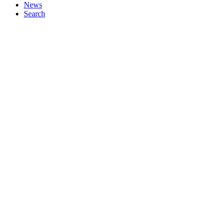
News
Search