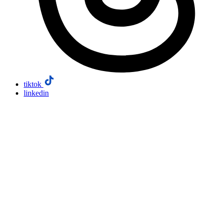
tiktok
linkedin