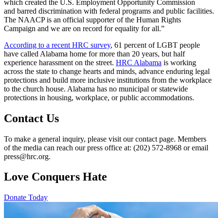
which created the U.S. Employment Opportunity Commission
and barred discrimination with federal programs and public facilities.
The NAACP is an official supporter of the Human Rights
Campaign and we are on record for equality for all.”
According to a recent HRC survey
, 61 percent of LGBT people
have called Alabama home for more than 20 years, but half
experience harassment on the street.
HRC Alabama
is working
across the state to change hearts and minds, advance enduring legal
protections and build more inclusive institutions from the workplace
to the church house. Alabama has no municipal or statewide
protections in housing, workplace, or public accommodations.
Contact Us
To make a general inquiry, please visit our contact page. Members
of the media can reach our press office at: (202) 572-8968 or email
press@hrc.org.
Love Conquers Hate
Donate Today