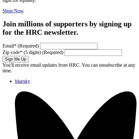
fight for equality.
Shop Now
Join millions of supporters by signing up
for the HRC newsletter.
Email
*
(Required)
Zip code
*
(5 digits)
(Required)
Sign Me Up
You'll receive email updates from HRC. You can unsubscribe at any
time.
bluesky