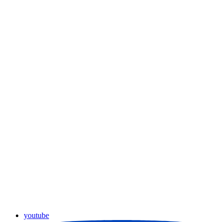
youtube