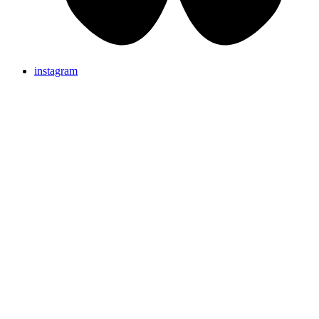
instagram