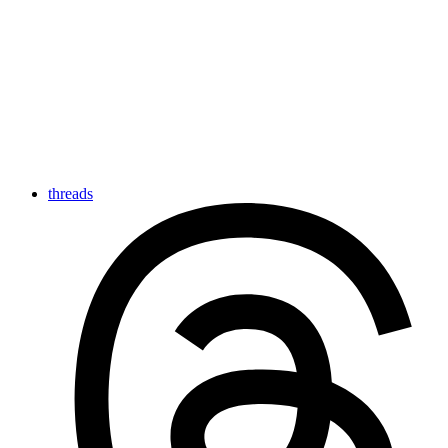
threads