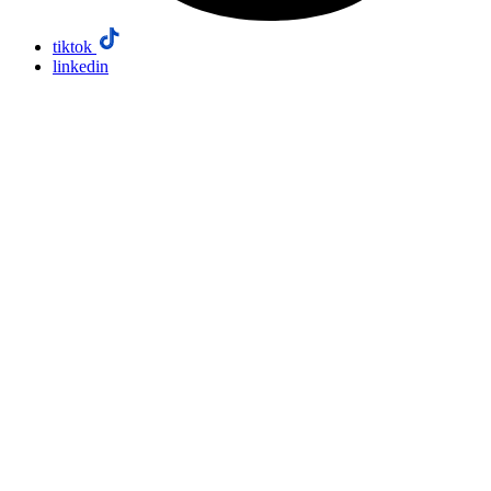
tiktok
linkedin