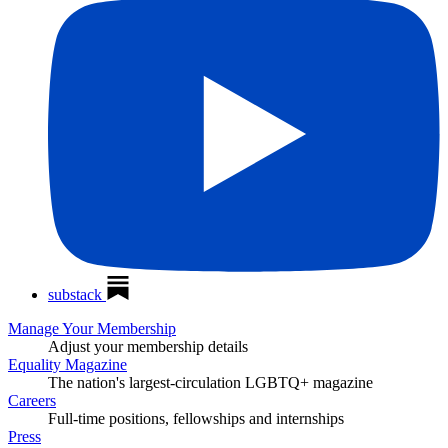
substack
Manage Your Membership
Adjust your membership details
Equality Magazine
The nation's largest-circulation LGBTQ+ magazine
Careers
Full-time positions, fellowships and internships
Press