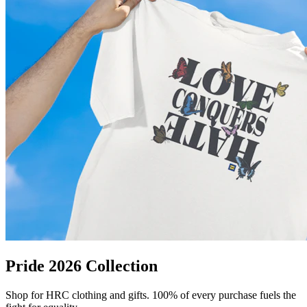
Pride 2026 Collection
Shop for HRC clothing and gifts. 100% of every purchase fuels the