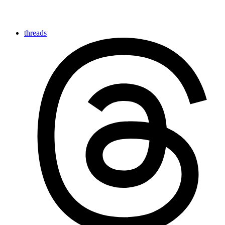
threads