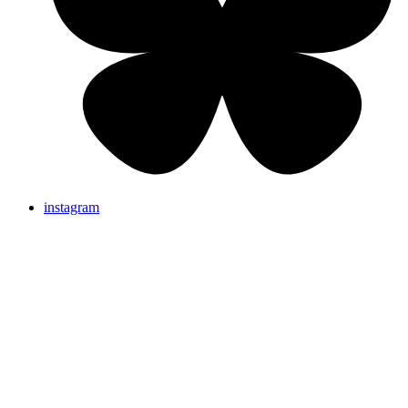
instagram