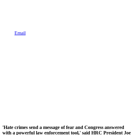
Email
'Hate crimes send a message of fear and Congress answered
with a powerful law enforcement tool,' said HRC President Joe