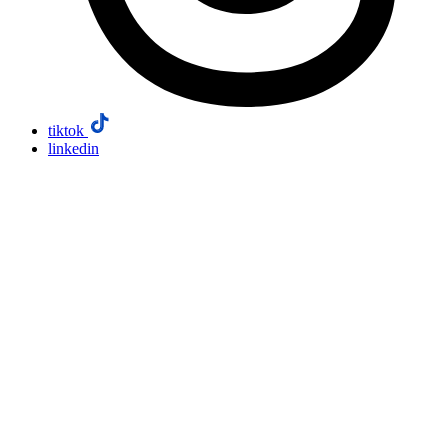
tiktok
linkedin