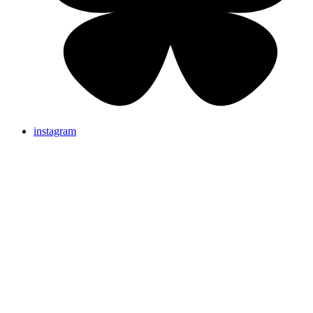
instagram