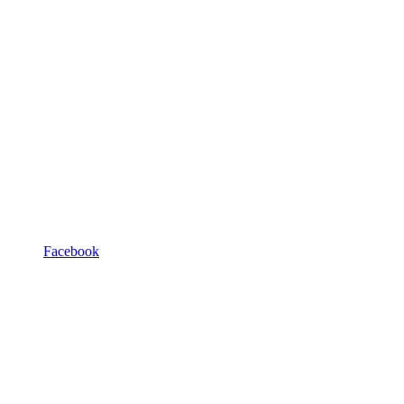
Facebook