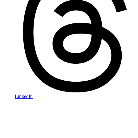
LinkedIn