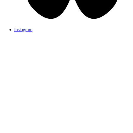
instagram