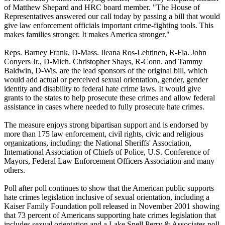
of Matthew Shepard and HRC board member. "The House of
Representatives answered our call today by passing a bill that would
give law enforcement officials important crime-fighting tools. This
makes families stronger. It makes America stronger."
Reps. Barney Frank, D-Mass. Ileana Ros-Lehtinen, R-Fla. John
Conyers Jr., D-Mich. Christopher Shays, R-Conn. and Tammy
Baldwin, D-Wis. are the lead sponsors of the original bill, which
would add actual or perceived sexual orientation, gender, gender
identity and disability to federal hate crime laws. It would give
grants to the states to help prosecute these crimes and allow federal
assistance in cases where needed to fully prosecute hate crimes.
The measure enjoys strong bipartisan support and is endorsed by
more than 175 law enforcement, civil rights, civic and religious
organizations, including: the National Sheriffs' Association,
International Association of Chiefs of Police, U.S. Conference of
Mayors, Federal Law Enforcement Officers Association and many
others.
Poll after poll continues to show that the American public supports
hate crimes legislation inclusive of sexual orientation, including a
Kaiser Family Foundation poll released in November 2001 showing
that 73 percent of Americans supporting hate crimes legislation that
includes sexual orientation and a Lake Snell Perry & Associates poll