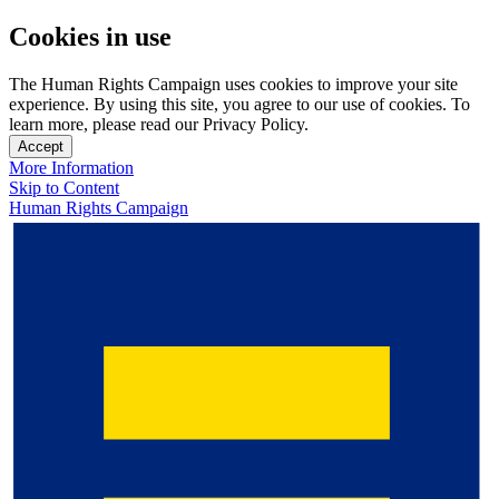
Cookies in use
The Human Rights Campaign uses cookies to improve your site
experience. By using this site, you agree to our use of cookies. To
learn more, please read our Privacy Policy.
Accept
More Information
Skip to Content
Human Rights Campaign