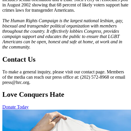
in August 2002 showing that 68 percent of likely voters support hate
crimes laws for transgender Americans.
The Human Rights Campaign is the largest national lesbian, gay,
bisexual and transgender political organization with members
throughout the country. It effectively lobbies Congress, provides
campaign support and educates the public to ensure that LGBT
Americans can be open, honest and safe at home, at work and in
the community.
Contact Us
To make a general inquiry, please visit our contact page. Members
of the media can reach our press office at: (202) 572-8968 or email
press@hrc.org.
Love Conquers Hate
Donate Today