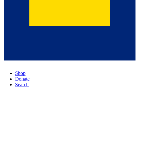
Shop
Donate
Search