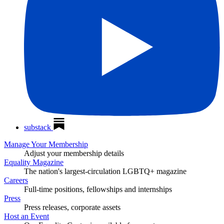
substack
Manage Your Membership
Adjust your membership details
Equality Magazine
The nation's largest-circulation LGBTQ+ magazine
Careers
Full-time positions, fellowships and internships
Press
Press releases, corporate assets
Host an Event