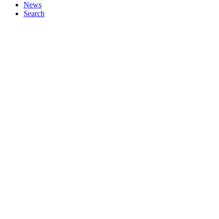
News
Search