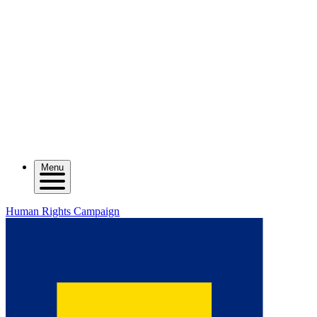
Menu
Human Rights Campaign