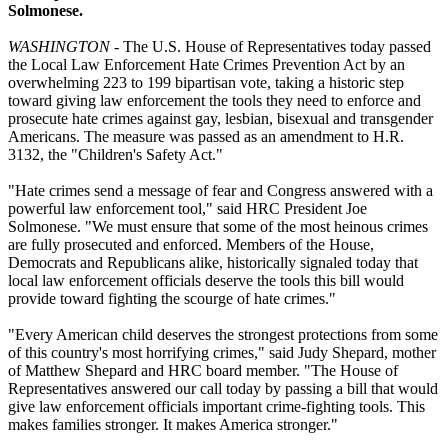
Solmonese.
WASHINGTON
- The U.S. House of Representatives today passed
the Local Law Enforcement Hate Crimes Prevention Act by an
overwhelming 223 to 199 bipartisan vote, taking a historic step
toward giving law enforcement the tools they need to enforce and
prosecute hate crimes against gay, lesbian, bisexual and transgender
Americans. The measure was passed as an amendment to H.R.
3132, the "Children's Safety Act."
"Hate crimes send a message of fear and Congress answered with a
powerful law enforcement tool," said HRC President Joe
Solmonese. "We must ensure that some of the most heinous crimes
are fully prosecuted and enforced. Members of the House,
Democrats and Republicans alike, historically signaled today that
local law enforcement officials deserve the tools this bill would
provide toward fighting the scourge of hate crimes."
"Every American child deserves the strongest protections from some
of this country's most horrifying crimes," said Judy Shepard, mother
of Matthew Shepard and HRC board member. "The House of
Representatives answered our call today by passing a bill that would
give law enforcement officials important crime-fighting tools. This
makes families stronger. It makes America stronger."