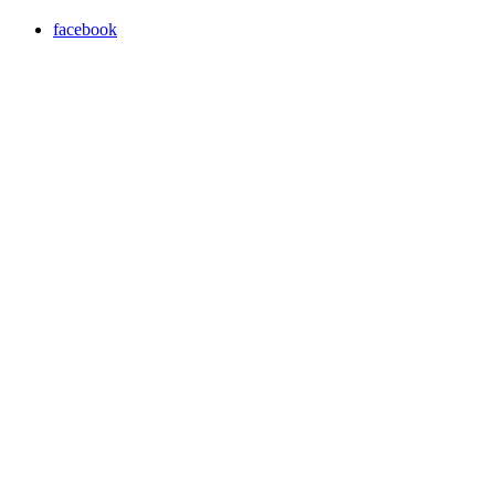
facebook