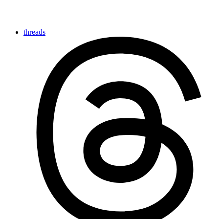
threads