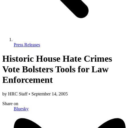
Press Releases
Historic House Hate Crimes
Vote Bolsters Tools for Law
Enforcement
by
HRC Staff
•
September 14, 2005
Share
on
Bluesky