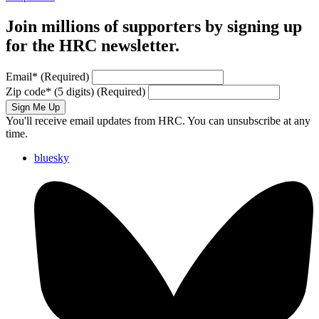
Join millions of supporters by signing up
for the HRC newsletter.
Email
*
(Required)
Zip code
*
(5 digits)
(Required)
Sign Me Up
You'll receive email updates from HRC. You can unsubscribe at any
time.
bluesky