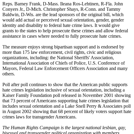
Reps. Barney Frank, D-Mass. Ileana Ros-Lehtinen, R-Fla. John
Conyers Jr., D-Mich. Christopher Shays, R-Conn. and Tammy
Baldwin, D-Wis. are the lead sponsors of the original bill, which
would add actual or perceived sexual orientation, gender, gender
identity and disability to federal hate crime laws. It would give
grants to the states to help prosecute these crimes and allow federal
assistance in cases where needed to fully prosecute hate crimes.
The measure enjoys strong bipartisan support and is endorsed by
more than 175 law enforcement, civil rights, civic and religious
organizations, including: the National Sheriffs' Association,
International Association of Chiefs of Police, U.S. Conference of
Mayors, Federal Law Enforcement Officers Association and many
others.
Poll after poll continues to show that the American public supports
hate crimes legislation inclusive of sexual orientation, including a
Kaiser Family Foundation poll released in November 2001 showing
that 73 percent of Americans supporting hate crimes legislation that
includes sexual orientation and a Lake Snell Perry & Associates poll
in August 2002 showing that 68 percent of likely voters support hate
crimes laws for transgender Americans.
The Human Rights Campaign is the largest national lesbian, gay,
bisexual and transgender political organization with members