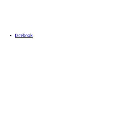
facebook