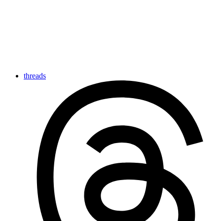
threads