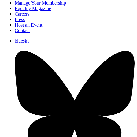
Manage Your Membership
Equality Magazine
Careers
Press
Host an Event
Contact
bluesky