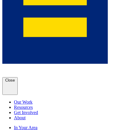
Close
Our Work
Resources
Get Involved
About
In Your Area