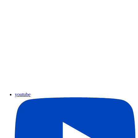
youtube