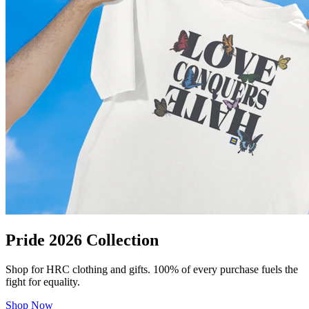
Pride 2026 Collection
Shop for HRC clothing and gifts. 100% of every purchase fuels the
fight for equality.
Shop Now