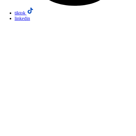
tiktok
linkedin