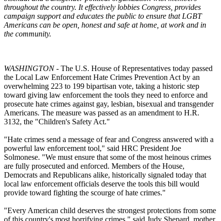
throughout the country. It effectively lobbies Congress, provides
campaign support and educates the public to ensure that LGBT
Americans can be open, honest and safe at home, at work and in
the community.
WASHINGTON
- The U.S. House of Representatives today passed
the Local Law Enforcement Hate Crimes Prevention Act by an
overwhelming 223 to 199 bipartisan vote, taking a historic step
toward giving law enforcement the tools they need to enforce and
prosecute hate crimes against gay, lesbian, bisexual and transgender
Americans. The measure was passed as an amendment to H.R.
3132, the "Children's Safety Act."
"Hate crimes send a message of fear and Congress answered with a
powerful law enforcement tool," said HRC President Joe
Solmonese. "We must ensure that some of the most heinous crimes
are fully prosecuted and enforced. Members of the House,
Democrats and Republicans alike, historically signaled today that
local law enforcement officials deserve the tools this bill would
provide toward fighting the scourge of hate crimes."
"Every American child deserves the strongest protections from some
of this country's most horrifying crimes," said Judy Shepard, mother