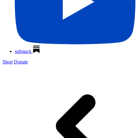
substack
Shop
Donate