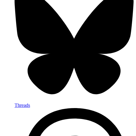
Threads