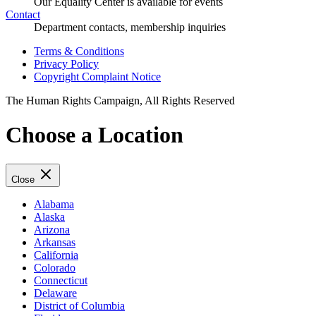
Our Equality Center is available for events
Contact
Department contacts, membership inquiries
Terms & Conditions
Privacy Policy
Copyright Complaint Notice
The Human Rights Campaign, All Rights Reserved
Choose a Location
Close
Alabama
Alaska
Arizona
Arkansas
California
Colorado
Connecticut
Delaware
District of Columbia