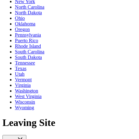
New York
North Carolina
North Dakota
Ohio
Oklahoma
Oregon
Pennsylvania
Puerto Rico
Rhode Island
South Carolina
South Dakota
Tennessee
Texas
Utah
Vermont
Virginia
Washington
West Virginia
Wisconsin
Wyoming
Leaving Site