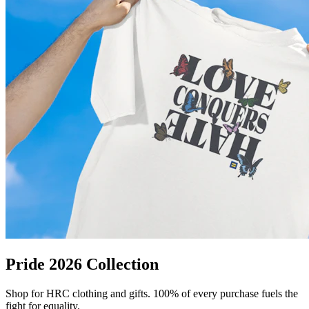
Pride 2026 Collection
Shop for HRC clothing and gifts. 100% of every purchase fuels the
fight for equality.