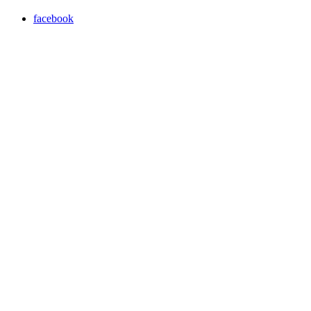
facebook