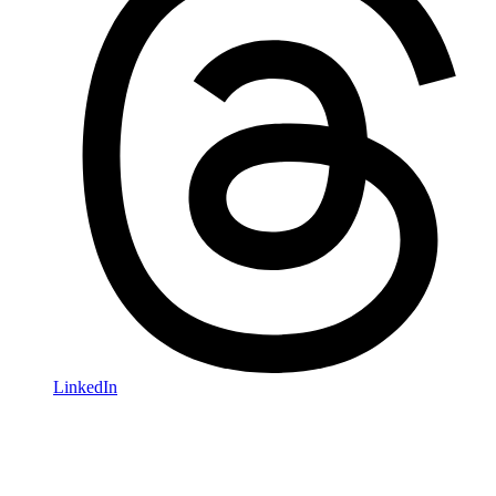
LinkedIn