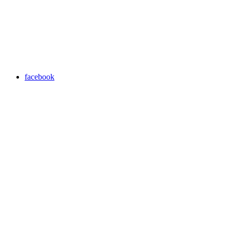
facebook