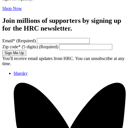
Shop Now
Join millions of supporters by signing up
for the HRC newsletter.
Email
*
(Required)
Zip code
*
(5 digits)
(Required)
Sign Me Up
You'll receive email updates from HRC. You can unsubscribe at any
time.
bluesky