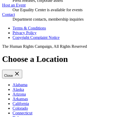
Press releases, corporate assets
Host an Event
Our Equality Center is available for events
Contact
Department contacts, membership inquiries
Terms & Conditions
Privacy Policy
Copyright Complaint Notice
The Human Rights Campaign, All Rights Reserved
Choose a Location
Close
Alabama
Alaska
Arizona
Arkansas
California
Colorado
Connecticut