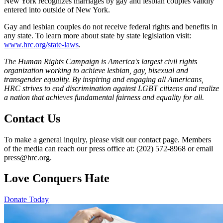
New York recognizes marriages by gay and lesbian couples validly
entered into outside of New York.
Gay and lesbian couples do not receive federal rights and benefits in
any state. To learn more about state by state legislation visit:
www.hrc.org/state-laws
.
The Human Rights Campaign is America's largest civil rights
organization working to achieve lesbian, gay, bisexual and
transgender equality. By inspiring and engaging all Americans,
HRC strives to end discrimination against LGBT citizens and realize
a nation that achieves fundamental fairness and equality for all.
Contact Us
To make a general inquiry, please visit our contact page. Members
of the media can reach our press office at: (202) 572-8968 or email
press@hrc.org.
Love Conquers Hate
Donate Today