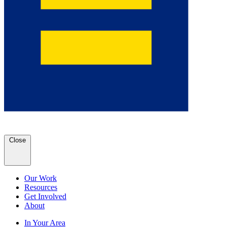
Close
Our Work
Resources
Get Involved
About
In Your Area