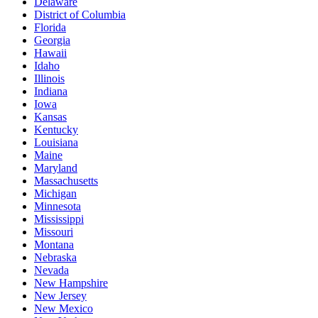
Delaware
District of Columbia
Florida
Georgia
Hawaii
Idaho
Illinois
Indiana
Iowa
Kansas
Kentucky
Louisiana
Maine
Maryland
Massachusetts
Michigan
Minnesota
Mississippi
Missouri
Montana
Nebraska
Nevada
New Hampshire
New Jersey
New Mexico