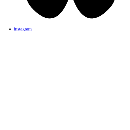
instagram