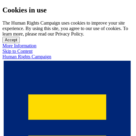
Cookies in use
The Human Rights Campaign uses cookies to improve your site
experience. By using this site, you agree to our use of cookies. To
learn more, please read our Privacy Policy.
Accept
More Information
Skip to Content
Human Rights Campaign