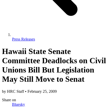
Press Releases
Hawaii State Senate
Committee Deadlocks on Civil
Unions Bill But Legislation
May Still Move to Senat
by
HRC Staff
•
February 25, 2009
Share
on
Bluesky