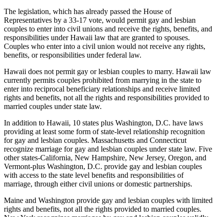
The legislation, which has already passed the House of
Representatives by a 33-17 vote, would permit gay and lesbian
couples to enter into civil unions and receive the rights, benefits, and
responsibilities under Hawaii law that are granted to spouses.
Couples who enter into a civil union would not receive any rights,
benefits, or responsibilities under federal law.
Hawaii does not permit gay or lesbian couples to marry. Hawaii law
currently permits couples prohibited from marrying in the state to
enter into reciprocal beneficiary relationships and receive limited
rights and benefits, not all the rights and responsibilities provided to
married couples under state law.
In addition to Hawaii, 10 states plus Washington, D.C. have laws
providing at least some form of state-level relationship recognition
for gay and lesbian couples. Massachusetts and Connecticut
recognize marriage for gay and lesbian couples under state law. Five
other states-California, New Hampshire, New Jersey, Oregon, and
Vermont-plus Washington, D.C. provide gay and lesbian couples
with access to the state level benefits and responsibilities of
marriage, through either civil unions or domestic partnerships.
Maine and Washington provide gay and lesbian couples with limited
rights and benefits, not all the rights provided to married couples.