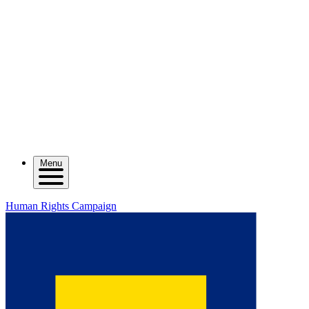
Menu
Human Rights Campaign