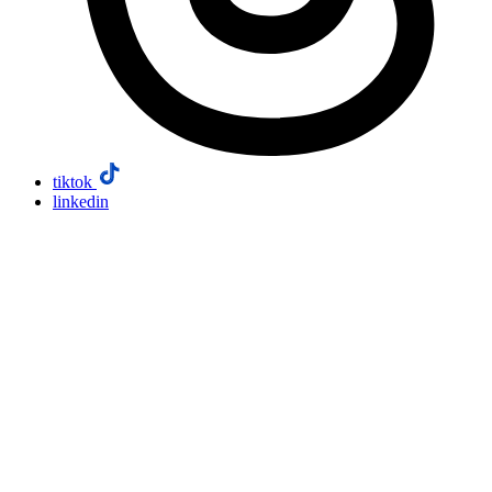
tiktok
linkedin