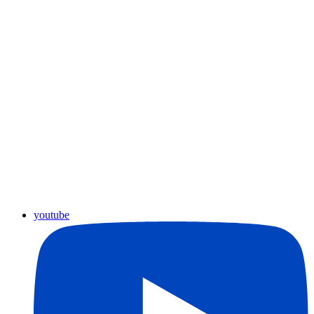
youtube