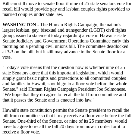
Bill can still move to senate floor if nine of 25 state senators vote for
recall bill would provide gay and lesbian couples rights provided to
married couples under state law.
WASHINGTON
- The Human Rights Campaign, the nation's
largest lesbian, gay, bisexual and transgender (LGBT) civil rights
group, issued a statement today regarding a vote in Hawaii's state
Senate Judiciary and Government Operations Committee early this
morning on a pending civil unions bill. The committee deadlocked
at 3-3 on the bill, but it still may advance to the Senate floor for a
vote.
"Today's vote means that the question now is whether nine of 25
state Senators agree that this important legislation, which would
simply grant basic rights and protections to all committed couples
and families in Hawaii, should go to a floor vote before the whole
Senate." said Human Rights Campaign President Joe Solmonese.
"We hope that they do agree to recall the bill from committee and
that it passes the Senate and is enacted into law."
Hawaii's state constitution permits the Senate president to recall the
bill from committee so that it may receive a floor vote before the full
Senate. One-third of the Senate, or nine of its 25 members, would
have to agree to recall the bill 20 days from now in order for it to
receive a floor vote.