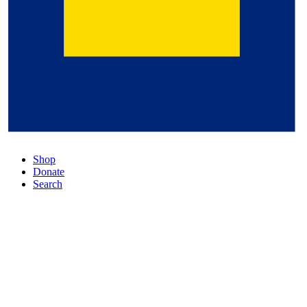
Shop
Donate
Search