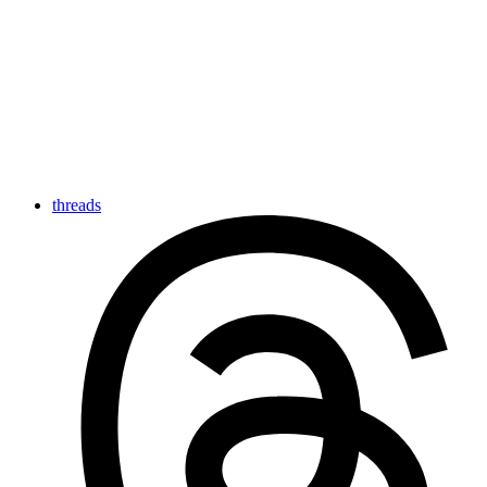
threads