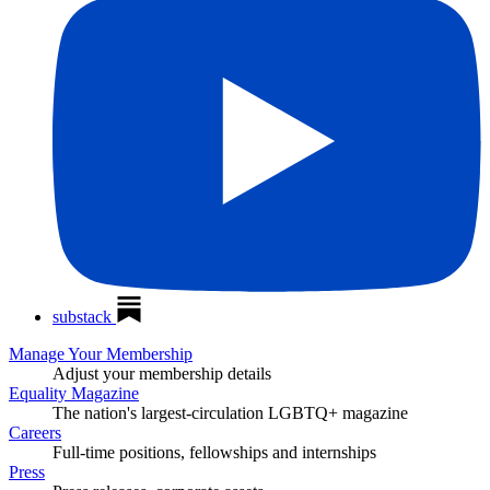
substack
Manage Your Membership
Adjust your membership details
Equality Magazine
The nation's largest-circulation LGBTQ+ magazine
Careers
Full-time positions, fellowships and internships
Press