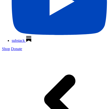
substack
Shop
Donate