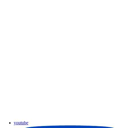
youtube