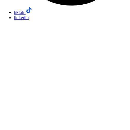
tiktok
linkedin