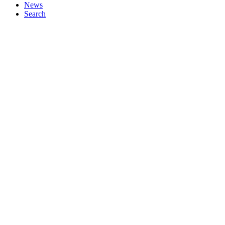
News
Search