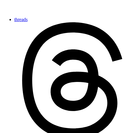
threads