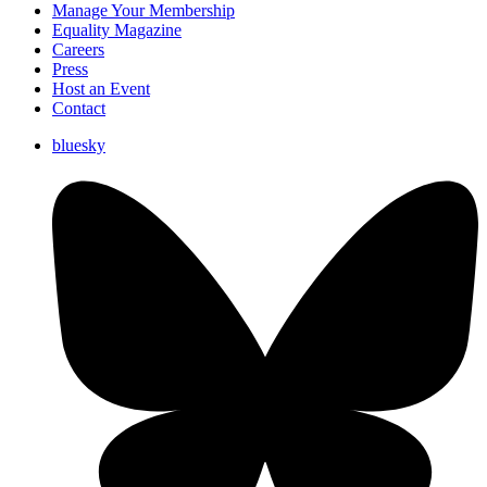
Manage Your Membership
Equality Magazine
Careers
Press
Host an Event
Contact
bluesky