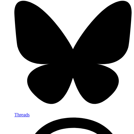
Threads