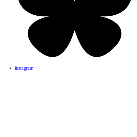
instagram