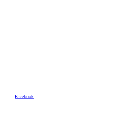
Facebook