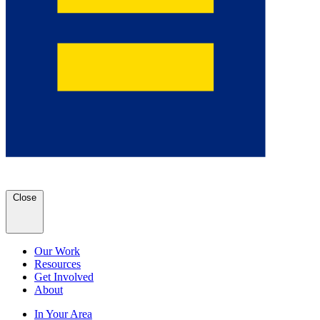
Close
Our Work
Resources
Get Involved
About
In Your Area