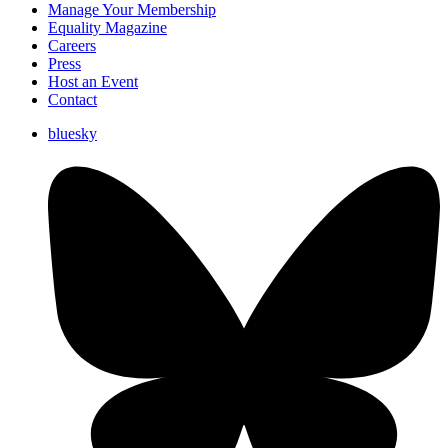
Manage Your Membership
Equality Magazine
Careers
Press
Host an Event
Contact
bluesky