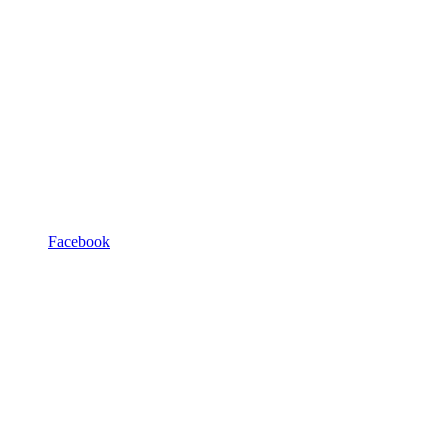
Facebook