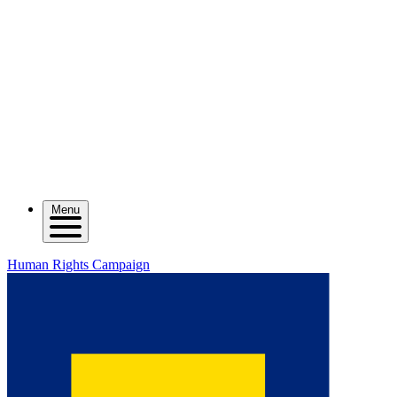
Menu
Human Rights Campaign