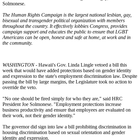
Solmonese.
The Human Rights Campaign is the largest national lesbian, gay,
bisexual and transgender political organization with members
throughout the country. It effectively lobbies Congress, provides
campaign support and educates the public to ensure that LGBT
Americans can be open, honest and safe at home, at work and in
the community.
WASHINGTON
- Hawaii's Gov. Linda Lingle vetoed a bill this
week that would have added protections based on gender identity
and expression to the state's employment discrimination law. Despite
passing the bill by large margins, the Legislature took no action to
override the veto.
"No one should be fired simply for who they are," said HRC
President Joe Solmonese. "Employment protections increase
business productivity and ensure that employees are evaluated on
their work, not their gender identity."
The governor did sign into law a bill prohibiting discrimination in
housing discrimination based on sexual orientation and gender
identity and expression.