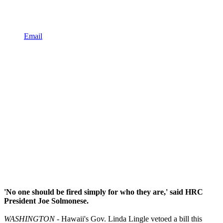
Email
'No one should be fired simply for who they are,' said HRC
President Joe Solmonese.
WASHINGTON
- Hawaii's Gov. Linda Lingle vetoed a bill this