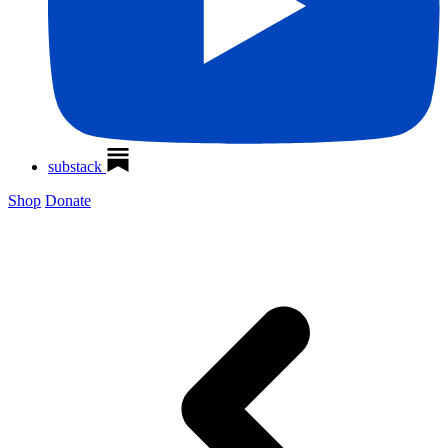
substack
Shop
Donate