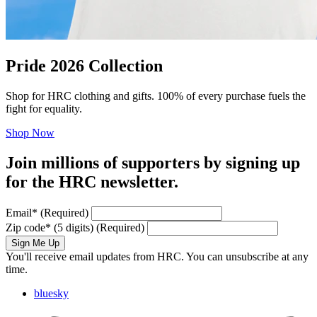
Pride 2026 Collection
Shop for HRC clothing and gifts. 100% of every purchase fuels the
fight for equality.
Shop Now
Join millions of supporters by signing up
for the HRC newsletter.
Email
*
(Required)
Zip code
*
(5 digits)
(Required)
Sign Me Up
You'll receive email updates from HRC. You can unsubscribe at any
time.
bluesky