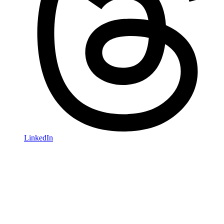
LinkedIn