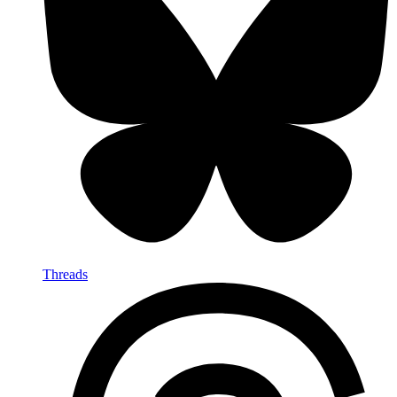
Threads