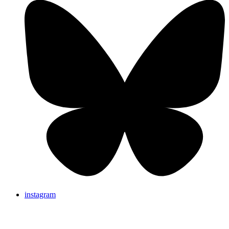
instagram