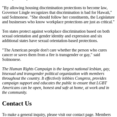
"By allowing housing discrimination protections to become law,
Governor Lingle recognizes that discrimination is bad for Hawaii,"
said Solmonese. "She should follow her constituents, the Legislature
and businesses who know workplace protections are just as critical."
Ten states protect against workplace discrimination based on both
sexual orientation and gender identity and expression and six
additional states have sexual orientation-based protections.
"The American people don't care whether the person who cures
cancer or saves them from a fire is transgender or gay," said
Solmonese.
The Human Rights Campaign is the largest national lesbian, gay,
bisexual and transgender political organization with members
throughout the country. It effectively lobbies Congress, provides
campaign support and educates the public to ensure that LGBT
Americans can be open, honest and safe at home, at work and in
the community.
Contact Us
To make a general inquiry, please visit our contact page. Members