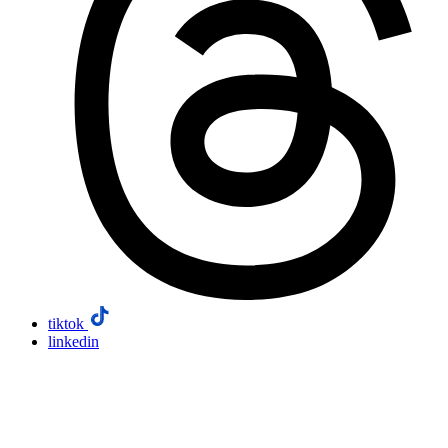
tiktok
linkedin