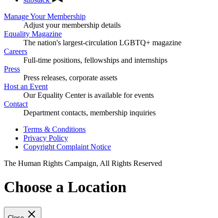
Manage Your Membership
Adjust your membership details
Equality Magazine
The nation's largest-circulation LGBTQ+ magazine
Careers
Full-time positions, fellowships and internships
Press
Press releases, corporate assets
Host an Event
Our Equality Center is available for events
Contact
Department contacts, membership inquiries
Terms & Conditions
Privacy Policy
Copyright Complaint Notice
The Human Rights Campaign, All Rights Reserved
Choose a Location
Close