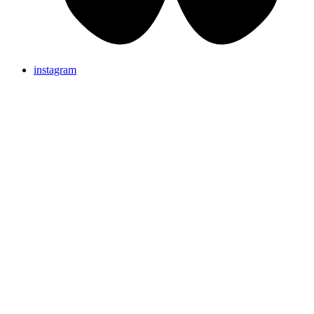
instagram