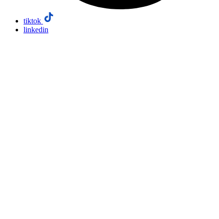
tiktok
linkedin