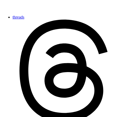
threads