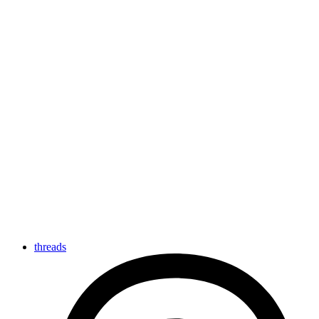
threads