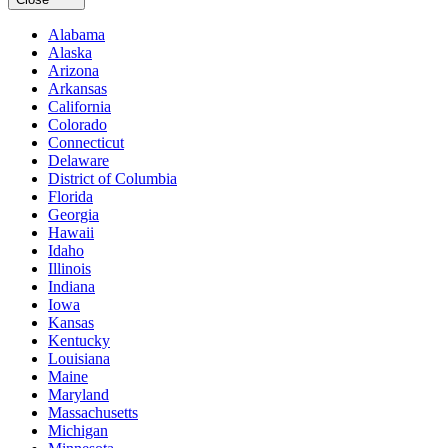
Alabama
Alaska
Arizona
Arkansas
California
Colorado
Connecticut
Delaware
District of Columbia
Florida
Georgia
Hawaii
Idaho
Illinois
Indiana
Iowa
Kansas
Kentucky
Louisiana
Maine
Maryland
Massachusetts
Michigan