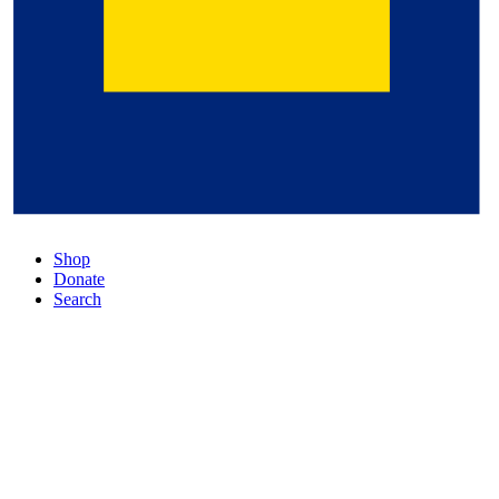
Shop
Donate
Search