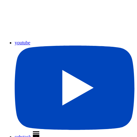
youtube
substack