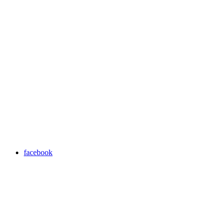
facebook