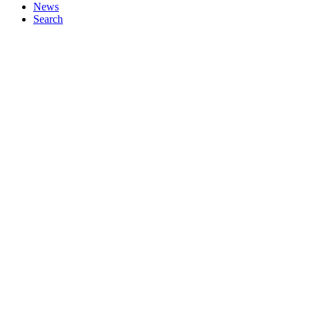
News
Search