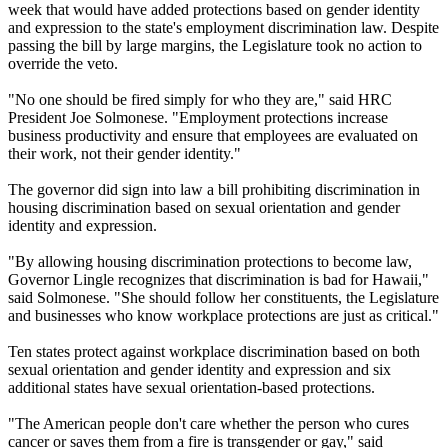
week that would have added protections based on gender identity
and expression to the state's employment discrimination law. Despite
passing the bill by large margins, the Legislature took no action to
override the veto.
"No one should be fired simply for who they are," said HRC
President Joe Solmonese. "Employment protections increase
business productivity and ensure that employees are evaluated on
their work, not their gender identity."
The governor did sign into law a bill prohibiting discrimination in
housing discrimination based on sexual orientation and gender
identity and expression.
"By allowing housing discrimination protections to become law,
Governor Lingle recognizes that discrimination is bad for Hawaii,"
said Solmonese. "She should follow her constituents, the Legislature
and businesses who know workplace protections are just as critical."
Ten states protect against workplace discrimination based on both
sexual orientation and gender identity and expression and six
additional states have sexual orientation-based protections.
"The American people don't care whether the person who cures
cancer or saves them from a fire is transgender or gay," said