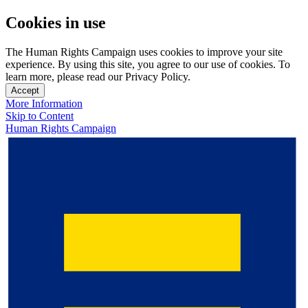
Cookies in use
The Human Rights Campaign uses cookies to improve your site
experience. By using this site, you agree to our use of cookies. To
learn more, please read our Privacy Policy.
Accept
More Information
Skip to Content
Human Rights Campaign