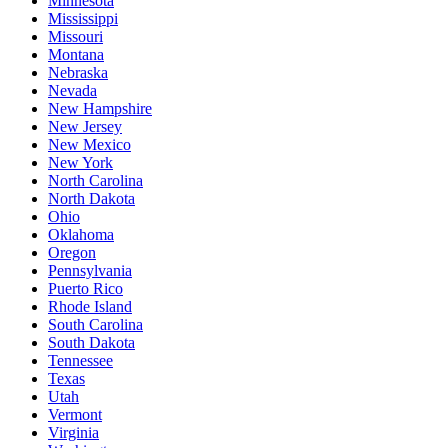
Minnesota
Mississippi
Missouri
Montana
Nebraska
Nevada
New Hampshire
New Jersey
New Mexico
New York
North Carolina
North Dakota
Ohio
Oklahoma
Oregon
Pennsylvania
Puerto Rico
Rhode Island
South Carolina
South Dakota
Tennessee
Texas
Utah
Vermont
Virginia