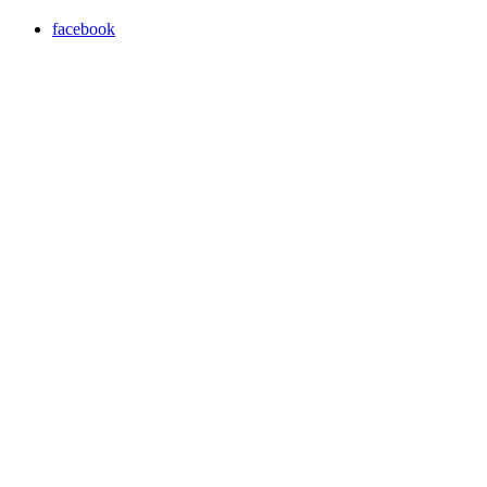
facebook