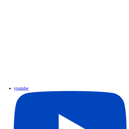
youtube