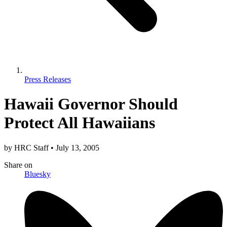
Press Releases
Hawaii Governor Should
Protect All Hawaiians
by
HRC Staff
•
July 13, 2005
Share
on
Bluesky