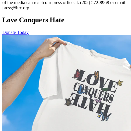
of the media can reach our press office at: (202) 572-8968 or email
press@hrc.org.
Love Conquers Hate
Donate Today