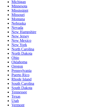
Michigan
Minnesota
Mississippi
Missouri
Montana
Nebraska
Nevada
New Hampshire
New Jersey
New Mexico
New York
North Carolina
North Dakota
Ohio
Oklahoma
Oregon
Pennsylvania
Puerto Rico
Rhode Island
South Carolina
South Dakota
Tennessee
Texas
Utah
Vermont