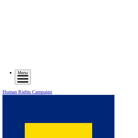
Menu
Human Rights Campaign