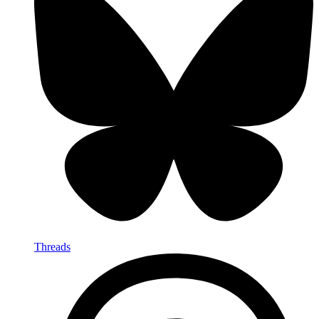
Threads