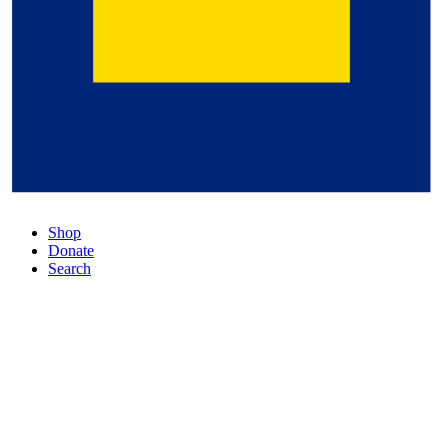
Shop
Donate
Search