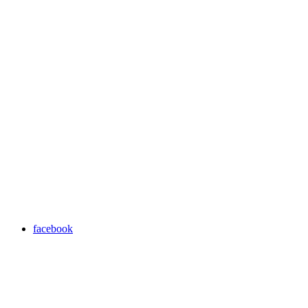
facebook