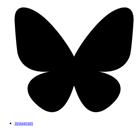
instagram