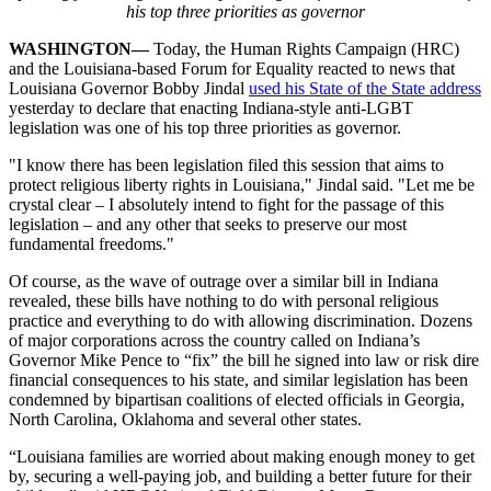
his top three priorities as governor
WASHINGTON—
Today, the Human Rights Campaign (HRC)
and the Louisiana-based Forum for Equality reacted to news that
Louisiana Governor Bobby Jindal
used his State of the State address
yesterday to declare that enacting Indiana-style anti-LGBT
legislation was one of his top three priorities as governor.
"I know there has been legislation filed this session that aims to
protect religious liberty rights in Louisiana," Jindal said. "Let me be
crystal clear – I absolutely intend to fight for the passage of this
legislation – and any other that seeks to preserve our most
fundamental freedoms."
Of course, as the wave of outrage over a similar bill in Indiana
revealed, these bills have nothing to do with personal religious
practice and everything to do with allowing discrimination. Dozens
of major corporations across the country called on Indiana’s
Governor Mike Pence to “fix” the bill he signed into law or risk dire
financial consequences to his state, and similar legislation has been
condemned by bipartisan coalitions of elected officials in Georgia,
North Carolina, Oklahoma and several other states.
“Louisiana families are worried about making enough money to get
by, securing a well-paying job, and building a better future for their