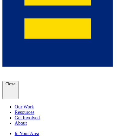
Close
Our Work
Resources
Get Involved
About
In Your Area