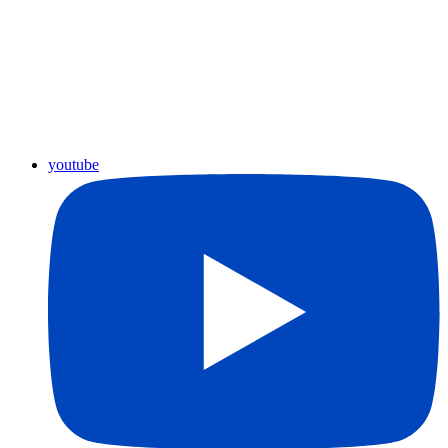
youtube