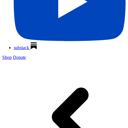
substack
Shop
Donate