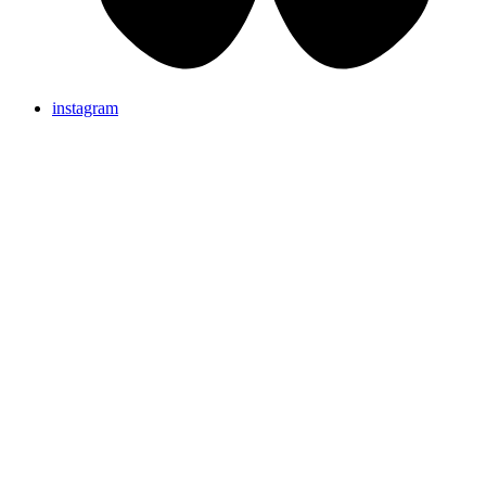
instagram