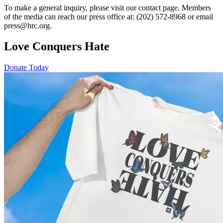
To make a general inquiry, please visit our contact page. Members
of the media can reach our press office at: (202) 572-8968 or email
press@hrc.org.
Love Conquers Hate
Donate Today