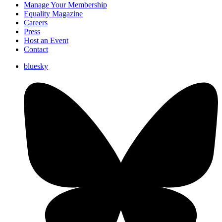
Manage Your Membership
Equality Magazine
Careers
Press
Host an Event
Contact
bluesky