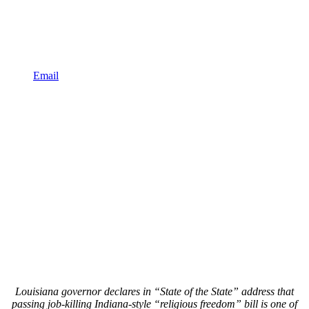
Email
Louisiana governor declares in “State of the State” address that
passing job-killing Indiana-style “religious freedom” bill is one of