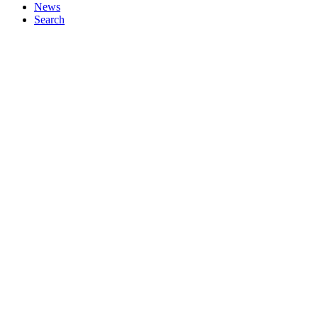
News
Search