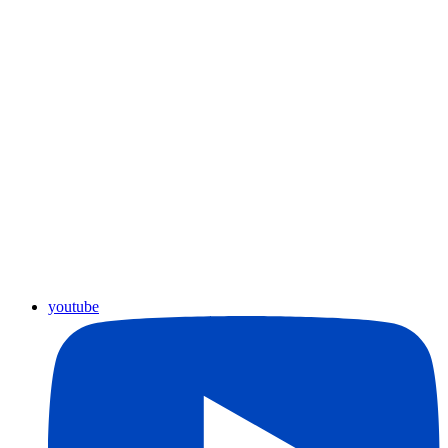
youtube