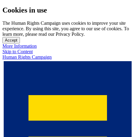
Cookies in use
The Human Rights Campaign uses cookies to improve your site
experience. By using this site, you agree to our use of cookies. To
learn more, please read our Privacy Policy.
Accept
More Information
Skip to Content
Human Rights Campaign