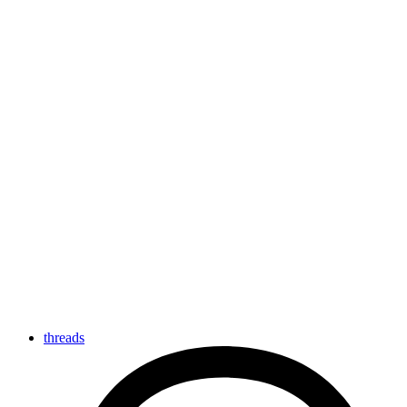
threads