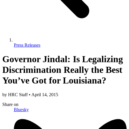
Press Releases
Governor Jindal: Is Legalizing
Discrimination Really the Best
You’ve Got for Louisiana?
by
HRC Staff
•
April 14, 2015
Share
on
Bluesky