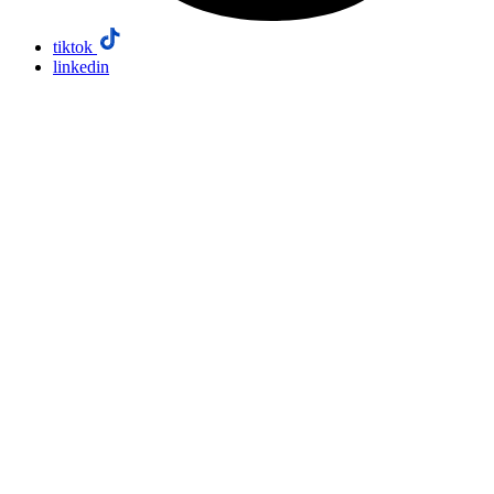
tiktok
linkedin