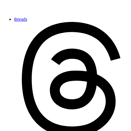
threads