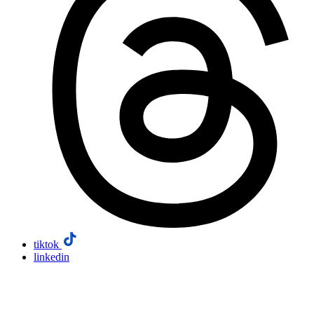
tiktok
linkedin