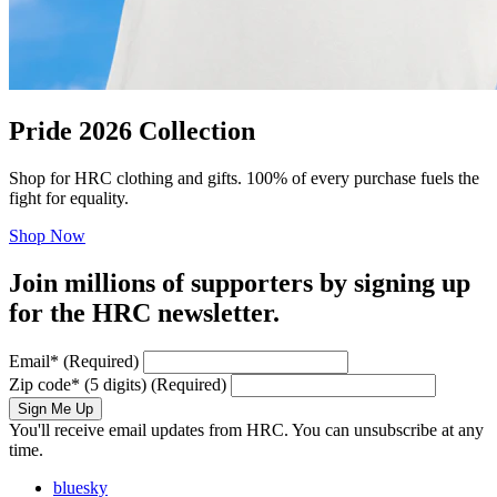
Pride 2026 Collection
Shop for HRC clothing and gifts. 100% of every purchase fuels the
fight for equality.
Shop Now
Join millions of supporters by signing up
for the HRC newsletter.
Email
*
(Required)
Zip code
*
(5 digits)
(Required)
Sign Me Up
You'll receive email updates from HRC. You can unsubscribe at any
time.
bluesky