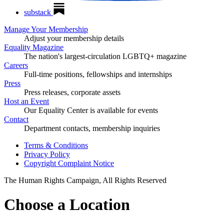
substack
Manage Your Membership
Adjust your membership details
Equality Magazine
The nation's largest-circulation LGBTQ+ magazine
Careers
Full-time positions, fellowships and internships
Press
Press releases, corporate assets
Host an Event
Our Equality Center is available for events
Contact
Department contacts, membership inquiries
Terms & Conditions
Privacy Policy
Copyright Complaint Notice
The Human Rights Campaign, All Rights Reserved
Choose a Location