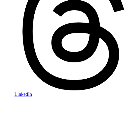
LinkedIn