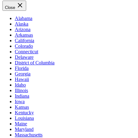
Close
Alabama
Alaska
Arizona
Arkansas
California
Colorado
Connecticut
Delaware
District of Columbia
Florida
Georgia
Hawaii
Idaho
Illinois
Indiana
Iowa
Kansas
Kentucky
Louisiana
Maine
Maryland
Massachusetts