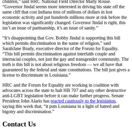
children,” said HRC National Field Director Marty Rouse.
“Governor Jindal seems more interested in driving his state off the
same cliff that cost Indiana tens of millions of dollars in lost
economic activity and put hundreds millions more at risk before the
legislation was significantly changed. Governor Jindal is right, this
isn’t an issue of partisanship, it’s an issue of sanity.”
“It’s disappointing that Gov. Bobby Jindal is supporting this bill
which permits discrimination in the name of religion,” said
SarahJane Brady, executive director of the Forum for Equality.
“This bill permits discrimination against interfaith couple and
interracial couples, not just the gay and transgender community. The
truth is this bill is not about religious freedom — we all have that
guaranteed by the federal and state constitutions. The bill just gives a
license to discriminate in Louisiana.”
HRC and the Forum for Equality are working in coalition with
advocates across the state to halt HB 707 and any other destructive
anti-LGBT legislation before it can make further progress. Senate
President John Alario has
reacted cautiously to the legislation
,
saying this week that, “it puts Louisiana in a light of hatred and
bigotry and discrimination.”
Contact Us