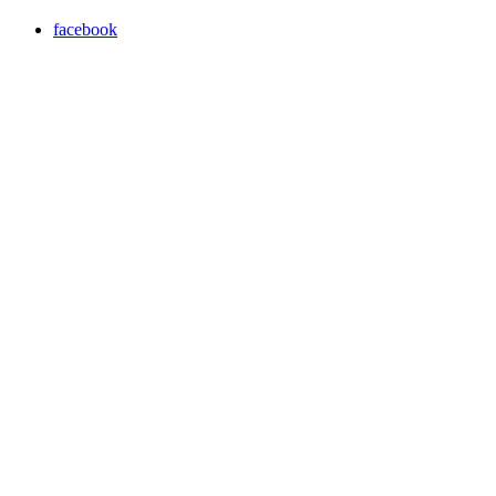
facebook