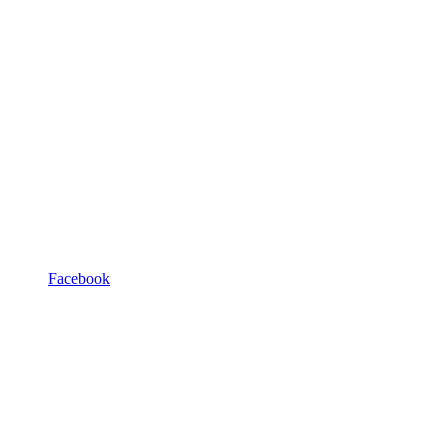
Facebook