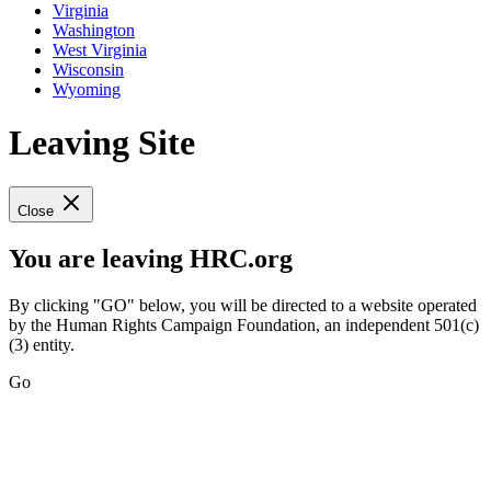
Virginia
Washington
West Virginia
Wisconsin
Wyoming
Leaving Site
Close
You are leaving HRC.org
By clicking "GO" below, you will be directed to a website operated
by the Human Rights Campaign Foundation, an independent 501(c)
(3) entity.
Go