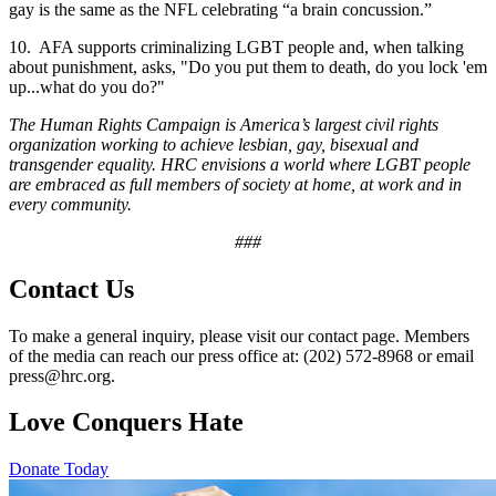
gay is the same as the NFL celebrating “a brain concussion.”
10. AFA supports criminalizing LGBT people and, when talking
about punishment, asks, "Do you put them to death, do you lock 'em
up...what do you do?"
The Human Rights Campaign is America’s largest civil rights
organization working to achieve lesbian, gay, bisexual and
transgender equality. HRC envisions a world where LGBT people
are embraced as full members of society at home, at work and in
every community.
###
Contact Us
To make a general inquiry, please visit our contact page. Members
of the media can reach our press office at: (202) 572-8968 or email
press@hrc.org.
Love Conquers Hate
Donate Today