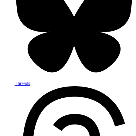
Threads