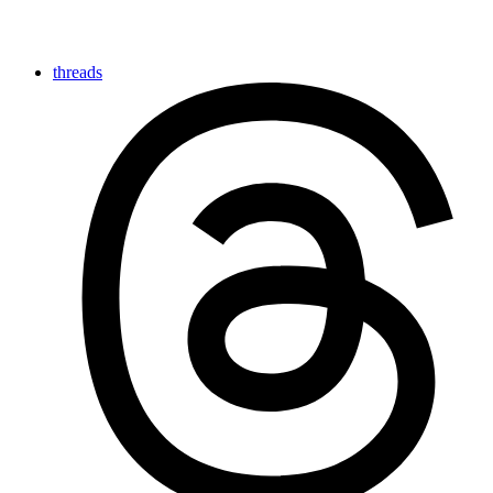
threads