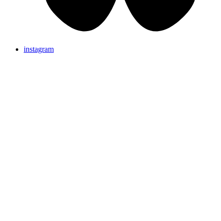
instagram