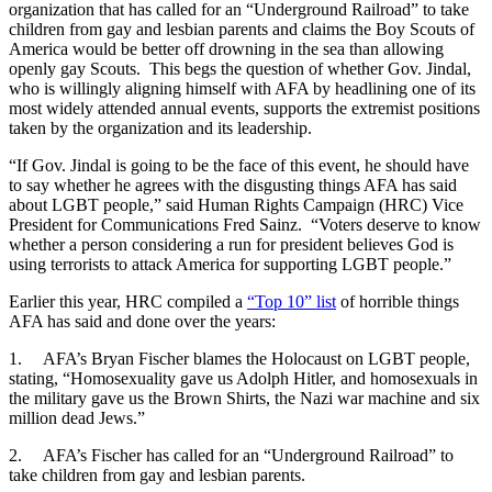
organization that has called for an “Underground Railroad” to take
children from gay and lesbian parents and claims the Boy Scouts of
America would be better off drowning in the sea than allowing
openly gay Scouts. This begs the question of whether Gov. Jindal,
who is willingly aligning himself with AFA by headlining one of its
most widely attended annual events, supports the extremist positions
taken by the organization and its leadership.
“If Gov. Jindal is going to be the face of this event, he should have
to say whether he agrees with the disgusting things AFA has said
about LGBT people,” said Human Rights Campaign (HRC) Vice
President for Communications Fred Sainz. “Voters deserve to know
whether a person considering a run for president believes God is
using terrorists to attack America for supporting LGBT people.”
Earlier this year, HRC compiled a
“Top 10” list
of horrible things
AFA has said and done over the years:
1. AFA’s Bryan Fischer blames the Holocaust on LGBT people,
stating, “Homosexuality gave us Adolph Hitler, and homosexuals in
the military gave us the Brown Shirts, the Nazi war machine and six
million dead Jews.”
2. AFA’s Fischer has called for an “Underground Railroad” to
take children from gay and lesbian parents.