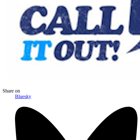
Share
on
Bluesky