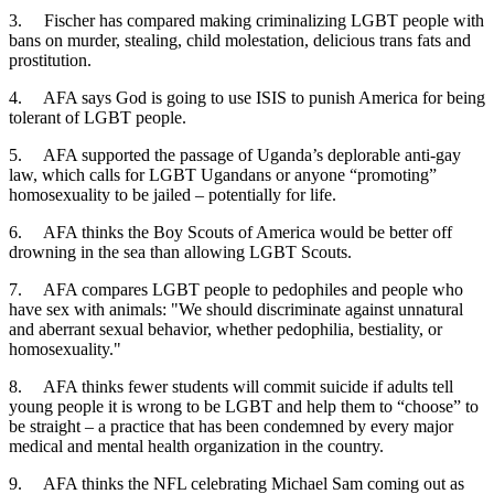
3. Fischer has compared making criminalizing LGBT people with
bans on murder, stealing, child molestation, delicious trans fats and
prostitution.
4. AFA says God is going to use ISIS to punish America for being
tolerant of LGBT people.
5. AFA supported the passage of Uganda’s deplorable anti-gay
law, which calls for LGBT Ugandans or anyone “promoting”
homosexuality to be jailed – potentially for life.
6. AFA thinks the Boy Scouts of America would be better off
drowning in the sea than allowing LGBT Scouts.
7. AFA compares LGBT people to pedophiles and people who
have sex with animals: "We should discriminate against unnatural
and aberrant sexual behavior, whether pedophilia, bestiality, or
homosexuality."
8. AFA thinks fewer students will commit suicide if adults tell
young people it is wrong to be LGBT and help them to “choose” to
be straight – a practice that has been condemned by every major
medical and mental health organization in the country.
9. AFA thinks the NFL celebrating Michael Sam coming out as