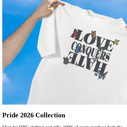
Pride 2026 Collection