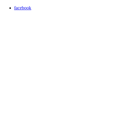
facebook