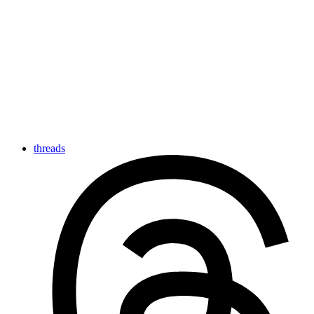
threads