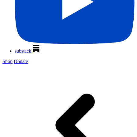
substack
Shop
Donate