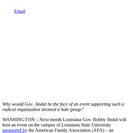
Email
Why would Gov. Jindal be the face of an event supporting such a
radical organization deemed a hate group?
WASHINGTON – Next month Louisiana Gov. Bobby Jindal will
host an event on the campus of Louisiana State University
sponsored by
the American Family Association (AFA) – an