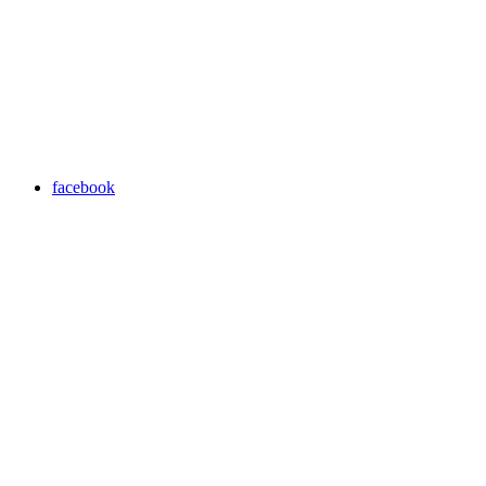
facebook