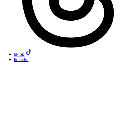
tiktok
linkedin