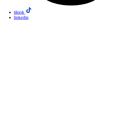
tiktok
linkedin