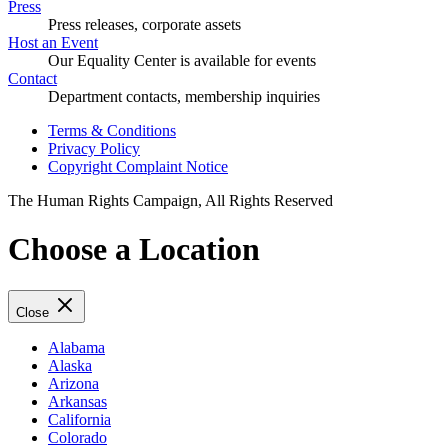
Press
Press releases, corporate assets
Host an Event
Our Equality Center is available for events
Contact
Department contacts, membership inquiries
Terms & Conditions
Privacy Policy
Copyright Complaint Notice
The Human Rights Campaign, All Rights Reserved
Choose a Location
Close
Alabama
Alaska
Arizona
Arkansas
California
Colorado