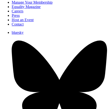
Manage Your Membership
Equality Magazine
Careers
Press
Host an Event
Contact
bluesky