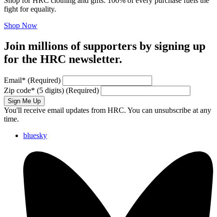
Shop for HRC clothing and gifts. 100% of every purchase fuels the
fight for equality.
Shop Now
Join millions of supporters by signing up
for the HRC newsletter.
Email
*
(Required)
Zip code
*
(5 digits)
(Required)
Sign Me Up
You'll receive email updates from HRC. You can unsubscribe at any
time.
bluesky