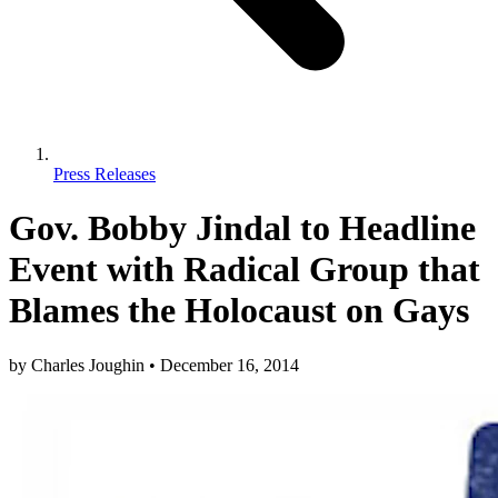
Press Releases
Gov. Bobby Jindal to Headline
Event with Radical Group that
Blames the Holocaust on Gays
by
Charles Joughin
•
December 16, 2014