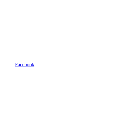
Facebook