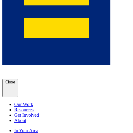
Close
Our Work
Resources
Get Involved
About
In Your Area