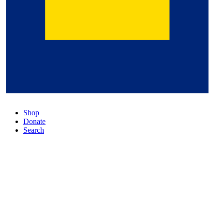
Shop
Donate
Search