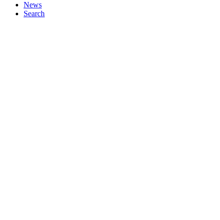
News
Search