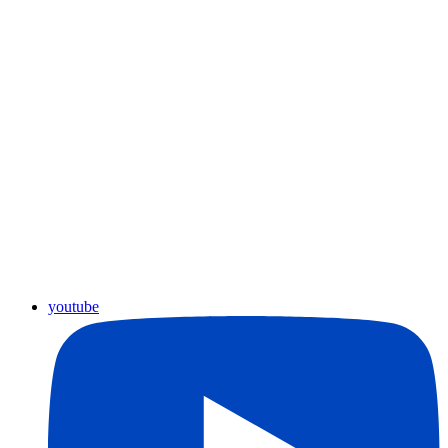
youtube