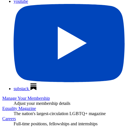
youtube
substack
Manage Your Membership
Adjust your membership details
Equality Magazine
The nation's largest-circulation LGBTQ+ magazine
Careers
Full-time positions, fellowships and internships