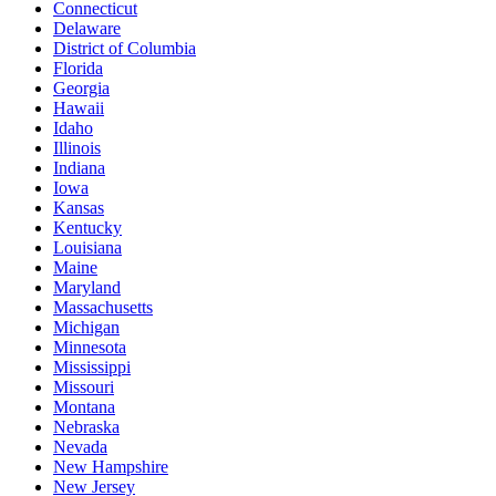
Connecticut
Delaware
District of Columbia
Florida
Georgia
Hawaii
Idaho
Illinois
Indiana
Iowa
Kansas
Kentucky
Louisiana
Maine
Maryland
Massachusetts
Michigan
Minnesota
Mississippi
Missouri
Montana
Nebraska
Nevada
New Hampshire
New Jersey