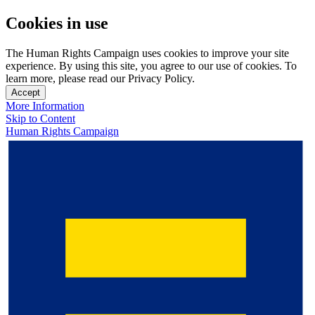
Cookies in use
The Human Rights Campaign uses cookies to improve your site
experience. By using this site, you agree to our use of cookies. To
learn more, please read our Privacy Policy.
Accept
More Information
Skip to Content
Human Rights Campaign