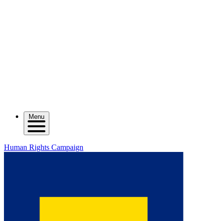
Menu
Human Rights Campaign