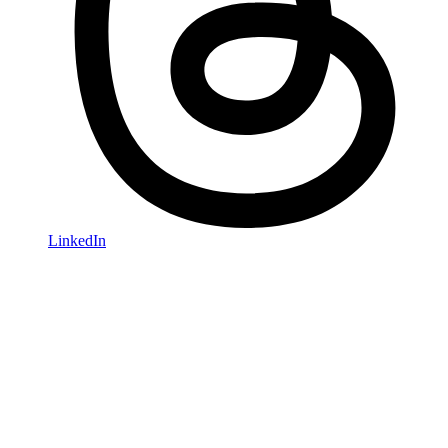
LinkedIn