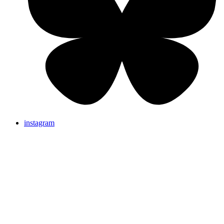
instagram