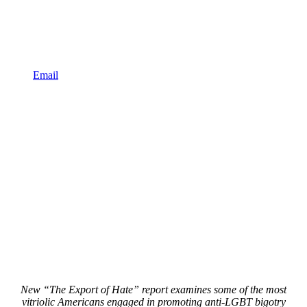
Email
New “The Export of Hate” report examines some of the most
vitriolic Americans engaged in promoting anti-LGBT bigotry