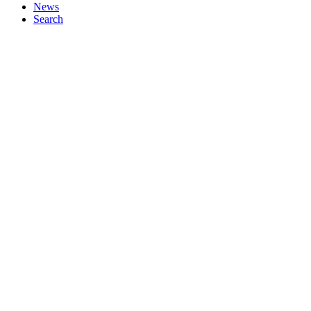
News
Search