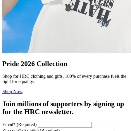
Pride 2026 Collection
Shop for HRC clothing and gifts. 100% of every purchase fuels the
fight for equality.
Shop Now
Join millions of supporters by signing up
for the HRC newsletter.
Email
*
(Required)
Zip code
*
(5 digits)
(Required)