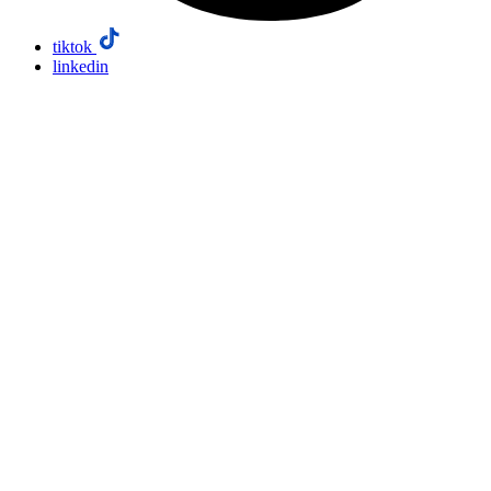
tiktok
linkedin