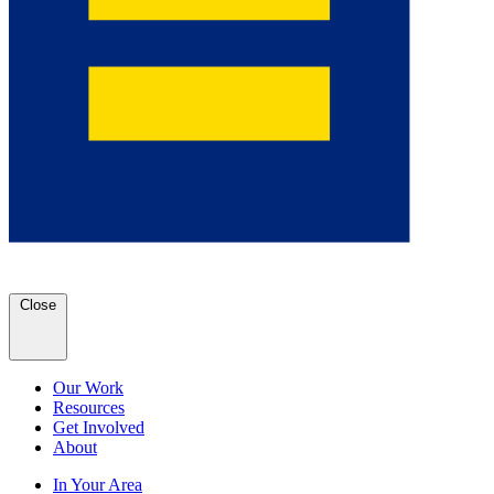
Close
Our Work
Resources
Get Involved
About
In Your Area