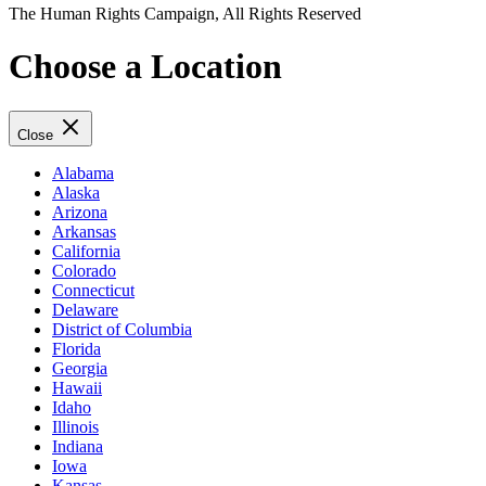
The Human Rights Campaign, All Rights Reserved
Choose a Location
Close
Alabama
Alaska
Arizona
Arkansas
California
Colorado
Connecticut
Delaware
District of Columbia
Florida
Georgia
Hawaii
Idaho
Illinois
Indiana
Iowa
Kansas