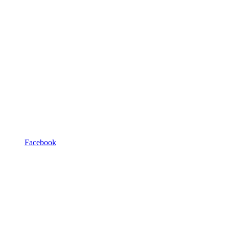
Facebook