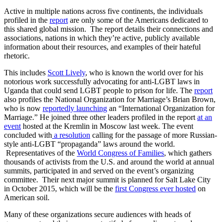
Active in multiple nations across five continents, the individuals
profiled in the
report
are only some of the Americans dedicated to
this shared global mission. The report details their connections and
associations, nations in which they’re active, publicly available
information about their resources, and examples of their hateful
rhetoric.
This includes
Scott Lively
, who is known the world over for his
notorious work successfully advocating for anti-LGBT laws in
Uganda that could send LGBT people to prison for life. The
report
also profiles the National Organization for Marriage’s Brian Brown,
who is now
reportedly launching
an “International Organization for
Marriage.” He joined three other leaders profiled in the report
at an
event
hosted at the Kremlin in Moscow last week. The event
concluded with
a resolution
calling for the passage of more Russian-
style anti-LGBT “propaganda” laws around the world.
Representatives of the
World Congress of Families
, which gathers
thousands of activists from the U.S. and around the world at annual
summits, participated in and served on the event’s organizing
committee. Their next major summit is planned for Salt Lake City
in October 2015, which will be the
first Congress ever hosted
on
American soil.
Many of these organizations secure audiences with heads of