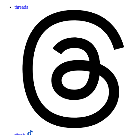
threads