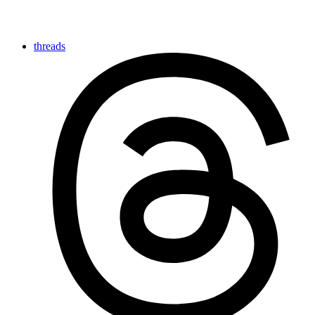
threads