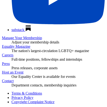
substack
Manage Your Membership
Adjust your membership details
Equality Magazine
The nation's largest-circulation LGBTQ+ magazine
Careers
Full-time positions, fellowships and internships
Press
Press releases, corporate assets
Host an Event
Our Equality Center is available for events
Contact
Department contacts, membership inquiries
Terms & Conditions
Privacy Policy
Copyright Complaint Notice