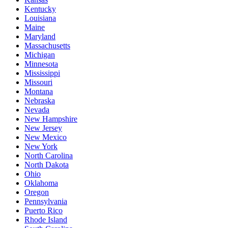
Kentucky
Louisiana
Maine
Maryland
Massachusetts
Michigan
Minnesota
Mississippi
Missouri
Montana
Nebraska
Nevada
New Hampshire
New Jersey
New Mexico
New York
North Carolina
North Dakota
Ohio
Oklahoma
Oregon
Pennsylvania
Puerto Rico
Rhode Island