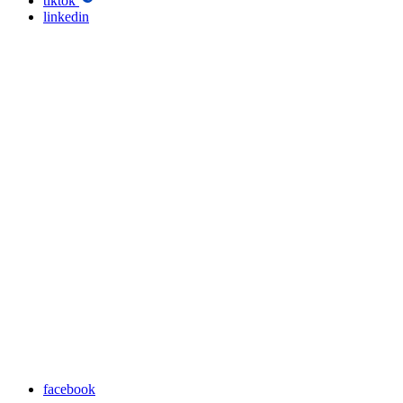
tiktok
linkedin
facebook