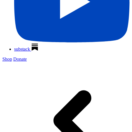
substack
Shop
Donate