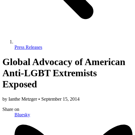
Press Releases
Global Advocacy of American
Anti-LGBT Extremists
Exposed
by
Ianthe Metzger
•
September 15, 2014
Share
on
Bluesky