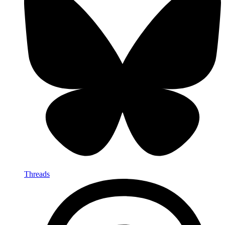
Threads