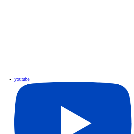
youtube