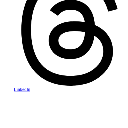
LinkedIn