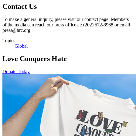
Contact Us
To make a general inquiry, please visit our contact page. Members
of the media can reach our press office at: (202) 572-8968 or email
press@hrc.org.
Topics:
Global
Love Conquers Hate
Donate Today