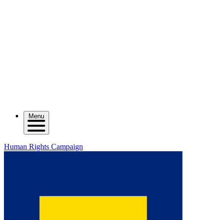
Menu
Human Rights Campaign