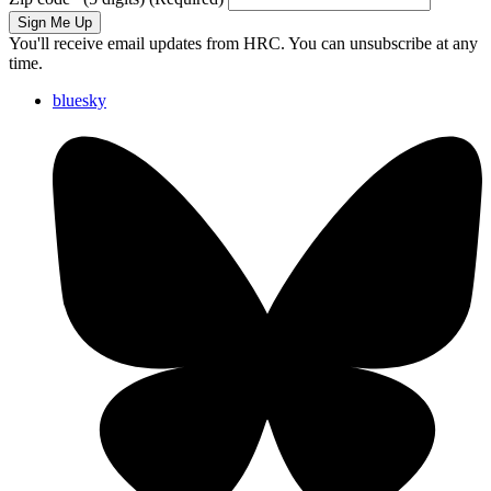
Sign Me Up
You'll receive email updates from HRC. You can unsubscribe at any
time.
bluesky