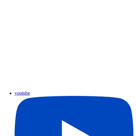
youtube