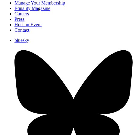
Manage Your Membership
Equality Magazine
Careers
Press
Host an Event
Contact
bluesky