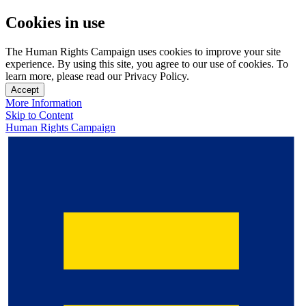
Cookies in use
The Human Rights Campaign uses cookies to improve your site
experience. By using this site, you agree to our use of cookies. To
learn more, please read our Privacy Policy.
Accept
More Information
Skip to Content
Human Rights Campaign