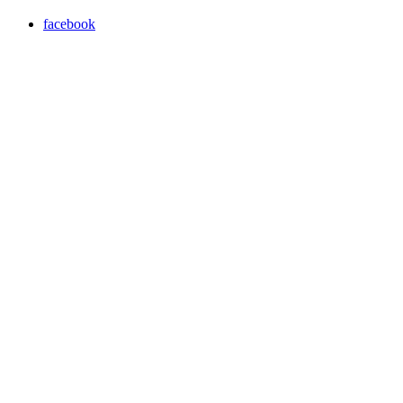
facebook