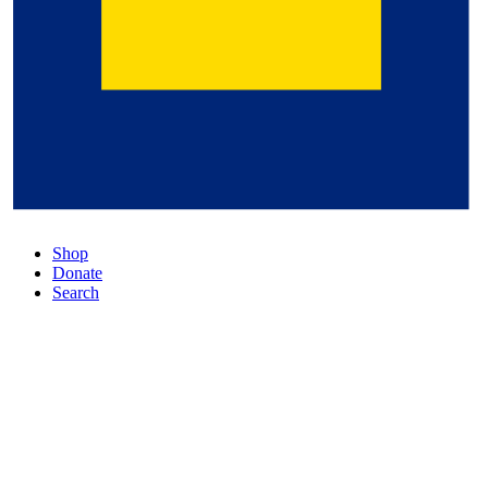
Shop
Donate
Search