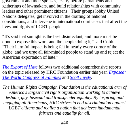
government and their spouses, testify before parliaments and
gatherings of lawmakers, and build relationships with community
leaders and other prominent citizens. Their groups lobby United
Nations delegates, get involved in the drafting of national
constitutions, and intervene in international court cases that affect the
lives and rights of LGBT people.
“It’s said that sunlight is the best disinfectant, and more must be
done to expose this work and the people doing it,” said Cobb.
“Their harmful impact is being felt in nearly every corner of the
globe, and we urge all fair-minded people to stand up and reject the
American exportation of hate.”
The Export of Hate
follows two additional comprehensive reports
on the topic released by HRC Foundation earlier this year,
Exposed:
The World Congress of Families
and
Scott Lively
.
The Human Rights Campaign Foundation is the educational arm of
America's largest civil rights organization working to achieve
lesbian, gay, bisexual and transgender equality. By inspiring and
engaging all Americans, HRC strives to end discrimination against
LGBT citizens and realize a nation that achieves fundamental
fairness and equality for all.
###