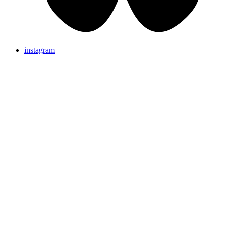
instagram