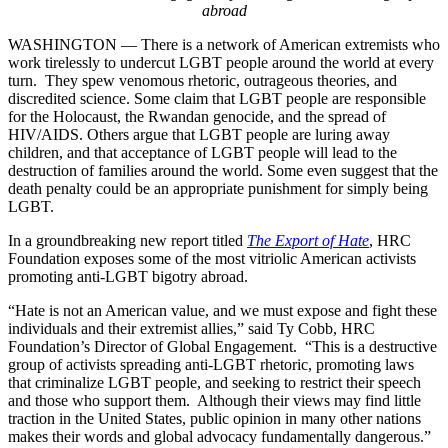
abroad
WASHINGTON –– There is a network of American extremists who
work tirelessly to undercut LGBT people around the world at every
turn. They spew venomous rhetoric, outrageous theories, and
discredited science. Some claim that LGBT people are responsible
for the Holocaust, the Rwandan genocide, and the spread of
HIV/AIDS. Others argue that LGBT people are luring away
children, and that acceptance of LGBT people will lead to the
destruction of families around the world. Some even suggest that the
death penalty could be an appropriate punishment for simply being
LGBT.
In a groundbreaking new report titled
The Export of Hate
, HRC
Foundation exposes some of the most vitriolic American activists
promoting anti-LGBT bigotry abroad.
“Hate is not an American value, and we must expose and fight these
individuals and their extremist allies,” said Ty Cobb, HRC
Foundation’s Director of Global Engagement. “This is a destructive
group of activists spreading anti-LGBT rhetoric, promoting laws
that criminalize LGBT people, and seeking to restrict their speech
and those who support them. Although their views may find little
traction in the United States, public opinion in many other nations
makes their words and global advocacy fundamentally dangerous.”