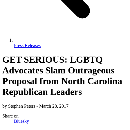
Press Releases
GET SERIOUS: LGBTQ
Advocates Slam Outrageous
Proposal from North Carolina
Republican Leaders
by
Stephen Peters
•
March 28, 2017
Share
on
Bluesky