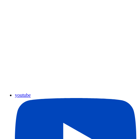
youtube