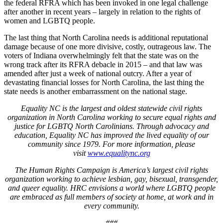
the federal RFRA which has been invoked in one legal challenge
after another in recent years – largely in relation to the rights of
women and LGBTQ people.
The last thing that North Carolina needs is additional reputational
damage because of one more divisive, costly, outrageous law. The
voters of Indiana overwhelmingly felt that the state was on the
wrong track after its RFRA debacle in 2015 – and that law was
amended after just a week of national outcry. After a year of
devastating financial losses for North Carolina, the last thing the
state needs is another embarrassment on the national stage.
Equality NC is the largest and oldest statewide civil rights
organization in North Carolina working to secure equal rights and
justice for LGBTQ North Carolinians. Through advocacy and
education, Equality NC has improved the lived equality of our
community since 1979. For more information, please
visit
www.equalitync.org
The Human Rights Campaign is America’s largest civil rights
organization working to achieve lesbian, gay, bisexual, transgender,
and queer equality. HRC envisions a world where LGBTQ people
are embraced as full members of society at home, at work and in
every community.
###