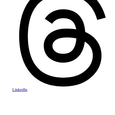
LinkedIn