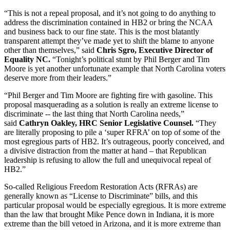
“This is not a repeal proposal, and it’s not going to do anything to
address the discrimination contained in HB2 or bring the NCAA
and business back to our fine state. This is the most blatantly
transparent attempt they’ve made yet to shift the blame to anyone
other than themselves,” said
Chris Sgro, Executive Director of
Equality NC.
“
Tonight’s
political stunt by Phil Berger and Tim
Moore is yet another unfortunate example that North Carolina voters
deserve more from their leaders.”
“Phil Berger and Tim Moore are fighting fire with gasoline. This
proposal masquerading as a solution is really an extreme license to
discriminate -- the last thing that North Carolina needs,”
said
Cathryn Oakley, HRC Senior Legislative Counsel.
“They
are literally proposing to pile a ‘super RFRA’ on top of some of the
most egregious parts of HB2. It’s outrageous, poorly conceived, and
a divisive distraction from the matter at hand – that Republican
leadership is refusing to allow the full and unequivocal repeal of
HB2.”
So-called Religious Freedom Restoration Acts (RFRAs) are
generally known as “License to Discriminate” bills, and this
particular proposal would be especially egregious. It is more extreme
than the law that brought Mike Pence down in Indiana, it is more
extreme than the bill vetoed in Arizona, and it is more extreme than