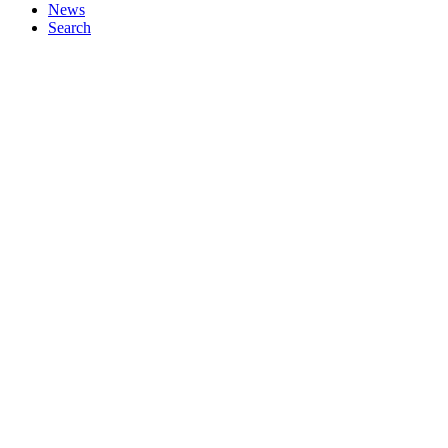
News
Search