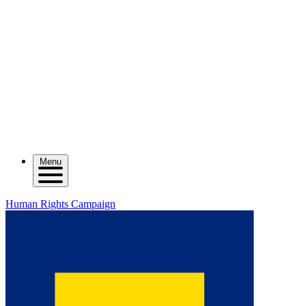
Menu
Human Rights Campaign