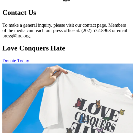
Contact Us
To make a general inquiry, please visit our contact page. Members
of the media can reach our press office at: (202) 572-8968 or email
press@hrc.org.
Love Conquers Hate
Donate Today