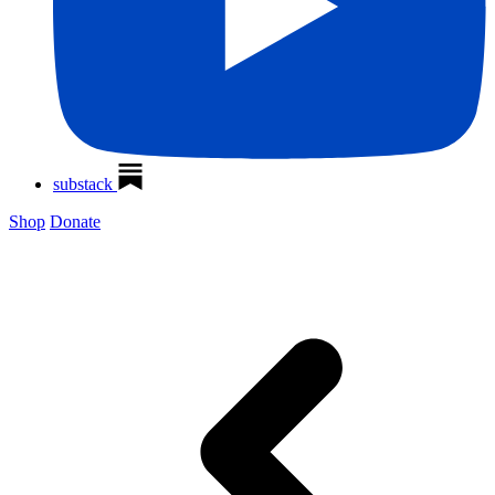
substack
Shop
Donate