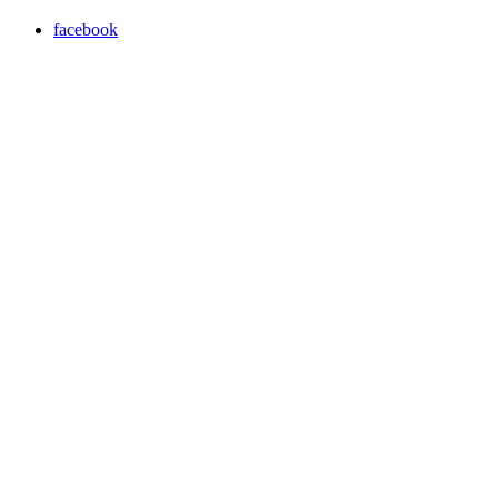
facebook