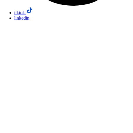
tiktok
linkedin