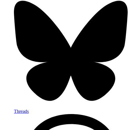
Threads