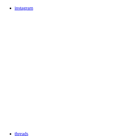
instagram
threads