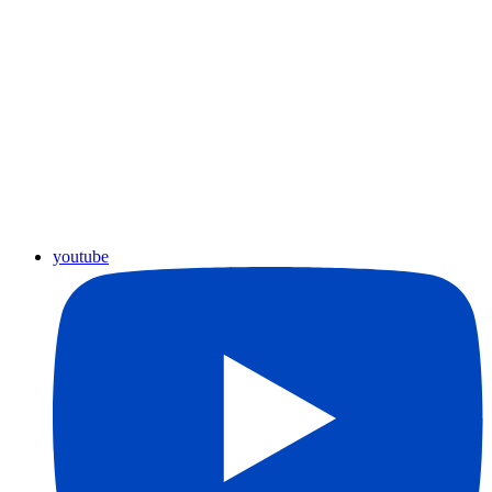
youtube