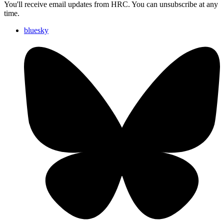
You'll receive email updates from HRC. You can unsubscribe at any
time.
bluesky