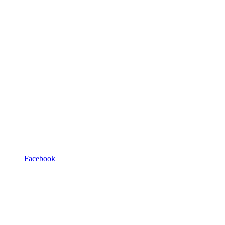
Facebook