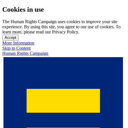
Cookies in use
The Human Rights Campaign uses cookies to improve your site
experience. By using this site, you agree to our use of cookies. To
learn more, please read our Privacy Policy.
Accept
More Information
Skip to Content
Human Rights Campaign