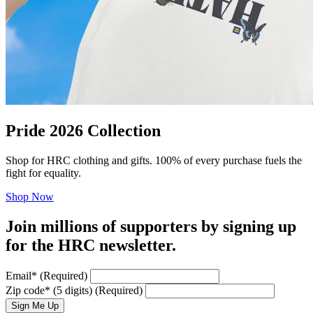
Pride 2026 Collection
Shop for HRC clothing and gifts. 100% of every purchase fuels the
fight for equality.
Shop Now
Join millions of supporters by signing up
for the HRC newsletter.
Email
*
(Required)
Zip code
*
(5 digits)
(Required)
Sign Me Up