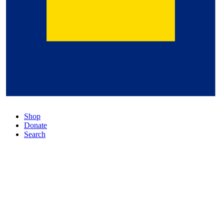
Shop
Donate
Search