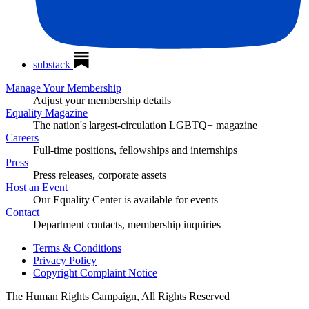
substack
Manage Your Membership
Adjust your membership details
Equality Magazine
The nation's largest-circulation LGBTQ+ magazine
Careers
Full-time positions, fellowships and internships
Press
Press releases, corporate assets
Host an Event
Our Equality Center is available for events
Contact
Department contacts, membership inquiries
Terms & Conditions
Privacy Policy
Copyright Complaint Notice
The Human Rights Campaign, All Rights Reserved