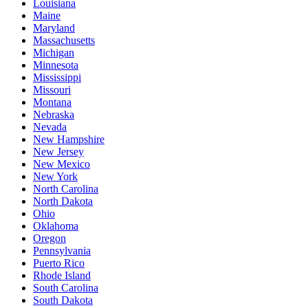
Louisiana
Maine
Maryland
Massachusetts
Michigan
Minnesota
Mississippi
Missouri
Montana
Nebraska
Nevada
New Hampshire
New Jersey
New Mexico
New York
North Carolina
North Dakota
Ohio
Oklahoma
Oregon
Pennsylvania
Puerto Rico
Rhode Island
South Carolina
South Dakota