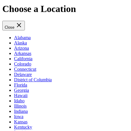
Choose a Location
Close
Alabama
Alaska
Arizona
Arkansas
California
Colorado
Connecticut
Delaware
District of Columbia
Florida
Georgia
Hawaii
Idaho
Illinois
Indiana
Iowa
Kansas
Kentucky